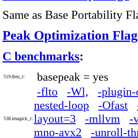
Same as Base Portability Fl
Peak Optimization Flag
C benchmarks
:
basepeak = yes
519.lbm_r:
-flto
-Wl,
-plugin-
nested-loop
-Ofast
layout=3
-mllvm
-
538.imagick_r:
mno-avx2
-unroll-t