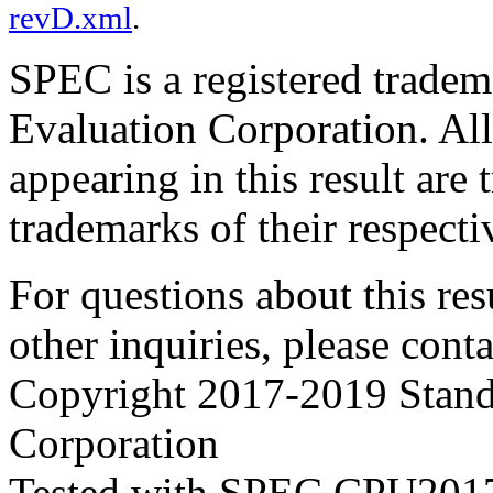
revD.xml
.
SPEC is a registered trade
Evaluation Corporation. Al
appearing in this result are
trademarks of their respecti
For questions about this resu
other inquiries, please cont
Copyright 2017-2019 Stand
Corporation
Tested with SPEC CPU2017