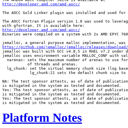
http://developer.amd.com/amd-aocc/
The AOCC Gold Linker plugin was installed and used for 
The AOCC Fortran Plugin version 1.0 was used to leverag
http://developer.amd.com/amd-aocc/
Binaries were compiled on a system with 2x AMD EPYC 760
https://github.com/jemalloc/jemalloc/releases/download/
jemalloc was built with GCC v4.8.5 in RHEL v7.2 under d
jemalloc uses environment variable MALLOC_CONF with val
  narenas: sets the maximum number of arenas to use for
           of threads and arenas.

  lg_chunk: set the virtual memory chunk size (log base
            lg_chunk:21 sets the default chunk size to 
NA: The test sponsor attests, as of date of publication
is mitigated in the system as tested and documented.

Yes: The test sponsor attests, as of date of publicatio
is mitigated in the system as tested and documented.

Yes: The test sponsor attests, as of date of publicatio
Platform Notes