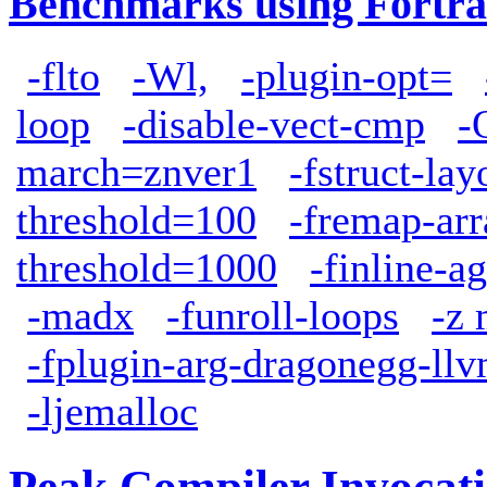
Benchmarks using Fortra
-flto
-Wl,
-plugin-opt=
loop
-disable-vect-cmp
-
march=znver1
-fstruct-la
threshold=100
-fremap-arr
threshold=1000
-finline-a
-madx
-funroll-loops
-z 
-fplugin-arg-dragonegg-ll
-ljemalloc
Peak Compiler Invocat