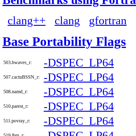
clang++
clang
gfortran
Base Portability Flags
-DSPEC_LP64
503.bwaves_r:
-DSPEC_LP64
507.cactuBSSN_r:
-DSPEC_LP64
508.namd_r:
-DSPEC_LP64
510.parest_r:
-DSPEC_LP64
511.povray_r:
-DSPEC_LP64
519.lbm_r: