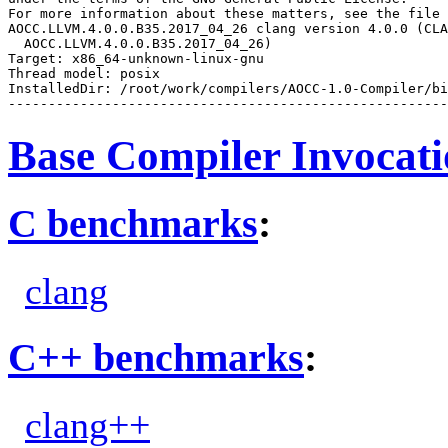
For more information about these matters, see the file 
AOCC.LLVM.4.0.0.B35.2017_04_26 clang version 4.0.0 (CLA
  AOCC.LLVM.4.0.0.B35.2017_04_26)

Target: x86_64-unknown-linux-gnu

Thread model: posix

InstalledDir: /root/work/compilers/AOCC-1.0-Compiler/bi
Base Compiler Invocat
C benchmarks
:
clang
C++ benchmarks
:
clang++