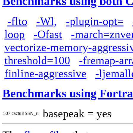
Benchmarks using both 
-flto
-Wl,
-plugin-opt=
loop
-Ofast
-march=znve
vectorize-memory-aggressi
threshold=100
-fremap-arr
finline-aggressive
-ljemall
Benchmarks using Fortra
basepeak = yes
507.cactuBSSN_r: