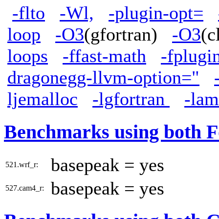
-flto
-Wl,
-plugin-opt=
loop
-O3
(gfortran)
-O3
(
loops
-ffast-math
-fplugi
dragonegg-llvm-option="
ljemalloc
-lgfortran
-la
Benchmarks using both F
basepeak = yes
521.wrf_r:
basepeak = yes
527.cam4_r: