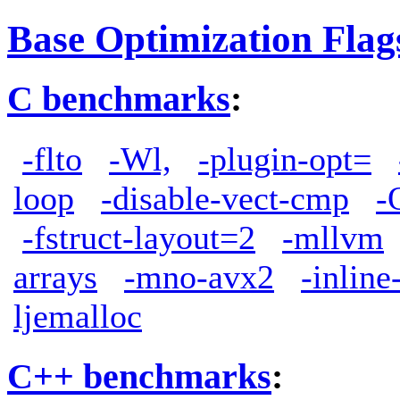
Base Optimization Flag
C benchmarks
:
-flto
-Wl,
-plugin-opt=
loop
-disable-vect-cmp
-
-fstruct-layout=2
-mllvm
arrays
-mno-avx2
-inlin
ljemalloc
C++ benchmarks
: