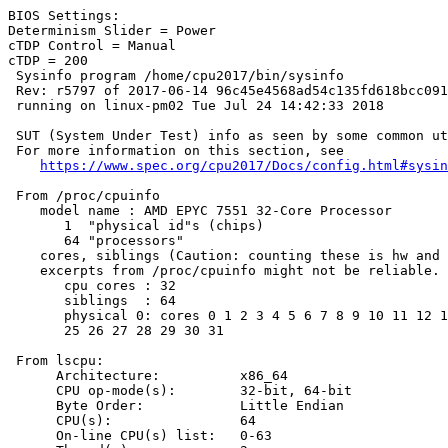
BIOS Settings:

Determinism Slider = Power

cTDP Control = Manual

cTDP = 200

 Sysinfo program /home/cpu2017/bin/sysinfo

 Rev: r5797 of 2017-06-14 96c45e4568ad54c135fd618bcc091
 running on linux-pm02 Tue Jul 24 14:42:33 2018

 SUT (System Under Test) info as seen by some common ut
 For more information on this section, see

https://www.spec.org/cpu2017/Docs/config.html#sysin
 From /proc/cpuinfo

    model name : AMD EPYC 7551 32-Core Processor

       1  "physical id"s (chips)

       64 "processors"

    cores, siblings (Caution: counting these is hw and 
    excerpts from /proc/cpuinfo might not be reliable. 
       cpu cores : 32

       siblings  : 64

       physical 0: cores 0 1 2 3 4 5 6 7 8 9 10 11 12 1
       25 26 27 28 29 30 31

 From lscpu:

      Architecture:          x86_64

      CPU op-mode(s):        32-bit, 64-bit

      Byte Order:            Little Endian

      CPU(s):                64

      On-line CPU(s) list:   0-63
