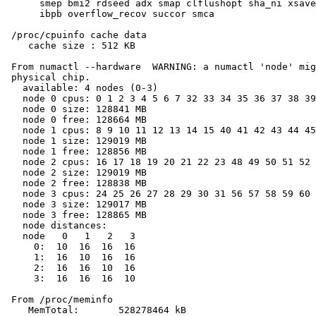
      smep bmi2 rdseed adx smap clflushopt sha_ni xsave
      ibpb overflow_recov succor smca

 /proc/cpuinfo cache data

    cache size : 512 KB

 From numactl --hardware  WARNING: a numactl 'node' mig
 physical chip.

   available: 4 nodes (0-3)

   node 0 cpus: 0 1 2 3 4 5 6 7 32 33 34 35 36 37 38 39

   node 0 size: 128841 MB

   node 0 free: 128664 MB

   node 1 cpus: 8 9 10 11 12 13 14 15 40 41 42 43 44 45
   node 1 size: 129019 MB

   node 1 free: 128856 MB

   node 2 cpus: 16 17 18 19 20 21 22 23 48 49 50 51 52 
   node 2 size: 129019 MB

   node 2 free: 128838 MB

   node 3 cpus: 24 25 26 27 28 29 30 31 56 57 58 59 60 
   node 3 size: 129017 MB

   node 3 free: 128865 MB

   node distances:

   node   0   1   2   3

     0:  10  16  16  16

     1:  16  10  16  16

     2:  16  16  10  16

     3:  16  16  16  10

 From /proc/meminfo

    MemTotal:       528278464 kB
