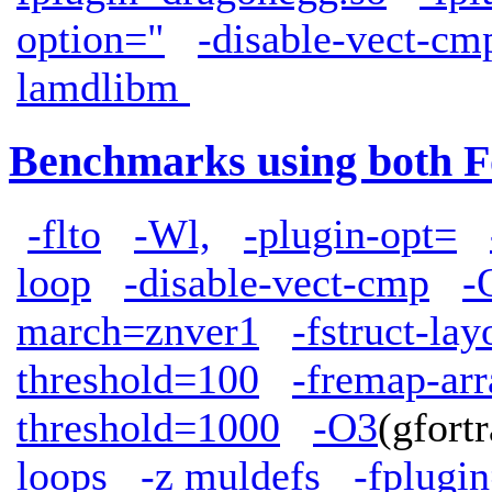
option="
-disable-vect-cm
lamdlibm
Benchmarks using both F
-flto
-Wl,
-plugin-opt=
loop
-disable-vect-cmp
-
march=znver1
-fstruct-la
threshold=100
-fremap-arr
threshold=1000
-O3
(gfor
loops
-z muldefs
-fplugi