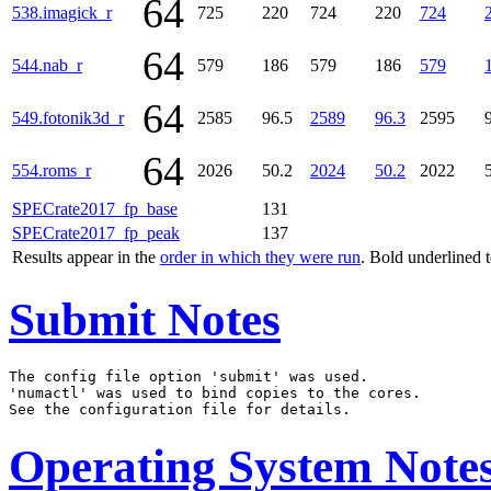
64
538.imagick_r
725
220
724
220
724
64
544.nab_r
579
186
579
186
579
64
549.fotonik3d_r
2585
96.5
2589
96.3
2595
64
554.roms_r
2026
50.2
2024
50.2
2022
SPECrate2017_fp_base
131
SPECrate2017_fp_peak
137
Results appear in the
order in which they were run
. Bold underlined 
Submit Notes
The config file option 'submit' was used.

'numactl' was used to bind copies to the cores.

Operating System Note