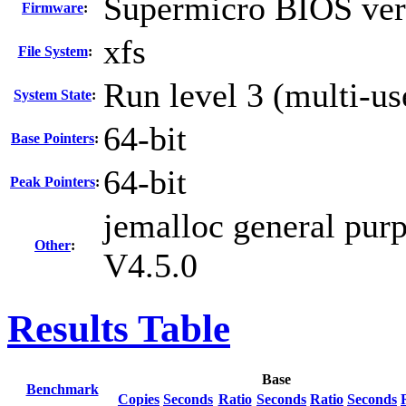
Supermicro BIOS vers
Firmware
:
xfs
File System
:
Run level 3 (multi-us
System State
:
64-bit
Base Pointers
:
64-bit
Peak Pointers
:
jemalloc general pur
Other
:
V4.5.0
Results Table
Base
Benchmark
Copies
Seconds
Ratio
Seconds
Ratio
Seconds