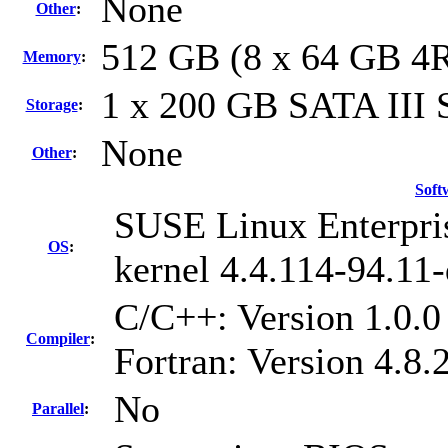
None
Other
:
512 GB (8 x 64 GB 4
Memory
:
1 x 200 GB SATA III
Storage
:
None
Other
:
Soft
SUSE Linux Enterpri
OS
:
kernel 4.4.114-94.11-
C/C++: Version 1.0.
Compiler
:
Fortran: Version 4.8
No
Parallel
: