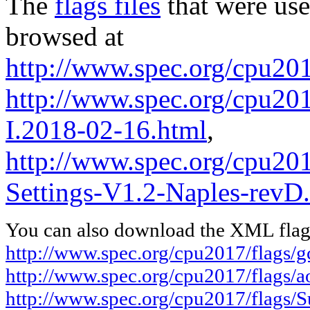
The
flags files
that were use
browsed at
http://www.spec.org/cpu201
http://www.spec.org/cpu201
I.2018-02-16.html
,
http://www.spec.org/cpu201
Settings-V1.2-Naples-revD
You can also download the XML flags
http://www.spec.org/cpu2017/flags/
http://www.spec.org/cpu2017/flags/
http://www.spec.org/cpu2017/flags/