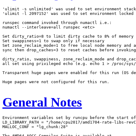
'ulimit -s unlimited' was used to set environment stack
'ulimit -l 2097152' was used to set environment locked 
runspec command invoked through numactl i.e.:

numactl --interleave=all runspec <etc>

Set dirty_ratio=8 to limit dirty cache to 8% of memory

Set swappiness=1 to swap only if necessary

Set zone_reclaim_mode=1 to free local node memory and a
sync then drop_caches=3 to reset caches before invoking
dirty_ratio, swappiness, zone_reclaim_mode and drop_cac
all set using privileged echo (e.g. echo 1 > /proc/sys/
Transparent huge pages were enabled for this run (OS de
Huge pages were not configured for this run.

General Notes
Environment variables set by runcpu before the start of
LD_LIBRARY_PATH = "/home/cpu2017/amd1704-rate-libs-revC
MALLOC_CONF = "lg_chunk:28"
