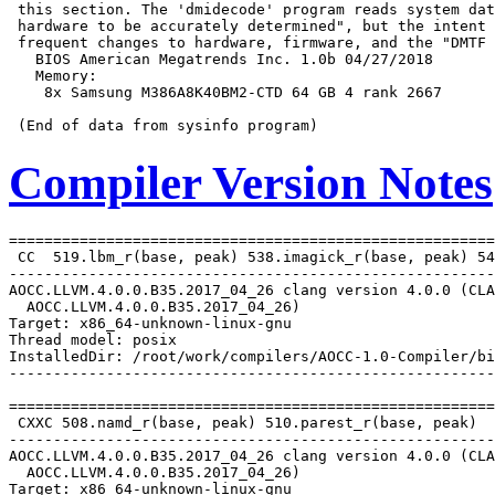
 this section. The 'dmidecode' program reads system dat
 hardware to be accurately determined", but the intent 
 frequent changes to hardware, firmware, and the "DMTF 
   BIOS American Megatrends Inc. 1.0b 04/27/2018

   Memory:

    8x Samsung M386A8K40BM2-CTD 64 GB 4 rank 2667

Compiler Version Notes
=======================================================
 CC  519.lbm_r(base, peak) 538.imagick_r(base, peak) 54
-------------------------------------------------------
AOCC.LLVM.4.0.0.B35.2017_04_26 clang version 4.0.0 (CLA
  AOCC.LLVM.4.0.0.B35.2017_04_26)

Target: x86_64-unknown-linux-gnu

Thread model: posix

InstalledDir: /root/work/compilers/AOCC-1.0-Compiler/bi
-------------------------------------------------------
=======================================================
 CXXC 508.namd_r(base, peak) 510.parest_r(base, peak)

-------------------------------------------------------
AOCC.LLVM.4.0.0.B35.2017_04_26 clang version 4.0.0 (CLA
  AOCC.LLVM.4.0.0.B35.2017_04_26)

Target: x86_64-unknown-linux-gnu
