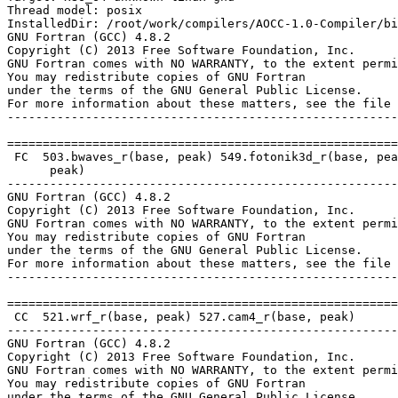
Thread model: posix

InstalledDir: /root/work/compilers/AOCC-1.0-Compiler/bi
GNU Fortran (GCC) 4.8.2

Copyright (C) 2013 Free Software Foundation, Inc.

GNU Fortran comes with NO WARRANTY, to the extent permi
You may redistribute copies of GNU Fortran

under the terms of the GNU General Public License.

For more information about these matters, see the file 
-------------------------------------------------------
=======================================================
 FC  503.bwaves_r(base, peak) 549.fotonik3d_r(base, pea
      peak)

-------------------------------------------------------
GNU Fortran (GCC) 4.8.2

Copyright (C) 2013 Free Software Foundation, Inc.

GNU Fortran comes with NO WARRANTY, to the extent permi
You may redistribute copies of GNU Fortran

under the terms of the GNU General Public License.

For more information about these matters, see the file 
-------------------------------------------------------
=======================================================
 CC  521.wrf_r(base, peak) 527.cam4_r(base, peak)

-------------------------------------------------------
GNU Fortran (GCC) 4.8.2

Copyright (C) 2013 Free Software Foundation, Inc.

GNU Fortran comes with NO WARRANTY, to the extent permi
You may redistribute copies of GNU Fortran

under the terms of the GNU General Public License.
