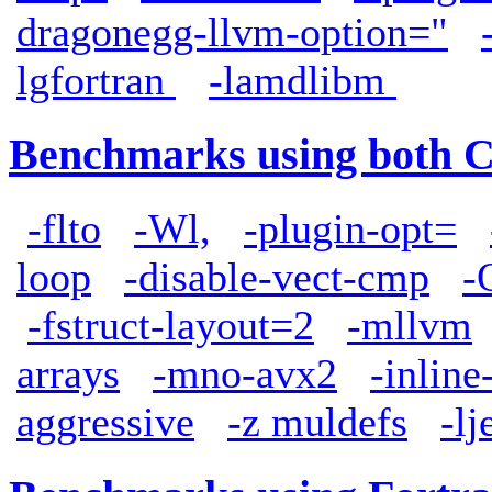
dragonegg-llvm-option="
lgfortran
-lamdlibm
Benchmarks using both 
-flto
-Wl,
-plugin-opt=
loop
-disable-vect-cmp
-
-fstruct-layout=2
-mllvm
arrays
-mno-avx2
-inlin
aggressive
-z muldefs
-l