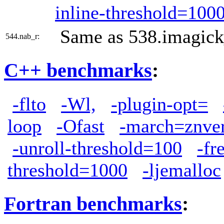
inline-threshold=100
Same as 538.imagick
544.nab_r:
C++ benchmarks
:
-flto
-Wl,
-plugin-opt=
loop
-Ofast
-march=znve
-unroll-threshold=100
-fr
threshold=1000
-ljemalloc
Fortran benchmarks
: