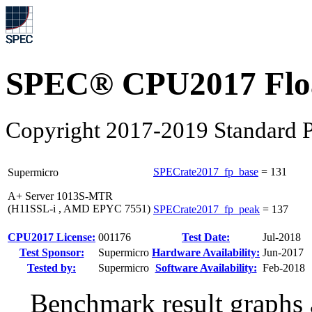
SPEC® CPU2017 Float
Copyright 2017-2019 Standard P
SPECrate2017_fp_base
=
131
Supermicro
A+ Server 1013S-MTR
(H11SSL-i , AMD EPYC 7551)
SPECrate2017_fp_peak
=
137
CPU2017 License:
001176
Test Date:
Jul-2018
Test Sponsor:
Supermicro
Hardware Availability:
Jun-2017
Tested by:
Supermicro
Software Availability:
Feb-2018
Benchmark result graphs a