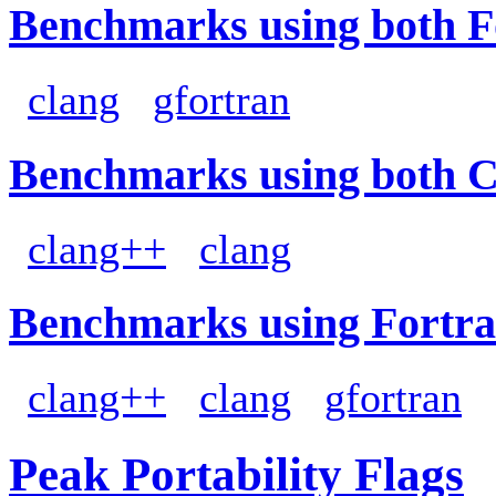
Benchmarks using both F
clang
gfortran
Benchmarks using both 
clang++
clang
Benchmarks using Fortra
clang++
clang
gfortran
Peak Portability Flags