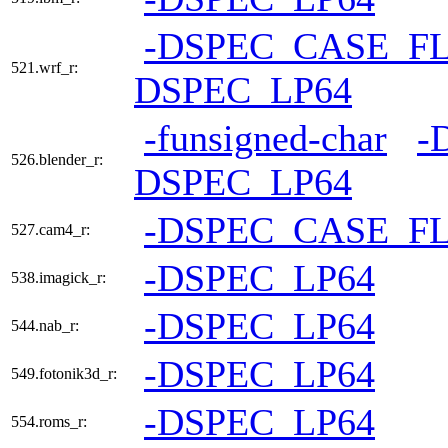
-DSPEC_CASE_F
521.wrf_r:
DSPEC_LP64
-funsigned-char
-
526.blender_r:
DSPEC_LP64
-DSPEC_CASE_F
527.cam4_r:
-DSPEC_LP64
538.imagick_r:
-DSPEC_LP64
544.nab_r:
-DSPEC_LP64
549.fotonik3d_r:
-DSPEC_LP64
554.roms_r: