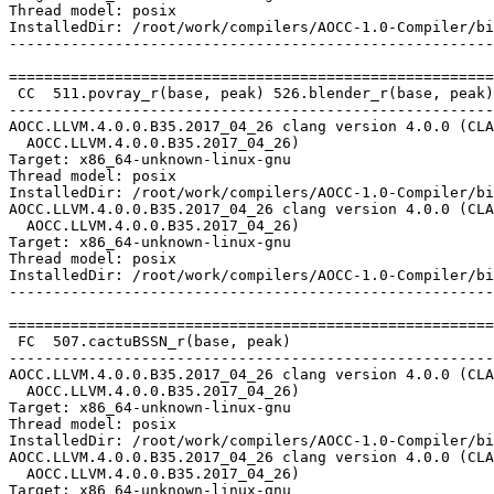
Thread model: posix

InstalledDir: /root/work/compilers/AOCC-1.0-Compiler/bi
-------------------------------------------------------
=======================================================
 CC  511.povray_r(base, peak) 526.blender_r(base, peak)

-------------------------------------------------------
AOCC.LLVM.4.0.0.B35.2017_04_26 clang version 4.0.0 (CLA
  AOCC.LLVM.4.0.0.B35.2017_04_26)

Target: x86_64-unknown-linux-gnu

Thread model: posix

InstalledDir: /root/work/compilers/AOCC-1.0-Compiler/bi
AOCC.LLVM.4.0.0.B35.2017_04_26 clang version 4.0.0 (CLA
  AOCC.LLVM.4.0.0.B35.2017_04_26)

Target: x86_64-unknown-linux-gnu

Thread model: posix

InstalledDir: /root/work/compilers/AOCC-1.0-Compiler/bi
-------------------------------------------------------
=======================================================
 FC  507.cactuBSSN_r(base, peak)

-------------------------------------------------------
AOCC.LLVM.4.0.0.B35.2017_04_26 clang version 4.0.0 (CLA
  AOCC.LLVM.4.0.0.B35.2017_04_26)

Target: x86_64-unknown-linux-gnu

Thread model: posix

InstalledDir: /root/work/compilers/AOCC-1.0-Compiler/bi
AOCC.LLVM.4.0.0.B35.2017_04_26 clang version 4.0.0 (CLA
  AOCC.LLVM.4.0.0.B35.2017_04_26)

Target: x86_64-unknown-linux-gnu
