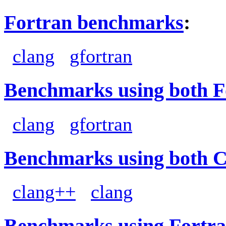
Fortran benchmarks
:
clang
gfortran
Benchmarks using both F
clang
gfortran
Benchmarks using both 
clang++
clang
Benchmarks using Fortra