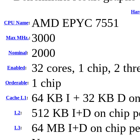
Har
AMD EPYC 7551
CPU Name
:
3000
Max MHz.
:
2000
Nominal
:
32 cores, 1 chip, 2 thr
Enabled
:
1 chip
Orderable
:
64 KB I + 32 KB D on 
Cache L1
:
512 KB I+D on chip p
L2
:
64 MB I+D on chip per
L3
: