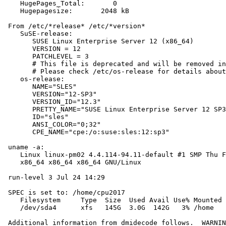
    HugePages_Total:       0

    Hugepagesize:       2048 kB

 From /etc/*release* /etc/*version*

    SuSE-release:

       SUSE Linux Enterprise Server 12 (x86_64)

       VERSION = 12

       PATCHLEVEL = 3

       # This file is deprecated and will be removed in
       # Please check /etc/os-release for details about
    os-release:

       NAME="SLES"

       VERSION="12-SP3"

       VERSION_ID="12.3"

       PRETTY_NAME="SUSE Linux Enterprise Server 12 SP3
       ID="sles"

       ANSI_COLOR="0;32"

       CPE_NAME="cpe:/o:suse:sles:12:sp3"

 uname -a:

    Linux linux-pm02 4.4.114-94.11-default #1 SMP Thu F
    x86_64 x86_64 x86_64 GNU/Linux

 run-level 3 Jul 24 14:29

 SPEC is set to: /home/cpu2017

    Filesystem     Type  Size  Used Avail Use% Mounted 
    /dev/sda4      xfs   145G  3.0G  142G   3% /home

 Additional information from dmidecode follows.  WARNIN