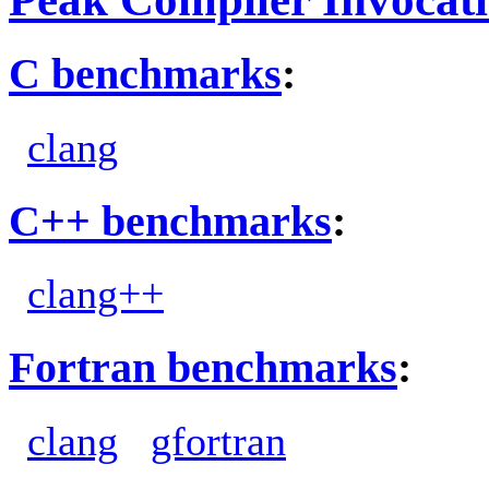
C benchmarks
:
clang
C++ benchmarks
:
clang++
Fortran benchmarks
:
clang
gfortran