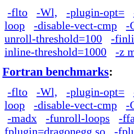
-flto
-Wl,
-plugin-opt=
loop
-disable-vect-cmp
-
unroll-threshold=100
-finl
inline-threshold=1000
-z 
Fortran benchmarks
:
-flto
-Wl,
-plugin-opt=
loop
-disable-vect-cmp
-
-madx
-funroll-loops
-ff
fplugin=dragonegg.so
-fpl