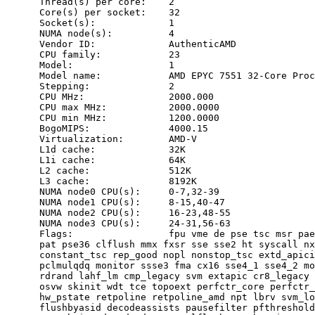
      Thread(s) per core:    2

      Core(s) per socket:    32

      Socket(s):             1

      NUMA node(s):          4

      Vendor ID:             AuthenticAMD

      CPU family:            23

      Model:                 1

      Model name:            AMD EPYC 7551 32-Core Proc
      Stepping:              2

      CPU MHz:               2000.000

      CPU max MHz:           2000.0000

      CPU min MHz:           1200.0000

      BogoMIPS:              4000.15

      Virtualization:        AMD-V

      L1d cache:             32K

      L1i cache:             64K

      L2 cache:              512K

      L3 cache:              8192K

      NUMA node0 CPU(s):     0-7,32-39

      NUMA node1 CPU(s):     8-15,40-47

      NUMA node2 CPU(s):     16-23,48-55

      NUMA node3 CPU(s):     24-31,56-63

      Flags:                 fpu vme de pse tsc msr pae
      pat pse36 clflush mmx fxsr sse sse2 ht syscall nx
      constant_tsc rep_good nopl nonstop_tsc extd_apici
      pclmulqdq monitor ssse3 fma cx16 sse4_1 sse4_2 mo
      rdrand lahf_lm cmp_legacy svm extapic cr8_legacy 
      osvw skinit wdt tce topoext perfctr_core perfctr_
      hw_pstate retpoline retpoline_amd npt lbrv svm_lo
      flushbyasid decodeassists pausefilter pfthreshold