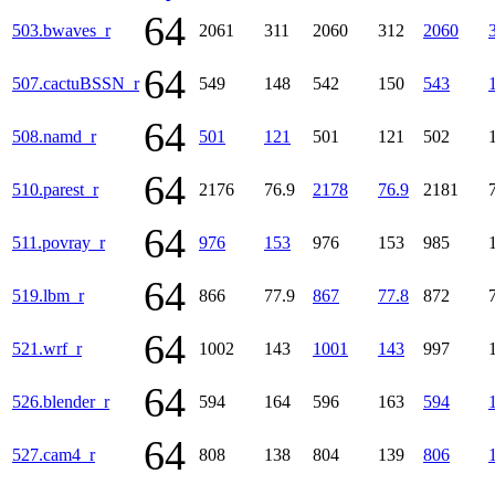
64
503.bwaves_r
2061
311
2060
312
2060
64
507.cactuBSSN_r
549
148
542
150
543
64
508.namd_r
501
121
501
121
502
64
510.parest_r
2176
76.9
2178
76.9
2181
64
511.povray_r
976
153
976
153
985
64
519.lbm_r
866
77.9
867
77.8
872
64
521.wrf_r
1002
143
1001
143
997
64
526.blender_r
594
164
596
163
594
64
527.cam4_r
808
138
804
139
806