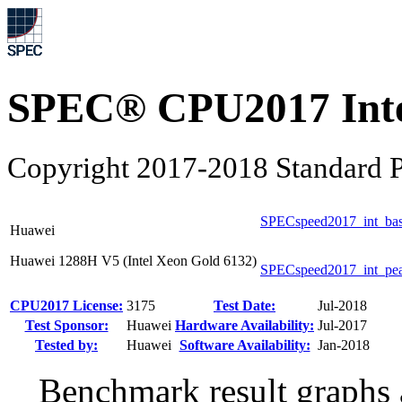
SPEC® CPU2017 Inte
Copyright 2017-2018 Standard P
SPECspeed2017_int_ba
Huawei
Huawei 1288H V5 (Intel Xeon Gold 6132)
SPECspeed2017_int_pe
CPU2017 License:
3175
Test Date:
Jul-2018
Test Sponsor:
Huawei
Hardware Availability:
Jul-2017
Tested by:
Huawei
Software Availability:
Jan-2018
Benchmark result graphs a