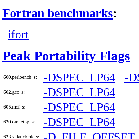
Fortran benchmarks
:
ifort
Peak Portability Flags
-DSPEC_LP64
-D
600.perlbench_s:
-DSPEC_LP64
602.gcc_s:
-DSPEC_LP64
605.mcf_s:
-DSPEC_LP64
620.omnetpp_s:
-D_FILE_OFFSET
623.xalancbmk_s: