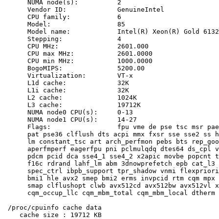
      NUMA node(s):          2

      Vendor ID:             GenuineIntel

      CPU family:            6

      Model:                 85

      Model name:            Intel(R) Xeon(R) Gold 6132
      Stepping:              4

      CPU MHz:               2601.000

      CPU max MHz:           2601.0000

      CPU min MHz:           1000.0000

      BogoMIPS:              5200.00

      Virtualization:        VT-x

      L1d cache:             32K

      L1i cache:             32K

      L2 cache:              1024K

      L3 cache:              19712K

      NUMA node0 CPU(s):     0-13

      NUMA node1 CPU(s):     14-27

      Flags:                 fpu vme de pse tsc msr pae
      pat pse36 clflush dts acpi mmx fxsr sse sse2 ss h
      lm constant_tsc art arch_perfmon pebs bts rep_goo
      aperfmperf eagerfpu pni pclmulqdq dtes64 ds_cpl v
      pdcm pcid dca sse4_1 sse4_2 x2apic movbe popcnt t
      f16c rdrand lahf_lm abm 3dnowprefetch epb cat_l3 
      spec_ctrl ibpb_support tpr_shadow vnmi flexpriori
      bmi1 hle avx2 smep bmi2 erms invpcid rtm cqm mpx 
      smap clflushopt clwb avx512cd avx512bw avx512vl x
      cqm_occup_llc cqm_mbm_total cqm_mbm_local dtherm 
 /proc/cpuinfo cache data

    cache size : 19712 KB
