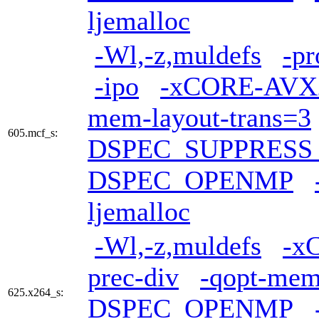
ljemalloc
-Wl,-z,muldefs
-pr
-ipo
-xCORE-AVX
mem-layout-trans=3
605.mcf_s:
DSPEC_SUPPRES
DSPEC_OPENMP
ljemalloc
-Wl,-z,muldefs
-x
prec-div
-qopt-mem
625.x264_s:
DSPEC_OPENMP