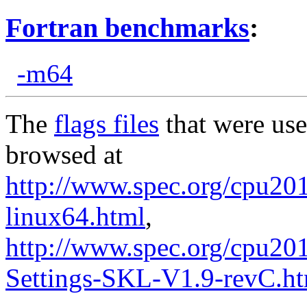
Fortran benchmarks
:
-m64
The
flags files
that were use
browsed at
http://www.spec.org/cpu2017
linux64.html
,
http://www.spec.org/cpu20
Settings-SKL-V1.9-revC.h