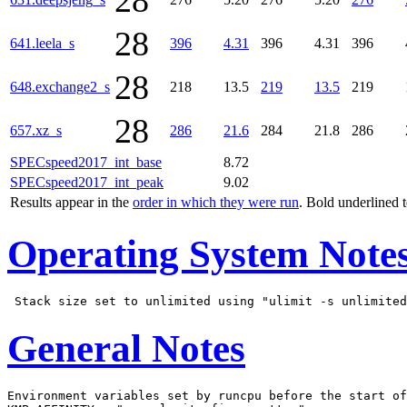
28
28
641.leela_s
396
4.31
396
4.31
396
28
648.exchange2_s
218
13.5
219
13.5
219
28
657.xz_s
286
21.6
284
21.8
286
SPECspeed2017_int_base
8.72
SPECspeed2017_int_peak
9.02
Results appear in the
order in which they were run
. Bold underlined 
Operating System Note
General Notes
Environment variables set by runcpu before the start of