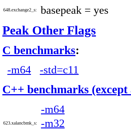
basepeak = yes
648.exchange2_s:
Peak Other Flags
C benchmarks
:
-m64
-std=c11
C++ benchmarks (except 
-m64
-m32
623.xalancbmk_s: