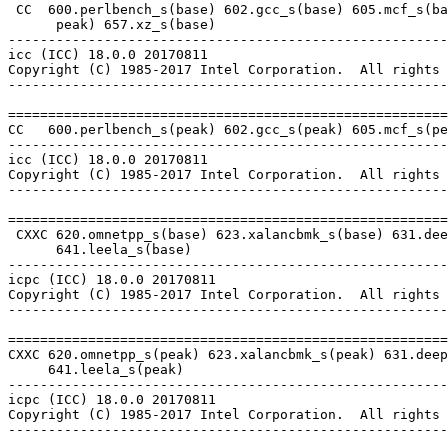
 CC  600.perlbench_s(base) 602.gcc_s(base) 605.mcf_s(ba
      peak) 657.xz_s(base)

-------------------------------------------------------
icc (ICC) 18.0.0 20170811

Copyright (C) 1985-2017 Intel Corporation.  All rights 
-------------------------------------------------------
=======================================================
CC   600.perlbench_s(peak) 602.gcc_s(peak) 605.mcf_s(pe
-------------------------------------------------------
icc (ICC) 18.0.0 20170811

Copyright (C) 1985-2017 Intel Corporation.  All rights 
-------------------------------------------------------
=======================================================
 CXXC 620.omnetpp_s(base) 623.xalancbmk_s(base) 631.dee
      641.leela_s(base)

-------------------------------------------------------
icpc (ICC) 18.0.0 20170811

Copyright (C) 1985-2017 Intel Corporation.  All rights 
-------------------------------------------------------
=======================================================
CXXC 620.omnetpp_s(peak) 623.xalancbmk_s(peak) 631.deep
     641.leela_s(peak)

-------------------------------------------------------
icpc (ICC) 18.0.0 20170811

Copyright (C) 1985-2017 Intel Corporation.  All rights 
-------------------------------------------------------