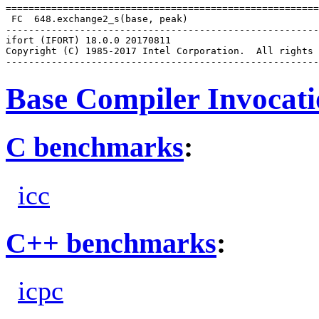
=======================================================
 FC  648.exchange2_s(base, peak)

-------------------------------------------------------
ifort (IFORT) 18.0.0 20170811

Copyright (C) 1985-2017 Intel Corporation.  All rights 
Base Compiler Invocat
C benchmarks
:
icc
C++ benchmarks
:
icpc