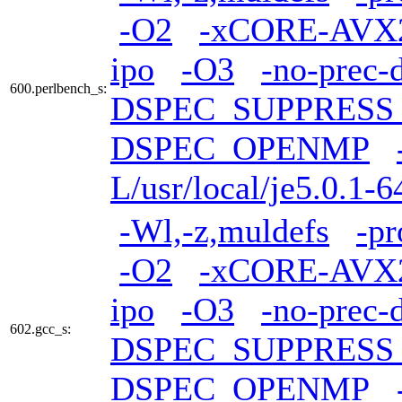
-O2
-xCORE-AVX
ipo
-O3
-no-prec-
600.perlbench_s:
DSPEC_SUPPRES
DSPEC_OPENMP
L/usr/local/je5.0.1-6
-Wl,-z,muldefs
-pr
-O2
-xCORE-AVX
ipo
-O3
-no-prec-
602.gcc_s:
DSPEC_SUPPRES
DSPEC_OPENMP