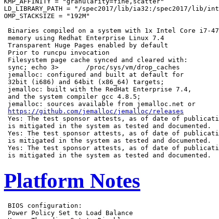
KMP_AFFINITY = "granularity=fine,scatter"

LD_LIBRARY_PATH = "/spec2017/lib/ia32:/spec2017/lib/int
OMP_STACKSIZE = "192M"

 Binaries compiled on a system with 1x Intel Core i7-47
 memory using Redhat Enterprise Linux 7.4

 Transparent Huge Pages enabled by default

 Prior to runcpu invocation

 Filesystem page cache synced and cleared with:

 sync; echo 3>       /proc/sys/vm/drop_caches

 jemalloc: configured and built at default for

 32bit (i686) and 64bit (x86_64) targets;

 jemalloc: built with the RedHat Enterprise 7.4,

 and the system compiler gcc 4.8.5;

 jemalloc: sources available from jemalloc.net or

https://github.com/jemalloc/jemalloc/releases
 Yes: The test sponsor attests, as of date of publicati
 is mitigated in the system as tested and documented.

 Yes: The test sponsor attests, as of date of publicati
 is mitigated in the system as tested and documented.

 Yes: The test sponsor attests, as of date of publicati
Platform Notes
 BIOS configuration:

 Power Policy Set to Load Balance
