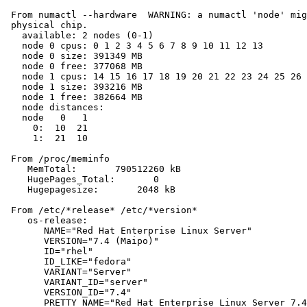
 From numactl --hardware  WARNING: a numactl 'node' mig
 physical chip.

   available: 2 nodes (0-1)

   node 0 cpus: 0 1 2 3 4 5 6 7 8 9 10 11 12 13

   node 0 size: 391349 MB

   node 0 free: 377068 MB

   node 1 cpus: 14 15 16 17 18 19 20 21 22 23 24 25 26 
   node 1 size: 393216 MB

   node 1 free: 382664 MB

   node distances:

   node   0   1

     0:  10  21

     1:  21  10

 From /proc/meminfo

    MemTotal:       790512260 kB

    HugePages_Total:       0

    Hugepagesize:       2048 kB

 From /etc/*release* /etc/*version*

    os-release:

       NAME="Red Hat Enterprise Linux Server"

       VERSION="7.4 (Maipo)"

       ID="rhel"

       ID_LIKE="fedora"

       VARIANT="Server"

       VARIANT_ID="server"

       VERSION_ID="7.4"

       PRETTY_NAME="Red Hat Enterprise Linux Server 7.4