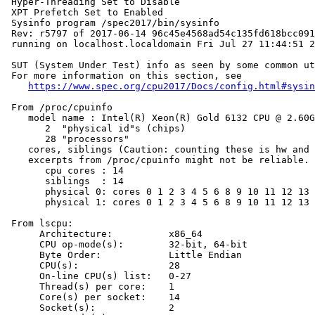
 Hyper-Threading Set to Disable

 XPT Prefetch Set to Enabled

 Sysinfo program /spec2017/bin/sysinfo

 Rev: r5797 of 2017-06-14 96c45e4568ad54c135fd618bcc091
 running on localhost.localdomain Fri Jul 27 11:44:51 2
 SUT (System Under Test) info as seen by some common ut
 For more information on this section, see

https://www.spec.org/cpu2017/Docs/config.html#sysin
 From /proc/cpuinfo

    model name : Intel(R) Xeon(R) Gold 6132 CPU @ 2.60G
       2  "physical id"s (chips)

       28 "processors"

    cores, siblings (Caution: counting these is hw and 
    excerpts from /proc/cpuinfo might not be reliable. 
       cpu cores : 14

       siblings  : 14

       physical 0: cores 0 1 2 3 4 5 6 8 9 10 11 12 13 
       physical 1: cores 0 1 2 3 4 5 6 8 9 10 11 12 13 
 From lscpu:

      Architecture:          x86_64

      CPU op-mode(s):        32-bit, 64-bit

      Byte Order:            Little Endian

      CPU(s):                28

      On-line CPU(s) list:   0-27

      Thread(s) per core:    1

      Core(s) per socket:    14

      Socket(s):             2
