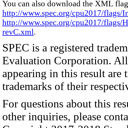
You can also download the XML flags
http://www.spec.org/cpu2017/flags/In
http://www.spec.org/cpu2017/flags/
revC.xml
.
SPEC is a registered trade
Evaluation Corporation. Al
appearing in this result are
trademarks of their respecti
For questions about this resu
other inquiries, please cont