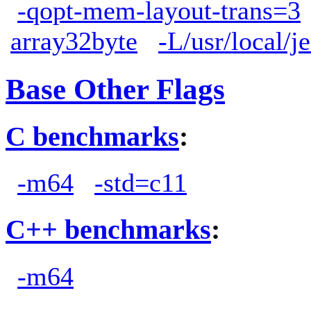
-qopt-mem-layout-trans=3
array32byte
-L/usr/local/j
Base Other Flags
C benchmarks
:
-m64
-std=c11
C++ benchmarks
:
-m64