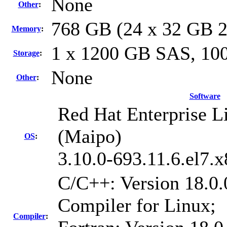
None
Other
:
768 GB (24 x 32 GB 
Memory
:
1 x 1200 GB SAS, 1
Storage
:
None
Other
:
Software
Red Hat Enterprise Li
(Maipo)
OS
:
3.10.0-693.11.6.el7.
C/C++: Version 18.0.
Compiler for Linux;
Compiler
: