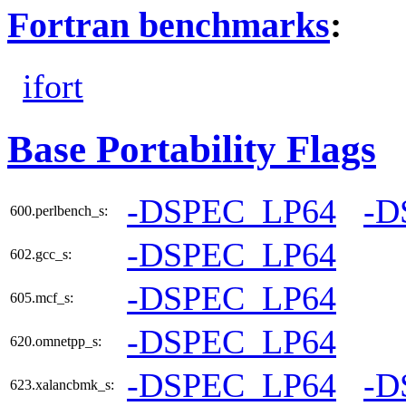
Fortran benchmarks
:
ifort
Base Portability Flags
-DSPEC_LP64
-D
600.perlbench_s:
-DSPEC_LP64
602.gcc_s:
-DSPEC_LP64
605.mcf_s:
-DSPEC_LP64
620.omnetpp_s:
-DSPEC_LP64
-D
623.xalancbmk_s: