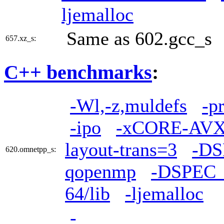
ljemalloc
Same as 602.gcc_s
657.xz_s:
C++ benchmarks
:
-Wl,-z,muldefs
-p
-ipo
-xCORE-AV
layout-trans=3
-D
620.omnetpp_s:
qopenmp
-DSPEC
64/lib
-ljemalloc
-