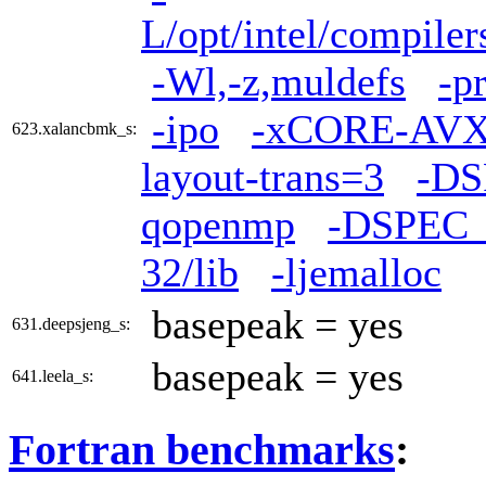
L/opt/intel/compiler
-Wl,-z,muldefs
-p
-ipo
-xCORE-AV
623.xalancbmk_s:
layout-trans=3
-D
qopenmp
-DSPEC
32/lib
-ljemalloc
basepeak = yes
631.deepsjeng_s:
basepeak = yes
641.leela_s:
Fortran benchmarks
: