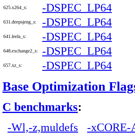
-DSPEC_LP64
625.x264_s:
-DSPEC_LP64
631.deepsjeng_s:
-DSPEC_LP64
641.leela_s:
-DSPEC_LP64
648.exchange2_s:
-DSPEC_LP64
657.xz_s:
Base Optimization Flag
C benchmarks
:
-Wl,-z,muldefs
-xCORE-