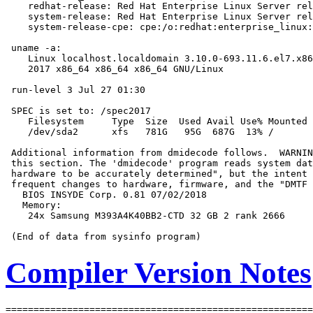
    redhat-release: Red Hat Enterprise Linux Server rel
    system-release: Red Hat Enterprise Linux Server rel
    system-release-cpe: cpe:/o:redhat:enterprise_linux:
 uname -a:

    Linux localhost.localdomain 3.10.0-693.11.6.el7.x86
    2017 x86_64 x86_64 x86_64 GNU/Linux

 run-level 3 Jul 27 01:30

 SPEC is set to: /spec2017

    Filesystem     Type  Size  Used Avail Use% Mounted 
    /dev/sda2      xfs   781G   95G  687G  13% /

 Additional information from dmidecode follows.  WARNIN
 this section. The 'dmidecode' program reads system dat
 hardware to be accurately determined", but the intent 
 frequent changes to hardware, firmware, and the "DMTF 
   BIOS INSYDE Corp. 0.81 07/02/2018

   Memory:

    24x Samsung M393A4K40BB2-CTD 32 GB 2 rank 2666

Compiler Version Notes
=======================================================