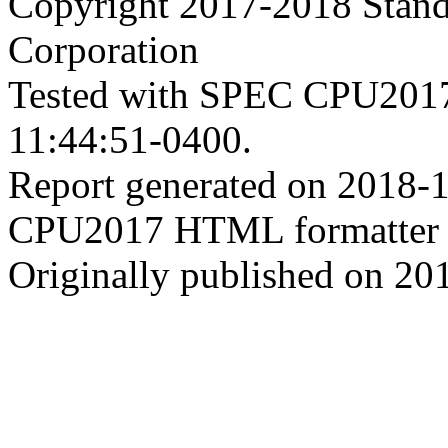
Copyright 2017-2018 Stand
Corporation
Tested with SPEC CPU2017
11:44:51-0400.
Report generated on 2018-
CPU2017 HTML formatter 
Originally published on 20