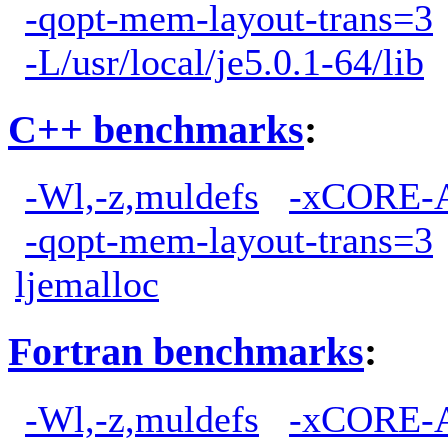
-qopt-mem-layout-trans=3
-L/usr/local/je5.0.1-64/lib
C++ benchmarks
:
-Wl,-z,muldefs
-xCORE-
-qopt-mem-layout-trans=3
ljemalloc
Fortran benchmarks
:
-Wl,-z,muldefs
-xCORE-