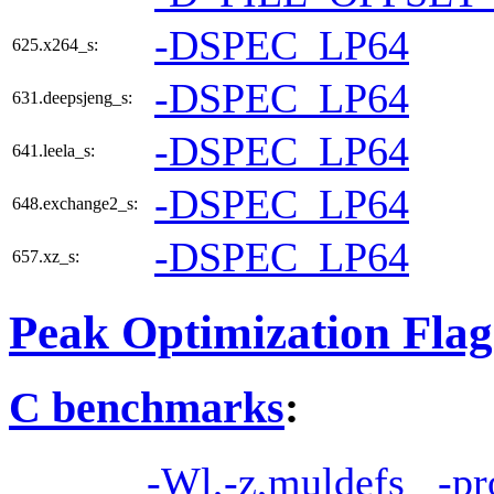
-DSPEC_LP64
625.x264_s:
-DSPEC_LP64
631.deepsjeng_s:
-DSPEC_LP64
641.leela_s:
-DSPEC_LP64
648.exchange2_s:
-DSPEC_LP64
657.xz_s:
Peak Optimization Flag
C benchmarks
:
-Wl,-z,muldefs
-pr