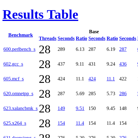
Results Table
Base
Benchmark
Threads
Seconds
Ratio
Seconds
Ratio
Seconds
28
600.perlbench_s
289
6.13
287
6.19
287
28
602.gcc_s
437
9.11
431
9.24
436
28
605.mcf_s
424
11.1
424
11.1
422
28
620.omnetpp_s
287
5.69
285
5.73
286
28
623.xalancbmk_s
149
9.51
150
9.45
148
28
625.x264_s
154
11.4
154
11.4
154
631.deepsjeng_s
276
5.20
276
5.20
276