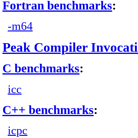
Fortran benchmarks
:
-m64
Peak Compiler Invocat
C benchmarks
:
icc
C++ benchmarks
:
icpc