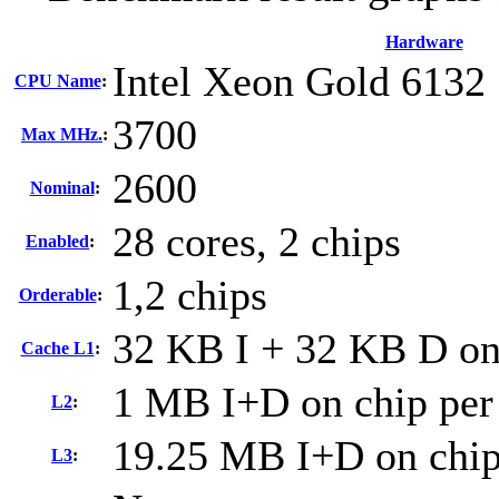
Hardware
Intel Xeon Gold 6132
CPU Name
:
3700
Max MHz.
:
2600
Nominal
:
28 cores, 2 chips
Enabled
:
1,2 chips
Orderable
:
32 KB I + 32 KB D on 
Cache L1
:
1 MB I+D on chip per
L2
:
19.25 MB I+D on chip
L3
: