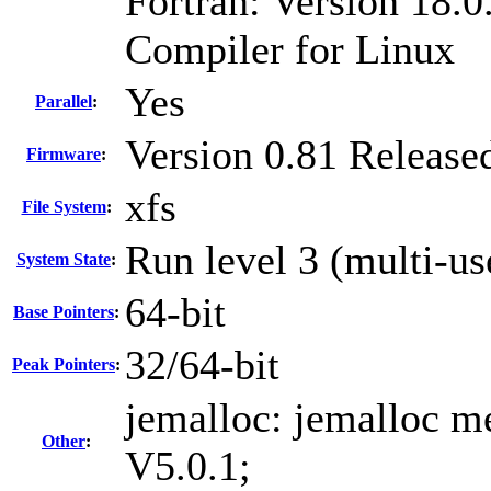
Fortran: Version 18.0
Compiler for Linux
Yes
Parallel
:
Version 0.81 Release
Firmware
:
xfs
File System
:
Run level 3 (multi-us
System State
:
64-bit
Base Pointers
:
32/64-bit
Peak Pointers
:
jemalloc: jemalloc me
Other
:
V5.0.1;