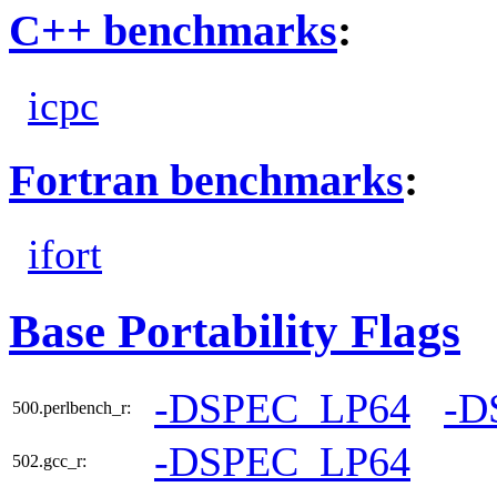
C++ benchmarks
:
icpc
Fortran benchmarks
:
ifort
Base Portability Flags
-DSPEC_LP64
-D
500.perlbench_r:
-DSPEC_LP64
502.gcc_r: