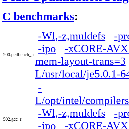
C benchmarks
:
-Wl,-z,muldefs
-pr
-ipo
-xCORE-AVX
500.perlbench_r:
mem-layout-trans=3
L/usr/local/je5.0.1-6
-
L/opt/intel/compiler
-Wl,-z,muldefs
-pr
502.gcc_r:
-ipo
-xCORE-AVX