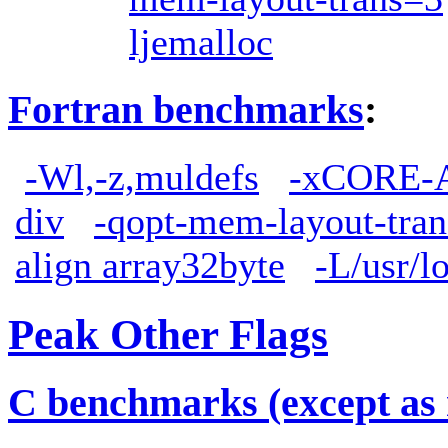
ljemalloc
Fortran benchmarks
:
-Wl,-z,muldefs
-xCORE-
div
-qopt-mem-layout-tra
align array32byte
-L/usr/lo
Peak Other Flags
C benchmarks (except as 