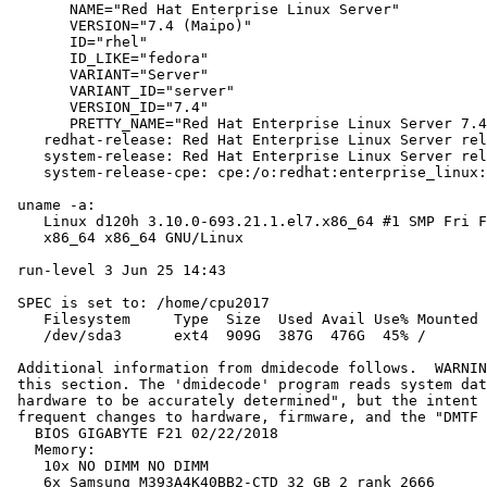
       NAME="Red Hat Enterprise Linux Server"

       VERSION="7.4 (Maipo)"

       ID="rhel"

       ID_LIKE="fedora"

       VARIANT="Server"

       VARIANT_ID="server"

       VERSION_ID="7.4"

       PRETTY_NAME="Red Hat Enterprise Linux Server 7.4
    redhat-release: Red Hat Enterprise Linux Server rel
    system-release: Red Hat Enterprise Linux Server rel
    system-release-cpe: cpe:/o:redhat:enterprise_linux:
 uname -a:

    Linux d120h 3.10.0-693.21.1.el7.x86_64 #1 SMP Fri F
    x86_64 x86_64 GNU/Linux

 run-level 3 Jun 25 14:43

 SPEC is set to: /home/cpu2017

    Filesystem     Type  Size  Used Avail Use% Mounted 
    /dev/sda3      ext4  909G  387G  476G  45% /

 Additional information from dmidecode follows.  WARNIN
 this section. The 'dmidecode' program reads system dat
 hardware to be accurately determined", but the intent 
 frequent changes to hardware, firmware, and the "DMTF 
   BIOS GIGABYTE F21 02/22/2018

   Memory:

    10x NO DIMM NO DIMM

    6x Samsung M393A4K40BB2-CTD 32 GB 2 rank 2666
