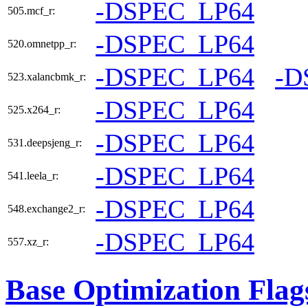
-DSPEC_LP64
505.mcf_r:
-DSPEC_LP64
520.omnetpp_r:
-DSPEC_LP64
-D
523.xalancbmk_r:
-DSPEC_LP64
525.x264_r:
-DSPEC_LP64
531.deepsjeng_r:
-DSPEC_LP64
541.leela_r:
-DSPEC_LP64
548.exchange2_r:
-DSPEC_LP64
557.xz_r:
Base Optimization Flag