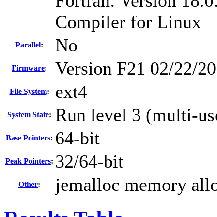
Fortran: Version 18.0
Compiler for Linux
No
Parallel
:
Version F21 02/22/20
Firmware
:
ext4
File System
:
Run level 3 (multi-us
System State
:
64-bit
Base Pointers
:
32/64-bit
Peak Pointers
:
jemalloc memory allo
Other
: