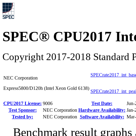
SPEC® CPU2017 Inte
Copyright 2017-2018 Standard P
SPECrate2017_int_bas
NEC Corporation
Express5800/D120h (Intel Xeon Gold 6138)
SPECrate2017_int_pea
CPU2017 License:
9006
Test Date:
Jun-
Test Sponsor:
NEC Corporation
Hardware Availability:
Jan-
Tested by:
NEC Corporation
Software Availability:
Mar
Benchmark result graphs a