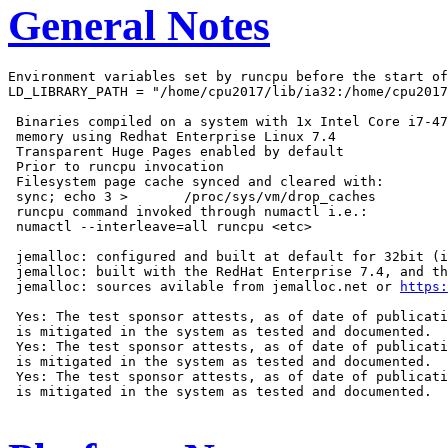
General Notes
Environment variables set by runcpu before the start of
LD_LIBRARY_PATH = "/home/cpu2017/lib/ia32:/home/cpu2017
 Binaries compiled on a system with 1x Intel Core i7-47
 memory using Redhat Enterprise Linux 7.4

 Transparent Huge Pages enabled by default

 Prior to runcpu invocation

 Filesystem page cache synced and cleared with:

 sync; echo 3 >       /proc/sys/vm/drop_caches

 runcpu command invoked through numactl i.e.:

 numactl --interleave=all runcpu <etc>

 jemalloc: configured and built at default for 32bit (i
 jemalloc: built with the RedHat Enterprise 7.4, and th
 jemalloc: sources avilable from jemalloc.net or 
https:
 Yes: The test sponsor attests, as of date of publicati
 is mitigated in the system as tested and documented.

 Yes: The test sponsor attests, as of date of publicati
 is mitigated in the system as tested and documented.

 Yes: The test sponsor attests, as of date of publicati
 is mitigated in the system as tested and documented.
