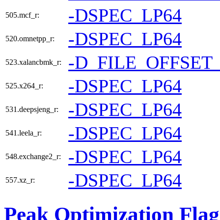
-DSPEC_LP64
505.mcf_r:
-DSPEC_LP64
520.omnetpp_r:
-D_FILE_OFFSET
523.xalancbmk_r:
-DSPEC_LP64
525.x264_r:
-DSPEC_LP64
531.deepsjeng_r:
-DSPEC_LP64
541.leela_r:
-DSPEC_LP64
548.exchange2_r:
-DSPEC_LP64
557.xz_r:
Peak Optimization Flag