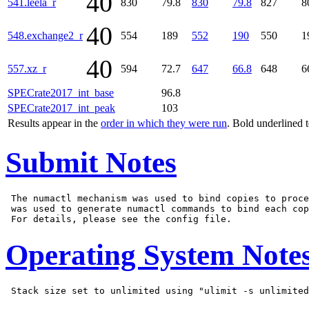
40
541.leela_r
830
79.8
830
79.8
827
8
40
548.exchange2_r
554
189
552
190
550
1
40
557.xz_r
594
72.7
647
66.8
648
6
SPECrate2017_int_base
96.8
SPECrate2017_int_peak
103
Results appear in the
order in which they were run
. Bold underlined 
Submit Notes
 The numactl mechanism was used to bind copies to proce
 was used to generate numactl commands to bind each cop
Operating System Note