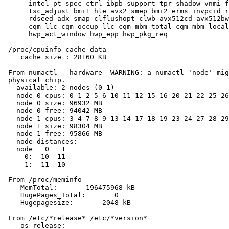
      intel_pt spec_ctrl ibpb_support tpr_shadow vnmi f
      tsc_adjust bmi1 hle avx2 smep bmi2 erms invpcid r
      rdseed adx smap clflushopt clwb avx512cd avx512bw
      cqm_llc cqm_occup_llc cqm_mbm_total cqm_mbm_local
      hwp_act_window hwp_epp hwp_pkg_req

 /proc/cpuinfo cache data

    cache size : 28160 KB

 From numactl --hardware  WARNING: a numactl 'node' mig
 physical chip.

   available: 2 nodes (0-1)

   node 0 cpus: 0 1 2 5 6 10 11 12 15 16 20 21 22 25 26
   node 0 size: 96932 MB

   node 0 free: 94042 MB

   node 1 cpus: 3 4 7 8 9 13 14 17 18 19 23 24 27 28 29
   node 1 size: 98304 MB

   node 1 free: 95866 MB

   node distances:

   node   0   1

     0:  10  11

     1:  11  10

 From /proc/meminfo

    MemTotal:       196475968 kB

    HugePages_Total:       0

    Hugepagesize:       2048 kB

 From /etc/*release* /etc/*version*

    os-release:
