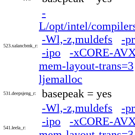
-
L/opt/intel/compiler
-Wl,-z,muldefs
-p
523.xalancbmk_r:
-ipo
-xCORE-AVX
mem-layout-trans=3
ljemalloc
basepeak = yes
531.deepsjeng_r:
-Wl,-z,muldefs
-p
-ipo
-xCORE-AVX
541.leela_r:
mem-layout-trans=3