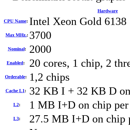
Hardware
Intel Xeon Gold 6138
CPU Name
:
3700
Max MHz.
:
2000
Nominal
:
20 cores, 1 chip, 2 thr
Enabled
:
1,2 chips
Orderable
:
32 KB I + 32 KB D on 
Cache L1
:
1 MB I+D on chip per
L2
:
27.5 MB I+D on chip 
L3
: