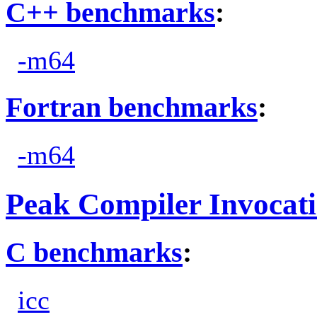
C++ benchmarks
:
-m64
Fortran benchmarks
:
-m64
Peak Compiler Invocat
C benchmarks
:
icc