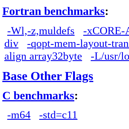
Fortran benchmarks
:
-Wl,-z,muldefs
-xCORE-
div
-qopt-mem-layout-tra
align array32byte
-L/usr/lo
Base Other Flags
C benchmarks
:
-m64
-std=c11