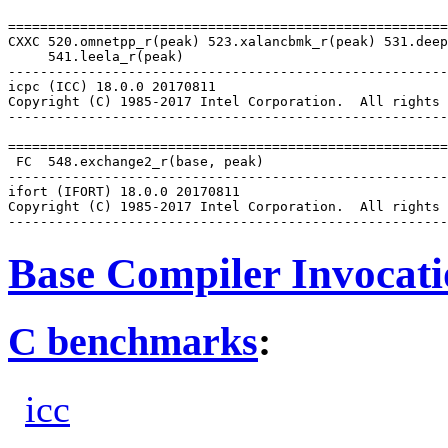
=======================================================
CXXC 520.omnetpp_r(peak) 523.xalancbmk_r(peak) 531.deep
     541.leela_r(peak)

-------------------------------------------------------
icpc (ICC) 18.0.0 20170811

Copyright (C) 1985-2017 Intel Corporation.  All rights 
-------------------------------------------------------
=======================================================
 FC  548.exchange2_r(base, peak)

-------------------------------------------------------
ifort (IFORT) 18.0.0 20170811

Copyright (C) 1985-2017 Intel Corporation.  All rights 
Base Compiler Invocat
C benchmarks
:
icc