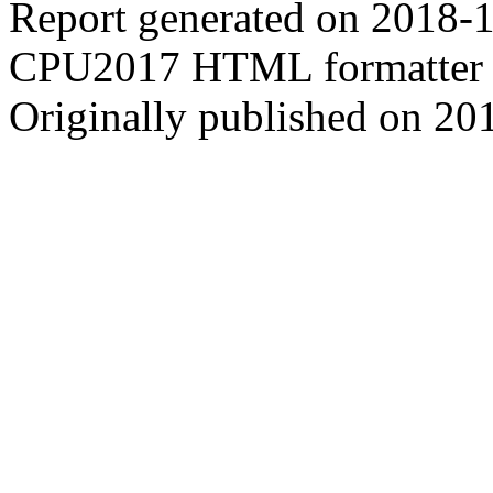
Report generated on 2018-
CPU2017 HTML formatter 
Originally published on 20