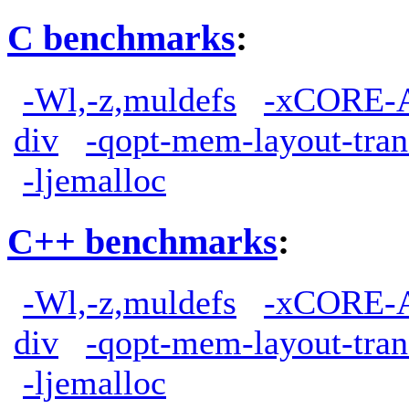
C benchmarks
:
-Wl,-z,muldefs
-xCORE-
div
-qopt-mem-layout-tra
-ljemalloc
C++ benchmarks
:
-Wl,-z,muldefs
-xCORE-
div
-qopt-mem-layout-tra
-ljemalloc