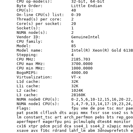
      CPU op-mode(s):        32-bit, 64-bit

      Byte Order:            Little Endian

      CPU(s):                40

      On-line CPU(s) list:   0-39

      Thread(s) per core:    2

      Core(s) per socket:    20

      Socket(s):             1

      NUMA node(s):          2

      Vendor ID:             GenuineIntel

      CPU family:            6

      Model:                 85

      Model name:            Intel(R) Xeon(R) Gold 6138
      Stepping:              4

      CPU MHz:               2185.703

      CPU max MHz:           3700.0000

      CPU min MHz:           1000.0000

      BogoMIPS:              4000.00

      Virtualization:        VT-x

      L1d cache:             32K

      L1i cache:             32K

      L2 cache:              1024K

      L3 cache:              28160K

      NUMA node0 CPU(s):     0-2,5,6,10-12,15,16,20-22,
      NUMA node1 CPU(s):     3,4,7-9,13,14,17-19,23,24,
      Flags:                 fpu vme de pse tsc msr pae
      pat pse36 clflush dts acpi mmx fxsr sse sse2 ss h
      lm constant_tsc art arch_perfmon pebs bts rep_goo
      aperfmperf eagerfpu pni pclmulqdq dtes64 monitor 
      cx16 xtpr pdcm pcid dca sse4_1 sse4_2 x2apic movb
      xsave avx f16c rdrand lahf_lm abm 3dnowprefetch e