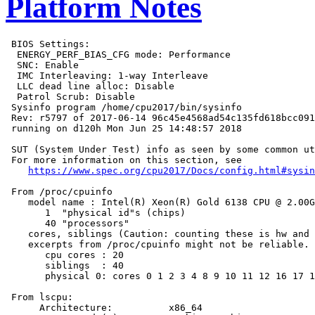
Platform Notes
 BIOS Settings:

  ENERGY_PERF_BIAS_CFG mode: Performance

  SNC: Enable

  IMC Interleaving: 1-way Interleave

  LLC dead line alloc: Disable

  Patrol Scrub: Disable

 Sysinfo program /home/cpu2017/bin/sysinfo

 Rev: r5797 of 2017-06-14 96c45e4568ad54c135fd618bcc091
 running on d120h Mon Jun 25 14:48:57 2018

 SUT (System Under Test) info as seen by some common ut
 For more information on this section, see

https://www.spec.org/cpu2017/Docs/config.html#sysin
 From /proc/cpuinfo

    model name : Intel(R) Xeon(R) Gold 6138 CPU @ 2.00G
       1  "physical id"s (chips)

       40 "processors"

    cores, siblings (Caution: counting these is hw and 
    excerpts from /proc/cpuinfo might not be reliable. 
       cpu cores : 20

       siblings  : 40

       physical 0: cores 0 1 2 3 4 8 9 10 11 12 16 17 1
 From lscpu:

      Architecture:          x86_64
