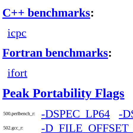
C++ benchmarks
:
icpc
Fortran benchmarks
:
ifort
Peak Portability Flags
-DSPEC_LP64
-D
500.perlbench_r:
-D_FILE_OFFSET
502.gcc_r: