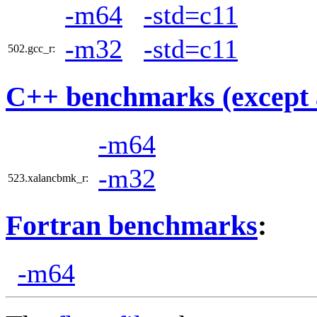
-m64
-std=c11
-m32
-std=c11
502.gcc_r:
C++ benchmarks (except 
-m64
-m32
523.xalancbmk_r:
Fortran benchmarks
:
-m64