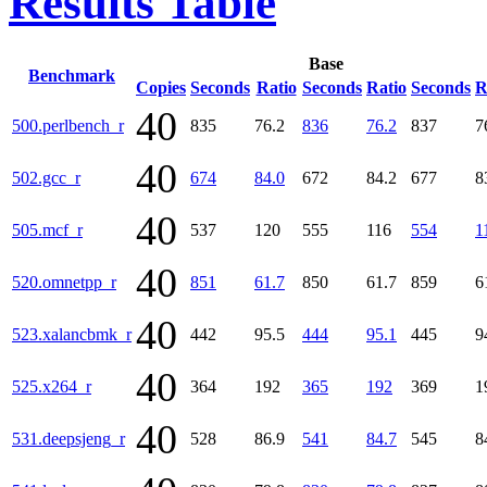
Results Table
Base
Benchmark
Copies
Seconds
Ratio
Seconds
Ratio
Seconds
R
40
500.perlbench_r
835
76.2
836
76.2
837
7
40
502.gcc_r
674
84.0
672
84.2
677
8
40
505.mcf_r
537
120
555
116
554
1
40
520.omnetpp_r
851
61.7
850
61.7
859
6
40
523.xalancbmk_r
442
95.5
444
95.1
445
9
40
525.x264_r
364
192
365
192
369
1
40
531.deepsjeng_r
528
86.9
541
84.7
545
8