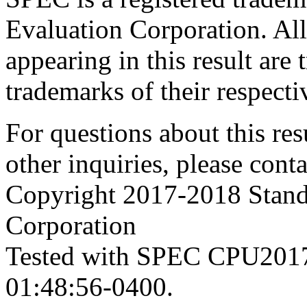
Evaluation Corporation. Al
appearing in this result are
trademarks of their respecti
For questions about this resu
other inquiries, please cont
Copyright 2017-2018 Stand
Corporation
Tested with SPEC CPU2017
01:48:56-0400.