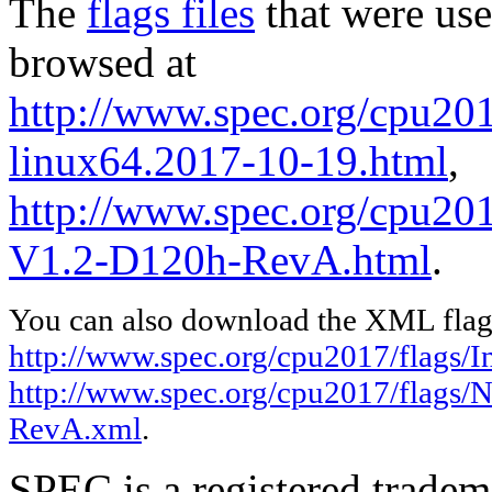
The
flags files
that were use
browsed at
http://www.spec.org/cpu2017
linux64.2017-10-19.html
,
http://www.spec.org/cpu201
V1.2-D120h-RevA.html
.
You can also download the XML flags
http://www.spec.org/cpu2017/flags/In
http://www.spec.org/cpu2017/flags/
RevA.xml
.
SPEC is a registered trade