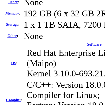
None
Other
:
192 GB (6 x 32 GB 2
Memory
:
1 x 1 TB SATA, 720
Storage
:
None
Other
:
Software
Red Hat Enterprise Li
(Maipo)
OS
:
Kernel 3.10.0-693.21
C/C++: Version 18.0.
Compiler for Linux;
Compiler
: