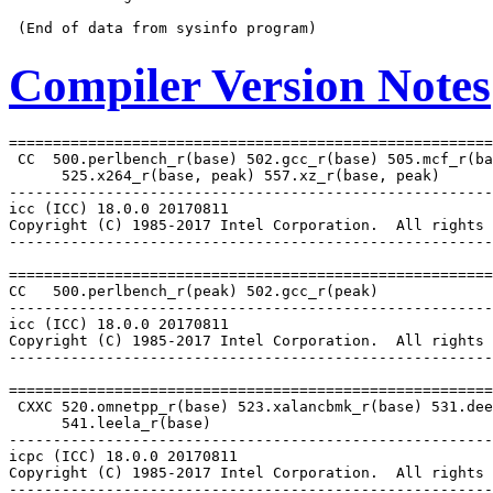
Compiler Version Notes
=======================================================
 CC  500.perlbench_r(base) 502.gcc_r(base) 505.mcf_r(ba
      525.x264_r(base, peak) 557.xz_r(base, peak)

-------------------------------------------------------
icc (ICC) 18.0.0 20170811

Copyright (C) 1985-2017 Intel Corporation.  All rights 
-------------------------------------------------------
=======================================================
CC   500.perlbench_r(peak) 502.gcc_r(peak)

-------------------------------------------------------
icc (ICC) 18.0.0 20170811

Copyright (C) 1985-2017 Intel Corporation.  All rights 
-------------------------------------------------------
=======================================================
 CXXC 520.omnetpp_r(base) 523.xalancbmk_r(base) 531.dee
      541.leela_r(base)

-------------------------------------------------------
icpc (ICC) 18.0.0 20170811

Copyright (C) 1985-2017 Intel Corporation.  All rights 
-------------------------------------------------------