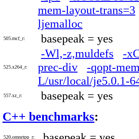
mem-layout-trans=3
ljemalloc
basepeak = yes
505.mcf_r:
-Wl,-z,muldefs
-x
prec-div
-qopt-mem
525.x264_r:
L/usr/local/je5.0.1-6
basepeak = yes
557.xz_r:
C++ benchmarks
:
basepeak = yes
520.omnetpp_r: