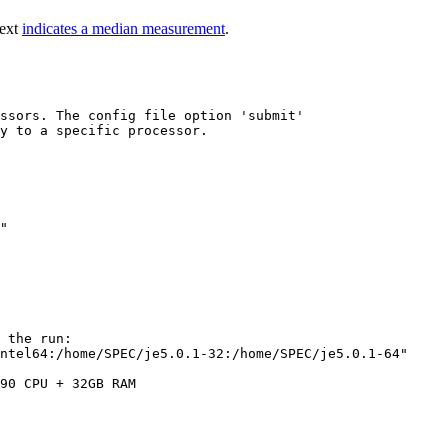
text
indicates a median measurement
.
ssors. The config file option 'submit'

y to a specific processor.

"

 the run:

ntel64:/home/SPEC/je5.0.1-32:/home/SPEC/je5.0.1-64"

90 CPU + 32GB RAM
