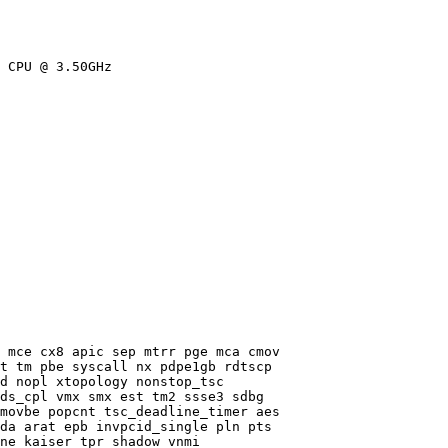
 CPU @ 3.50GHz

 mce cx8 apic sep mtrr pge mca cmov

t tm pbe syscall nx pdpe1gb rdtscp

d nopl xtopology nonstop_tsc

ds_cpl vmx smx est tm2 ssse3 sdbg

movbe popcnt tsc_deadline_timer aes

da arat epb invpcid_single pln pts

ne kaiser tpr_shadow vnmi
