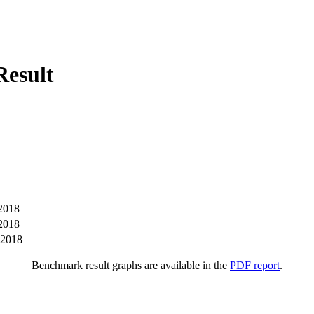
esult
2018
2018
-2018
Benchmark result graphs are available in the
PDF report
.