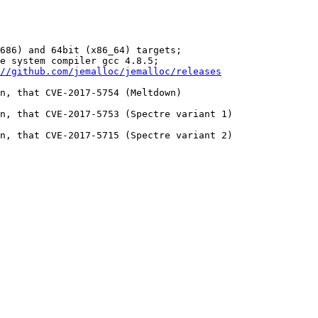
686) and 64bit (x86_64) targets;

e system compiler gcc 4.8.5;

//github.com/jemalloc/jemalloc/releases
n, that CVE-2017-5754 (Meltdown)

n, that CVE-2017-5753 (Spectre variant 1)

n, that CVE-2017-5715 (Spectre variant 2)
