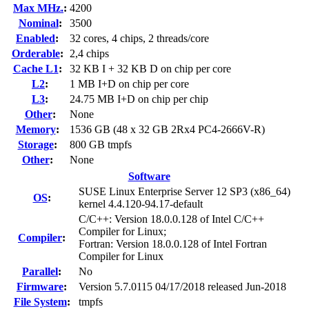
Max MHz.
:
4200
Nominal
:
3500
Enabled
:
32 cores, 4 chips, 2 threads/core
Orderable
:
2,4 chips
Cache L1
:
32 KB I + 32 KB D on chip per core
L2
:
1 MB I+D on chip per core
L3
:
24.75 MB I+D on chip per chip
Other
:
None
Memory
:
1536 GB (48 x 32 GB 2Rx4 PC4-2666V-R)
Storage
:
800 GB tmpfs
Other
:
None
Software
SUSE Linux Enterprise Server 12 SP3 (x86_64)
OS
:
kernel 4.4.120-94.17-default
C/C++: Version 18.0.0.128 of Intel C/C++
Compiler for Linux;
Compiler
:
Fortran: Version 18.0.0.128 of Intel Fortran
Compiler for Linux
Parallel
:
No
Firmware
:
Version 5.7.0115 04/17/2018 released Jun-2018
File System
:
tmpfs