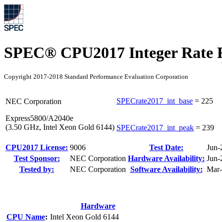
SPEC® CPU2017 Integer Rate R
Copyright 2017-2018 Standard Performance Evaluation Corporation
SPECrate2017_int_base
=
225
NEC Corporation
Express5800/A2040e
(3.50 GHz, Intel Xeon Gold 6144)
SPECrate2017_int_peak
=
239
CPU2017 License:
9006
Test Date:
Jun-
Test Sponsor:
NEC Corporation
Hardware Availability:
Jun-
Tested by:
NEC Corporation
Software Availability:
Mar
Hardware
CPU Name
:
Intel Xeon Gold 6144