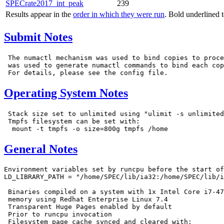
SPECrate2017_int_peak
239
Results appear in the
order in which they were run
. Bold underlined 
Submit Notes
 The numactl mechanism was used to bind copies to proce
 was used to generate numactl commands to bind each cop
Operating System Notes
 Stack size set to unlimited using "ulimit -s unlimited
 Tmpfs filesystem can be set with:

General Notes
Environment variables set by runcpu before the start of
LD_LIBRARY_PATH = "/home/SPEC/lib/ia32:/home/SPEC/lib/i
 Binaries compiled on a system with 1x Intel Core i7-47
 memory using Redhat Enterprise Linux 7.4

 Transparent Huge Pages enabled by default

 Prior to runcpu invocation

 Filesystem page cache synced and cleared with:
