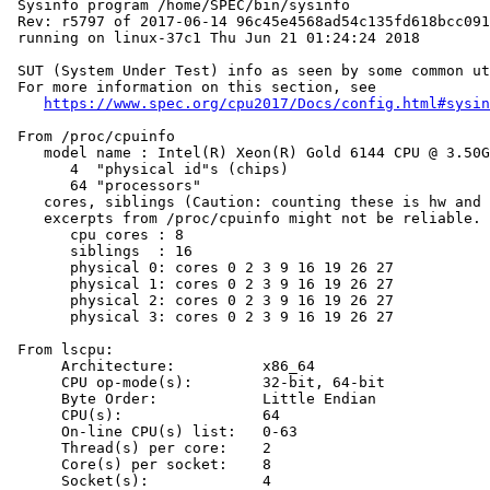
 Sysinfo program /home/SPEC/bin/sysinfo

 Rev: r5797 of 2017-06-14 96c45e4568ad54c135fd618bcc091
 running on linux-37c1 Thu Jun 21 01:24:24 2018

 SUT (System Under Test) info as seen by some common ut
 For more information on this section, see

https://www.spec.org/cpu2017/Docs/config.html#sysin
 From /proc/cpuinfo

    model name : Intel(R) Xeon(R) Gold 6144 CPU @ 3.50G
       4  "physical id"s (chips)

       64 "processors"

    cores, siblings (Caution: counting these is hw and 
    excerpts from /proc/cpuinfo might not be reliable. 
       cpu cores : 8

       siblings  : 16

       physical 0: cores 0 2 3 9 16 19 26 27

       physical 1: cores 0 2 3 9 16 19 26 27

       physical 2: cores 0 2 3 9 16 19 26 27

       physical 3: cores 0 2 3 9 16 19 26 27

 From lscpu:

      Architecture:          x86_64

      CPU op-mode(s):        32-bit, 64-bit

      Byte Order:            Little Endian

      CPU(s):                64

      On-line CPU(s) list:   0-63

      Thread(s) per core:    2

      Core(s) per socket:    8

      Socket(s):             4
