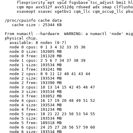
      flexpriority ept vpid fsgsbase tsc_adjust bmi1 hl
      cqm mpx avx512f avx512dq rdseed adx smap clflusho
      xsaveopt xsavec xgetbv1 cqm_llc cqm_occup_llc pku
 /proc/cpuinfo cache data

    cache size : 25344 KB

 From numactl --hardware  WARNING: a numactl 'node' mig
 physical chip.

   available: 8 nodes (0-7)

   node 0 cpus: 0 1 3 4 32 33 35 36

   node 0 size: 192005 MB

   node 0 free: 191328 MB

   node 1 cpus: 2 5 6 7 34 37 38 39

   node 1 size: 193534 MB

   node 1 free: 193241 MB

   node 2 cpus: 8 9 11 12 40 41 43 44

   node 2 size: 193534 MB

   node 2 free: 193390 MB

   node 3 cpus: 10 13 14 15 42 45 46 47

   node 3 size: 193534 MB

   node 3 free: 193052 MB

   node 4 cpus: 16 17 19 20 48 49 51 52

   node 4 size: 193534 MB

   node 4 free: 191234 MB

   node 5 cpus: 18 21 22 23 50 53 54 55

   node 5 size: 193534 MB

   node 5 free: 189318 MB

   node 6 cpus: 24 25 27 28 56 57 59 60

   node 6 size: 193534 MB
