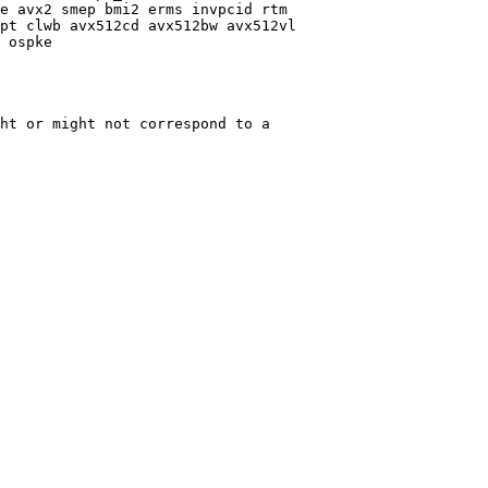
e avx2 smep bmi2 erms invpcid rtm

pt clwb avx512cd avx512bw avx512vl

 ospke

ht or might not correspond to a
