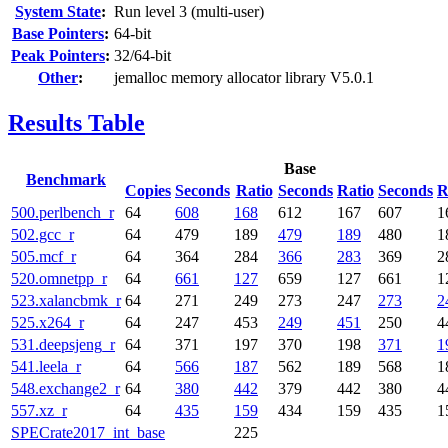
System State
:
Run level 3 (multi-user)
Base Pointers
:
64-bit
Peak Pointers
:
32/64-bit
Other
:
jemalloc memory allocator library V5.0.1
Results Table
Base
Benchmark
Copies
Seconds
Ratio
Seconds
Ratio
Seconds
R
500.perlbench_r
64
608
168
612
167
607
1
502.gcc_r
64
479
189
479
189
480
1
505.mcf_r
64
364
284
366
283
369
2
520.omnetpp_r
64
661
127
659
127
661
1
523.xalancbmk_r
64
271
249
273
247
273
2
525.x264_r
64
247
453
249
451
250
4
531.deepsjeng_r
64
371
197
370
198
371
1
541.leela_r
64
566
187
562
189
568
1
548.exchange2_r
64
380
442
379
442
380
4
557.xz_r
64
435
159
434
159
435
1
SPECrate2017_int_base
225