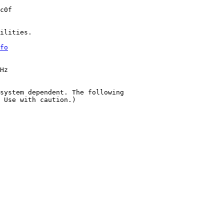
c0f

ilities.

fo
Hz

system dependent. The following

 Use with caution.)
