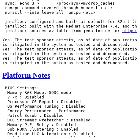
 sync; echo 3 >       /proc/sys/vm/drop_caches

 runcpu command invoked through numactl i.e.:

 numactl --interleave=all runcpu <etc>

 jemalloc: configured and built at default for 32bit (i
 jemalloc: built with the RedHat Enterprise 7.4, and th
 jemalloc: sources avilable from jemalloc.net or 
https:
Yes: The test sponsor attests, as of date of publicatio
is mitigated in the system as tested and documented.

Yes: The test sponsor attests, as of date of publicatio
is mitigated in the system as tested and documented.

Yes: The test sponsor attests, as of date of publicatio
Platform Notes
 BIOS Settings:

  Memory RAS Mode: SDDC mode

  VT-x : Disabled

  Processor C6 Report : Disabled

  OS Performance Tuning : Disabled

  Energy Performance : Performance

  Patrol Scrub : Disabled

  DCU Streamer Prefetcher : Disabled

  Memory P.E. Retry : Disabled

  Sub NUMA Clustering : Enabled

  Dead Line LLC Allocation : Disabled
