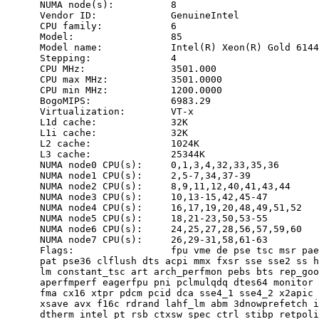
      NUMA node(s):          8

      Vendor ID:             GenuineIntel

      CPU family:            6

      Model:                 85

      Model name:            Intel(R) Xeon(R) Gold 6144
      Stepping:              4

      CPU MHz:               3501.000

      CPU max MHz:           3501.0000

      CPU min MHz:           1200.0000

      BogoMIPS:              6983.29

      Virtualization:        VT-x

      L1d cache:             32K

      L1i cache:             32K

      L2 cache:              1024K

      L3 cache:              25344K

      NUMA node0 CPU(s):     0,1,3,4,32,33,35,36

      NUMA node1 CPU(s):     2,5-7,34,37-39

      NUMA node2 CPU(s):     8,9,11,12,40,41,43,44

      NUMA node3 CPU(s):     10,13-15,42,45-47

      NUMA node4 CPU(s):     16,17,19,20,48,49,51,52

      NUMA node5 CPU(s):     18,21-23,50,53-55

      NUMA node6 CPU(s):     24,25,27,28,56,57,59,60

      NUMA node7 CPU(s):     26,29-31,58,61-63

      Flags:                 fpu vme de pse tsc msr pae
      pat pse36 clflush dts acpi mmx fxsr sse sse2 ss h
      lm constant_tsc art arch_perfmon pebs bts rep_goo
      aperfmperf eagerfpu pni pclmulqdq dtes64 monitor 
      fma cx16 xtpr pdcm pcid dca sse4_1 sse4_2 x2apic 
      xsave avx f16c rdrand lahf_lm abm 3dnowprefetch i
      dtherm intel_pt rsb_ctxsw spec_ctrl stibp retpoli