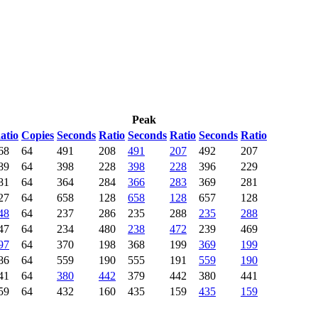
Peak
atio
Copies
Seconds
Ratio
Seconds
Ratio
Seconds
Ratio
68
64
491
208
491
207
492
207
89
64
398
228
398
228
396
229
81
64
364
284
366
283
369
281
27
64
658
128
658
128
657
128
48
64
237
286
235
288
235
288
47
64
234
480
238
472
239
469
97
64
370
198
368
199
369
199
86
64
559
190
555
191
559
190
41
64
380
442
379
442
380
441
59
64
432
160
435
159
435
159