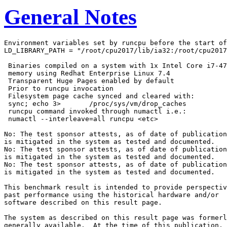
General Notes
Environment variables set by runcpu before the start of
LD_LIBRARY_PATH = "/root/cpu2017/lib/ia32:/root/cpu2017
 Binaries compiled on a system with 1x Intel Core i7-47
 memory using Redhat Enterprise Linux 7.4

 Transparent Huge Pages enabled by default

 Prior to runcpu invocation

 Filesystem page cache synced and cleared with:

 sync; echo 3>       /proc/sys/vm/drop_caches

 runcpu command invoked through numactl i.e.:

 numactl --interleave=all runcpu <etc>

No: The test sponsor attests, as of date of publication
is mitigated in the system as tested and documented.

No: The test sponsor attests, as of date of publication
is mitigated in the system as tested and documented.

No: The test sponsor attests, as of date of publication
is mitigated in the system as tested and documented.

This benchmark result is intended to provide perspectiv
past performance using the historical hardware and/or

software described on this result page.

The system as described on this result page was formerl
generally available.  At the time of this publication, 