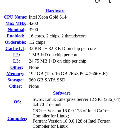
Hardware
CPU Name
:
Intel Xeon Gold 6144
Max MHz.
:
4200
Nominal
:
3500
Enabled
:
16 cores, 2 chips, 2 threads/core
Orderable
:
1,2 chips
Cache L1
:
32 KB I + 32 KB D on chip per core
L2
:
1 MB I+D on chip per core
L3
:
24.75 MB I+D on chip per chip
Other
:
None
Memory
:
192 GB (12 x 16 GB 2Rx8 PC4-2666V-R)
Storage
:
960 GB SATA SSD
Other
:
None
Software
SUSE Linux Enterprise Server 12 SP3 (x86_64)
OS
:
4.4.70-2-default
C/C++: Version 18.0.0.128 of Intel C/C++
Compiler for Linux;
Compiler
:
Fortran: Version 18.0.0.128 of Intel Fortran
Compiler for Linux