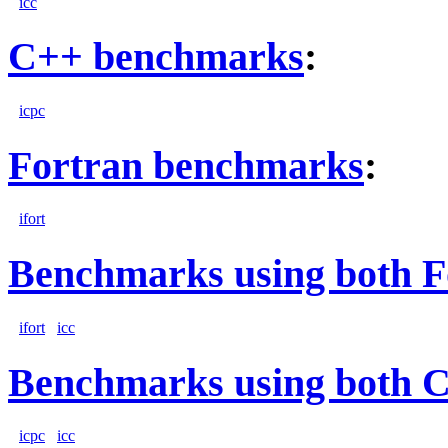
icc
C++ benchmarks
:
icpc
Fortran benchmarks
:
ifort
Benchmarks using both F
ifort
icc
Benchmarks using both 
icpc
icc