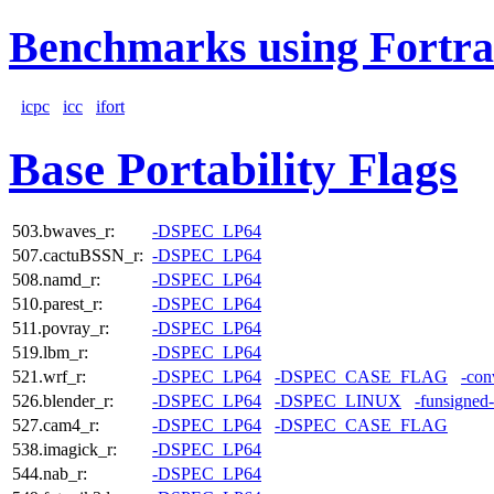
Benchmarks using Fortra
icpc
icc
ifort
Base Portability Flags
503.bwaves_r:
-DSPEC_LP64
507.cactuBSSN_r:
-DSPEC_LP64
508.namd_r:
-DSPEC_LP64
510.parest_r:
-DSPEC_LP64
511.povray_r:
-DSPEC_LP64
519.lbm_r:
-DSPEC_LP64
521.wrf_r:
-DSPEC_LP64
-DSPEC_CASE_FLAG
-con
526.blender_r:
-DSPEC_LP64
-DSPEC_LINUX
-funsigned
527.cam4_r:
-DSPEC_LP64
-DSPEC_CASE_FLAG
538.imagick_r:
-DSPEC_LP64
544.nab_r:
-DSPEC_LP64