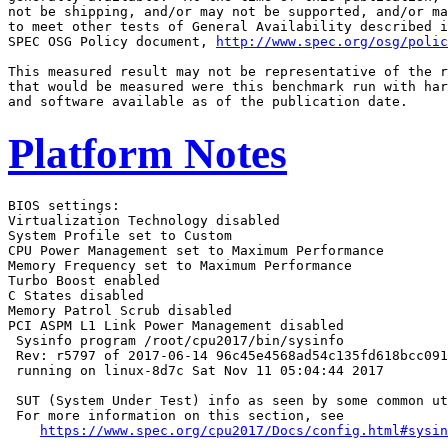
not be shipping, and/or may not be supported, and/or ma
to meet other tests of General Availability described i
SPEC OSG Policy document, 
http://www.spec.org/osg/polic
This measured result may not be representative of the r
that would be measured were this benchmark run with har
Platform Notes
BIOS settings:

Virtualization Technology disabled

System Profile set to Custom

CPU Power Management set to Maximum Performance

Memory Frequency set to Maximum Performance

Turbo Boost enabled

C States disabled

Memory Patrol Scrub disabled

PCI ASPM L1 Link Power Management disabled

 Sysinfo program /root/cpu2017/bin/sysinfo

 Rev: r5797 of 2017-06-14 96c45e4568ad54c135fd618bcc091
 running on linux-8d7c Sat Nov 11 05:04:44 2017

 SUT (System Under Test) info as seen by some common ut
 For more information on this section, see

https://www.spec.org/cpu2017/Docs/config.html#sysin