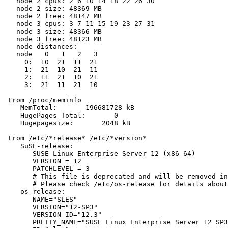
   node 2 cpus: 2 6 10 14 18 22 26 30

   node 2 size: 48369 MB

   node 2 free: 48147 MB

   node 3 cpus: 3 7 11 15 19 23 27 31

   node 3 size: 48366 MB

   node 3 free: 48123 MB

   node distances:

   node   0   1   2   3

     0:  10  21  11  21

     1:  21  10  21  11

     2:  11  21  10  21

     3:  21  11  21  10

 From /proc/meminfo

    MemTotal:       196681728 kB

    HugePages_Total:       0

    Hugepagesize:       2048 kB

 From /etc/*release* /etc/*version*

    SuSE-release:

       SUSE Linux Enterprise Server 12 (x86_64)

       VERSION = 12

       PATCHLEVEL = 3

       # This file is deprecated and will be removed in
       # Please check /etc/os-release for details about
    os-release:

       NAME="SLES"

       VERSION="12-SP3"

       VERSION_ID="12.3"

       PRETTY_NAME="SUSE Linux Enterprise Server 12 SP3