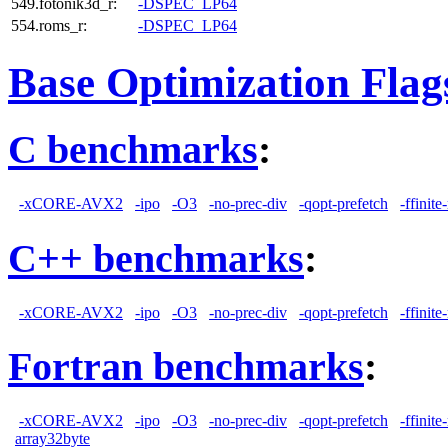
549.fotonik3d_r:
-DSPEC_LP64
554.roms_r:
-DSPEC_LP64
Base Optimization Flag
C benchmarks
:
-xCORE-AVX2
-ipo
-O3
-no-prec-div
-qopt-prefetch
-ffinit
C++ benchmarks
:
-xCORE-AVX2
-ipo
-O3
-no-prec-div
-qopt-prefetch
-ffinit
Fortran benchmarks
:
-xCORE-AVX2
-ipo
-O3
-no-prec-div
-qopt-prefetch
-ffinit
array32byte