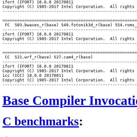
ifort (IFORT) 18.0.0 20170811

Copyright (C) 1985-2017 Intel Corporation.  All rights 
-------------------------------------------------------
=======================================================
 FC  503.bwaves_r(base) 549.fotonik3d_r(base) 554.roms_
-------------------------------------------------------
ifort (IFORT) 18.0.0 20170811

Copyright (C) 1985-2017 Intel Corporation.  All rights 
-------------------------------------------------------
=======================================================
 CC  521.wrf_r(base) 527.cam4_r(base)

-------------------------------------------------------
ifort (IFORT) 18.0.0 20170811

Copyright (C) 1985-2017 Intel Corporation.  All rights 
icc (ICC) 18.0.0 20170811

Copyright (C) 1985-2017 Intel Corporation.  All rights 
Base Compiler Invocat
C benchmarks
: