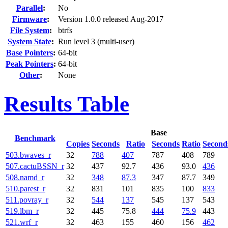
Parallel
:
No
Firmware
:
Version 1.0.0 released Aug-2017
File System
:
btrfs
System State
:
Run level 3 (multi-user)
Base Pointers
:
64-bit
Peak Pointers
:
64-bit
Other
:
None
Results Table
Base
Benchmark
Copies
Seconds
Ratio
Seconds
Ratio
Second
503.bwaves_r
32
788
407
787
408
789
507.cactuBSSN_r
32
437
92.7
436
93.0
436
508.namd_r
32
348
87.3
347
87.7
349
510.parest_r
32
831
101
835
100
833
511.povray_r
32
544
137
545
137
543
519.lbm_r
32
445
75.8
444
75.9
443
521.wrf_r
32
463
155
460
156
462