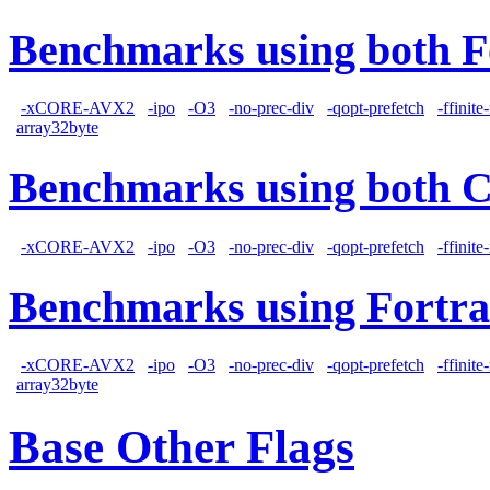
Benchmarks using both F
-xCORE-AVX2
-ipo
-O3
-no-prec-div
-qopt-prefetch
-ffinit
array32byte
Benchmarks using both 
-xCORE-AVX2
-ipo
-O3
-no-prec-div
-qopt-prefetch
-ffinit
Benchmarks using Fortra
-xCORE-AVX2
-ipo
-O3
-no-prec-div
-qopt-prefetch
-ffinit
array32byte
Base Other Flags