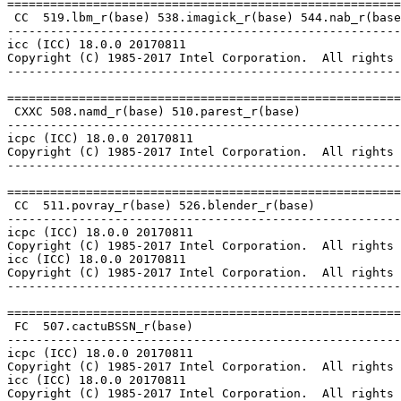
=======================================================
 CC  519.lbm_r(base) 538.imagick_r(base) 544.nab_r(base
-------------------------------------------------------
icc (ICC) 18.0.0 20170811

Copyright (C) 1985-2017 Intel Corporation.  All rights 
-------------------------------------------------------
=======================================================
 CXXC 508.namd_r(base) 510.parest_r(base)

-------------------------------------------------------
icpc (ICC) 18.0.0 20170811

Copyright (C) 1985-2017 Intel Corporation.  All rights 
-------------------------------------------------------
=======================================================
 CC  511.povray_r(base) 526.blender_r(base)

-------------------------------------------------------
icpc (ICC) 18.0.0 20170811

Copyright (C) 1985-2017 Intel Corporation.  All rights 
icc (ICC) 18.0.0 20170811

Copyright (C) 1985-2017 Intel Corporation.  All rights 
-------------------------------------------------------
=======================================================
 FC  507.cactuBSSN_r(base)

-------------------------------------------------------
icpc (ICC) 18.0.0 20170811

Copyright (C) 1985-2017 Intel Corporation.  All rights 
icc (ICC) 18.0.0 20170811

Copyright (C) 1985-2017 Intel Corporation.  All rights 