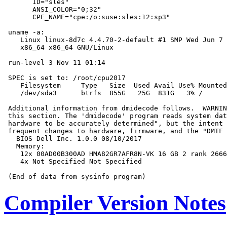
       ID="sles"

       ANSI_COLOR="0;32"

       CPE_NAME="cpe:/o:suse:sles:12:sp3"

 uname -a:

    Linux linux-8d7c 4.4.70-2-default #1 SMP Wed Jun 7 
    x86_64 x86_64 GNU/Linux

 run-level 3 Nov 11 01:14

 SPEC is set to: /root/cpu2017

    Filesystem     Type   Size  Used Avail Use% Mounted
    /dev/sda3      btrfs  855G   25G  831G   3% /

 Additional information from dmidecode follows.  WARNIN
 this section. The 'dmidecode' program reads system dat
 hardware to be accurately determined", but the intent 
 frequent changes to hardware, firmware, and the "DMTF 
   BIOS Dell Inc. 1.0.0 08/10/2017

   Memory:

    12x 00AD00B300AD HMA82GR7AFR8N-VK 16 GB 2 rank 2666

    4x Not Specified Not Specified

Compiler Version Notes