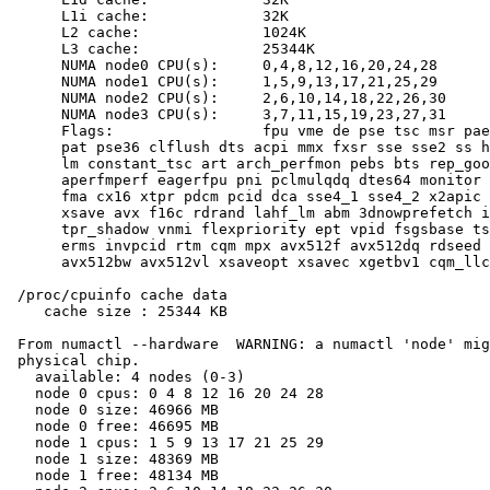
      L1i cache:             32K

      L2 cache:              1024K

      L3 cache:              25344K

      NUMA node0 CPU(s):     0,4,8,12,16,20,24,28

      NUMA node1 CPU(s):     1,5,9,13,17,21,25,29

      NUMA node2 CPU(s):     2,6,10,14,18,22,26,30

      NUMA node3 CPU(s):     3,7,11,15,19,23,27,31

      Flags:                 fpu vme de pse tsc msr pae
      pat pse36 clflush dts acpi mmx fxsr sse sse2 ss h
      lm constant_tsc art arch_perfmon pebs bts rep_goo
      aperfmperf eagerfpu pni pclmulqdq dtes64 monitor 
      fma cx16 xtpr pdcm pcid dca sse4_1 sse4_2 x2apic 
      xsave avx f16c rdrand lahf_lm abm 3dnowprefetch i
      tpr_shadow vnmi flexpriority ept vpid fsgsbase ts
      erms invpcid rtm cqm mpx avx512f avx512dq rdseed 
      avx512bw avx512vl xsaveopt xsavec xgetbv1 cqm_llc
 /proc/cpuinfo cache data

    cache size : 25344 KB

 From numactl --hardware  WARNING: a numactl 'node' mig
 physical chip.

   available: 4 nodes (0-3)

   node 0 cpus: 0 4 8 12 16 20 24 28

   node 0 size: 46966 MB

   node 0 free: 46695 MB

   node 1 cpus: 1 5 9 13 17 21 25 29

   node 1 size: 48369 MB

   node 1 free: 48134 MB
