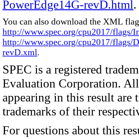
PowerEdge14G-revD.html
.
You can also download the XML flags
http://www.spec.org/cpu2017/flags/In
http://www.spec.org/cpu2017/flags/
revD.xml
.
SPEC is a registered trade
Evaluation Corporation. Al
appearing in this result are
trademarks of their respecti
For questions about this resu