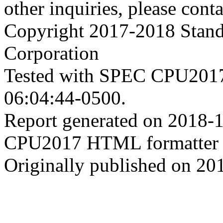
other inquiries, please cont
Copyright 2017-2018 Stand
Corporation
Tested with SPEC CPU2017
06:04:44-0500.
Report generated on 2018-
CPU2017 HTML formatter 
Originally published on 20