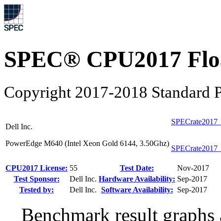
SPEC® CPU2017 Float
Copyright 2017-2018 Standard P
SPECrate2017_
Dell Inc.
PowerEdge M640 (Intel Xeon Gold 6144, 3.50Ghz)
SPECrate2017_
CPU2017 License:
55
Test Date:
Nov-2017
Test Sponsor:
Dell Inc.
Hardware Availability:
Sep-2017
Tested by:
Dell Inc.
Software Availability:
Sep-2017
Benchmark result graphs a