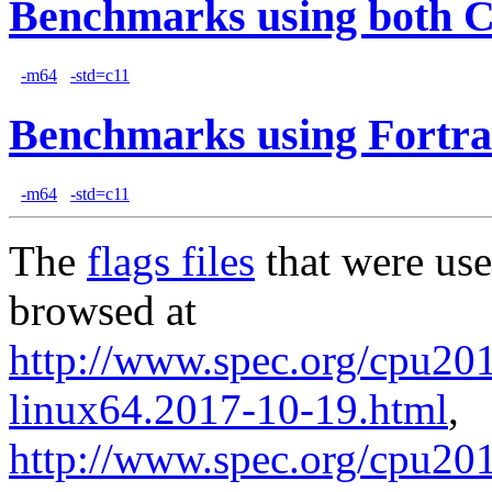
Benchmarks using both 
-m64
-std=c11
Benchmarks using Fortra
-m64
-std=c11
The
flags files
that were use
browsed at
http://www.spec.org/cpu2017
linux64.2017-10-19.html
,
http://www.spec.org/cpu201