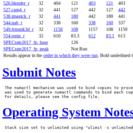
526.blender_r
32
404
121
403
121
403
527.cam4_r
32
441
127
442
127
442
538.imagick_r
32
441
180
442
180
441
544.nab_r
32
338
160
338
160
337
549.fotonik3d_r
32
1158
108
1157
108
1159
554.roms_r
32
610
83.3
612
83.1
613
SPECrate2017_fp_base
126
SPECrate2017_fp_peak
Not Run
Results appear in the
order in which they were run
. Bold underlined 
Submit Notes
 The numactl mechanism was used to bind copies to proce
 was used to generate numactl commands to bind each cop
Operating System Note