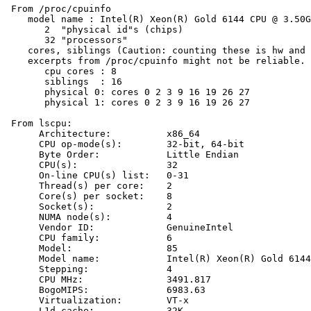
 From /proc/cpuinfo

    model name : Intel(R) Xeon(R) Gold 6144 CPU @ 3.50G
       2  "physical id"s (chips)

       32 "processors"

    cores, siblings (Caution: counting these is hw and 
    excerpts from /proc/cpuinfo might not be reliable. 
       cpu cores : 8

       siblings  : 16

       physical 0: cores 0 2 3 9 16 19 26 27

       physical 1: cores 0 2 3 9 16 19 26 27

 From lscpu:

      Architecture:          x86_64

      CPU op-mode(s):        32-bit, 64-bit

      Byte Order:            Little Endian

      CPU(s):                32

      On-line CPU(s) list:   0-31

      Thread(s) per core:    2

      Core(s) per socket:    8

      Socket(s):             2

      NUMA node(s):          4

      Vendor ID:             GenuineIntel

      CPU family:            6

      Model:                 85

      Model name:            Intel(R) Xeon(R) Gold 6144
      Stepping:              4

      CPU MHz:               3491.817

      BogoMIPS:              6983.63

      Virtualization:        VT-x

      L1d cache:             32K
