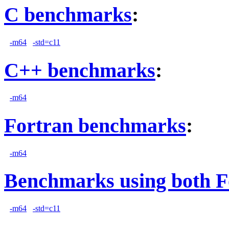
C benchmarks
:
-m64
-std=c11
C++ benchmarks
:
-m64
Fortran benchmarks
:
-m64
Benchmarks using both F
-m64
-std=c11