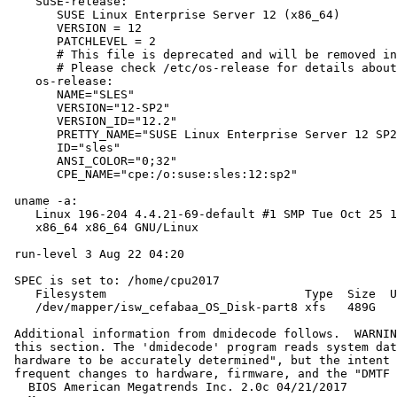
    SuSE-release:

       SUSE Linux Enterprise Server 12 (x86_64)

       VERSION = 12

       PATCHLEVEL = 2

       # This file is deprecated and will be removed in
       # Please check /etc/os-release for details about
    os-release:

       NAME="SLES"

       VERSION="12-SP2"

       VERSION_ID="12.2"

       PRETTY_NAME="SUSE Linux Enterprise Server 12 SP2
       ID="sles"

       ANSI_COLOR="0;32"

       CPE_NAME="cpe:/o:suse:sles:12:sp2"

 uname -a:

    Linux 196-204 4.4.21-69-default #1 SMP Tue Oct 25 1
    x86_64 x86_64 GNU/Linux

 run-level 3 Aug 22 04:20

 SPEC is set to: /home/cpu2017

    Filesystem                            Type  Size  U
    /dev/mapper/isw_cefabaa_OS_Disk-part8 xfs   489G   
 Additional information from dmidecode follows.  WARNIN
 this section. The 'dmidecode' program reads system dat
 hardware to be accurately determined", but the intent 
 frequent changes to hardware, firmware, and the "DMTF 
   BIOS American Megatrends Inc. 2.0c 04/21/2017
