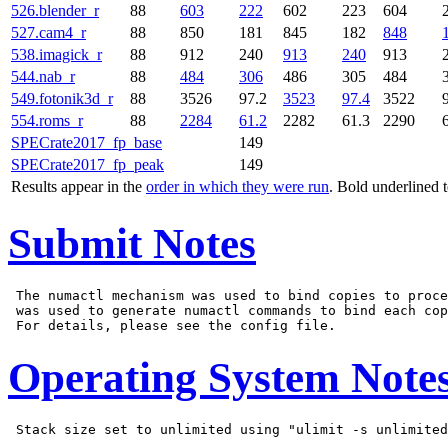
526.blender_r
88
603
222
602
223
604
527.cam4_r
88
850
181
845
182
848
538.imagick_r
88
912
240
913
240
913
544.nab_r
88
484
306
486
305
484
549.fotonik3d_r
88
3526
97.2
3523
97.4
3522
554.roms_r
88
2284
61.2
2282
61.3
2290
SPECrate2017_fp_base
149
SPECrate2017_fp_peak
149
Results appear in the
order in which they were run
. Bold underlined 
Submit Notes
 The numactl mechanism was used to bind copies to proce
 was used to generate numactl commands to bind each cop
Operating System Note