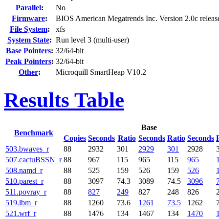
Parallel
:
No
Firmware
:
BIOS American Megatrends Inc. Version 2.0c relea
File System
:
xfs
System State
:
Run level 3 (multi-user)
Base Pointers
:
32/64-bit
Peak Pointers
:
32/64-bit
Other
:
Microquill SmartHeap V10.2
Results Table
Base
Benchmark
Copies
Seconds
Ratio
Seconds
Ratio
Seconds
503.bwaves_r
88
2932
301
2929
301
2928
507.cactuBSSN_r
88
967
115
965
115
965
508.namd_r
88
525
159
526
159
526
510.parest_r
88
3097
74.3
3089
74.5
3096
511.povray_r
88
827
249
827
248
826
519.lbm_r
88
1260
73.6
1261
73.5
1262
521.wrf_r
88
1476
134
1467
134
1470