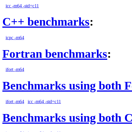
icc -m64 -std=c11
C++ benchmarks
:
icpc -m64
Fortran benchmarks
:
ifort -m64
Benchmarks using both F
ifort -m64
icc -m64 -std=c11
Benchmarks using both 