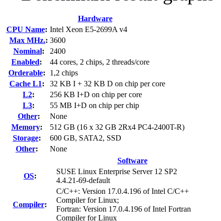
Hardware
CPU Name
:
Intel Xeon E5-2699A v4
Max MHz.
:
3600
Nominal
:
2400
Enabled
:
44 cores, 2 chips, 2 threads/core
Orderable
:
1,2 chips
Cache L1
:
32 KB I + 32 KB D on chip per core
L2
:
256 KB I+D on chip per core
L3
:
55 MB I+D on chip per chip
Other
:
None
Memory
:
512 GB (16 x 32 GB 2Rx4 PC4-2400T-R)
Storage
:
600 GB, SATA2, SSD
Other
:
None
Software
SUSE Linux Enterprise Server 12 SP2
OS
:
4.4.21-69-default
C/C++: Version 17.0.4.196 of Intel C/C++
Compiler for Linux;
Compiler
:
Fortran: Version 17.0.4.196 of Intel Fortran
Compiler for Linux