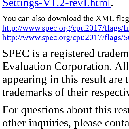
Settings-V1.2-revI.html
.
You can also download the XML flags
http://www.spec.org/cpu2017/flags/In
http://www.spec.org/cpu2017/flags/S
SPEC is a registered trade
Evaluation Corporation. Al
appearing in this result are
trademarks of their respecti
For questions about this resu
other inquiries, please cont