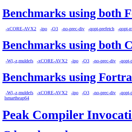
Benchmarks using both F
-xCORE-AVX2
-ipo
-O3
-no-prec-div
-qopt-prefetch
-qopt-
Benchmarks using both 
-Wl,-z,muldefs
-xCORE-AVX2
-ipo
-O3
-no-prec-div
-qopt-
Benchmarks using Fortra
-Wl,-z,muldefs
-xCORE-AVX2
-ipo
-O3
-no-prec-div
-qopt-
lsmartheap64
Peak Compiler Invocat