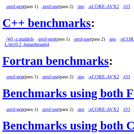
-prof-gen
(pass 1)
-prof-use
(pass 2)
-ipo
-xCORE-AVX2
-O3
C++ benchmarks
:
-Wl,-z,muldefs
-prof-gen
(pass 1)
-prof-use
(pass 2)
-ipo
-xCOR
L/sh10.2 -lsmartheap64
Fortran benchmarks
:
-prof-gen
(pass 1)
-prof-use
(pass 2)
-ipo
-xCORE-AVX2
-O3
Benchmarks using both F
-prof-gen
(pass 1)
-prof-use
(pass 2)
-ipo
-xCORE-AVX2
-O3
Benchmarks using both 