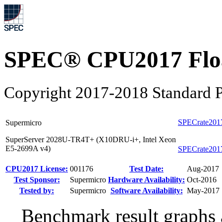
SPEC® CPU2017 Float
Copyright 2017-2018 Standard P
SPECrate201
Supermicro
SuperServer 2028U-TR4T+ (X10DRU-i+, Intel Xeon
E5-2699A v4)
SPECrate201
CPU2017 License:
001176
Test Date:
Aug-2017
Test Sponsor:
Supermicro
Hardware Availability:
Oct-2016
Tested by:
Supermicro
Software Availability:
May-2017
Benchmark result graphs a