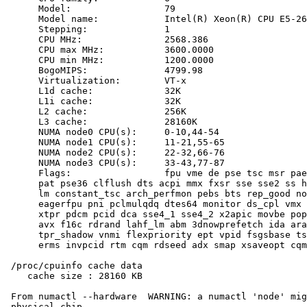
      Model:                 79

      Model name:            Intel(R) Xeon(R) CPU E5-26
      Stepping:              1

      CPU MHz:               2568.386

      CPU max MHz:           3600.0000

      CPU min MHz:           1200.0000

      BogoMIPS:              4799.98

      Virtualization:        VT-x

      L1d cache:             32K

      L1i cache:             32K

      L2 cache:              256K

      L3 cache:              28160K

      NUMA node0 CPU(s):     0-10,44-54

      NUMA node1 CPU(s):     11-21,55-65

      NUMA node2 CPU(s):     22-32,66-76

      NUMA node3 CPU(s):     33-43,77-87

      Flags:                 fpu vme de pse tsc msr pae
      pat pse36 clflush dts acpi mmx fxsr sse sse2 ss h
      lm constant_tsc arch_perfmon pebs bts rep_good no
      eagerfpu pni pclmulqdq dtes64 monitor ds_cpl vmx 
      xtpr pdcm pcid dca sse4_1 sse4_2 x2apic movbe pop
      avx f16c rdrand lahf_lm abm 3dnowprefetch ida ara
      tpr_shadow vnmi flexpriority ept vpid fsgsbase ts
      erms invpcid rtm cqm rdseed adx smap xsaveopt cqm
 /proc/cpuinfo cache data

    cache size : 28160 KB

 From numactl --hardware  WARNING: a numactl 'node' mig
 physical chip.
