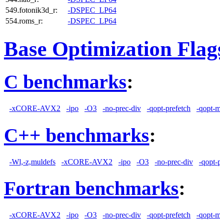
549.fotonik3d_r:
-DSPEC_LP64
554.roms_r:
-DSPEC_LP64
Base Optimization Flag
C benchmarks
:
-xCORE-AVX2
-ipo
-O3
-no-prec-div
-qopt-prefetch
-qopt-
C++ benchmarks
:
-Wl,-z,muldefs
-xCORE-AVX2
-ipo
-O3
-no-prec-div
-qopt-
Fortran benchmarks
:
-xCORE-AVX2
-ipo
-O3
-no-prec-div
-qopt-prefetch
-qopt-