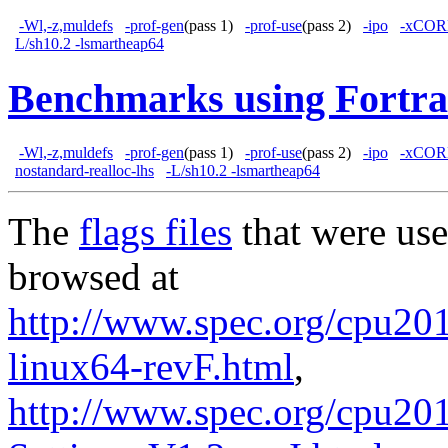
-Wl,-z,muldefs
-prof-gen
(pass 1)
-prof-use
(pass 2)
-ipo
-xCOR
L/sh10.2 -lsmartheap64
Benchmarks using Fortra
-Wl,-z,muldefs
-prof-gen
(pass 1)
-prof-use
(pass 2)
-ipo
-xCOR
nostandard-realloc-lhs
-L/sh10.2 -lsmartheap64
The
flags files
that were use
browsed at
http://www.spec.org/cpu2017
linux64-revF.html
,
http://www.spec.org/cpu201