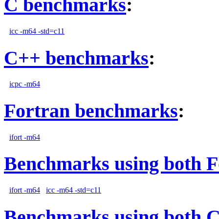
C benchmarks
:
icc -m64 -std=c11
C++ benchmarks
:
icpc -m64
Fortran benchmarks
:
ifort -m64
Benchmarks using both F
ifort -m64
icc -m64 -std=c11
Benchmarks using both 