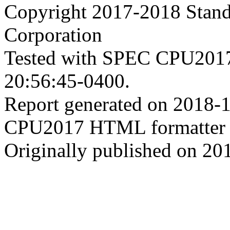
Copyright 2017-2018 Stand
Corporation
Tested with SPEC CPU2017
20:56:45-0400.
Report generated on 2018-
CPU2017 HTML formatter 
Originally published on 20