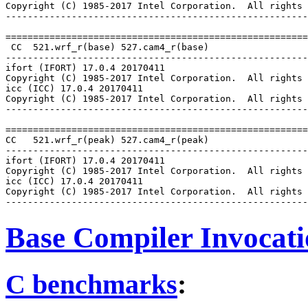
Copyright (C) 1985-2017 Intel Corporation.  All rights 
-------------------------------------------------------
=======================================================
 CC  521.wrf_r(base) 527.cam4_r(base)

-------------------------------------------------------
ifort (IFORT) 17.0.4 20170411

Copyright (C) 1985-2017 Intel Corporation.  All rights 
icc (ICC) 17.0.4 20170411

Copyright (C) 1985-2017 Intel Corporation.  All rights 
-------------------------------------------------------
=======================================================
CC   521.wrf_r(peak) 527.cam4_r(peak)

-------------------------------------------------------
ifort (IFORT) 17.0.4 20170411

Copyright (C) 1985-2017 Intel Corporation.  All rights 
icc (ICC) 17.0.4 20170411

Copyright (C) 1985-2017 Intel Corporation.  All rights 
Base Compiler Invocat
C benchmarks
: