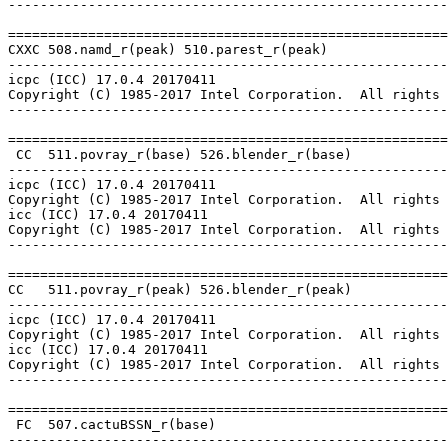
-------------------------------------------------------
=======================================================
CXXC 508.namd_r(peak) 510.parest_r(peak)

-------------------------------------------------------
icpc (ICC) 17.0.4 20170411

Copyright (C) 1985-2017 Intel Corporation.  All rights 
-------------------------------------------------------
=======================================================
 CC  511.povray_r(base) 526.blender_r(base)

-------------------------------------------------------
icpc (ICC) 17.0.4 20170411

Copyright (C) 1985-2017 Intel Corporation.  All rights 
icc (ICC) 17.0.4 20170411

Copyright (C) 1985-2017 Intel Corporation.  All rights 
-------------------------------------------------------
=======================================================
CC   511.povray_r(peak) 526.blender_r(peak)

-------------------------------------------------------
icpc (ICC) 17.0.4 20170411

Copyright (C) 1985-2017 Intel Corporation.  All rights 
icc (ICC) 17.0.4 20170411

Copyright (C) 1985-2017 Intel Corporation.  All rights 
-------------------------------------------------------
=======================================================
 FC  507.cactuBSSN_r(base)

-------------------------------------------------------