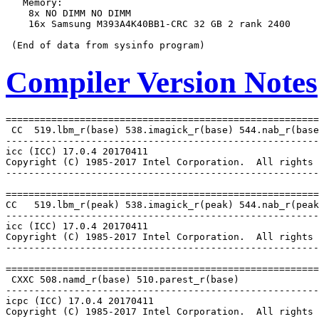
   Memory:

    8x NO DIMM NO DIMM

    16x Samsung M393A4K40BB1-CRC 32 GB 2 rank 2400

Compiler Version Notes
=======================================================
 CC  519.lbm_r(base) 538.imagick_r(base) 544.nab_r(base
-------------------------------------------------------
icc (ICC) 17.0.4 20170411

Copyright (C) 1985-2017 Intel Corporation.  All rights 
-------------------------------------------------------
=======================================================
CC   519.lbm_r(peak) 538.imagick_r(peak) 544.nab_r(peak
-------------------------------------------------------
icc (ICC) 17.0.4 20170411

Copyright (C) 1985-2017 Intel Corporation.  All rights 
-------------------------------------------------------
=======================================================
 CXXC 508.namd_r(base) 510.parest_r(base)

-------------------------------------------------------
icpc (ICC) 17.0.4 20170411

Copyright (C) 1985-2017 Intel Corporation.  All rights 