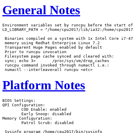
General Notes
Environment variables set by runcpu before the start of
LD_LIBRARY_PATH = "/home/cpu2017/lib/ia32:/home/cpu2017
 Binaries compiled on a system with 1x Intel Core i7-47
 memory using Redhat Enterprise Linux 7.2

 Transparent Huge Pages enabled by default

 Prior to runcpu invocation

 Filesystem page cache synced and cleared with:

 sync; echo 3>       /proc/sys/vm/drop_caches

 runcpu command invoked through numactl i.e.:

Platform Notes
BIOS Settings:

QPI Configuration:

	COD Enable: enabled

	Early Snoop: disabled

Memory Configuration:

	Patrol Scrub: disabled

 Sysinfo program /home/cpu2017/bin/sysinfo
