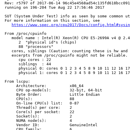
 Rev: r5797 of 2017-06-14 96c45e4568ad54c135fd618bcc091
 running on 196-204 Tue Aug 22 17:56:46 2017

 SUT (System Under Test) info as seen by some common ut
 For more information on this section, see

https://www.spec.org/cpu2017/Docs/config.html#sysin
 From /proc/cpuinfo

    model name : Intel(R) Xeon(R) CPU E5-2699A v4 @ 2.4
       2  "physical id"s (chips)

       88 "processors"

    cores, siblings (Caution: counting these is hw and 
    excerpts from /proc/cpuinfo might not be reliable. 
       cpu cores : 22

       siblings  : 44

       physical 0: cores 0 1 2 3 4 5 8 9 10 11 12 16 17
       physical 1: cores 0 1 2 3 4 5 8 9 10 11 12 16 17
 From lscpu:

      Architecture:          x86_64

      CPU op-mode(s):        32-bit, 64-bit

      Byte Order:            Little Endian

      CPU(s):                88

      On-line CPU(s) list:   0-87

      Thread(s) per core:    2

      Core(s) per socket:    22

      Socket(s):             2

      NUMA node(s):          4

      Vendor ID:             GenuineIntel

      CPU family:            6
