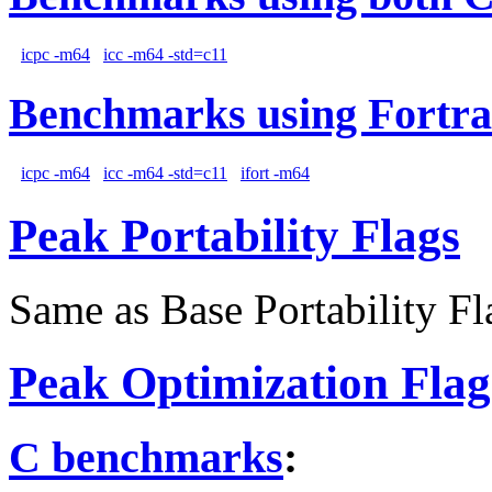
icpc -m64
icc -m64 -std=c11
Benchmarks using Fortra
icpc -m64
icc -m64 -std=c11
ifort -m64
Peak Portability Flags
Same as Base Portability Fl
Peak Optimization Flag
C benchmarks
: