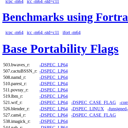
icpc -m64
icc -m64 -std=c11
Benchmarks using Fortra
icpc -m64
icc -m64 -std=c11
ifort -m64
Base Portability Flags
503.bwaves_r:
-DSPEC_LP64
507.cactuBSSN_r:
-DSPEC_LP64
508.namd_r:
-DSPEC_LP64
510.parest_r:
-DSPEC_LP64
511.povray_r:
-DSPEC_LP64
519.lbm_r:
-DSPEC_LP64
521.wrf_r:
-DSPEC_LP64
-DSPEC_CASE_FLAG
-con
526.blender_r:
-DSPEC_LP64
-DSPEC_LINUX
-funsigned
527.cam4_r:
-DSPEC_LP64
-DSPEC_CASE_FLAG
538.imagick_r:
-DSPEC_LP64
544.nab_r:
-DSPEC_LP64