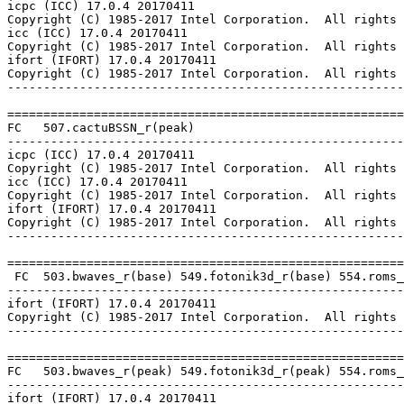
icpc (ICC) 17.0.4 20170411

Copyright (C) 1985-2017 Intel Corporation.  All rights 
icc (ICC) 17.0.4 20170411

Copyright (C) 1985-2017 Intel Corporation.  All rights 
ifort (IFORT) 17.0.4 20170411

Copyright (C) 1985-2017 Intel Corporation.  All rights 
-------------------------------------------------------
=======================================================
FC   507.cactuBSSN_r(peak)

-------------------------------------------------------
icpc (ICC) 17.0.4 20170411

Copyright (C) 1985-2017 Intel Corporation.  All rights 
icc (ICC) 17.0.4 20170411

Copyright (C) 1985-2017 Intel Corporation.  All rights 
ifort (IFORT) 17.0.4 20170411

Copyright (C) 1985-2017 Intel Corporation.  All rights 
-------------------------------------------------------
=======================================================
 FC  503.bwaves_r(base) 549.fotonik3d_r(base) 554.roms_
-------------------------------------------------------
ifort (IFORT) 17.0.4 20170411

Copyright (C) 1985-2017 Intel Corporation.  All rights 
-------------------------------------------------------
=======================================================
FC   503.bwaves_r(peak) 549.fotonik3d_r(peak) 554.roms_
-------------------------------------------------------
ifort (IFORT) 17.0.4 20170411
