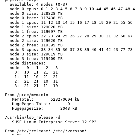
   available: 4 nodes (0-3)

   node 0 cpus: 0 1 2 3 4 5 6 7 8 9 10 44 45 46 47 48 4
   node 0 size: 128828 MB

   node 0 free: 117438 MB

   node 1 cpus: 11 12 13 14 15 16 17 18 19 20 21 55 56 
   node 1 size: 129020 MB

   node 1 free: 119097 MB

   node 2 cpus: 22 23 24 25 26 27 28 29 30 31 32 66 67 
   node 2 size: 129020 MB

   node 2 free: 119395 MB

   node 3 cpus: 33 34 35 36 37 38 39 40 41 42 43 77 78 
   node 3 size: 129019 MB

   node 3 free: 119409 MB

   node distances:

   node   0   1   2   3

     0:  10  11  21  21

     1:  11  10  21  21

     2:  21  21  10  11

     3:  21  21  11  10

 From /proc/meminfo

    MemTotal:       528270604 kB

    HugePages_Total:       0

    Hugepagesize:       2048 kB

 /usr/bin/lsb_release -d

    SUSE Linux Enterprise Server 12 SP2

 From /etc/*release* /etc/*version*
