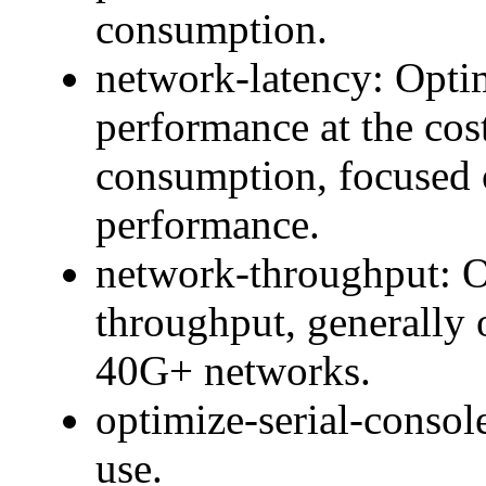
consumption.
network-latency: Optim
performance at the cos
consumption, focused 
performance.
network-throughput: O
throughput, generally
40G+ networks.
optimize-serial-console
use.