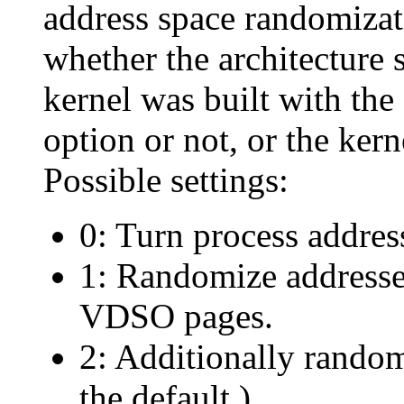
address space randomizati
whether the architecture
kernel was built with
option or not, or the ker
Possible settings:
0: Turn process addres
1: Randomize addresse
VDSO pages.
2: Additionally random
the default.)