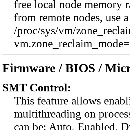
free local node memory r
from remote nodes, use 
/proc/sys/vm/zone_recla
vm.zone_reclaim_mode=
Firmware / BIOS / Micr
SMT Control:
This feature allows enabl
multithreading on proces
can be: Auto, Enabled, Di