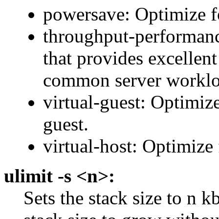
powersave: Optimize 
throughput-performanc
that provides excellent
common server worklo
virtual-guest: Optimize
guest.
virtual-host: Optimiz
ulimit -s <n>:
Sets the stack size to n k