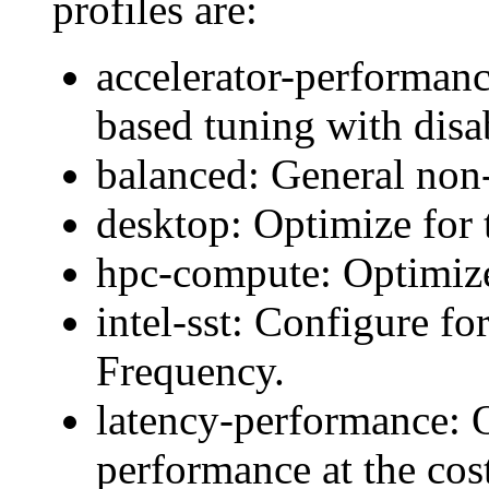
profiles are:
accelerator-performan
based tuning with disa
balanced: General non-
desktop: Optimize for 
hpc-compute: Optimiz
intel-sst: Configure fo
Frequency.
latency-performance: O
performance at the cos