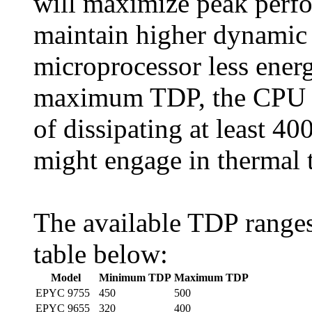
will maximize peak perf
maintain higher dynamic 
microprocessor less energy
maximum TDP, the CPU th
of dissipating at least 
might engage in thermal t
The available TDP range
table below:
Model
Minimum TDP
Maximum TDP
EPYC 9755
450
500
EPYC 9655
320
400