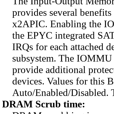
The Input-Output Mem
provides several benefits
x2APIC. Enabling the I
the EPYC integrated SATA
IRQs for each attached de
subsystem. The IOMMU al
provide additional prote
devices. Values for this 
Auto/Enabled/Disabled. T
DRAM Scrub time: