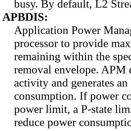
busy. By default, L2 Str
APBDIS:
Application Power Mana
processor to provide ma
remaining within the spe
removal envelope. APM d
activity and generates a
consumption. If power c
power limit, a P-state li
reduce power consumptio