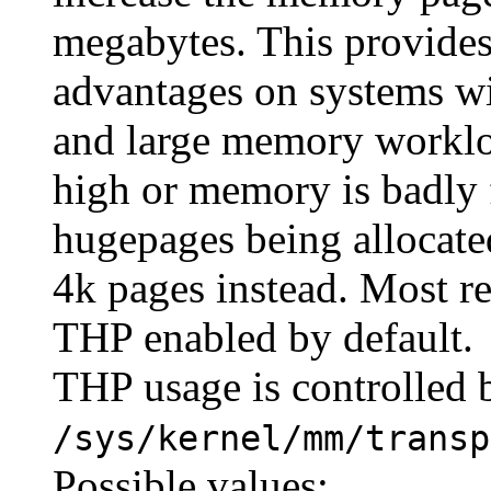
megabytes. This provides
advantages on systems wi
and large memory workloa
high or memory is badly
hugepages being allocated
4k pages instead. Most r
THP enabled by default.
THP usage is controlled b
/sys/kernel/mm/transp
Possible values: