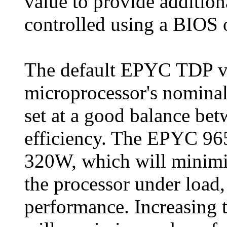
value to provide additio
controlled using a BIOS 
The default EPYC TDP va
microprocessor's nominal
set at a good balance be
efficiency. The EPYC 96
320W, which will minimi
the processor under load,
performance. Increasin