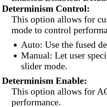
Determinism Control:
This option allows for c
mode to control performa
Auto: Use the fused d
Manual: Let user spec
slider mode.
Determinism Enable:
This option allows for 
performance.