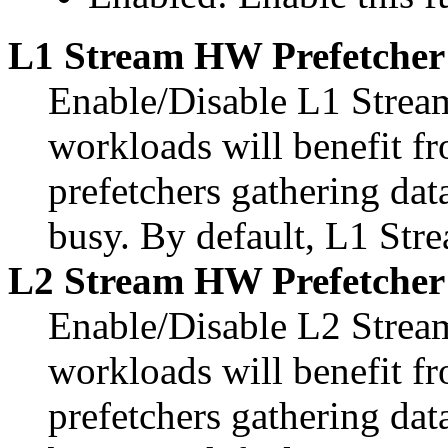
L1 Stream HW Prefetcher
Enable/Disable L1 Strea
workloads will benefit 
prefetchers gathering dat
busy. By default, L1 Str
L2 Stream HW Prefetcher
Enable/Disable L2 Strea
workloads will benefit 
prefetchers gathering dat