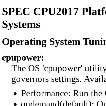
SPEC CPU2017 Platfo
Systems
Operating System Tuni
cpupower:
The OS 'cpupower' utilit
governors settings. Availa
Performance: Run the
ondemand(default): Q