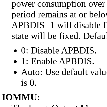
power consumption over a
period remains at or belo
APBDIS=1 will disable 
state will be fixed. Defau
0: Disable APBDIS.
1: Enable APBDIS.
Auto: Use default val
is 0.
IOMMU: