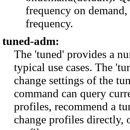
frequency on demand,
frequency.
tuned-adm:
The 'tuned' provides a nu
typical use cases. The '
change settings of the t
command can query current
profiles, recommend a tun
change profiles directly, 