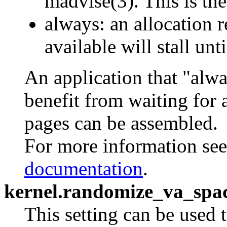
madvise(3). This is the
always: an allocation
available will stall un
An application that "alw
benefit from waiting for 
pages can be assembled.
For more information se
documentation
.
kernel.randomize_va_spa
This setting can be used t