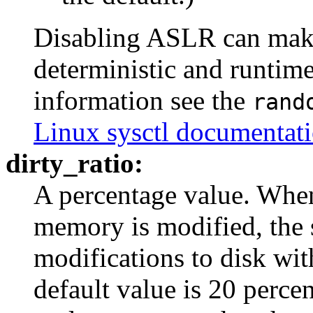
Disabling ASLR can make
deterministic and runtim
information see the
rand
Linux sysctl documentat
dirty_ratio:
A percentage value. When
memory is modified, the 
modifications to disk wit
default value is 20 percent