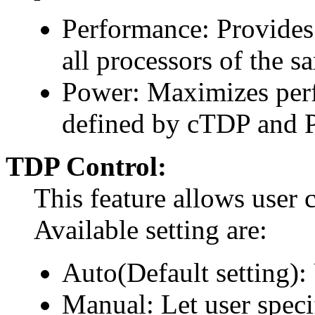
Performance: Provides
all processors of the s
Power: Maximizes perf
defined by cTDP and 
TDP Control:
This feature allows user 
Available setting are:
Auto(Default setting):
Manual: Let user spec