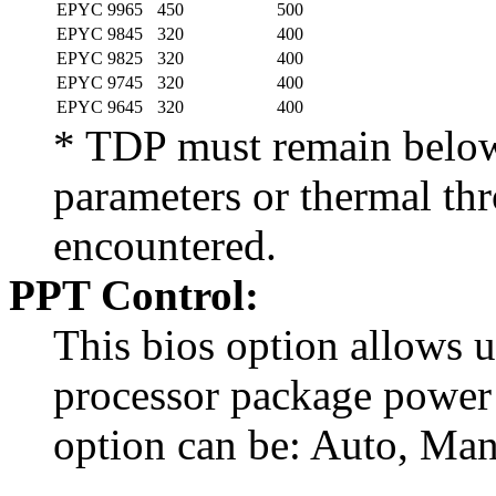
EPYC 9965
450
500
EPYC 9845
320
400
EPYC 9825
320
400
EPYC 9745
320
400
EPYC 9645
320
400
* TDP must remain below 
parameters or thermal thr
encountered.
PPT Control:
This bios option allows u
processor package power 
option can be: Auto, Ma