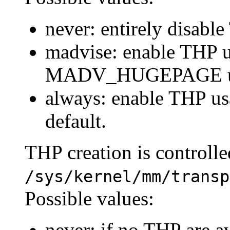
never: entirely disabl
madvise: enable THP u
MADV_HUGEPAGE usi
always: enable THP us
default.
THP creation is controlle
/sys/kernel/mm/transp
Possible values:
never: if no THP are av