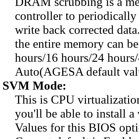
DRAM scrubbing is a me
controller to periodicall
write back corrected data
the entire memory can be
hours/16 hours/24 hours/
Auto(AGESA default val
SVM Mode:
This is CPU virtualizati
you'll be able to install 
Values for this BIOS opt