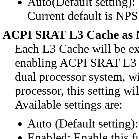
Auto(Default setting)
Current default is NPS
ACPI SRAT L3 Cache as
Each L3 Cache will be 
enabling ACPI SRAT L3
dual processor system, w
processor, this setting 
Available settings are:
Auto (Default setting):
Enabled: Enable this f