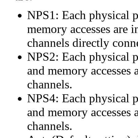
NPS1: Each physical 
memory accesses are i
channels directly conne
NPS2: Each physical 
and memory accesses a
channels.
NPS4: Each physical 
and memory accesses a
channels.