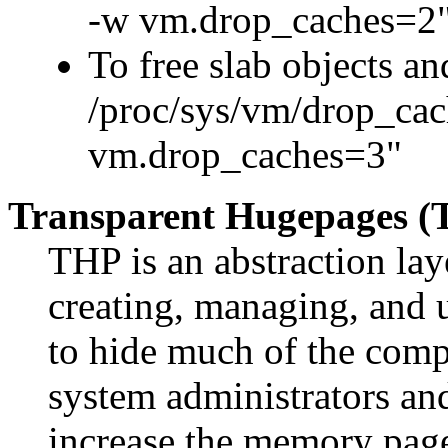
-w vm.drop_caches=2
To free slab objects a
/proc/sys/vm/drop_cach
vm.drop_caches=3"
Transparent Hugepages (
THP is an abstraction lay
creating, managing, and u
to hide much of the comp
system administrators an
increase the memory page