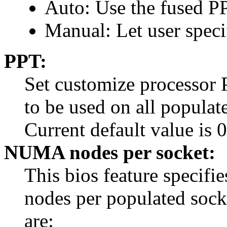
Auto: Use the fused P
Manual: Let user speci
PPT:
Set customize processor
to be used on all populat
Current default value is 0
NUMA nodes per socket:
This bios feature specif
nodes per populated socke
are: