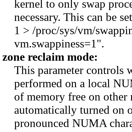
kernel to only swap proce
necessary. This can be s
1 > /proc/sys/vm/swappin
vm.swappiness=1".
zone reclaim mode:
This parameter controls 
performed on a local NUM
of memory free on other 
automatically turned on
pronounced NUMA characte