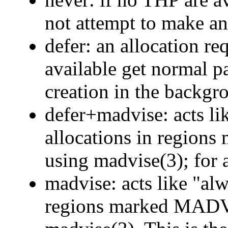
not attempt to make an
defer: an allocation r
available get normal 
creation in the backgr
defer+madvise: acts li
allocations in reg
using madvise(3); for al
madvise: acts like "alw
regions marked MA