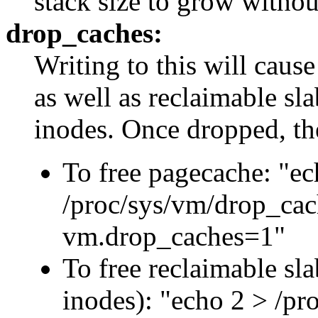
stack size to grow without
drop_caches:
Writing to this will cause
as well as reclaimable sla
inodes. Once dropped, t
To free pagecache: "ec
/proc/sys/vm/drop_cach
vm.drop_caches=1"
To free reclaimable sla
inodes): "echo 2 > /pr