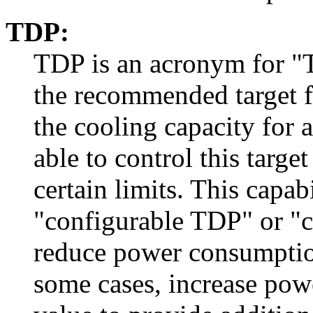
TDP:
TDP is an acronym for "
the recommended target 
the cooling capacity for 
able to control this targ
certain limits. This capabi
"configurable TDP" or "
reduce power consumption 
some cases, increase pow