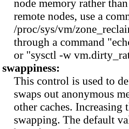
node memory rather than
remote nodes, use a com
/proc/sys/vm/zone_reclai
through a command "echo
or "sysctl -w vm.dirty_ra
swappiness:
This control is used to d
swaps out anonymous mem
other caches. Increasing 
swapping. The default valu