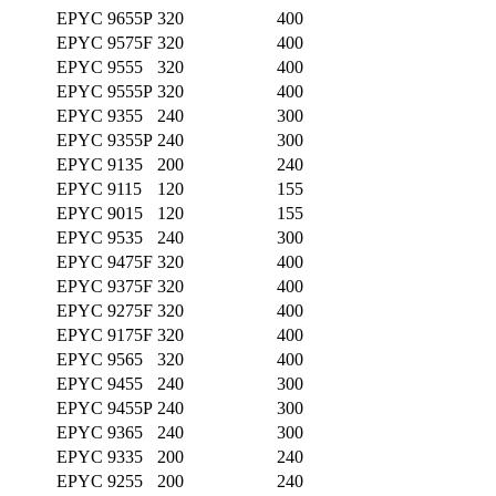
EPYC 9655P
320
400
EPYC 9575F
320
400
EPYC 9555
320
400
EPYC 9555P
320
400
EPYC 9355
240
300
EPYC 9355P
240
300
EPYC 9135
200
240
EPYC 9115
120
155
EPYC 9015
120
155
EPYC 9535
240
300
EPYC 9475F
320
400
EPYC 9375F
320
400
EPYC 9275F
320
400
EPYC 9175F
320
400
EPYC 9565
320
400
EPYC 9455
240
300
EPYC 9455P
240
300
EPYC 9365
240
300
EPYC 9335
200
240
EPYC 9255
200
240