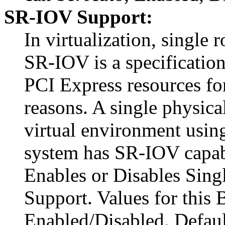
SR-IOV Support:
In virtualization, single 
SR-IOV is a specification 
PCI Express resources fo
reasons. A single physica
virtual environment using
system has SR-IOV capabl
Enables or Disables Sing
Support. Values for this
Enabled/Disabled. Defaul