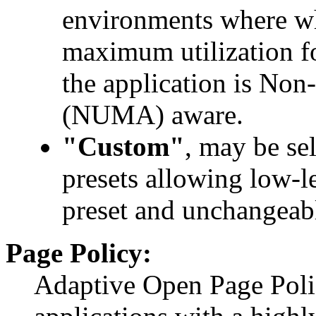
environments where wh
maximum utilization fo
the application is No
(NUMA) aware.
"Custom"
, may be sel
presets allowing low-l
preset and unchangeabl
Page Policy:
Adaptive Open Page Poli