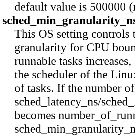
default value is 500000 (
sched_min_granularity_n
This OS setting controls
granularity for CPU boun
runnable tasks increases
the scheduler of the Linu
of tasks. If the number o
sched_latency_ns/sched_m
becomes number_of_runn
sched_min_granularity_ns