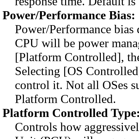
response time. Default is
Power/Performance Bias:
Power/Performance bias 
CPU will be power manag
[Platform Controlled], th
Selecting [OS Controlled
control it. Not all OSes s
Platform Controlled.
Platform Controlled Type
Controls how aggressivel