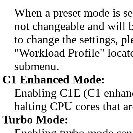
When a preset mode is sel
not changeable and will b
to change the settings, p
"Workload Profile" locat
submenu.
C1 Enhanced Mode:
Enabling C1E (C1 enhanc
halting CPU cores that ar
Turbo Mode:
Enabling turbo mode can