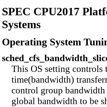
SPEC CPU2017 Platfo
Systems
Operating System Tuni
sched_cfs_bandwidth_slic
This OS setting controls 
time(bandwidth) transferr
control group bandwidth 
global bandwidth to be s