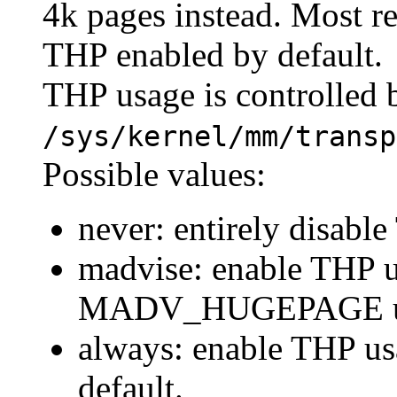
4k pages instead. Most r
THP enabled by default.
THP usage is controlled b
/sys/kernel/mm/transp
Possible values:
never: entirely disabl
madvise: enable THP u
MADV_HUGEPAGE usi
always: enable THP us
default.