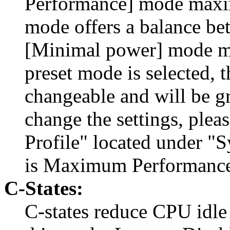
Performance] mode maxim
mode offers a balance b
[Minimal power] mode m
preset mode is selected, t
changeable and will be gr
change the settings, ple
Profile" located under "
is Maximum Performance
C-States:
C-states reduce CPU idle