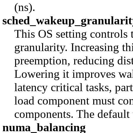
(ns).
sched_wakeup_granularit
This OS setting controls
granularity. Increasing t
preemption, reducing dis
Lowering it improves wa
latency critical tasks, pa
load component must co
components. The default 
numa_balancing