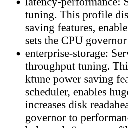
latency-performance: Se
tuning. This profile d
saving features, enable
sets the CPU governor
enterprise-storage: Ser
throughput tuning. Thi
ktune power saving fea
scheduler, enables hug
increases disk readahe
governor to performan