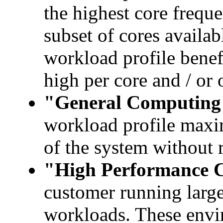
the highest core freque
subset of cores availabl
workload profile benef
high per core and / or
"General Computing
workload profile maxi
of the system without 
"High Performance 
customer running large
workloads. These envir