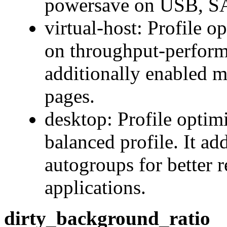
powersave on USB, SAT
virtual-host: Profile o
on throughput-performa
additionally enabled m
pages.
desktop: Profile optim
balanced profile. It ad
autogroups for better r
applications.
dirty_background_ratio