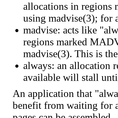
allocations in reg
using madvise(3); for al
madvise: acts like "alw
regions marked MA
madvise(3). This is the
always: an allocation
available will stall un
An application that "alw
benefit from waiting for 
pages can be assembled.