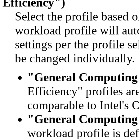
Efficiency")
Select the profile based 
workload profile will au
settings per the profile s
be changed individually.
"General Computing 
Efficiency" profiles ar
comparable to Intel'
"General Computing 
workload profile is de