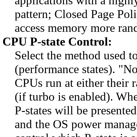
applications with a high
pattern; Closed Page Poli
access memory more rand
CPU P-state Control:
Select the method used t
(performance states). "No
CPUs run at either their 
(if turbo is enabled). Wh
P-states will be presente
and the OS power manag