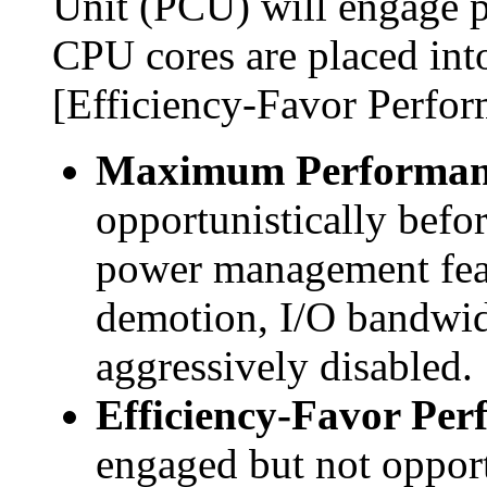
Unit (PCU) will engage
CPU cores are placed int
[Efficiency-Favor Perfor
Maximum Performan
opportunistically befor
power management fea
demotion, I/O bandwid
aggressively disabled.
Efficiency-Favor Per
engaged but not opport