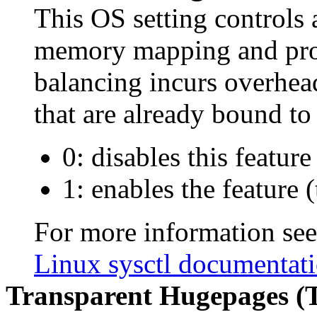
This OS setting control
memory mapping and pr
balancing incurs overhea
that are already bound t
0: disables this feature
1: enables the feature (
For more information se
Linux sysctl documentat
Transparent Hugepages (