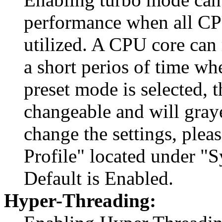
performance when all CPU
utilized. A CPU core can 
a short perios of time wh
preset mode is selected, t
changeable and will graye
change the settings, ple
Profile" located under "
Default is Enabled.
Hyper-Threading: