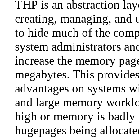
THP is an abstraction lay
creating, managing, and u
to hide much of the comp
system administrators an
increase the memory page
megabytes. This provides
advantages on systems wi
and large memory workloa
high or memory is badly
hugepages being allocated