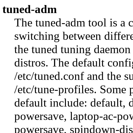
tuned-adm
The tuned-adm tool is a 
switching between differe
the tuned tuning daemon 
distros. The default confi
/etc/tuned.conf and the s
/etc/tune-profiles. Some 
default include: default,
powersave, laptop-ac-pow
powersave, spindown-dis