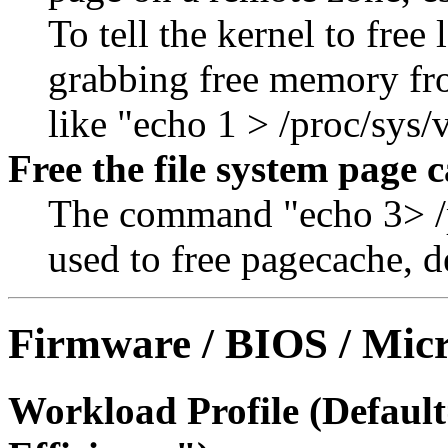
To tell the kernel to fre
grabbing free memory fr
like "echo 1 > /proc/sy
Free the file system page 
The command "echo 3> /p
used to free pagecache, d
Firmware / BIOS / Micr
Workload Profile (Defau