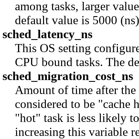
among tasks, larger value
default value is 5000 (ns)
sched_latency_ns
This OS setting configure
CPU bound tasks. The def
sched_migration_cost_ns
Amount of time after the l
considered to be "cache h
"hot" task is less likely 
increasing this variable 