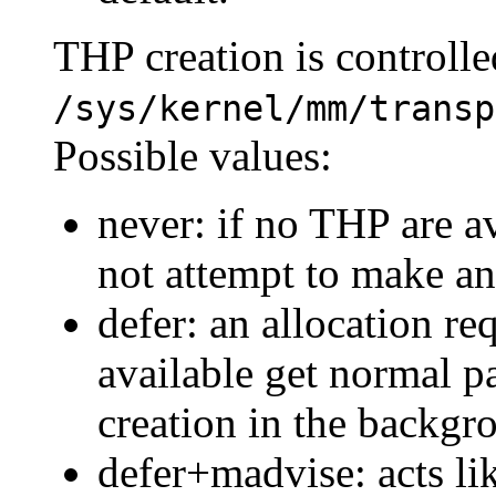
THP creation is controlle
/sys/kernel/mm/transp
Possible values:
never: if no THP are av
not attempt to make an
defer: an allocation r
available get normal 
creation in the backgr
defer+madvise: acts li