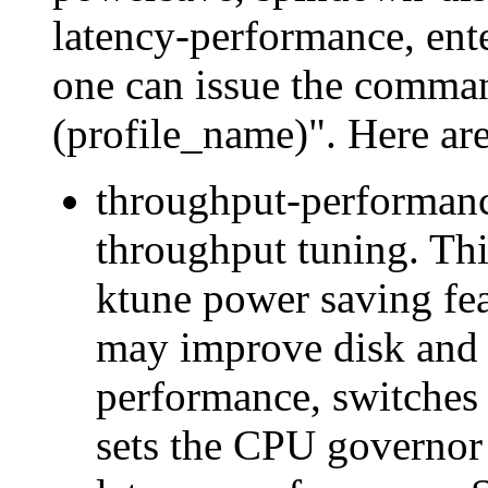
latency-performance, enter
one can issue the comma
(profile_name)". Here are 
throughput-performance
throughput tuning. Thi
ktune power saving feat
may improve disk and
performance, switches 
sets the CPU governor