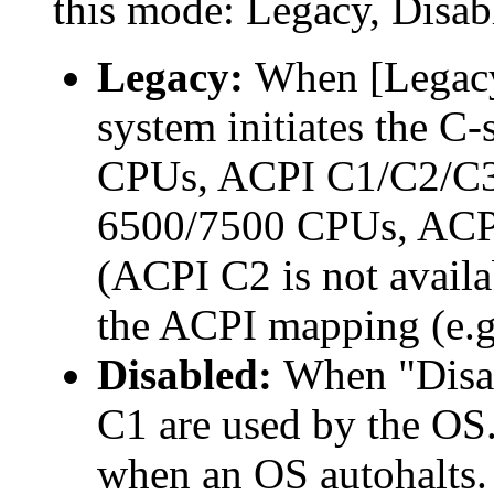
this mode: Legacy, Disabl
Legacy:
When [Legacy]
system initiates the C-
CPUs, ACPI C1/C2/C3 
6500/7500 CPUs, ACPI
(ACPI C2 is not avail
the ACPI mapping (e.g.
Disabled:
When "Disab
C1 are used by the OS.
when an OS autohalts.