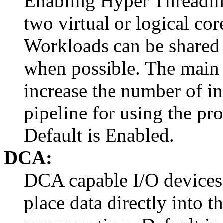
Enabling Hyper Threading
two virtual or logical cor
Workloads can be shared 
when possible. The main 
increase the number of in
pipeline for using the pro
Default is Enabled.
DCA:
DCA capable I/O devices 
place data directly into