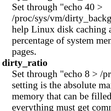
Set through "echo 40 >
/proc/sys/vm/dirty_backg
help Linux disk caching 
percentage of system memo
pages.
dirty_ratio
Set through "echo 8 > /pr
setting is the absolute 
memory that can be filled
everything must get comm