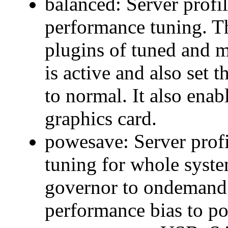
balanced: Server profi
performance tuning. T
plugins of tuned and 
is active and also set
to normal. It also ena
graphics card.
powesave: Server prof
tuning for whole syste
governor to ondemand
performance bias to po