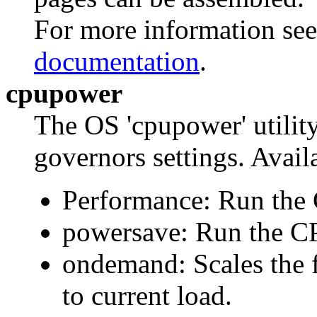
For more information se
documentation
.
cpupower
The OS 'cpupower' utilit
governors settings. Availa
Performance: Run the
powersave: Run the C
ondemand: Scales the 
to current load.