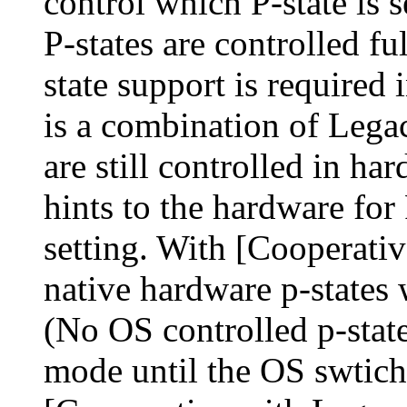
control which P-state is 
P-states are controlled f
state support is required
is a combination of Leg
are still controlled in h
hints to the hardware for 
setting. With [Cooperativ
native hardware p-states 
(No OS controlled p-stat
mode until the OS swtich