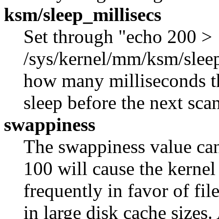
ksm/sleep_millisecs
Set through "echo 200 >
/sys/kernel/mm/ksm/sleep_
how many milliseconds 
sleep before the next scan
swappiness
The swappiness value can
100 will cause the kernel
frequently in favor of fi
in large disk cache sizes. 