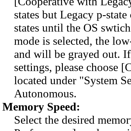
[Cooperative with Legacy]
states but Legacy p-state
states until the OS swtic
mode is selected, the low
and will be grayed out. I
settings, please choose 
located under "System Se
Autonomous.
Memory Speed:
Select the desired memo