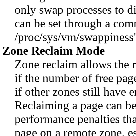
only swap processes to di
can be set through a com
/proc/sys/vm/swappiness
Zone Reclaim Mode
Zone reclaim allows the 
if the number of free pag
if other zones still have
Reclaiming a page can be
performance penalties tha
page on a remote zone, 