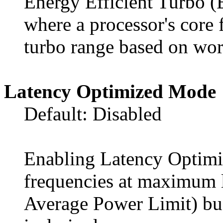
Energy Efficient Turbo (
where a processor's core 
turbo range based on wor
Latency Optimized Mode
Default: Disabled
Enabling Latency Optimi
frequencies at maximum 
Average Power Limit) budg