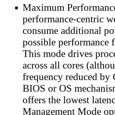
Maximum Performance: 
performance-centric wo
consume additional pow
possible performance 
This mode drives proc
across all cores (althou
frequency reduced by 
BIOS or OS mechanisms
offers the lowest late
Management Mode optio