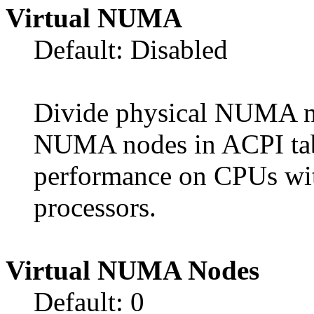
Virtual NUMA
Default: Disabled
Divide physical NUMA no
NUMA nodes in ACPI tab
performance on CPUs wit
processors.
Virtual NUMA Nodes
Default: 0