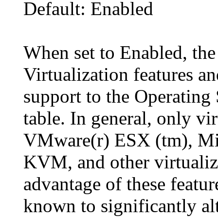
Default: Enabled
When set to Enabled, the
Virtualization features an
support to the Operatin
table. In general, only v
VMware(r) ESX (tm), Mic
KVM, and other virtualiz
advantage of these feature
known to significantly a