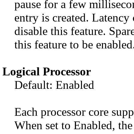
pause for a few milliseco
entry is created. Latenc
disable this feature. Sp
this feature to be enabled
Logical Processor
Default: Enabled
Each processor core suppo
When set to Enabled, the 