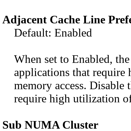
Adjacent Cache Line Pref
Default: Enabled
When set to Enabled, the
applications that require 
memory access. Disable th
require high utilization
Sub NUMA Cluster