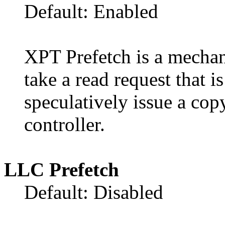
Default: Enabled
XPT Prefetch is a mechan
take a read request that 
speculatively issue a cop
controller.
LLC Prefetch
Default: Disabled