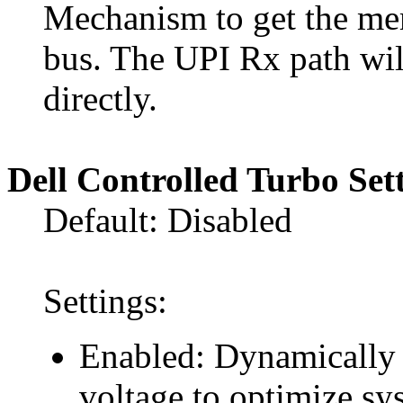
Mechanism to get the me
bus. The UPI Rx path w
directly.
Dell Controlled Turbo Set
Default: Disabled
Settings:
Enabled: Dynamically 
voltage to optimize s