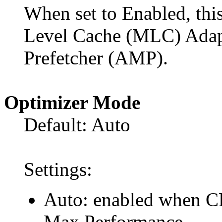
When set to Enabled, thi
Level Cache (MLC) Adapt
Prefetcher (AMP).
Optimizer Mode
Default: Auto
Settings:
Auto: enabled when C
Max Performance