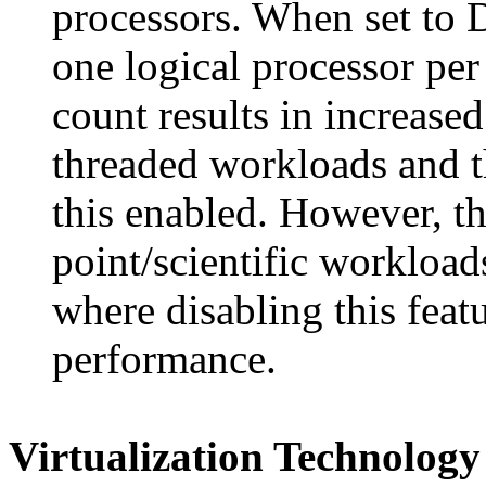
processors. When set to 
one logical processor per
count results in increase
threaded workloads and 
this enabled. However, th
point/scientific workloa
where disabling this feat
performance.
Virtualization Technology