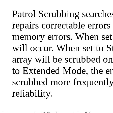
Patrol Scrubbing searche
repairs correctable error
memory errors. When set 
will occur. When set to 
array will be scrubbed on
to Extended Mode, the en
scrubbed more frequently
reliability.