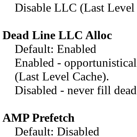
Disable LLC (Last Level 
Dead Line LLC Alloc
Default: Enabled
Enabled - opportunistical
(Last Level Cache).
Disabled - never fill dea
AMP Prefetch
Default: Disabled