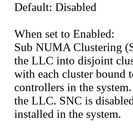
Default: Disabled
When set to Enabled:
Sub NUMA Clustering (SN
the LLC into disjoint clu
with each cluster bound 
controllers in the system
the LLC. SNC is disabled
installed in the system.