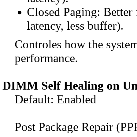
Closed Paging: Better 
latency, less buffer).
Controles how the syste
performance.
DIMM Self Healing on Un
Default: Enabled
Post Package Repair (P