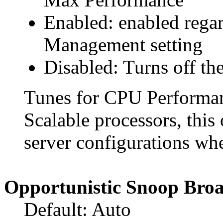
Enabled: enabled rega
Management setting
Disabled: Turns off the
Tunes for CPU Performan
Scalable processors, this
server configurations whe
Opportunistic Snoop Broa
Default: Auto