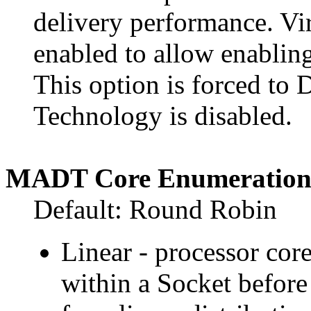
delivery performance. Vi
enabled to allow enabling
This option is forced to 
Technology is disabled.
MADT Core Enumeratio
Default: Round Robin
Linear - processor cor
within a Socket before