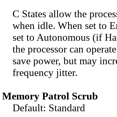
C States allow the proces
when idle. When set to E
set to Autonomous (if Ha
the processor can operate 
save power, but may inc
frequency jitter.
Memory Patrol Scrub
Default: Standard