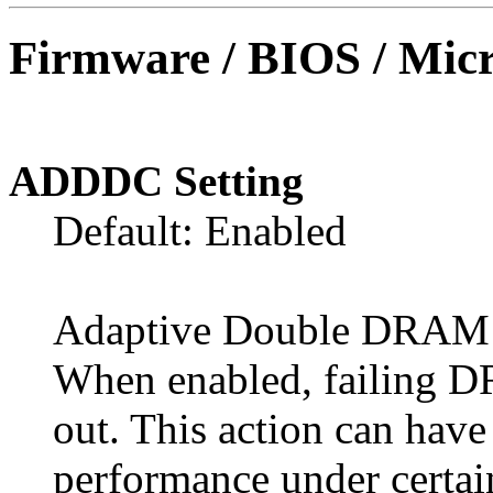
Firmware / BIOS / Micr
ADDDC Setting
Default: Enabled
Adaptive Double DRAM 
When enabled, failing 
out. This action can hav
performance under certai