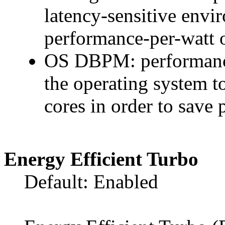
latency-sensitive env
performance-per-watt o
OS DBPM: performance-
the operating system t
cores in order to save 
Energy Efficient Turbo
Default: Enabled