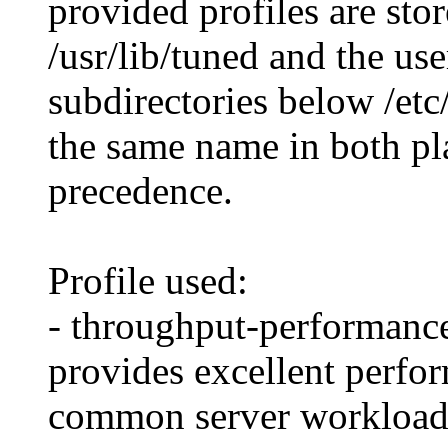
provided profiles are sto
/usr/lib/tuned and the use
subdirectories below /etc/
the same name in both pla
precedence.
Profile used:
- throughput-performance
provides excellent perfor
common server workload