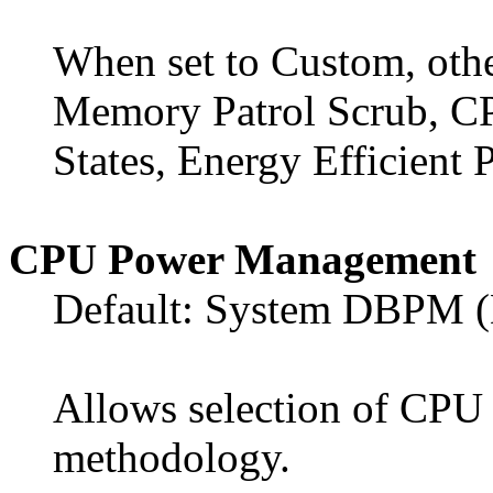
When set to Custom, othe
Memory Patrol Scrub, C
States, Energy Efficient P
CPU Power Management
Default: System DBPM 
Allows selection of CP
methodology.