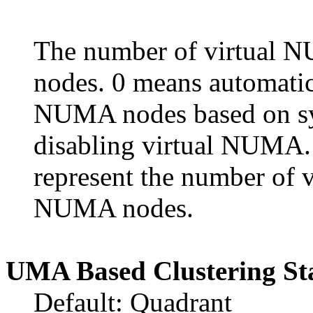
The number of virtual 
nodes. 0 means automatica
NUMA nodes based on sys
disabling virtual NUMA. 
represent the number of
NUMA nodes.
UMA Based Clustering St
Default: Quadrant