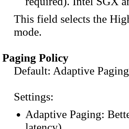
required). Intel SGX 
This field selects the 
mode.
Paging Policy
Default: Adaptive Paging
Settings:
Adaptive Paging: Bette
latency).