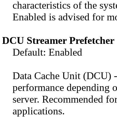
characteristics of the sys
Enabled is advised for mo
DCU Streamer Prefetcher
Default: Enabled
Data Cache Unit (DCU) - t
performance depending on
server. Recommended fo
applications.