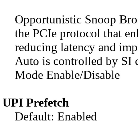
Opportunistic Snoop Broa
the PCIe protocol that e
reducing latency and impr
Auto is controlled by SI 
Mode Enable/Disable
UPI Prefetch
Default: Enabled