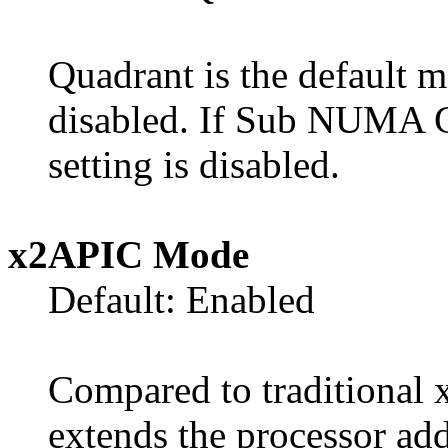
Quadrant is the default
disabled. If Sub NUMA Cl
setting is disabled.
x2APIC Mode
Default: Enabled
Compared to traditional
extends the processor add