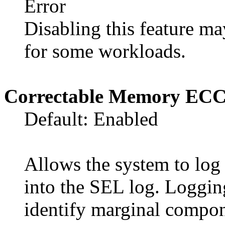
Error
Disabling this feature 
for some workloads.
Correctable Memory EC
Default: Enabled
Allows the system to lo
into the SEL log. Logging
identify marginal compon