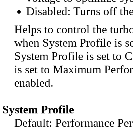
Disabled: Turns off the
Helps to control the turbo
when System Profile is s
System Profile is set t
is set to Maximum Perfo
enabled.
System Profile
Default: Performance Pe