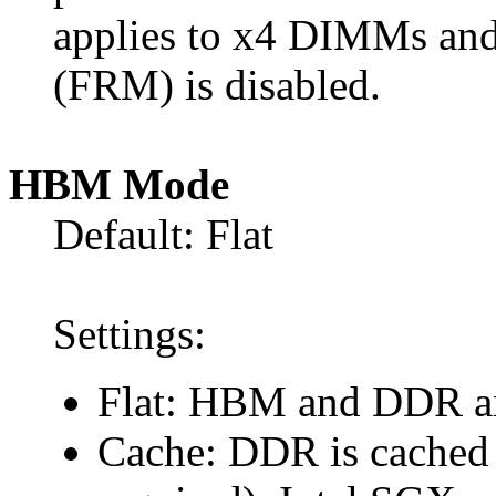
applies to x4 DIMMs and
(FRM) is disabled.
HBM Mode
Default: Flat
Settings:
Flat: HBM and DDR are
Cache: DDR is cached