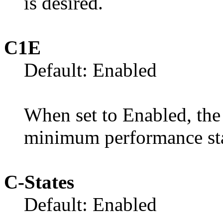
is desired.
C1E
Default: Enabled
When set to Enabled, the 
minimum performance sta
C-States
Default: Enabled