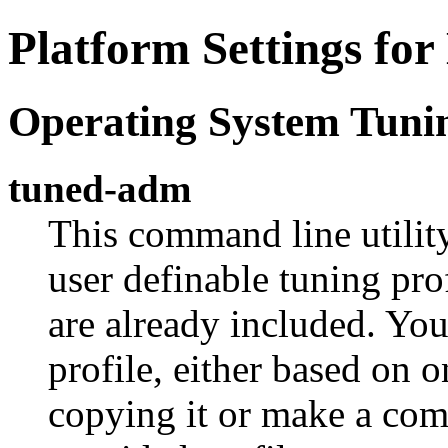
Platform Settings fo
Operating System Tuni
tuned-adm
This command line utilit
user definable tuning pro
are already included. Yo
profile, either based on o
copying it or make a com