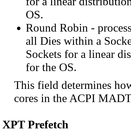
for a linear distributio
OS.
Round Robin - process
all Dies within a Sock
Sockets for a linear dis
for the OS.
This field determines h
cores in the ACPI MADT 
XPT Prefetch