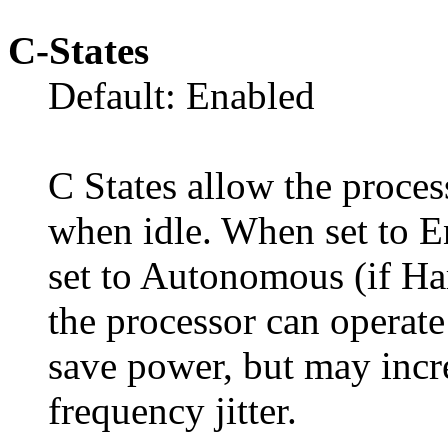
C-States
Default: Enabled
C States allow the proces
when idle. When set to E
set to Autonomous (if Ha
the processor can operate 
save power, but may inc
frequency jitter.