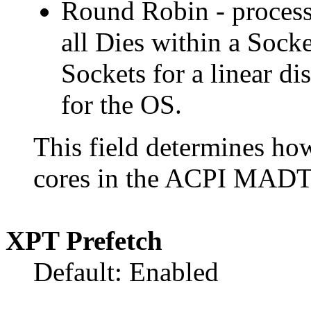
Round Robin - process
all Dies within a Sock
Sockets for a linear dis
for the OS.
This field determines h
cores in the ACPI MADT 
XPT Prefetch
Default: Enabled