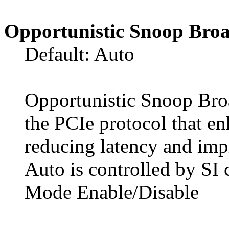
Opportunistic Snoop Broa
Default: Auto
Opportunistic Snoop Broa
the PCIe protocol that e
reducing latency and impr
Auto is controlled by SI 
Mode Enable/Disable