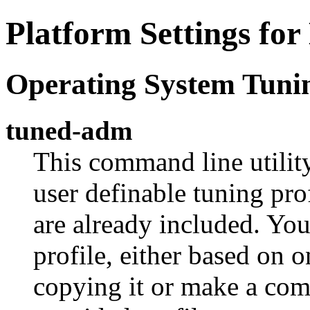
Platform Settings fo
Operating System Tuni
tuned-adm
This command line utilit
user definable tuning pro
are already included. Yo
profile, either based on o
copying it or make a com