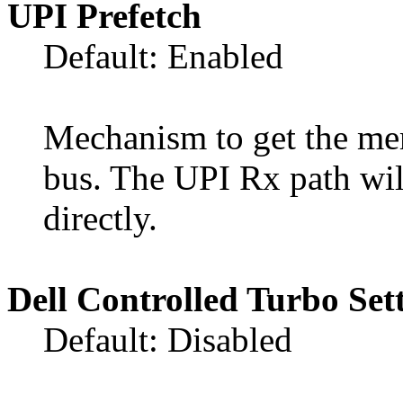
UPI Prefetch
Default: Enabled
Mechanism to get the me
bus. The UPI Rx path w
directly.
Dell Controlled Turbo Set
Default: Disabled