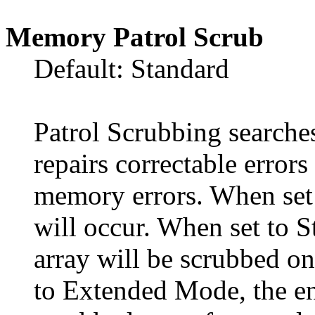
Memory Patrol Scrub
Default: Standard
Patrol Scrubbing searche
repairs correctable error
memory errors. When set 
will occur. When set to 
array will be scrubbed on
to Extended Mode, the en