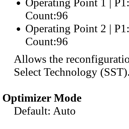
Operating Point 1 | P
Count:96
Operating Point 2 | P
Count:96
Allows the reconfigurati
Select Technology (SST)
Optimizer Mode
Default: Auto