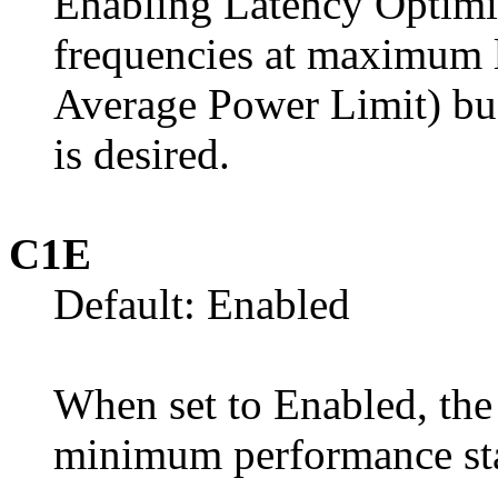
Enabling Latency Optimi
frequencies at maximum 
Average Power Limit) budg
is desired.
C1E
Default: Enabled
When set to Enabled, the 
minimum performance sta