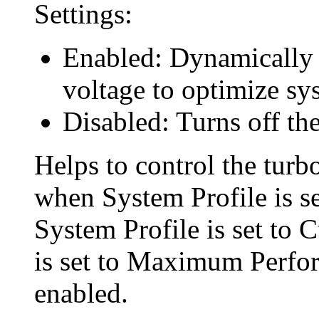
Settings:
Enabled: Dynamically 
voltage to optimize s
Disabled: Turns off the
Helps to control the turbo
when System Profile is s
System Profile is set t
is set to Maximum Perfo
enabled.