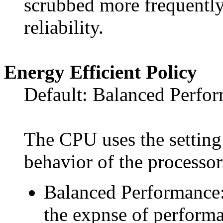
scrubbed more frequently
reliability.
Energy Efficient Policy
Default: Balanced Perfo
The CPU uses the setting 
behavior of the processor
Balanced Performance: 
the expnse of perform