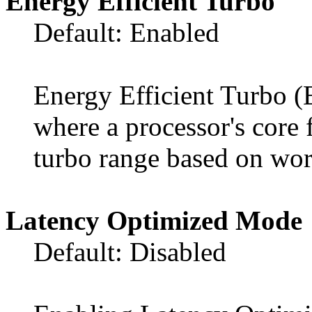
Energy Efficient Turbo
Default: Enabled
Energy Efficient Turbo (
where a processor's core 
turbo range based on wor
Latency Optimized Mode
Default: Disabled