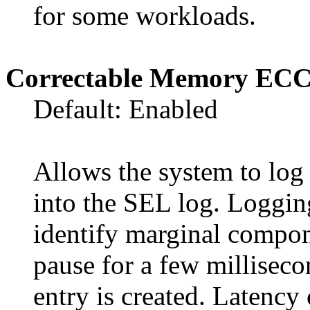
for some workloads.
Correctable Memory EC
Default: Enabled
Allows the system to lo
into the SEL log. Logging
identify marginal compon
pause for a few milliseco
entry is created. Latenc