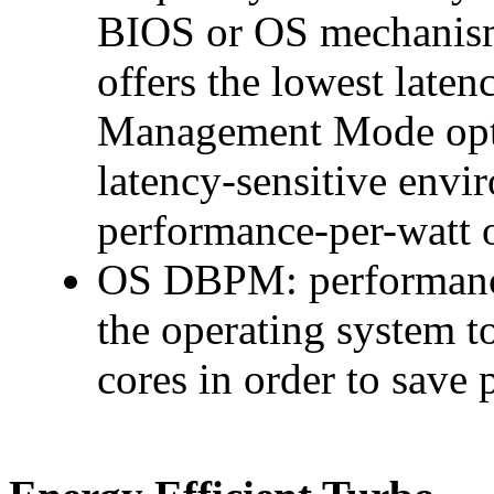
BIOS or OS mechanisms
offers the lowest late
Management Mode optio
latency-sensitive env
performance-per-watt o
OS DBPM: performance-
the operating system t
cores in order to save 