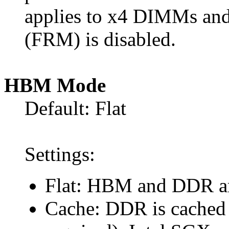
applies to x4 DIMMs and
(FRM) is disabled.
HBM Mode
Default: Flat
Settings:
Flat: HBM and DDR are
Cache: DDR is cached