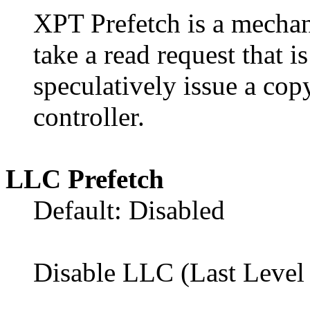
XPT Prefetch is a mechan
take a read request that 
speculatively issue a cop
controller.
LLC Prefetch
Default: Disabled
Disable LLC (Last Level 