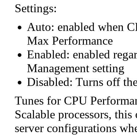
Settings:
Auto: enabled when C
Max Performance
Enabled: enabled rega
Management setting
Disabled: Turns off the
Tunes for CPU Performan
Scalable processors, this
server configurations whe