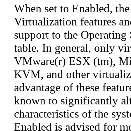
When set to Enabled, the
Virtualization features an
support to the Operatin
table. In general, only v
VMware(r) ESX (tm), Mic
KVM, and other virtualiz
advantage of these feature
known to significantly a
characteristics of the sys
Enabled is advised for mo