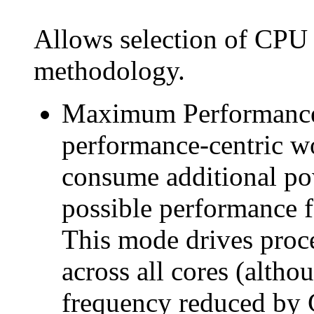
Allows selection of CP
methodology.
Maximum Performance: 
performance-centric wo
consume additional pow
possible performance 
This mode drives proc
across all cores (althou
frequency reduced by 