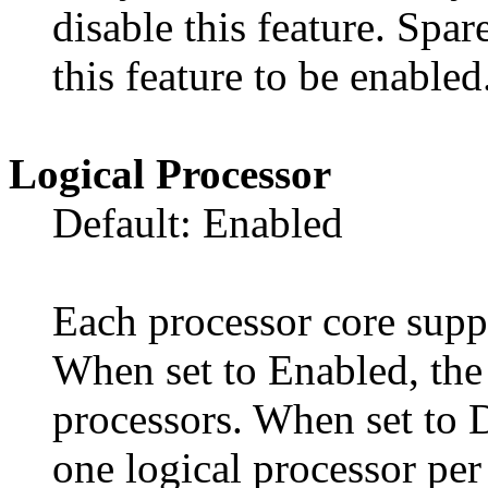
disable this feature. Sp
this feature to be enabled
Logical Processor
Default: Enabled
Each processor core suppo
When set to Enabled, the 
processors. When set to 
one logical processor per