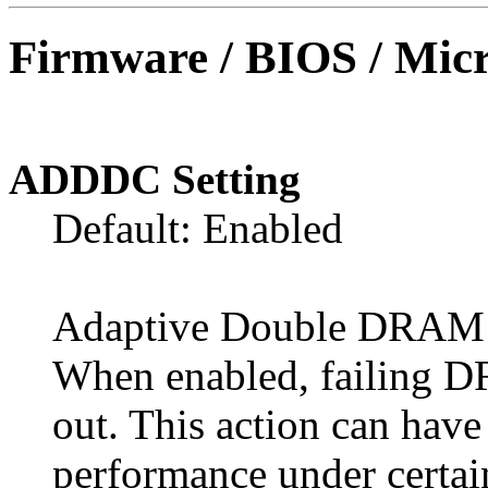
Firmware / BIOS / Micr
ADDDC Setting
Default: Enabled
Adaptive Double DRAM 
When enabled, failing 
out. This action can hav
performance under certai