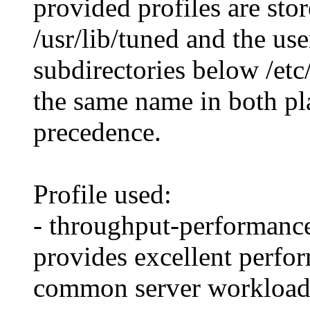
provided profiles are sto
/usr/lib/tuned and the use
subdirectories below /etc/
the same name in both pla
precedence.
Profile used:
- throughput-performance
provides excellent perfor
common server workload