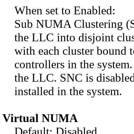
When set to Enabled:
Sub NUMA Clustering (SN
the LLC into disjoint clu
with each cluster bound 
controllers in the system
the LLC. SNC is disabled
installed in the system.
Virtual NUMA
Default: Disabled