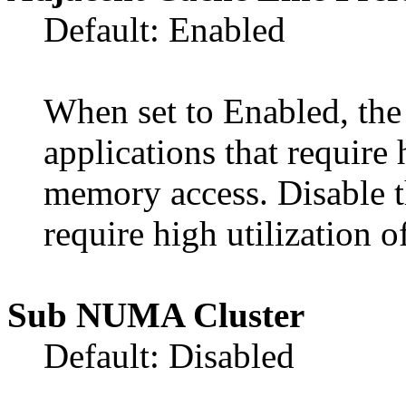
Default: Enabled
When set to Enabled, the
applications that require 
memory access. Disable th
require high utilization
Sub NUMA Cluster
Default: Disabled