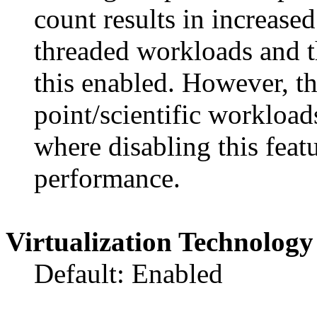
count results in increase
threaded workloads and 
this enabled. However, th
point/scientific workloa
where disabling this feat
performance.
Virtualization Technology
Default: Enabled