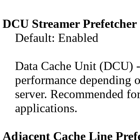
DCU Streamer Prefetcher
Default: Enabled
Data Cache Unit (DCU) - t
performance depending on
server. Recommended fo
applications.
Adjacent Cache Line Pref