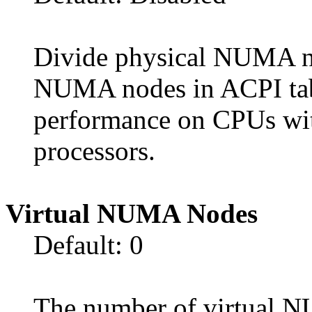
Divide physical NUMA no
NUMA nodes in ACPI tab
performance on CPUs wit
processors.
Virtual NUMA Nodes
Default: 0
The number of virtual 