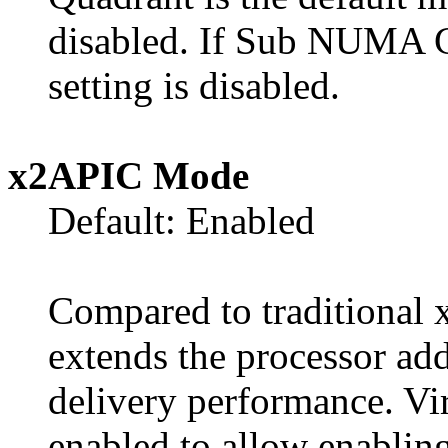
disabled. If Sub NUMA Cl
setting is disabled.
x2APIC Mode
Default: Enabled
Compared to traditional
extends the processor add
delivery performance. Vi
enabled to allow enabling