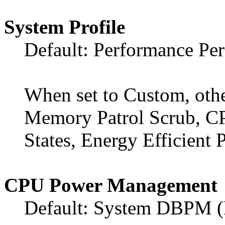
System Profile
Default: Performance Pe
When set to Custom, othe
Memory Patrol Scrub, C
States, Energy Efficient P
CPU Power Management
Default: System DBPM 