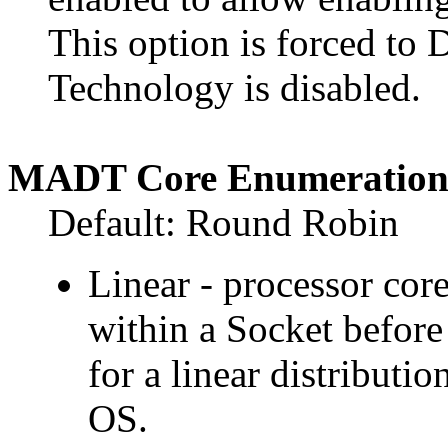
This option is forced to 
Technology is disabled.
MADT Core Enumeratio
Default: Round Robin
Linear - processor cor
within a Socket before
for a linear distributio
OS.