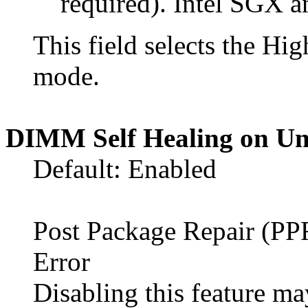
required). Intel SGX 
This field selects the 
mode.
DIMM Self Healing on Un
Default: Enabled
Post Package Repair (P
Error
Disabling this feature 