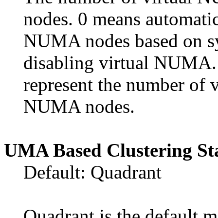
nodes. 0 means automatica
NUMA nodes based on sys
disabling virtual NUMA. 
represent the number of
NUMA nodes.
UMA Based Clustering St
Default: Quadrant
Quadrant is the default