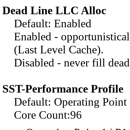
Dead Line LLC Alloc
Default: Enabled
Enabled - opportunistical
(Last Level Cache).
Disabled - never fill dea
SST-Performance Profile
Default: Operating Point
Core Count:96