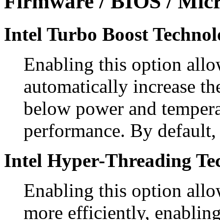
Firmware / BIOS / Micr
Intel Turbo Boost Technol
Enabling this option allo
automatically increase th
below power and temperat
performance. By default, 
Intel Hyper-Threading Te
Enabling this option allo
more efficiently, enablin