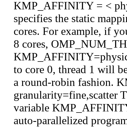
KMP_AFFINITY = < physica
specifies the static mappi
cores. For example, if y
8 cores, OMP_NUM_T
KMP_AFFINITY=physical,
to core 0, thread 1 will 
a round-robin fashion
granularity=fine,scatter 
variable KMP_AFFINITY 
auto-parallelized program