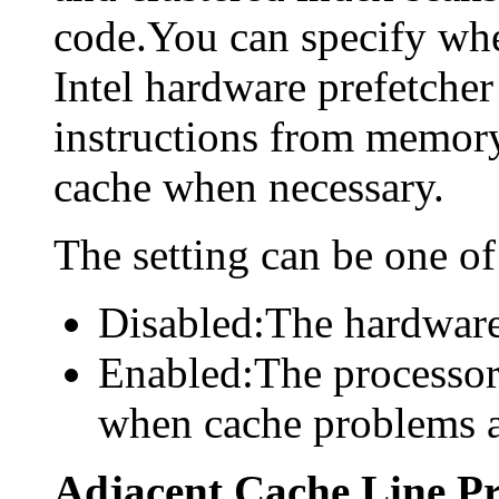
code.You can specify whe
Intel hardware prefetcher
instructions from memory
cache when necessary.
The setting can be one of
Disabled:The hardware 
Enabled:The processor
when cache problems a
Adjacent Cache Line Pr