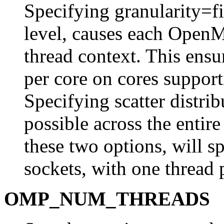
Specifying granularity=fin
level, causes each OpenM
thread context. This ensur
per core on cores suppo
Specifying scatter distrib
possible across the entir
these two options, will s
sockets, with one thread 
OMP_NUM_THREADS