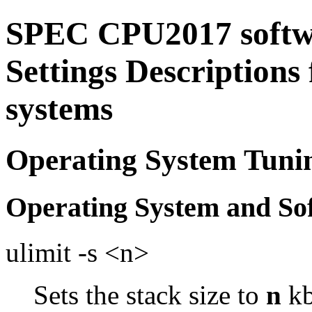
SPEC CPU2017 softw
Settings Descriptions
systems
Operating System Tuni
Operating System and So
ulimit -s <n>
Sets the stack size to
n
kb