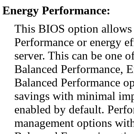
Energy Performance:
This BIOS option allows
Performance or energy ef
server. This can be one o
Balanced Performance, E
Balanced Performance o
savings with minimal imp
enabled by default. Perf
management options with