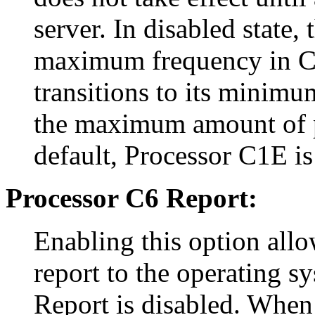
server. In disabled state,
maximum frequency in C1 
transitions to its minimu
the maximum amount of p
default, Processor C1E is
Processor C6 Report:
Enabling this option allo
report to the operating s
Report is disabled. When 