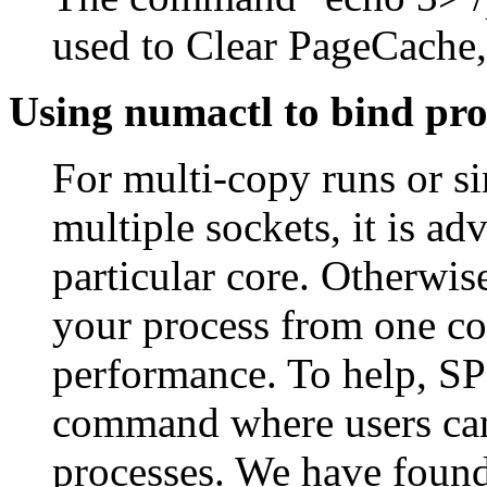
used to Clear PageCache,
Using numactl to bind pro
For multi-copy runs or s
multiple sockets, it is ad
particular core. Otherwis
your process from one cor
performance. To help, SP
command where users can s
processes. We have found 