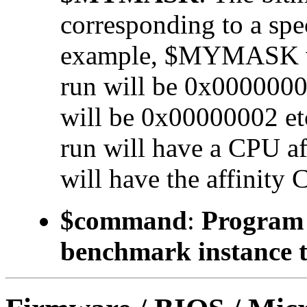
corresponding to a 
example, $MYMASK valu
run will be 0x00000001
will be 0x00000002 etc.
run will have a CPU a
will have the affinity 
$command
:
Program t
benchmark instance t