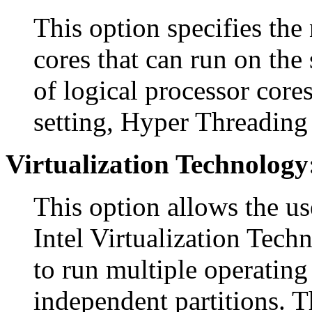
This option specifies the
cores that can run on the 
of logical processor cores
setting, Hyper Threading 
Virtualization Technology
This option allows the us
Intel Virtualization Tech
to run multiple operating
independent partitions. T