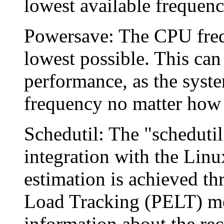
lowest available frequency
Powersave: The CPU freque
lowest possible. This can
performance, as the syste
frequency no matter how 
Schedutil: The "schedutil
integration with the Linu
estimation is achieved th
Load Tracking (PELT) me
information about the rec