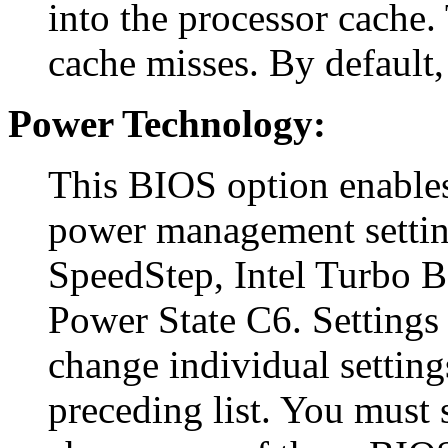
into the processor cache. 
cache misses. By default, 
Power Technology:
This BIOS option enables
power management settin
SpeedStep, Intel Turbo 
Power State C6. Settings 
change individual setting
preceding list. You must s