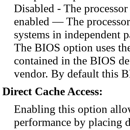
Disabled - The processor 
enabled — The processor 
systems in independent p
The BIOS option uses the 
contained in the BIOS def
vendor. By default this B
Direct Cache Access:
Enabling this option allo
performance by placing d