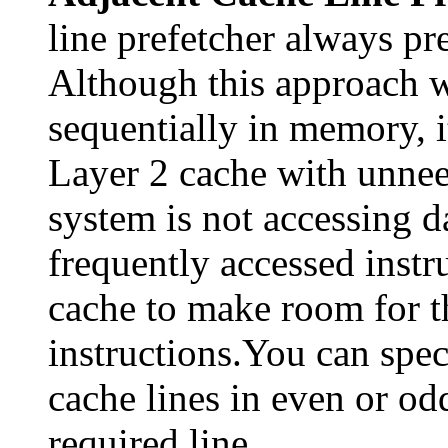
line prefetcher always pre
Although this approach w
sequentially in memory, it
Layer 2 cache with unneed
system is not accessing d
frequently accessed instr
cache to make room for th
instructions.You can spec
cache lines in even or odd
required line.