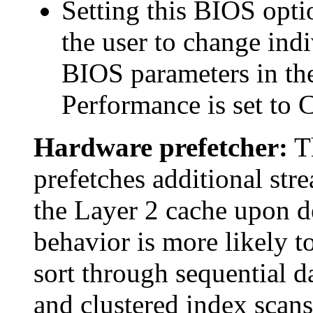
Setting this BIOS opt
the user to change indi
BIOS parameters in the
Performance is set to 
Hardware prefetcher:
Th
prefetches additional stre
the Layer 2 cache upon de
behavior is more likely t
sort through sequential d
and clustered index scans,