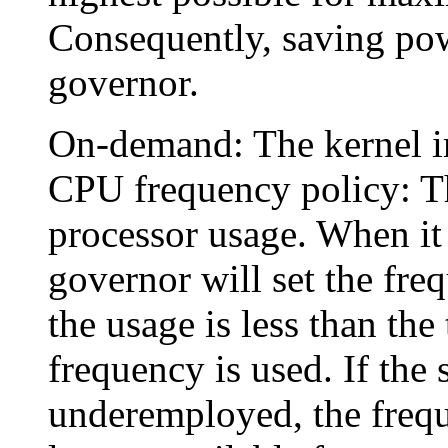
Consequently, saving powe
governor.
On-demand: The kernel i
CPU frequency policy: T
processor usage. When it 
governor will set the freq
the usage is less than the
frequency is used. If the
underemployed, the frequ