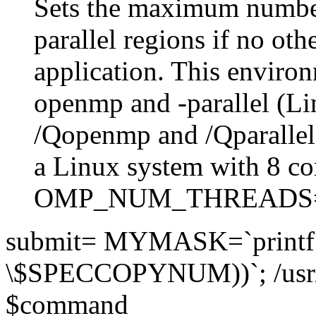
Sets the maximum number
parallel regions if no othe
application. This environ
openmp and -parallel (L
/Qopenmp and /Qparalle
a Linux system with 8 co
OMP_NUM_THREADS
submit= MYMASK=`printf 
\$SPECCOPYNUM))`; /usr
$command