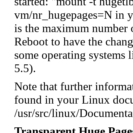
started: "mount -t huget
vm/nr_hugepages=N in you
is the maximum number o
Reboot to have the change
some operating systems l
5.5).
Note that further inform
found in your Linux docu
/usr/src/linux/Documenta
Transparent Huge Page