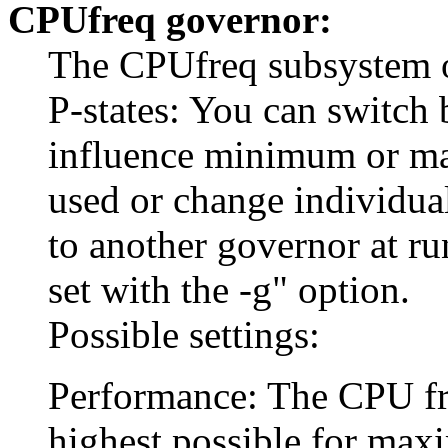
CPUfreq governor:
The CPUfreq subsystem of
P-states: You can switch 
influence minimum or m
used or change individua
to another governor at r
set with the -g" option.
Possible settings:
Performance: The CPU freq
highest possible for ma