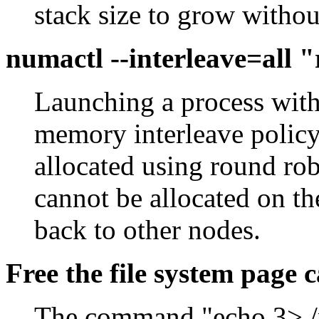
stack size to grow without
numactl --interleave=all
Launching a process with 
memory interleave policy
allocated using round r
cannot be allocated on the
back to other nodes.
Free the file system page 
The command "echo 3> /p