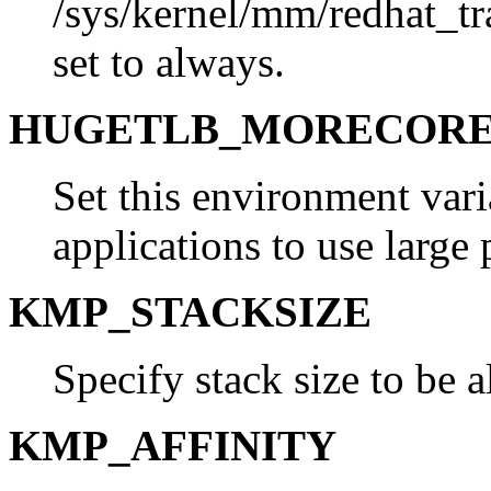
/sys/kernel/mm/redhat_t
set to always.
HUGETLB_MORECOR
Set this environment vari
applications to use large 
KMP_STACKSIZE
Specify stack size to be a
KMP_AFFINITY