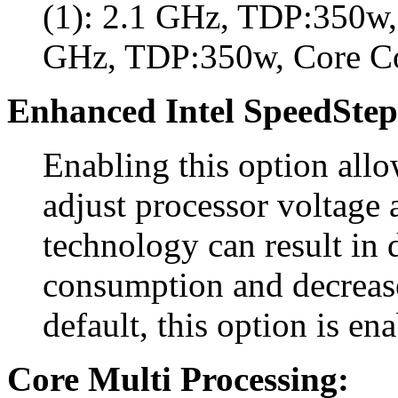
(1): 2.1 GHz, TDP:350w, 
GHz, TDP:350w, Core C
Enhanced Intel SpeedStep
Enabling this option all
adjust processor voltage 
technology can result in
consumption and decreas
default, this option is en
Core Multi Processing: