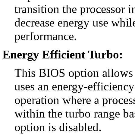
transition the processor 
decrease energy use whil
performance.
Energy Efficient Turbo:
This BIOS option allows 
uses an energy-efficiency
operation where a process
within the turbo range ba
option is disabled.