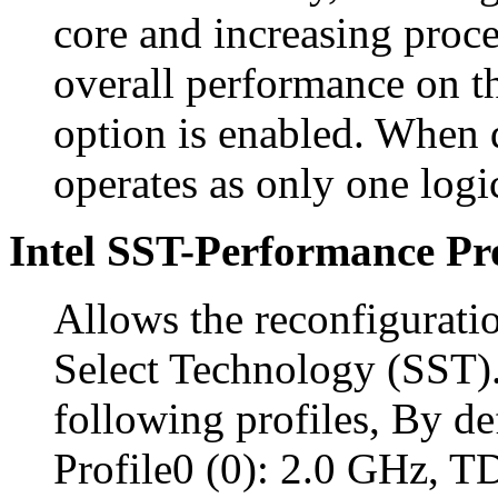
core and increasing proc
overall performance on th
option is enabled. When 
operates as only one logi
Intel SST-Performance Pro
Allows the reconfigurati
Select Technology (SST).
following profiles, By def
Profile0 (0): 2.0 GHz, 