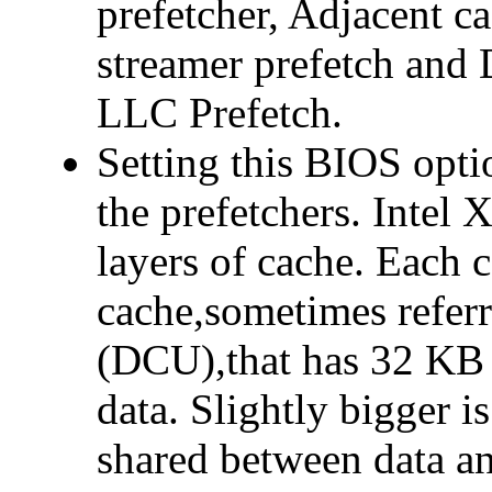
prefetcher, Adjacent c
streamer prefetch and 
LLC Prefetch.
Setting this BIOS opti
the prefetchers. Intel 
layers of cache. Each c
cache,sometimes referr
(DCU),that has 32 KB 
data. Slightly bigger 
shared between data an