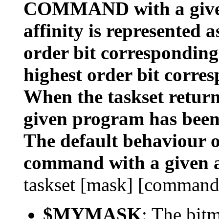
COMMAND with a given
affinity is represented 
order bit corresponding
highest order bit corres
When the taskset returns
given program has been
The default behaviour of
command with a given a
taskset [mask] [command
$MYMASK
: The bit