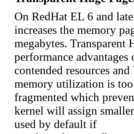
On RedHat EL 6 and late
increases the memory pag
megabytes. Transparent H
performance advantages 
contended resources and 
memory utilization is to
fragmented which prevent
kernel will assign smalle
used by default if