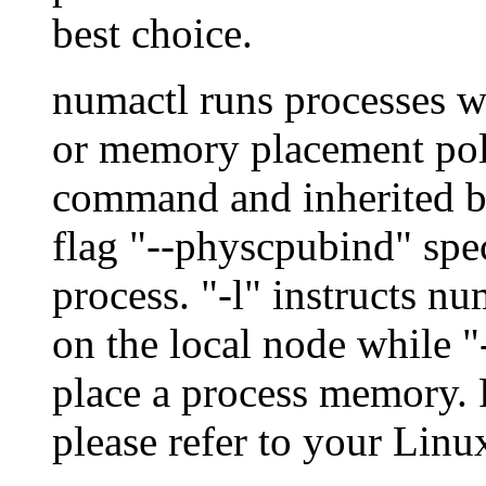
best choice.
numactl runs processes 
or memory placement polic
command and inherited by
flag "--physcpubind" spec
process. "-l" instructs n
on the local node while "
place a process memory. F
please refer to your Lin