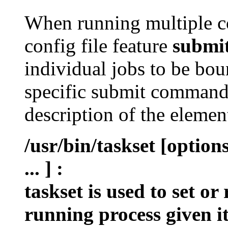
When running multiple c
config file feature
submi
individual jobs to be bou
specific submit command 
description of the eleme
/usr/bin/taskset [optio
... ]
:
taskset is used to set or
running process given i