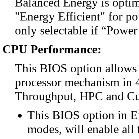
Balanced Energy is optim
"Energy Efficient" for p
only selectable if “Power
CPU Performance:
This BIOS option allows 
processor mechanism in 4
Throughput, HPC and C
This BIOS option in E
modes, will enable all