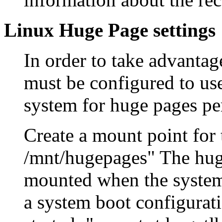
Linux Huge Page settings
In order to take advantag
must be configured to us
system for huge pages pe
Create a mount point for
/mnt/hugepages" The huge
mounted when the systems
a system boot configurati