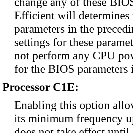
change any of these BIOS
Efficient will determines
parameters in the precedi
settings for these paramet
not perform any CPU pow
for the BIOS parameters i
Processor C1E:
Enabling this option allo
its minimum frequency up
does not take effect until