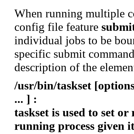
When running multiple c
config file feature
submi
individual jobs to be bou
specific submit command 
description of the eleme
/usr/bin/taskset [optio
... ]
:
taskset is used to set or
running process given i