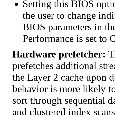
Setting this BIOS opt
the user to change indi
BIOS parameters in the
Performance is set to 
Hardware prefetcher:
Th
prefetches additional stre
the Layer 2 cache upon de
behavior is more likely t
sort through sequential d
and clustered index scans,