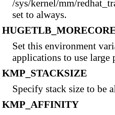
/sys/kernel/mm/redhat_t
set to always.
HUGETLB_MORECOR
Set this environment vari
applications to use large 
KMP_STACKSIZE
Specify stack size to be a
KMP_AFFINITY