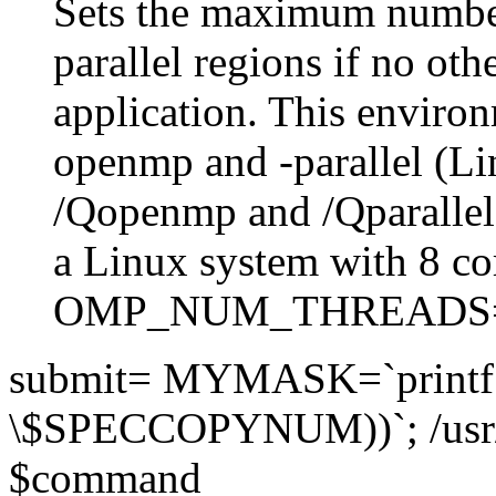
Sets the maximum number
parallel regions if no othe
application. This environ
openmp and -parallel (L
/Qopenmp and /Qparalle
a Linux system with 8 co
OMP_NUM_THREADS
submit= MYMASK=`printf 
\$SPECCOPYNUM))`; /usr
$command