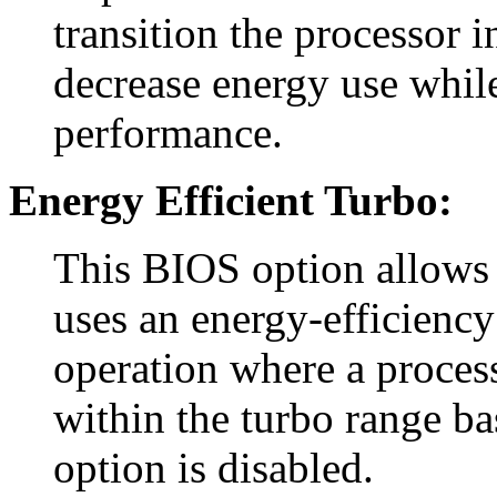
transition the processor 
decrease energy use whil
performance.
Energy Efficient Turbo:
This BIOS option allows 
uses an energy-efficiency
operation where a process
within the turbo range ba
option is disabled.