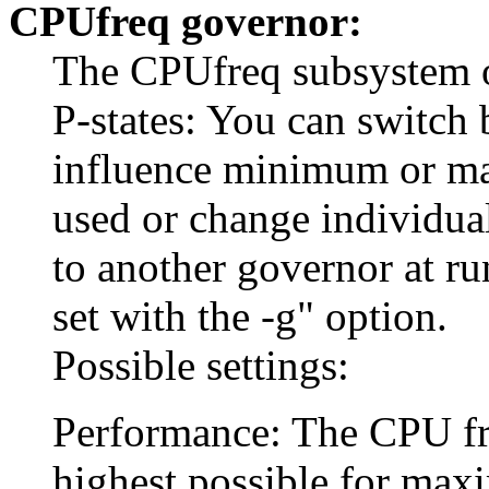
CPUfreq governor:
The CPUfreq subsystem of
P-states: You can switch 
influence minimum or m
used or change individua
to another governor at r
set with the -g" option.
Possible settings:
Performance: The CPU freq
highest possible for ma