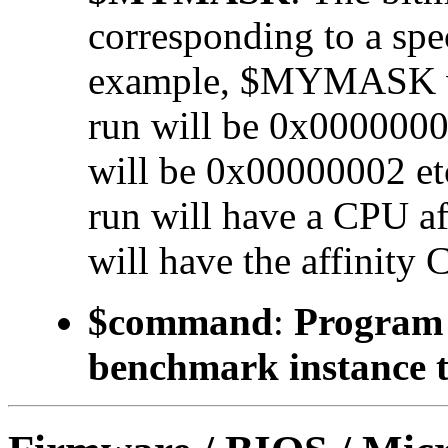
corresponding to a 
example, $MYMASK valu
run will be 0x00000001
will be 0x00000002 etc.
run will have a CPU a
will have the affinity 
$command
:
Program t
benchmark instance t