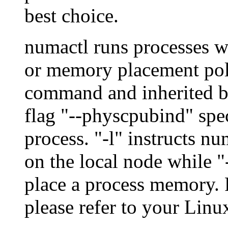
best choice.
numactl runs processes 
or memory placement polic
command and inherited by
flag "--physcpubind" spec
process. "-l" instructs n
on the local node while "
place a process memory. F
please refer to your Lin