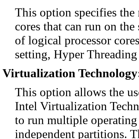
This option specifies the
cores that can run on the 
of logical processor cores
setting, Hyper Threading 
Virtualization Technology
This option allows the us
Intel Virtualization Tech
to run multiple operating
independent partitions. T