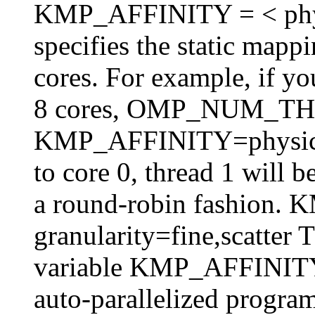
KMP_AFFINITY = < physica
specifies the static mappi
cores. For example, if y
8 cores, OMP_NUM_T
KMP_AFFINITY=physical,
to core 0, thread 1 will 
a round-robin fashion
granularity=fine,scatter 
variable KMP_AFFINITY 
auto-parallelized program