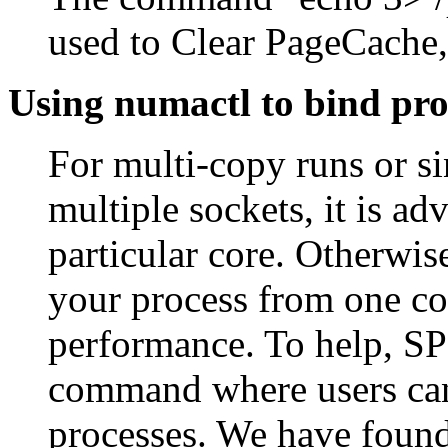
used to Clear PageCache,
Using numactl to bind pro
For multi-copy runs or s
multiple sockets, it is ad
particular core. Otherwis
your process from one cor
performance. To help, SP
command where users can s
processes. We have found 