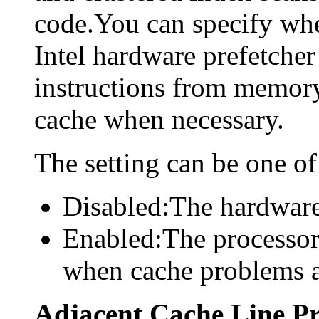
code.You can specify whe
Intel hardware prefetcher
instructions from memory
cache when necessary.
The setting can be one of
Disabled:The hardware 
Enabled:The processor
when cache problems a
Adjacent Cache Line Pr