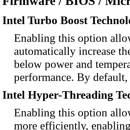
Firmware / BIOS / Micr
Intel Turbo Boost Technol
Enabling this option allo
automatically increase th
below power and temperat
performance. By default, 
Intel Hyper-Threading Te
Enabling this option allo
more efficiently, enablin