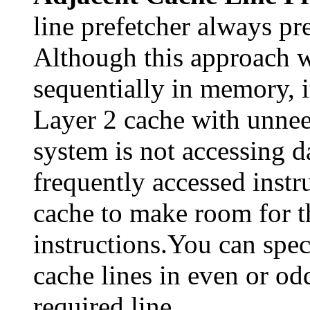
line prefetcher always pre
Although this approach w
sequentially in memory, it
Layer 2 cache with unneed
system is not accessing d
frequently accessed instr
cache to make room for th
instructions.You can spec
cache lines in even or odd
required line.