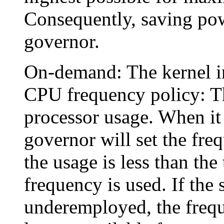
Consequently, saving powe
governor.
On-demand: The kernel i
CPU frequency policy: T
processor usage. When it 
governor will set the freq
the usage is less than the
frequency is used. If the
underemployed, the frequ