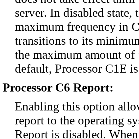
server. In disabled state,
maximum frequency in C1 
transitions to its minimu
the maximum amount of p
default, Processor C1E is
Processor C6 Report:
Enabling this option allo
report to the operating s
Report is disabled. When 