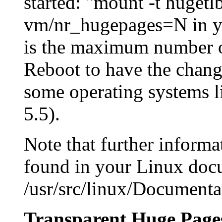
started: "mount -t huget
vm/nr_hugepages=N in you
is the maximum number o
Reboot to have the change
some operating systems l
5.5).
Note that further inform
found in your Linux docu
/usr/src/linux/Documenta
Transparent Huge Page