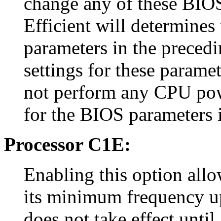
change any of these BIOS
Efficient will determines
parameters in the precedi
settings for these paramet
not perform any CPU pow
for the BIOS parameters i
Processor C1E:
Enabling this option allo
its minimum frequency up
does not take effect until