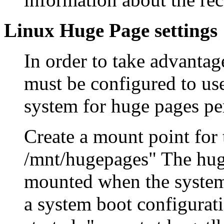
Linux Huge Page settings
In order to take advantag
must be configured to us
system for huge pages pe
Create a mount point for
/mnt/hugepages" The huge
mounted when the systems
a system boot configurati