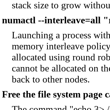
stack size to grow without
numactl --interleave=all
Launching a process with 
memory interleave policy
allocated using round r
cannot be allocated on the
back to other nodes.
Free the file system page 
The command "echo 3> /p