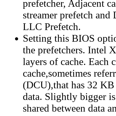
prefetcher, Adjacent c
streamer prefetch and 
LLC Prefetch.
Setting this BIOS opti
the prefetchers. Intel 
layers of cache. Each c
cache,sometimes referr
(DCU),that has 32 KB 
data. Slightly bigger 
shared between data an