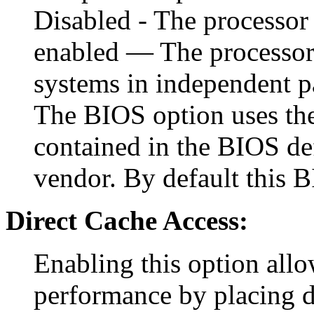
Disabled - The processor 
enabled — The processor 
systems in independent p
The BIOS option uses the 
contained in the BIOS def
vendor. By default this B
Direct Cache Access:
Enabling this option allo
performance by placing d