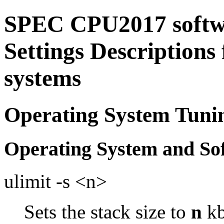
SPEC CPU2017 softw
Settings Descriptions
systems
Operating System Tuni
Operating System and So
ulimit -s <n>
Sets the stack size to
n
kb