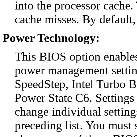
into the processor cache. 
cache misses. By default, 
Power Technology:
This BIOS option enables
power management settin
SpeedStep, Intel Turbo 
Power State C6. Settings 
change individual setting
preceding list. You must s