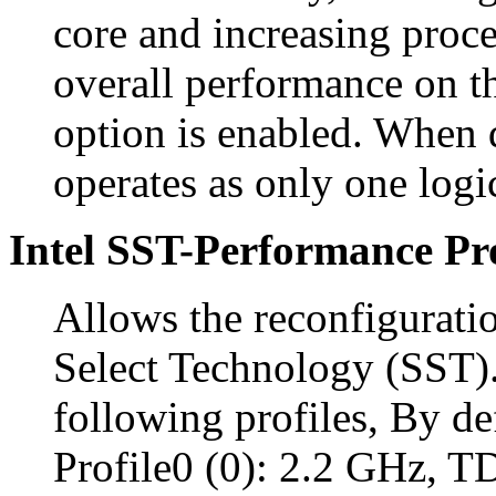
core and increasing proc
overall performance on th
option is enabled. When 
operates as only one logi
Intel SST-Performance Pro
Allows the reconfigurati
Select Technology (SST).
following profiles, By def
Profile0 (0): 2.2 GHz, 