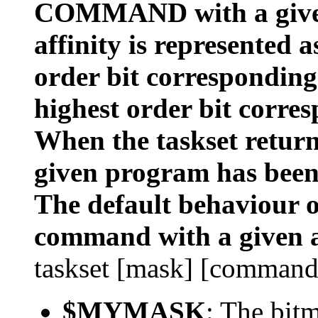
COMMAND with a given
affinity is represented 
order bit corresponding
highest order bit corres
When the taskset returns
given program has been
The default behaviour of
command with a given a
taskset [mask] [command
$MYMASK
: The bit