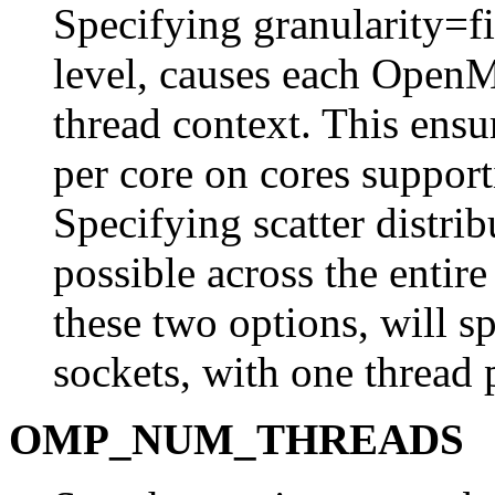
Specifying granularity=fin
level, causes each OpenM
thread context. This ensur
per core on cores suppo
Specifying scatter distrib
possible across the entir
these two options, will s
sockets, with one thread 
OMP_NUM_THREADS