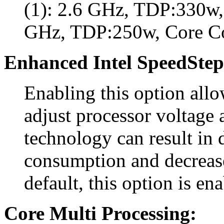
(1): 2.6 GHz, TDP:330w, 
GHz, TDP:250w, Core C
Enhanced Intel SpeedStep
Enabling this option all
adjust processor voltage 
technology can result in
consumption and decreas
default, this option is en
Core Multi Processing: