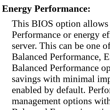
Energy Performance:
This BIOS option allows
Performance or energy ef
server. This can be one o
Balanced Performance, E
Balanced Performance o
savings with minimal imp
enabled by default. Perf
management options with