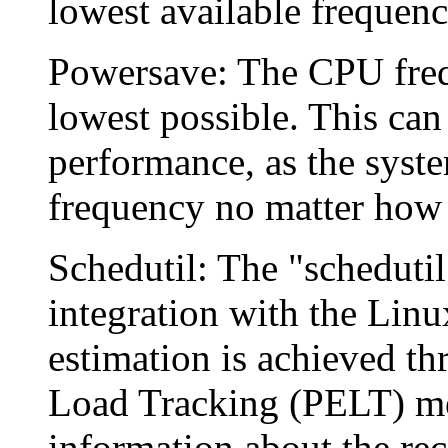
lowest available frequency
Powersave: The CPU freque
lowest possible. This can
performance, as the syste
frequency no matter how 
Schedutil: The "schedutil
integration with the Linu
estimation is achieved th
Load Tracking (PELT) me
information about the rec