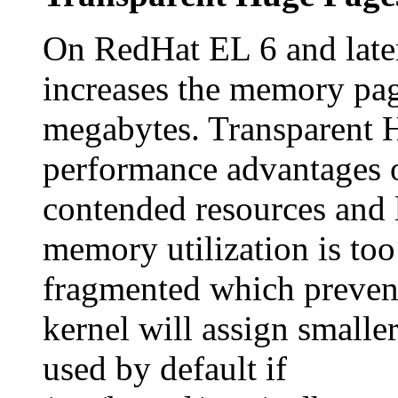
On RedHat EL 6 and late
increases the memory pag
megabytes. Transparent H
performance advantages 
contended resources and 
memory utilization is to
fragmented which prevent
kernel will assign smalle
used by default if