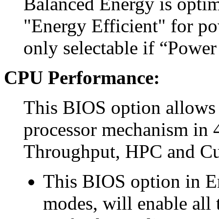
Balanced Energy is optim
"Energy Efficient" for p
only selectable if “Power
CPU Performance:
This BIOS option allows 
processor mechanism in 4
Throughput, HPC and C
This BIOS option in E
modes, will enable all