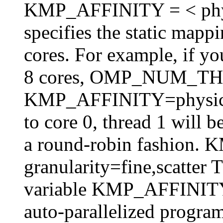
KMP_AFFINITY = < physica
specifies the static mappi
cores. For example, if y
8 cores, OMP_NUM_T
KMP_AFFINITY=physical,
to core 0, thread 1 will 
a round-robin fashion
granularity=fine,scatter 
variable KMP_AFFINITY 
auto-parallelized program