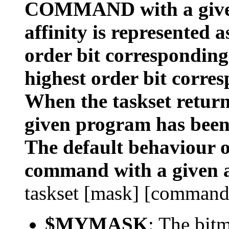
COMMAND with a given
affinity is represented 
order bit corresponding
highest order bit corres
When the taskset returns
given program has been
The default behaviour of
command with a given a
taskset [mask] [command
$MYMASK
: The bit