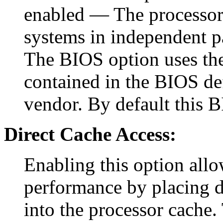
enabled — The processor 
systems in independent p
The BIOS option uses the 
contained in the BIOS def
vendor. By default this B
Direct Cache Access:
Enabling this option allo
performance by placing d
into the processor cache. 