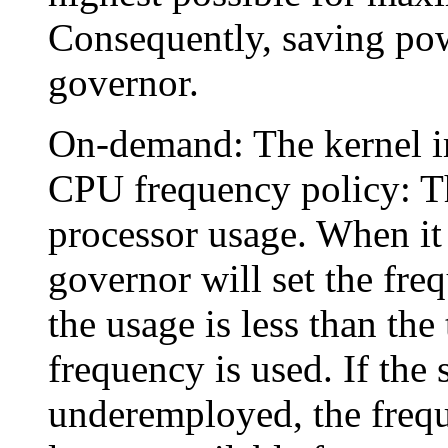
Consequently, saving powe
governor.
On-demand: The kernel i
CPU frequency policy: T
processor usage. When it 
governor will set the freq
the usage is less than the
frequency is used. If the
underemployed, the frequ