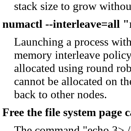
stack size to grow without
numactl --interleave=all
Launching a process with 
memory interleave policy
allocated using round r
cannot be allocated on the
back to other nodes.
Free the file system page 
The command "echo 3> /p