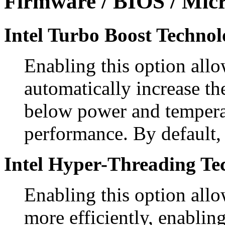
Firmware / BIOS / Micr
Intel Turbo Boost Technol
Enabling this option allo
automatically increase th
below power and temperat
performance. By default, 
Intel Hyper-Threading Te
Enabling this option allo
more efficiently, enablin