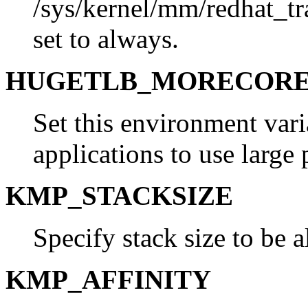
/sys/kernel/mm/redhat_t
set to always.
HUGETLB_MORECOR
Set this environment vari
applications to use large 
KMP_STACKSIZE
Specify stack size to be a
KMP_AFFINITY