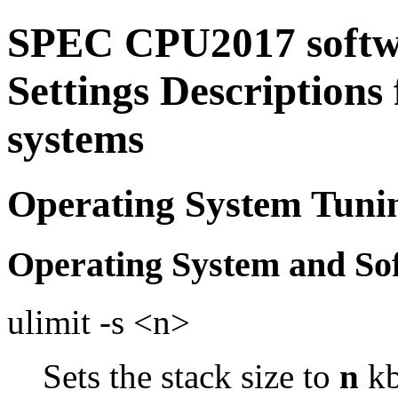
SPEC CPU2017 softw
Settings Descriptions
systems
Operating System Tuni
Operating System and So
ulimit -s <n>
Sets the stack size to
n
kb