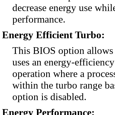
decrease energy use whil
performance.
Energy Efficient Turbo:
This BIOS option allows 
uses an energy-efficiency
operation where a process
within the turbo range ba
option is disabled.
Energy Performance: