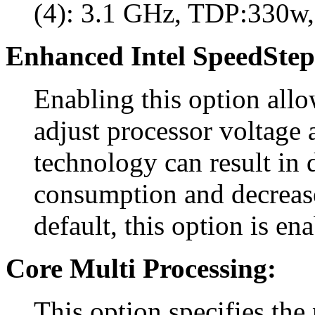
(4): 3.1 GHz, TDP:330w,
Enhanced Intel SpeedStep
Enabling this option all
adjust processor voltage 
technology can result in
consumption and decreas
default, this option is en
Core Multi Processing:
This option specifies the