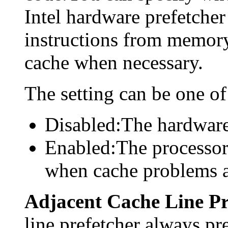
Intel hardware prefetcher
instructions from memory
cache when necessary.
The setting can be one of
Disabled:The hardware 
Enabled:The processor
when cache problems a
Adjacent Cache Line Pr
line prefetcher always pre