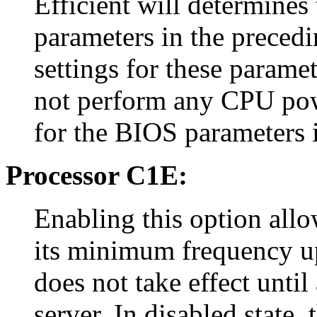
Efficient will determines
parameters in the precedi
settings for these paramet
not perform any CPU pow
for the BIOS parameters i
Processor C1E:
Enabling this option allo
its minimum frequency up
does not take effect until
server. In disabled state,