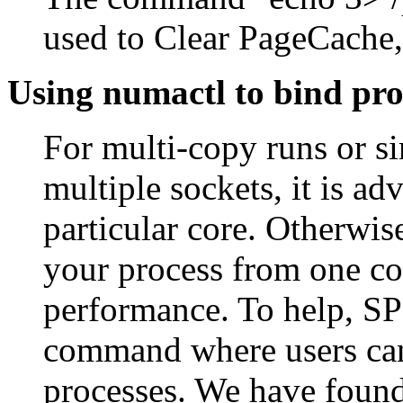
used to Clear PageCache,
Using numactl to bind pro
For multi-copy runs or s
multiple sockets, it is ad
particular core. Otherwis
your process from one cor
performance. To help, SP
command where users can s
processes. We have found 