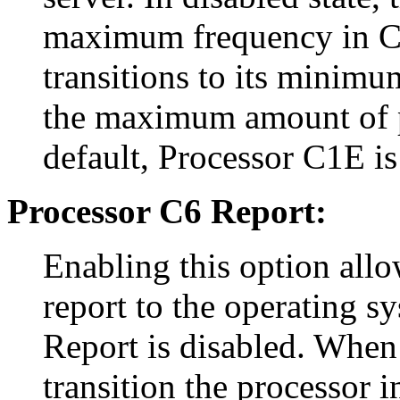
maximum frequency in C1 
transitions to its minimu
the maximum amount of p
default, Processor C1E is
Processor C6 Report:
Enabling this option allo
report to the operating s
Report is disabled. When 
transition the processor 