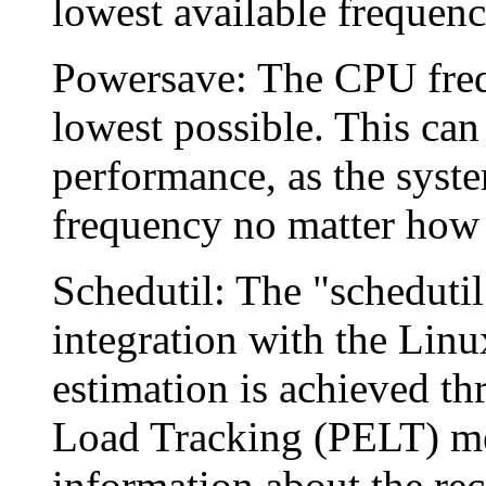
lowest available frequency
Powersave: The CPU freque
lowest possible. This can
performance, as the syste
frequency no matter how 
Schedutil: The "schedutil
integration with the Linu
estimation is achieved th
Load Tracking (PELT) me
information about the rec