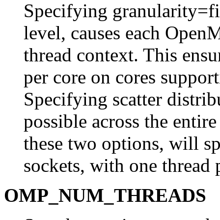
Specifying granularity=fin
level, causes each OpenM
thread context. This ensur
per core on cores suppo
Specifying scatter distrib
possible across the entir
these two options, will s
sockets, with one thread 
OMP_NUM_THREADS