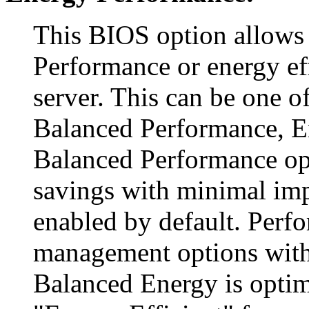
This BIOS option allows
Performance or energy ef
server. This can be one o
Balanced Performance, E
Balanced Performance o
savings with minimal imp
enabled by default. Perf
management options with
Balanced Energy is optim