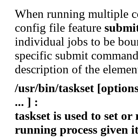
When running multiple c
config file feature
submi
individual jobs to be bou
specific submit command 
description of the eleme
/usr/bin/taskset [optio
... ]
:
taskset is used to set or
running process given i