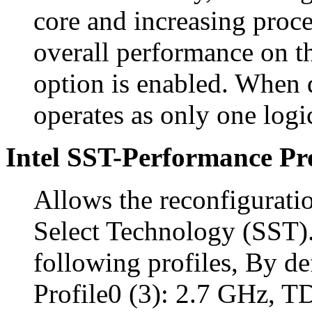
core and increasing proc
overall performance on th
option is enabled. When 
operates as only one logi
Intel SST-Performance Pro
Allows the reconfigurati
Select Technology (SST).
following profiles, By def
Profile0 (3): 2.7 GHz, 