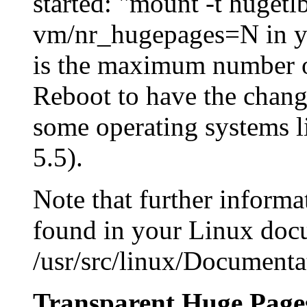
started: "mount -t huget
vm/nr_hugepages=N in you
is the maximum number o
Reboot to have the change
some operating systems l
5.5).
Note that further inform
found in your Linux docu
/usr/src/linux/Documenta
Transparent Huge Page