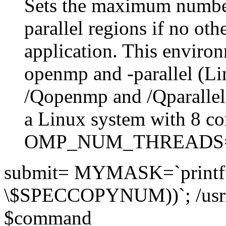
Sets the maximum number
parallel regions if no othe
application. This environ
openmp and -parallel (L
/Qopenmp and /Qparalle
a Linux system with 8 co
OMP_NUM_THREADS
submit= MYMASK=`printf 
\$SPECCOPYNUM))`; /usr
$command