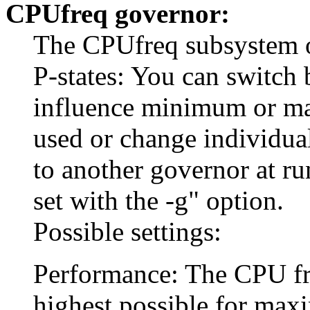
CPUfreq governor:
The CPUfreq subsystem of
P-states: You can switch 
influence minimum or m
used or change individua
to another governor at r
set with the -g" option.
Possible settings:
Performance: The CPU freq
highest possible for ma