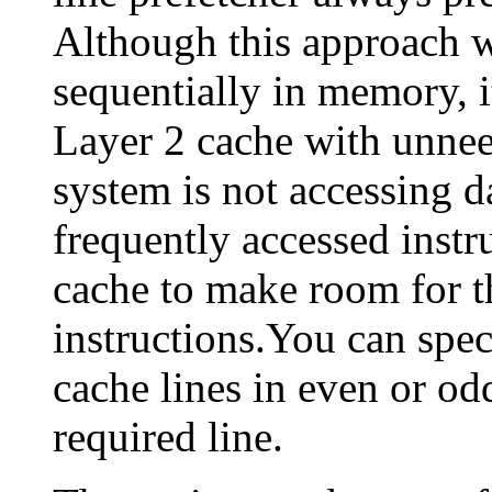
Although this approach w
sequentially in memory, it
Layer 2 cache with unneed
system is not accessing d
frequently accessed instr
cache to make room for th
instructions.You can spec
cache lines in even or odd
required line.