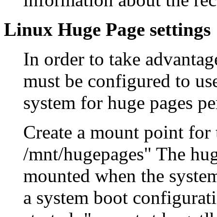
Linux Huge Page settings
In order to take advantag
must be configured to us
system for huge pages pe
Create a mount point for
/mnt/hugepages" The huge
mounted when the systems
a system boot configurati