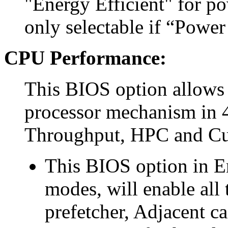
"Energy Efficient" for p
only selectable if “Power
CPU Performance:
This BIOS option allows 
processor mechanism in 4
Throughput, HPC and C
This BIOS option in E
modes, will enable all
prefetcher, Adjacent c