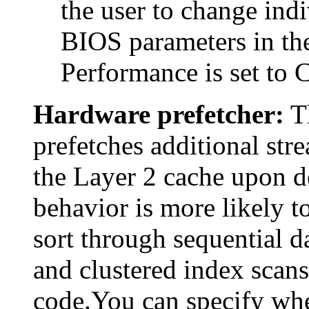
the user to change indi
BIOS parameters in the
Performance is set to 
Hardware prefetcher:
Th
prefetches additional stre
the Layer 2 cache upon de
behavior is more likely t
sort through sequential d
and clustered index scans,
code.You can specify whe