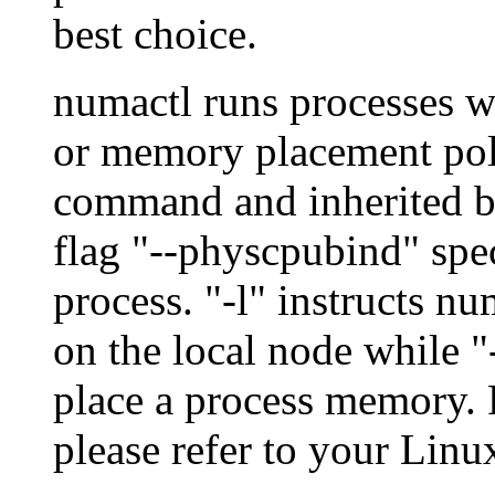
best choice.
numactl runs processes 
or memory placement polic
command and inherited by
flag "--physcpubind" spec
process. "-l" instructs n
on the local node while "
place a process memory. F
please refer to your Lin