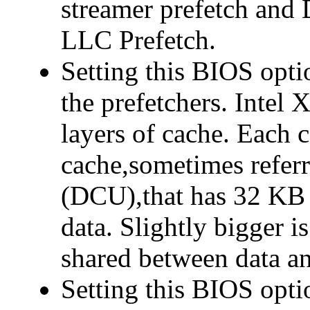
streamer prefetch and 
LLC Prefetch.
Setting this BIOS opti
the prefetchers. Intel 
layers of cache. Each c
cache,sometimes referr
(DCU),that has 32 KB 
data. Slightly bigger 
shared between data an
Setting this BIOS opt