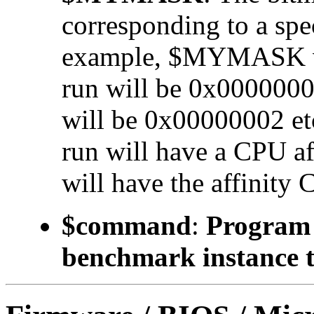
corresponding to a 
example, $MYMASK valu
run will be 0x00000001
will be 0x00000002 etc.
run will have a CPU a
will have the affinity 
$command
:
Program t
benchmark instance t