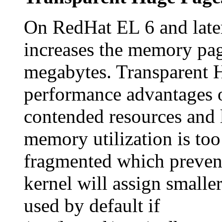
On RedHat EL 6 and late
increases the memory pag
megabytes. Transparent H
performance advantages 
contended resources and 
memory utilization is to
fragmented which prevent
kernel will assign smalle
used by default if