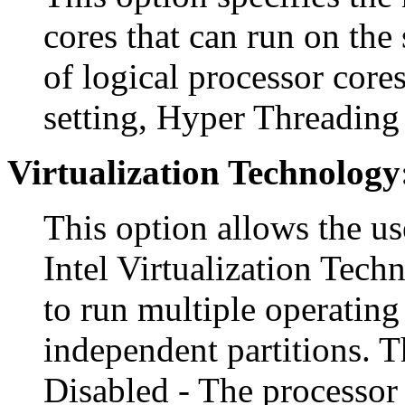
cores that can run on the 
of logical processor cores
setting, Hyper Threading 
Virtualization Technology
This option allows the us
Intel Virtualization Tech
to run multiple operating
independent partitions. T
Disabled - The processor 