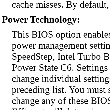
cache misses. By default, 
Power Technology:
This BIOS option enables
power management settin
SpeedStep, Intel Turbo 
Power State C6. Settings 
change individual setting
preceding list. You must s
change any of these BIOS