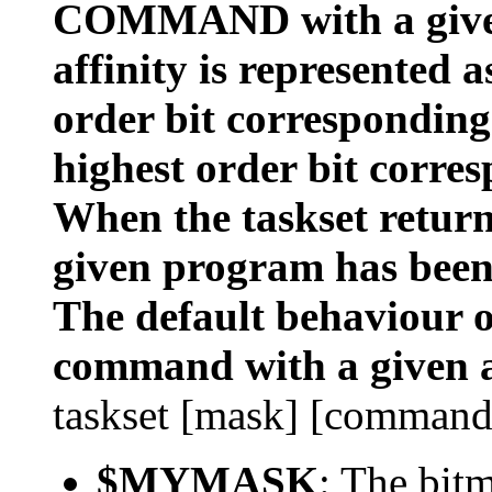
COMMAND with a given
affinity is represented 
order bit corresponding
highest order bit corres
When the taskset returns
given program has been
The default behaviour of
command with a given a
taskset [mask] [command
$MYMASK
: The bit