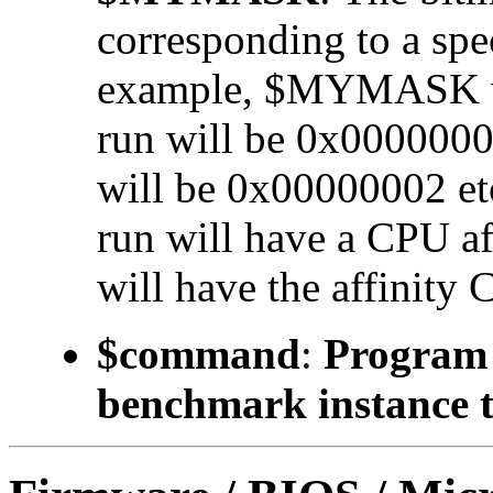
corresponding to a 
example, $MYMASK valu
run will be 0x00000001
will be 0x00000002 etc.
run will have a CPU a
will have the affinity 
$command
:
Program t
benchmark instance t