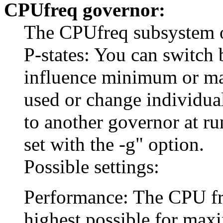
CPUfreq governor:
The CPUfreq subsystem of
P-states: You can switch 
influence minimum or m
used or change individua
to another governor at r
set with the -g" option.
Possible settings:
Performance: The CPU freq
highest possible for ma