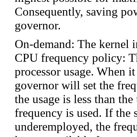
Consequently, saving powe
governor.
On-demand: The kernel i
CPU frequency policy: T
processor usage. When it 
governor will set the freq
the usage is less than the
frequency is used. If the
underemployed, the frequ