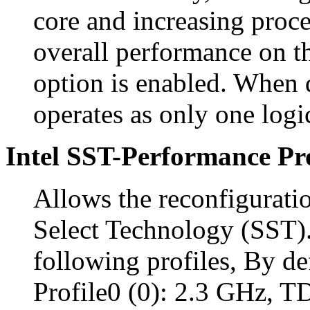
core and increasing proc
overall performance on th
option is enabled. When 
operates as only one logi
Intel SST-Performance Pro
Allows the reconfigurati
Select Technology (SST).
following profiles, By def
Profile0 (0): 2.3 GHz, 