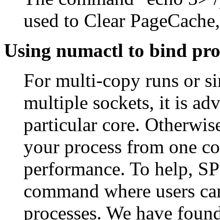
used to Clear PageCache,
Using numactl to bind pro
For multi-copy runs or s
multiple sockets, it is ad
particular core. Otherwis
your process from one cor
performance. To help, SP
command where users can s
processes. We have found 