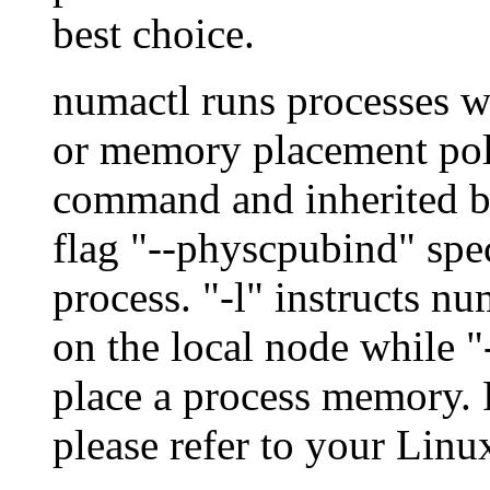
best choice.
numactl runs processes 
or memory placement polic
command and inherited by
flag "--physcpubind" spec
process. "-l" instructs n
on the local node while "
place a process memory. F
please refer to your Lin