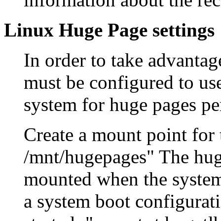
Linux Huge Page settings
In order to take advantag
must be configured to us
system for huge pages pe
Create a mount point for
/mnt/hugepages" The huge
mounted when the systems
a system boot configurati