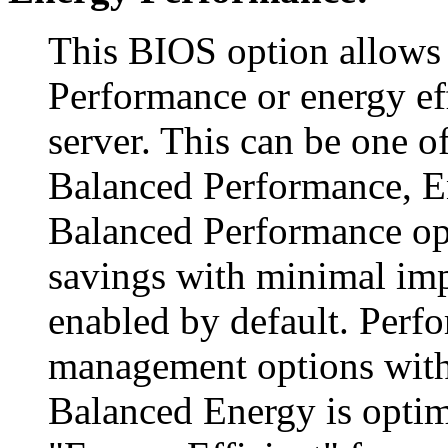
This BIOS option allows
Performance or energy ef
server. This can be one o
Balanced Performance, E
Balanced Performance o
savings with minimal imp
enabled by default. Perf
management options with
Balanced Energy is optim