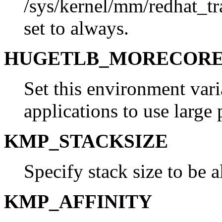
/sys/kernel/mm/redhat_t
set to always.
HUGETLB_MORECOR
Set this environment vari
applications to use large 
KMP_STACKSIZE
Specify stack size to be a
KMP_AFFINITY