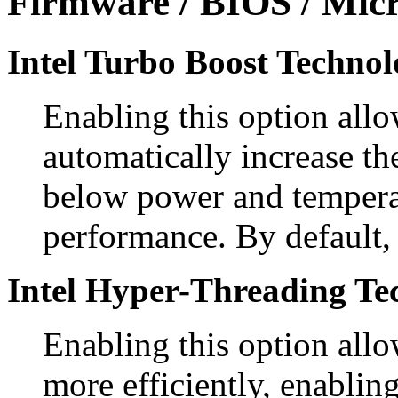
Firmware / BIOS / Micr
Intel Turbo Boost Technol
Enabling this option allo
automatically increase th
below power and temperat
performance. By default, 
Intel Hyper-Threading Te
Enabling this option allo
more efficiently, enablin