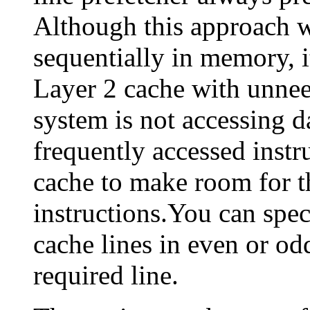
Although this approach w
sequentially in memory, it
Layer 2 cache with unneed
system is not accessing d
frequently accessed instr
cache to make room for th
instructions.You can spec
cache lines in even or odd
required line.