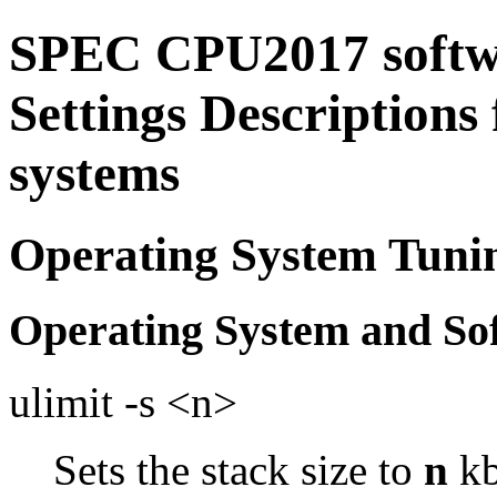
SPEC CPU2017 softw
Settings Descriptions
systems
Operating System Tuni
Operating System and So
ulimit -s <n>
Sets the stack size to
n
kb