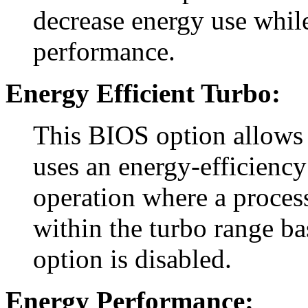
decrease energy use whil
performance.
Energy Efficient Turbo:
This BIOS option allows 
uses an energy-efficiency
operation where a process
within the turbo range ba
option is disabled.
Energy Performance: