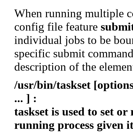
When running multiple c
config file feature
submi
individual jobs to be bou
specific submit command 
description of the eleme
/usr/bin/taskset [optio
... ]
:
taskset is used to set or
running process given i