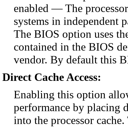
enabled — The processor 
systems in independent p
The BIOS option uses the 
contained in the BIOS def
vendor. By default this B
Direct Cache Access:
Enabling this option allo
performance by placing d
into the processor cache. 