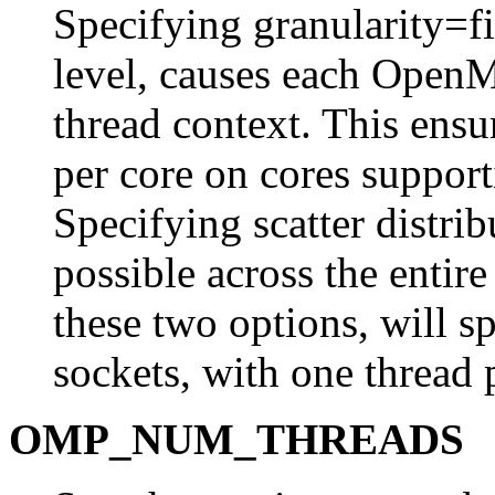
Specifying granularity=fin
level, causes each OpenM
thread context. This ensur
per core on cores suppo
Specifying scatter distrib
possible across the entir
these two options, will s
sockets, with one thread 
OMP_NUM_THREADS