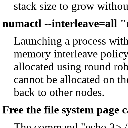
stack size to grow without
numactl --interleave=all
Launching a process with 
memory interleave policy
allocated using round r
cannot be allocated on the
back to other nodes.
Free the file system page 
The command "echo 3> /p