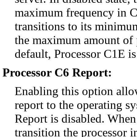
maximum frequency in C1 
transitions to its minimu
the maximum amount of p
default, Processor C1E is
Processor C6 Report:
Enabling this option allo
report to the operating s
Report is disabled. When 
transition the processor 