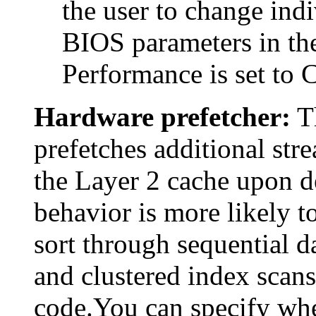
the user to change indi
BIOS parameters in the
Performance is set to 
Hardware prefetcher:
Th
prefetches additional stre
the Layer 2 cache upon de
behavior is more likely t
sort through sequential d
and clustered index scans,
code.You can specify whe