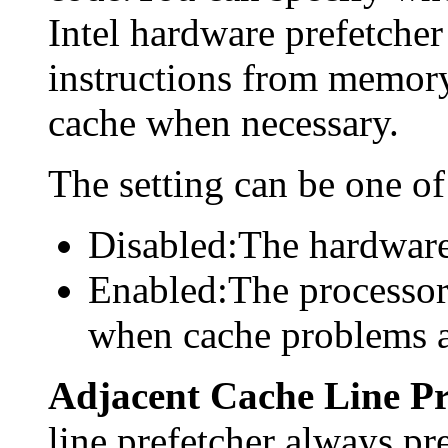
Intel hardware prefetcher
instructions from memory
cache when necessary.
The setting can be one of
Disabled:The hardware 
Enabled:The processor
when cache problems a
Adjacent Cache Line Pr
line prefetcher always pre