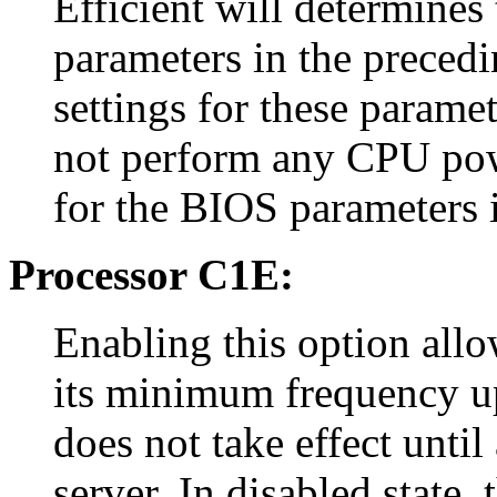
Efficient will determines
parameters in the precedi
settings for these paramet
not perform any CPU pow
for the BIOS parameters i
Processor C1E:
Enabling this option allo
its minimum frequency up
does not take effect until
server. In disabled state,