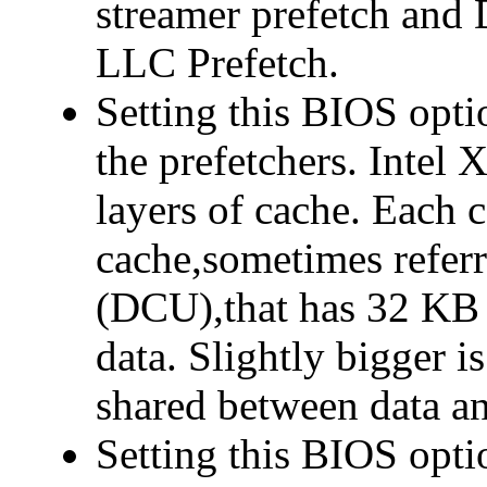
streamer prefetch and 
LLC Prefetch.
Setting this BIOS opti
the prefetchers. Intel 
layers of cache. Each c
cache,sometimes referr
(DCU),that has 32 KB 
data. Slightly bigger 
shared between data an
Setting this BIOS opt