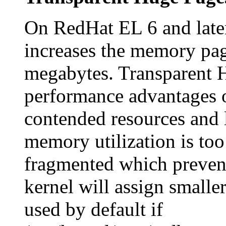
On RedHat EL 6 and late
increases the memory pag
megabytes. Transparent H
performance advantages 
contended resources and 
memory utilization is to
fragmented which prevent
kernel will assign smalle
used by default if