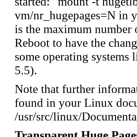
started: "mount -t huget
vm/nr_hugepages=N in you
is the maximum number o
Reboot to have the change
some operating systems l
5.5).
Note that further inform
found in your Linux docu
/usr/src/linux/Documenta
Transparent Huge Page