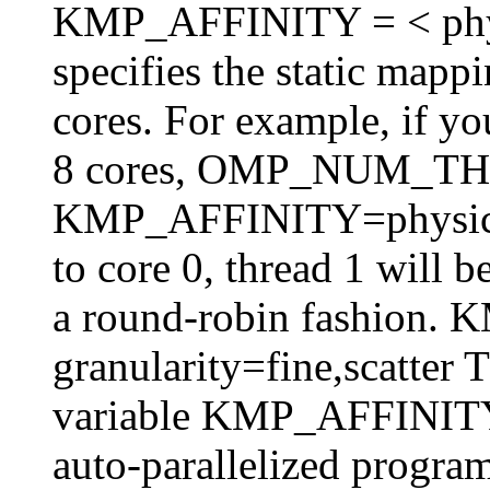
KMP_AFFINITY = < physica
specifies the static mappi
cores. For example, if y
8 cores, OMP_NUM_T
KMP_AFFINITY=physical,
to core 0, thread 1 will 
a round-robin fashion
granularity=fine,scatter 
variable KMP_AFFINITY 
auto-parallelized program