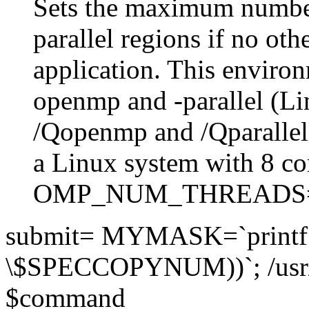
Sets the maximum number
parallel regions if no othe
application. This environ
openmp and -parallel (L
/Qopenmp and /Qparalle
a Linux system with 8 co
OMP_NUM_THREADS
submit= MYMASK=`printf 
\$SPECCOPYNUM))`; /usr
$command