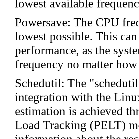
lowest available frequency
Powersave: The CPU freque
lowest possible. This can
performance, as the syste
frequency no matter how 
Schedutil: The "schedutil
integration with the Linu
estimation is achieved th
Load Tracking (PELT) me
information about the rec