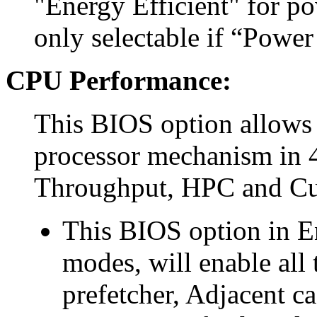
"Energy Efficient" for p
only selectable if “Power
CPU Performance:
This BIOS option allows 
processor mechanism in 4
Throughput, HPC and C
This BIOS option in E
modes, will enable all
prefetcher, Adjacent c