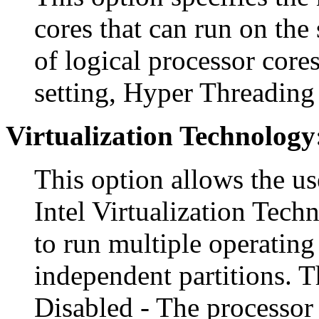
cores that can run on the 
of logical processor cores
setting, Hyper Threading 
Virtualization Technology
This option allows the us
Intel Virtualization Tech
to run multiple operating
independent partitions. T
Disabled - The processor 