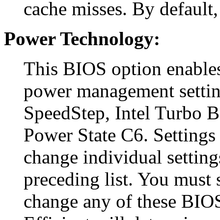
cache misses. By default, 
Power Technology:
This BIOS option enables
power management settin
SpeedStep, Intel Turbo 
Power State C6. Settings 
change individual setting
preceding list. You must s
change any of these BIOS