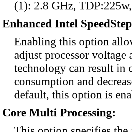
(1): 2.8 GHz, TDP:225w,
Enhanced Intel SpeedStep
Enabling this option all
adjust processor voltage 
technology can result in
consumption and decreas
default, this option is en
Core Multi Processing:
This option specifies the