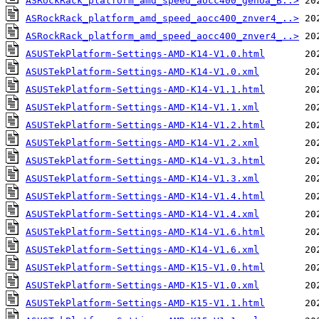
ASRockRack_platform_amd_speed_aocc400_genoa_B..>
ASRockRack_platform_amd_speed_aocc400_znver4_..>
ASRockRack_platform_amd_speed_aocc400_znver4_..>
ASUSTekPlatform-Settings-AMD-K14-V1.0.html
ASUSTekPlatform-Settings-AMD-K14-V1.0.xml
ASUSTekPlatform-Settings-AMD-K14-V1.1.html
ASUSTekPlatform-Settings-AMD-K14-V1.1.xml
ASUSTekPlatform-Settings-AMD-K14-V1.2.html
ASUSTekPlatform-Settings-AMD-K14-V1.2.xml
ASUSTekPlatform-Settings-AMD-K14-V1.3.html
ASUSTekPlatform-Settings-AMD-K14-V1.3.xml
ASUSTekPlatform-Settings-AMD-K14-V1.4.html
ASUSTekPlatform-Settings-AMD-K14-V1.4.xml
ASUSTekPlatform-Settings-AMD-K14-V1.6.html
ASUSTekPlatform-Settings-AMD-K14-V1.6.xml
ASUSTekPlatform-Settings-AMD-K15-V1.0.html
ASUSTekPlatform-Settings-AMD-K15-V1.0.xml
ASUSTekPlatform-Settings-AMD-K15-V1.1.html