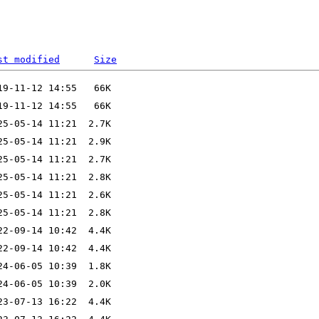
st modified
Size