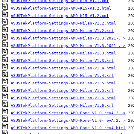
ASUSTekPlatform-Settings-AMD-K15-V1.1.xml
ASUSTekPlatform-Settings-AMD-K15-V1.2.html
ASUSTekPlatform-Settings-AMD-K15-V1.2.xml
ASUSTekPlatform-Settings-AMD-Milan-V1.2.html
ASUSTekPlatform-Settings-AMD-Milan-V1.2.xml
ASUSTekPlatform-Settings-AMD-Milan-V1.3.2021-..>
ASUSTekPlatform-Settings-AMD-Milan-V1.3.2021-..>
ASUSTekPlatform-Settings-AMD-Milan-V1.3.html
ASUSTekPlatform-Settings-AMD-Milan-V1.3.xml
ASUSTekPlatform-Settings-AMD-Milan-V1.4.html
ASUSTekPlatform-Settings-AMD-Milan-V1.4.xml
ASUSTekPlatform-Settings-AMD-Milan-V1.5.html
ASUSTekPlatform-Settings-AMD-Milan-V1.5.xml
ASUSTekPlatform-Settings-AMD-Milan-V1.6.html
ASUSTekPlatform-Settings-AMD-Milan-V1.6.xml
ASUSTekPlatform-Settings-AMD-Rome-V1.0-revA.2..>
ASUSTekPlatform-Settings-AMD-Rome-V1.0-revA.2..>
ASUSTekPlatform-Settings-AMD-Rome-V1.0-revA.html