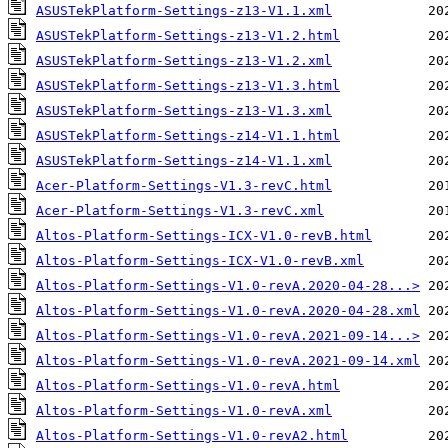
ASUSTekPlatform-Settings-z13-V1.1.xml
ASUSTekPlatform-Settings-z13-V1.2.html
ASUSTekPlatform-Settings-z13-V1.2.xml
ASUSTekPlatform-Settings-z13-V1.3.html
ASUSTekPlatform-Settings-z13-V1.3.xml
ASUSTekPlatform-Settings-z14-V1.1.html
ASUSTekPlatform-Settings-z14-V1.1.xml
Acer-Platform-Settings-V1.3-revC.html
Acer-Platform-Settings-V1.3-revC.xml
Altos-Platform-Settings-ICX-V1.0-revB.html
Altos-Platform-Settings-ICX-V1.0-revB.xml
Altos-Platform-Settings-V1.0-revA.2020-04-28...>
Altos-Platform-Settings-V1.0-revA.2020-04-28.xml
Altos-Platform-Settings-V1.0-revA.2021-09-14...>
Altos-Platform-Settings-V1.0-revA.2021-09-14.xml
Altos-Platform-Settings-V1.0-revA.html
Altos-Platform-Settings-V1.0-revA.xml
Altos-Platform-Settings-V1.0-revA2.html