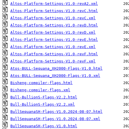
Altos-Platform-Settings-V1.0-revA2.xml
Altos-Platform-Settings-V1.0-revC.html
Altos-Platform-Settings-V1.0-revC.xml
Altos-Platform-Settings-V1.0-revD.html
Altos-Platform-Settings-V1.0-revD.xml
Altos-Platform-Settings-V1.0-revE.html
Altos-Platform-Settings-V1.0-revE.xml
Altos-Platform-Settings-V1.0-revF.html
Altos-Platform-Settings-V1.0-revF.xml
Atos-BULL-Sequana_XH2000-Flags-V1.0.html
Atos-BULL-Sequana_XH2000-Flags-V1.0.xml
Bisheng-compiler-flags.html
Bisheng-compiler-flags.xml
Bull-BullionS-Flags-V2.2.html
Bull-BullionS-Flags-V2.2.xml
BullSequanaSH-Flags-V1.0.2024-08-07.html
BullSequanaSH-Flags-V1.0.2024-08-07.xml
BullSequanaSH-Flags-V1.0.html