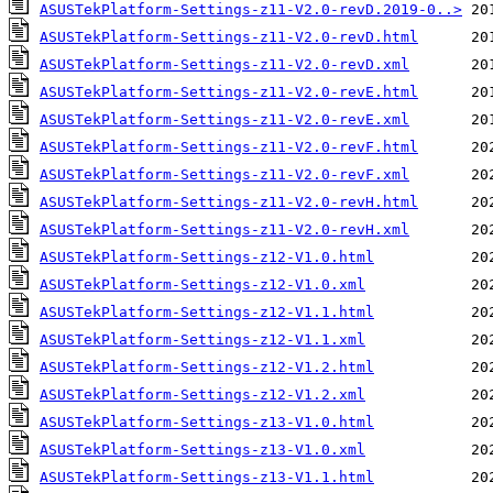
ASUSTekPlatform-Settings-z11-V2.0-revD.2019-0..>
ASUSTekPlatform-Settings-z11-V2.0-revD.html
ASUSTekPlatform-Settings-z11-V2.0-revD.xml
ASUSTekPlatform-Settings-z11-V2.0-revE.html
ASUSTekPlatform-Settings-z11-V2.0-revE.xml
ASUSTekPlatform-Settings-z11-V2.0-revF.html
ASUSTekPlatform-Settings-z11-V2.0-revF.xml
ASUSTekPlatform-Settings-z11-V2.0-revH.html
ASUSTekPlatform-Settings-z11-V2.0-revH.xml
ASUSTekPlatform-Settings-z12-V1.0.html
ASUSTekPlatform-Settings-z12-V1.0.xml
ASUSTekPlatform-Settings-z12-V1.1.html
ASUSTekPlatform-Settings-z12-V1.1.xml
ASUSTekPlatform-Settings-z12-V1.2.html
ASUSTekPlatform-Settings-z12-V1.2.xml
ASUSTekPlatform-Settings-z13-V1.0.html
ASUSTekPlatform-Settings-z13-V1.0.xml
ASUSTekPlatform-Settings-z13-V1.1.html