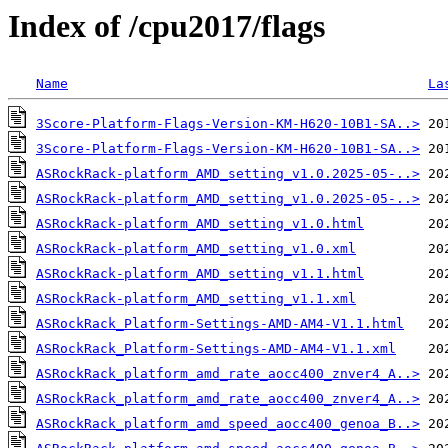
Index of /cpu2017/flags
Name
La
3Score-Platform-Flags-Version-KM-H620-10B1-SA..>
3Score-Platform-Flags-Version-KM-H620-10B1-SA..>
ASRockRack-platform_AMD_setting_v1.0.2025-05-..>
ASRockRack-platform_AMD_setting_v1.0.2025-05-..>
ASRockRack-platform_AMD_setting_v1.0.html
ASRockRack-platform_AMD_setting_v1.0.xml
ASRockRack-platform_AMD_setting_v1.1.html
ASRockRack-platform_AMD_setting_v1.1.xml
ASRockRack_Platform-Settings-AMD-AM4-V1.1.html
ASRockRack_Platform-Settings-AMD-AM4-V1.1.xml
ASRockRack_platform_amd_rate_aocc400_znver4_A..>
ASRockRack_platform_amd_rate_aocc400_znver4_A..>
ASRockRack_platform_amd_speed_aocc400_genoa_B..>