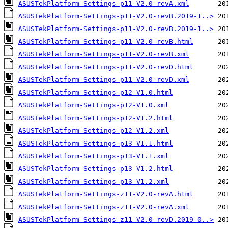
ASUSTekPlatform-Settings-p11-V2.0-revA.xml
ASUSTekPlatform-Settings-p11-V2.0-revB.2019-1..>
ASUSTekPlatform-Settings-p11-V2.0-revB.2019-1..>
ASUSTekPlatform-Settings-p11-V2.0-revB.html
ASUSTekPlatform-Settings-p11-V2.0-revB.xml
ASUSTekPlatform-Settings-p11-V2.0-revD.html
ASUSTekPlatform-Settings-p11-V2.0-revD.xml
ASUSTekPlatform-Settings-p12-V1.0.html
ASUSTekPlatform-Settings-p12-V1.0.xml
ASUSTekPlatform-Settings-p12-V1.2.html
ASUSTekPlatform-Settings-p12-V1.2.xml
ASUSTekPlatform-Settings-p13-V1.1.html
ASUSTekPlatform-Settings-p13-V1.1.xml
ASUSTekPlatform-Settings-p13-V1.2.html
ASUSTekPlatform-Settings-p13-V1.2.xml
ASUSTekPlatform-Settings-z11-V2.0-revA.html
ASUSTekPlatform-Settings-z11-V2.0-revA.xml
ASUSTekPlatform-Settings-z11-V2.0-revD.2019-0..>