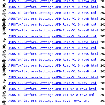
ASUSTekPlatform-Settings-AMD-Rome-V1.0-revA.xml
ASUSTekPlatform-Settings-AMD-Rome-V1.0-revC.html
ASUSTekPlatform-Settings-AMD-Rome-V1.0-revC.xml
ASUSTekPlatform-Settings-AMD-Rome-V1.0-revD.html
ASUSTekPlatform-Settings-AMD-Rome-V1.0-revD.xml
ASUSTekPlatform-Settings-AMD-Rome-V1.0-revE.html
ASUSTekPlatform-Settings-AMD-Rome-V1.0-revE.xml
ASUSTekPlatform-Settings-AMD-Rome-V1.0-revF.html
ASUSTekPlatform-Settings-AMD-Rome-V1.0-revF.xml
ASUSTekPlatform-Settings-AMD-Rome-V1.0-revG.html
ASUSTekPlatform-Settings-AMD-Rome-V1.0-revG.xml
ASUSTekPlatform-Settings-AMD-Rome-V1.0-revH.html
ASUSTekPlatform-Settings-AMD-Rome-V1.0-revH.xml
ASUSTekPlatform-Settings-AMD-Rome-V1.0-revI.html
ASUSTekPlatform-Settings-AMD-Rome-V1.0-revI.xml
ASUSTekPlatform-Settings-AMD-z11-V2.0-revA.html
ASUSTekPlatform-Settings-AMD-z11-V2.0-revA.xml
ASUSTekPlatform-Settings-p11-V2.0-revA.html