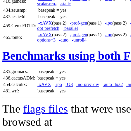
416.gamess:
scalar-rep-
-static
434.zeusmp:
basepeak = yes
437.leslie3d:
basepeak = yes
-xAVX
(pass 2)
-prof-gen
(pass 1)
-ipo
(pass 2)
459.GemsFDTD:
opt-prefetch
-parallel
-xAVX
(pass 2)
-prof-gen
(pass 1)
-ipo
(pass 2)
465.tonto:
options=3
-auto
-unroll4
Benchmarks using both F
435.gromacs:
basepeak = yes
436.cactusADM:
basepeak = yes
454.calculix:
-xAVX
-ipo
-O3
-no-prec-div
-auto-ilp32
-a
481.wrf:
basepeak = yes
The
flags files
that were use
browsed at