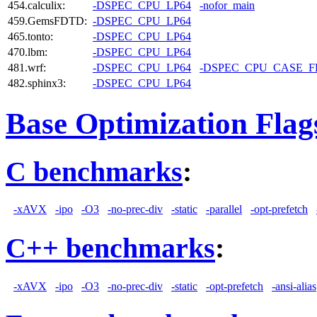
454.calculix:
-DSPEC_CPU_LP64
-nofor_main
459.GemsFDTD:
-DSPEC_CPU_LP64
465.tonto:
-DSPEC_CPU_LP64
470.lbm:
-DSPEC_CPU_LP64
481.wrf:
-DSPEC_CPU_LP64
-DSPEC_CPU_CASE_
482.sphinx3:
-DSPEC_CPU_LP64
Base Optimization Flag
C benchmarks
:
-xAVX
-ipo
-O3
-no-prec-div
-static
-parallel
-opt-prefetch
C++ benchmarks
:
-xAVX
-ipo
-O3
-no-prec-div
-static
-opt-prefetch
-ansi-alias