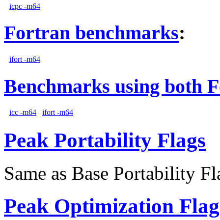
icpc -m64
Fortran benchmarks
:
ifort -m64
Benchmarks using both F
icc -m64
ifort -m64
Peak Portability Flags
Same as Base Portability Fl
Peak Optimization Flag