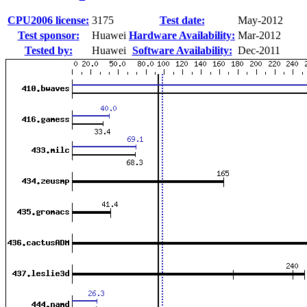
CPU2006 license:
3175
Test date:
May-2012
Test sponsor:
Huawei
Hardware Availability:
Mar-2012
Tested by:
Huawei
Software Availability:
Dec-2011