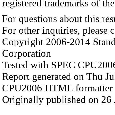
registered trademarks of the
For questions about this resu
For other inquiries, please 
Copyright 2006-2014 Stand
Corporation
Tested with SPEC CPU2006
Report generated on Thu J
CPU2006 HTML formatter 
Originally published on 26