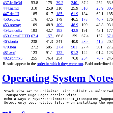
437.leslie3d
53.8
175
39.2
240
37.2
252
53.
444.namd
310
25.9
310
25.9
310
25.9
305
447.dealII
185
61.7
185
61.9
184
62.1
18
450.soplex
176
47.5
179
46.5
178
46.7
17
453.povray
109
48.9
109
48.9
109
48.8
93.
454.calculix
193
42.7
193
42.8
191
43.1
17
459.GemsFDTD
67.4
157
66.8
159
67.4
157
57.
465.tonto
238
41.3
241
40.9
239
41.2
20
470.lbm
27.2
505
27.4
501
27.4
501
27.
481.wrf
123
91.1
122
91.2
122
91.4
12
482.sphinx3
255
76.4
254
76.8
254
76.7
24
Results appear in the
order in which they were run
. Bold underlined 
Operating System Note
 Stack size set to unlimited using "ulimit -s unlimited
 Transparent Huge Pages enabled with:

 echo always > /sys/kernel/mm/redhat_transparent_hugepa