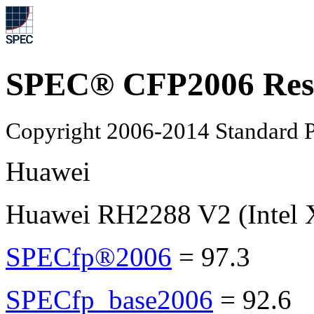
SPEC® CFP2006 Res
Copyright 2006-2014 Standard P
Huawei
Huawei RH2288 V2 (Intel 
SPECfp®2006
=
97.3
SPECfp_base2006
=
92.6