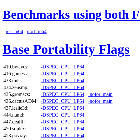
Benchmarks using both F
icc -m64
ifort -m64
Base Portability Flags
410.bwaves:
-DSPEC_CPU_LP64
416.gamess:
-DSPEC_CPU_LP64
433.milc:
-DSPEC_CPU_LP64
434.zeusmp:
-DSPEC_CPU_LP64
435.gromacs:
-DSPEC_CPU_LP64
-nofor_main
436.cactusADM:
-DSPEC_CPU_LP64
-nofor_main
437.leslie3d:
-DSPEC_CPU_LP64
444.namd:
-DSPEC_CPU_LP64
447.dealII:
-DSPEC_CPU_LP64
450.soplex:
-DSPEC_CPU_LP64
453.povray:
-DSPEC_CPU_LP64