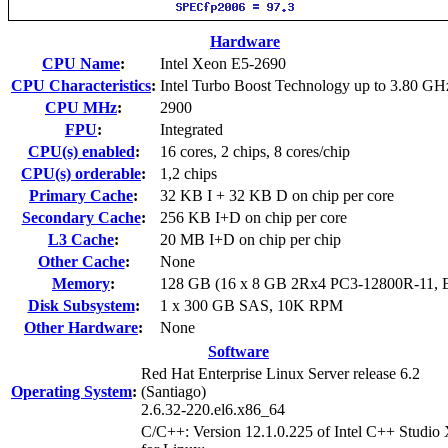
Hardware
CPU Name
:
Intel Xeon E5-2690
CPU Characteristics
:
Intel Turbo Boost Technology up to 3.80 GH
CPU MHz
:
2900
FPU
:
Integrated
CPU(s) enabled
:
16 cores, 2 chips, 8 cores/chip
CPU(s) orderable
:
1,2 chips
Primary Cache
:
32 KB I + 32 KB D on chip per core
Secondary Cache
:
256 KB I+D on chip per core
L3 Cache
:
20 MB I+D on chip per chip
Other Cache
:
None
Memory
:
128 GB (16 x 8 GB 2Rx4 PC3-12800R-11,
Disk Subsystem
:
1 x 300 GB SAS, 10K RPM
Other Hardware
:
None
Software
Red Hat Enterprise Linux Server release 6.2
Operating System
:
(Santiago)
2.6.32-220.el6.x86_64
C/C++: Version 12.1.0.225 of Intel C++ Studio