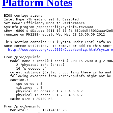
Platform Notes
 BIOS configuration:

 Intel Hyper-Threading set to Disabled

 Set Power Efficiency Mode to Performance

 Sysinfo program /spec/config/sysinfo.rev6800

 $Rev: 6800 $ $Date:: 2011-10-11 #$ 6f2ebdff5032aaa42e5
 running on RH2288-rebuild Wed May 23 16:50:59 2012

 This section contains SUT (System Under Test) info as 
 some common utilities.  To remove or add to this secti
http://www.spec.org/cpu2006/Docs/config.html#sysinfo
 From /proc/cpuinfo

    model name : Intel(R) Xeon(R) CPU E5-2690 0 @ 2.90G
       2 "physical id"s (chips)

       16 "processors"

    cores, siblings (Caution: counting these is hw and 
    following excerpts from /proc/cpuinfo might not be 
    caution.)

       cpu cores : 8

       siblings  : 8

       physical 0: cores 0 1 2 3 4 5 6 7

       physical 1: cores 0 1 2 3 4 5 6 7

    cache size : 20480 KB

 From /proc/meminfo

    MemTotal:       132124016 kB
