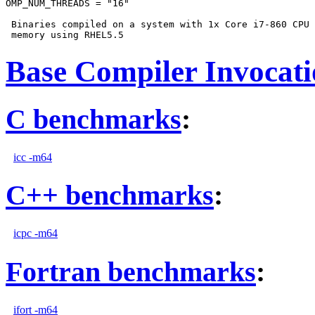
OMP_NUM_THREADS = "16"

 Binaries compiled on a system with 1x Core i7-860 CPU 
Base Compiler Invocat
C benchmarks
:
icc -m64
C++ benchmarks
:
icpc -m64
Fortran benchmarks
:
ifort -m64