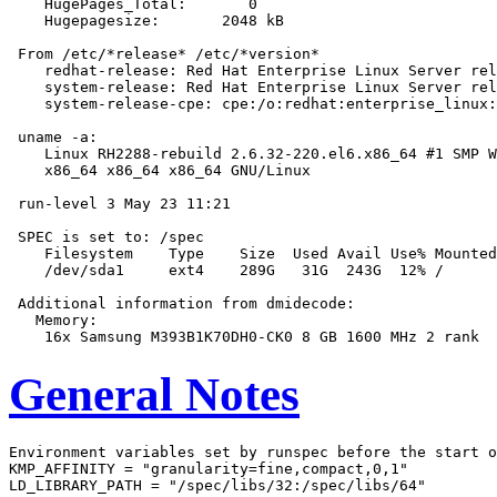
    HugePages_Total:       0

    Hugepagesize:       2048 kB

 From /etc/*release* /etc/*version*

    redhat-release: Red Hat Enterprise Linux Server rel
    system-release: Red Hat Enterprise Linux Server rel
    system-release-cpe: cpe:/o:redhat:enterprise_linux:
 uname -a:

    Linux RH2288-rebuild 2.6.32-220.el6.x86_64 #1 SMP W
    x86_64 x86_64 x86_64 GNU/Linux

 run-level 3 May 23 11:21

 SPEC is set to: /spec

    Filesystem    Type    Size  Used Avail Use% Mounted
    /dev/sda1     ext4    289G   31G  243G  12% /

 Additional information from dmidecode:

   Memory:

General Notes
Environment variables set by runspec before the start o
KMP_AFFINITY = "granularity=fine,compact,0,1"

LD_LIBRARY_PATH = "/spec/libs/32:/spec/libs/64"
