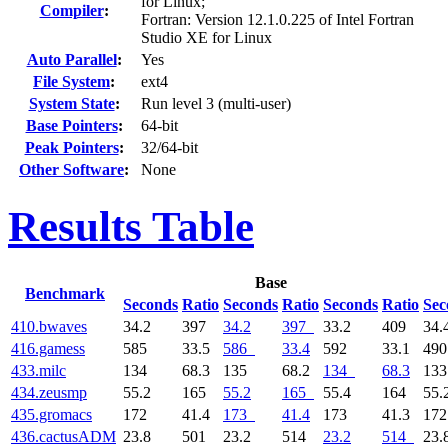
for Linux;
Compiler
:
Fortran: Version 12.1.0.225 of Intel Fortran
Studio XE for Linux
Auto Parallel
:
Yes
File System
:
ext4
System State
:
Run level 3 (multi-user)
Base Pointers
:
64-bit
Peak Pointers
:
32/64-bit
Other Software
:
None
Results Table
Base
Benchmark
Seconds
Ratio
Seconds
Ratio
Seconds
Ratio
Sec
410.bwaves
34.2
397
34.2
397
33.2
409
34.
416.gamess
585
33.5
586
33.4
592
33.1
49
433.milc
134
68.3
135
68.2
134
68.3
13
434.zeusmp
55.2
165
55.2
165
55.4
164
55.
435.gromacs
172
41.4
173
41.4
173
41.3
17
436.cactusADM
23.8
501
23.2
514
23.2
514
23.