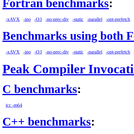
Fortran benchmarks
:
-xAVX
-ipo
-O3
-no-prec-div
-static
-parallel
-opt-prefetch
Benchmarks using both F
-xAVX
-ipo
-O3
-no-prec-div
-static
-parallel
-opt-prefetch
Peak Compiler Invocat
C benchmarks
:
icc -m64
C++ benchmarks
: