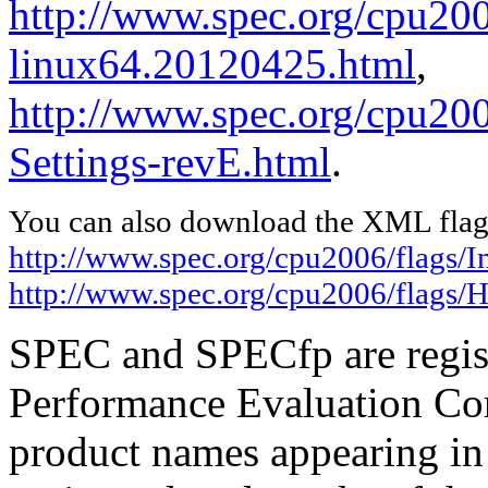
http://www.spec.org/cpu2006
linux64.20120425.html
,
http://www.spec.org/cpu20
Settings-revE.html
.
You can also download the XML flags
http://www.spec.org/cpu2006/flags/I
http://www.spec.org/cpu2006/flags/
SPEC and SPECfp are regist
Performance Evaluation Cor
product names appearing in 