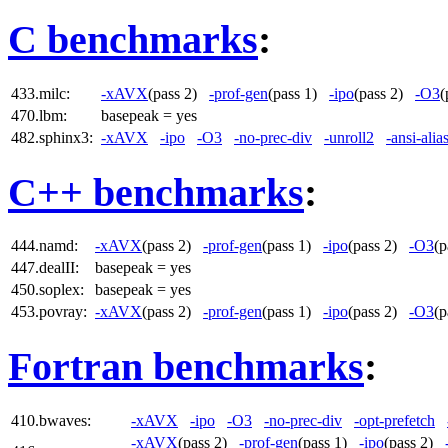
C benchmarks
:
433.milc:
-xAVX
(pass 2)
-prof-gen
(pass 1)
-ipo
(pass 2)
-O3
(
470.lbm:
basepeak = yes
482.sphinx3:
-xAVX
-ipo
-O3
-no-prec-div
-unroll2
-ansi-alia
C++ benchmarks
:
444.namd:
-xAVX
(pass 2)
-prof-gen
(pass 1)
-ipo
(pass 2)
-O3
(
447.dealII:
basepeak = yes
450.soplex:
basepeak = yes
453.povray:
-xAVX
(pass 2)
-prof-gen
(pass 1)
-ipo
(pass 2)
-O3
(
Fortran benchmarks
:
410.bwaves:
-xAVX
-ipo
-O3
-no-prec-div
-opt-prefetch
-xAVX
(pass 2)
-prof-gen
(pass 1)
-ipo
(pass 2)