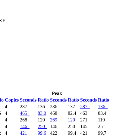
 XE
Peak
io
Copies
Seconds
Ratio
Seconds
Ratio
Seconds
Ratio
1
4
287
136
286
137
287
136
6
4
465
83.0
468
82.4
463
83.4
8
4
268
120
269
120
271
119
1
4
146
250
146
250
145
251
2
4
421
99.6
422
99.4
421
99.7