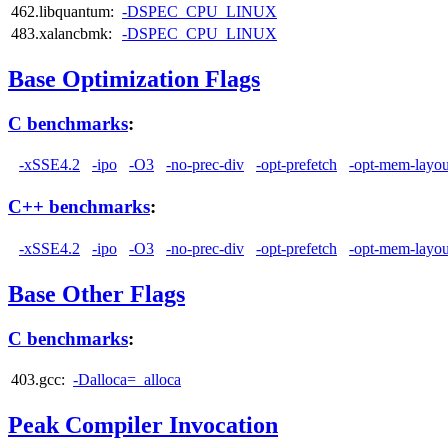
462.libquantum:
-DSPEC_CPU_LINUX
483.xalancbmk:
-DSPEC_CPU_LINUX
Base Optimization Flags
C benchmarks
:
-xSSE4.2
-ipo
-O3
-no-prec-div
-opt-prefetch
-opt-mem-layou
C++ benchmarks
:
-xSSE4.2
-ipo
-O3
-no-prec-div
-opt-prefetch
-opt-mem-layou
Base Other Flags
C benchmarks
:
403.gcc:
-Dalloca=_alloca
Peak Compiler Invocation