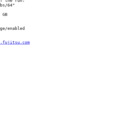
f the run:

bs/64"

 GB

ge/enabled

.fujitsu.com