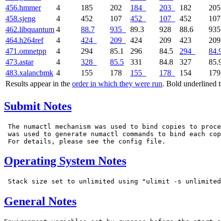
456.hmmer
4
185
202
184
203
182
20
458.sjeng
4
452
107
452
107
452
10
462.libquantum
4
88.7
935
89.3
928
88.6
93
464.h264ref
4
424
209
424
209
423
20
471.omnetpp
4
294
85.1
296
84.5
294
84.
473.astar
4
328
85.5
331
84.8
327
85.
483.xalancbmk
4
155
178
155
178
154
17
Results appear in the
order in which they were run
. Bold underlined 
Submit Notes
 The numactl mechanism was used to bind copies to proce
 was used to generate numactl commands to bind each cop
Operating System Notes
General Notes