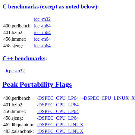
C benchmarks (except as noted below)
:
icc -m32
400.perlbench:
icc -m64
401.bzip2:
icc -m64
456.hmmer:
icc -m64
458.sjeng:
icc -m64
C++ benchmarks
:
icpc -m32
Peak Portability Flags
400.perlbench:
-DSPEC_CPU_LP64
-DSPEC_CPU_LINUX_X
401.bzip2:
-DSPEC_CPU_LP64
456.hmmer:
-DSPEC_CPU_LP64
458.sjeng:
-DSPEC_CPU_LP64
462.libquantum:
-DSPEC_CPU_LINUX
483.xalancbmk:
-DSPEC_CPU_LINUX