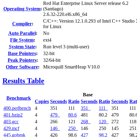
Red Hat Enterprise Linux Server release 6.2
Operating System
:
(Santiago)
2.6.32-220.el6.x86_64
C/C++: Version 12.1.0.293 of Intel C++ Studio
Compiler
:
for Linux
Auto Parallel
:
No
File System
:
ext4
System State
:
Run level 3 (multi-user)
Base Pointers
:
32-bit
Peak Pointers
:
32/64-bit
Other Software
:
Microquill SmartHeap V10.0
Results Table
Base
Benchmark
Copies
Seconds
Ratio
Seconds
Ratio
Seconds
Rat
400.perlbench
4
351
111
351
111
351
11
401.bzip2
4
479
80.6
481
80.2
479
80.
403.gcc
4
266
121
268
120
272
11
429.mcf
4
146
250
146
250
145
25
445.gobmk
4
426
98.6
427
98.2
427
98.