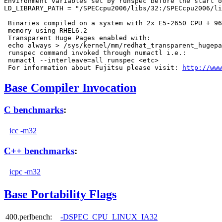
Environment variables set by runspec before the start o
LD_LIBRARY_PATH = "/SPECcpu2006/libs/32:/SPECcpu2006/li
 Binaries compiled on a system with 2x E5-2650 CPU + 96
 memory using RHEL6.2

 Transparent Huge Pages enabled with:

 echo always > /sys/kernel/mm/redhat_transparent_hugepa
 runspec command invoked through numactl i.e.:

 numactl --interleave=all runspec <etc>

 For information about Fujitsu please visit: 
http://www
Base Compiler Invocation
C benchmarks
:
icc -m32
C++ benchmarks
:
icpc -m32
Base Portability Flags
400.perlbench:
-DSPEC_CPU_LINUX_IA32