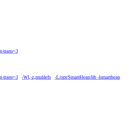
t-trans=3
t-trans=3
-Wl,-z,muldefs
-L/opt/SmartHeap/lib -lsmartheap