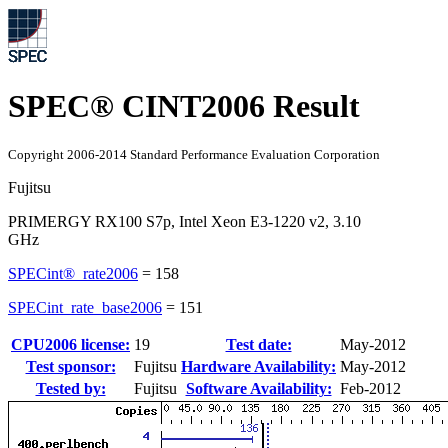
SPEC® CINT2006 Result
Copyright 2006-2014 Standard Performance Evaluation Corporation
Fujitsu
PRIMERGY RX100 S7p, Intel Xeon E3-1220 v2, 3.10
GHz
SPECint®_rate2006
=
158
SPECint_rate_base2006
=
151
CPU2006 license:
19
Test date:
May-2012
Test sponsor:
Fujitsu
Hardware Availability:
May-2012
Tested by:
Fujitsu
Software Availability:
Feb-2012