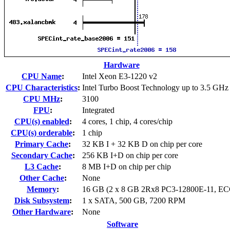
Hardware
CPU Name
:
Intel Xeon E3-1220 v2
CPU Characteristics
:
Intel Turbo Boost Technology up to 3.5 GHz
CPU MHz
:
3100
FPU
:
Integrated
CPU(s) enabled
:
4 cores, 1 chip, 4 cores/chip
CPU(s) orderable
:
1 chip
Primary Cache
:
32 KB I + 32 KB D on chip per core
Secondary Cache
:
256 KB I+D on chip per core
L3 Cache
:
8 MB I+D on chip per chip
Other Cache
:
None
Memory
:
16 GB (2 x 8 GB 2Rx8 PC3-12800E-11, EC
Disk Subsystem
:
1 x SATA, 500 GB, 7200 RPM
Other Hardware
:
None
Software