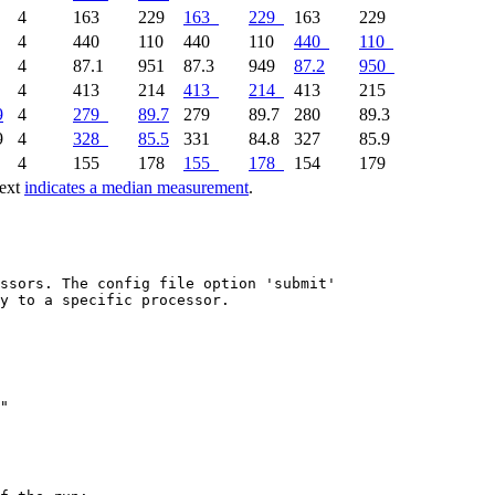
5
4
163
229
163
229
163
229
7
4
440
110
440
110
440
110
5
4
87.1
951
87.3
949
87.2
950
9
4
413
214
413
214
413
215
9
4
279
89.7
279
89.7
280
89.3
9
4
328
85.5
331
84.8
327
85.9
9
4
155
178
155
178
154
179
text
indicates a median measurement
.
ssors. The config file option 'submit'

y to a specific processor.
