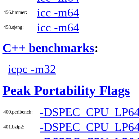
icc -m64
456.hmmer:
icc -m64
458.sjeng:
C++ benchmarks
:
icpc -m32
Peak Portability Flags
-DSPEC_CPU_LP6
400.perlbench:
-DSPEC_CPU_LP6
401.bzip2: