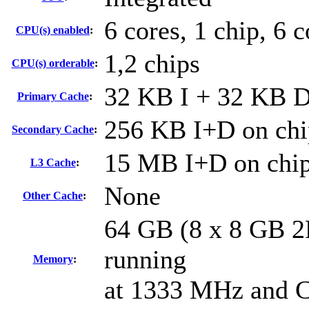
6 cores, 1 chip, 6 
CPU(s) enabled
:
1,2 chips
CPU(s) orderable
:
32 KB I + 32 KB D 
Primary Cache
:
256 KB I+D on chi
Secondary Cache
:
15 MB I+D on chip
L3 Cache
:
None
Other Cache
:
64 GB (8 x 8 GB 
running
Memory
:
at 1333 MHz and 