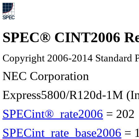
SPEC® CINT2006 Re
Copyright 2006-2014 Standard P
NEC Corporation
Express5800/R120d-1M (In
SPECint®_rate2006
=
202
SPECint_rate_base2006
=