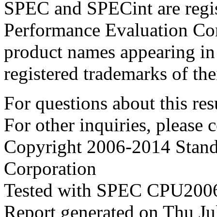
SPEC and SPECint are regis
Performance Evaluation Cor
product names appearing in 
registered trademarks of the
For questions about this resu
For other inquiries, please 
Copyright 2006-2014 Stand
Corporation
Tested with SPEC CPU2006
Report generated on Thu J