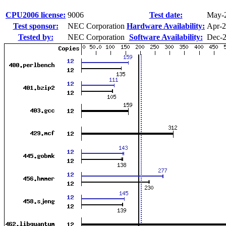
CPU2006 license:
9006
Test date:
May-
Test sponsor:
NEC Corporation
Hardware Availability:
Apr-
Tested by:
NEC Corporation
Software Availability:
Dec-