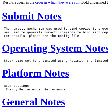
Results appear in the
order in which they were run
. Bold underlined 
Submit Notes
 The numactl mechanism was used to bind copies to proce
 was used to generate numactl commands to bind each cop
Operating System Note
Platform Notes
 BIOS Settings:

General Notes