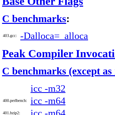
Base Other Flags
C benchmarks
:
-Dalloca=_alloca
403.gcc:
Peak Compiler Invocat
C benchmarks (except as 
icc -m32
icc -m64
400.perlbench:
icc -m64
401.bzip2: