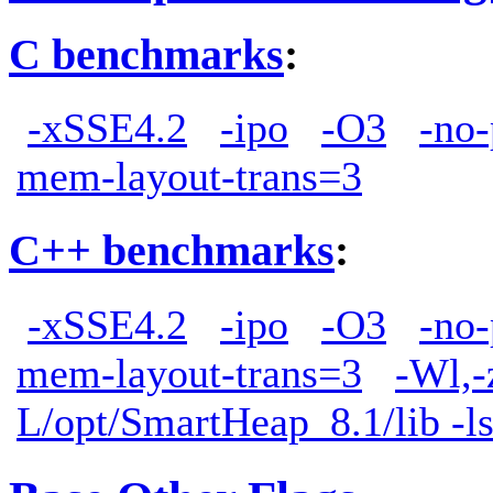
C benchmarks
:
-xSSE4.2
-ipo
-O3
-no-
mem-layout-trans=3
C++ benchmarks
:
-xSSE4.2
-ipo
-O3
-no-
mem-layout-trans=3
-Wl,-
L/opt/SmartHeap_8.1/lib -l