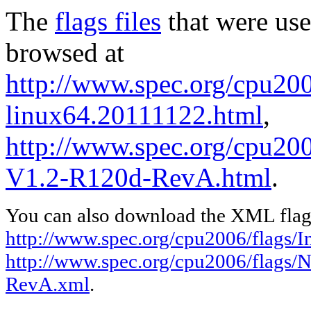
The
flags files
that were use
browsed at
http://www.spec.org/cpu2006
linux64.20111122.html
,
http://www.spec.org/cpu200
V1.2-R120d-RevA.html
.
You can also download the XML flags
http://www.spec.org/cpu2006/flags/I
http://www.spec.org/cpu2006/flags/
RevA.xml
.