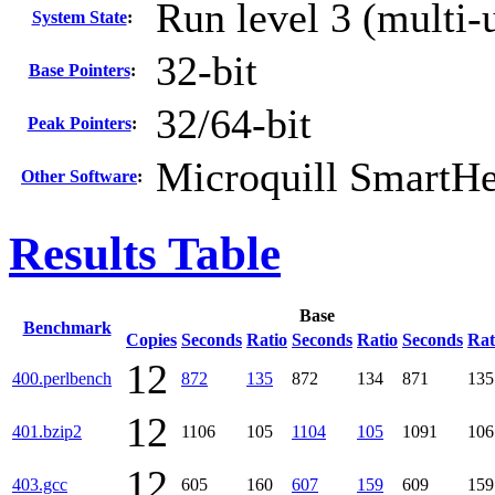
Run level 3 (multi-
System State
:
32-bit
Base Pointers
:
32/64-bit
Peak Pointers
:
Microquill SmartH
Other Software
:
Results Table
Base
Benchmark
Copies
Seconds
Ratio
Seconds
Ratio
Seconds
Rat
12
400.perlbench
872
135
872
134
871
135
12
401.bzip2
1106
105
1104
105
1091
106
12
403.gcc
605
160
607
159
609
159