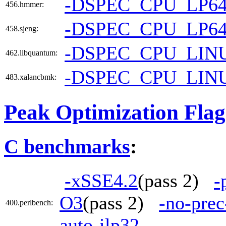
-DSPEC_CPU_LP6
456.hmmer:
-DSPEC_CPU_LP6
458.sjeng:
-DSPEC_CPU_LIN
462.libquantum:
-DSPEC_CPU_LIN
483.xalancbmk:
Peak Optimization Flag
C benchmarks
:
-xSSE4.2
(pass 2)
-
O3
(pass 2)
-no-prec
400.perlbench:
auto-ilp32