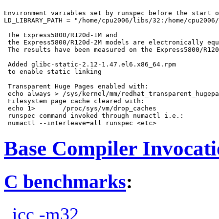
Environment variables set by runspec before the start o
LD_LIBRARY_PATH = "/home/cpu2006/libs/32:/home/cpu2006/
 The Express5800/R120d-1M and

 the Express5800/R120d-2M models are electronically equ
 The results have been measured on the Express5800/R120
 Added glibc-static-2.12-1.47.el6.x86_64.rpm

 to enable static linking

 Transparent Huge Pages enabled with:

 echo always > /sys/kernel/mm/redhat_transparent_hugepa
 Filesystem page cache cleared with:

 echo 1>       /proc/sys/vm/drop_caches

 runspec command invoked through numactl i.e.:

Base Compiler Invocat
C benchmarks
:
icc -m32