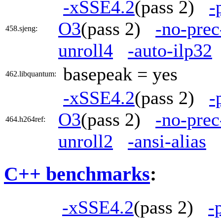
-xSSE4.2
(pass 2)
-
O3
(pass 2)
-no-prec
458.sjeng:
unroll4
-auto-ilp32
basepeak = yes
462.libquantum:
-xSSE4.2
(pass 2)
-
O3
(pass 2)
-no-prec
464.h264ref:
unroll2
-ansi-alias
C++ benchmarks
:
-xSSE4.2
(pass 2)
-