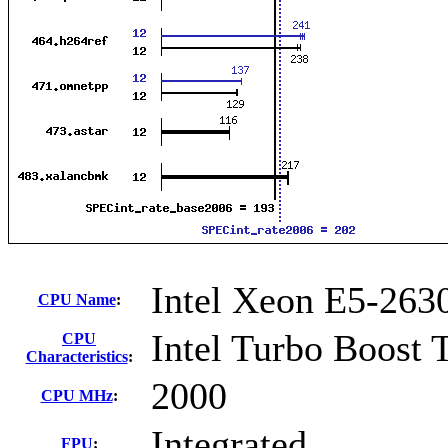
Intel Xeon E5-263
CPU Name
:
Intel Turbo Boost 
CPU
Characteristics
:
2000
CPU MHz
:
Integrated
FPU
: