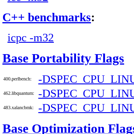
C++ benchmarks
:
icpc -m32
Base Portability Flags
-DSPEC_CPU_LIN
400.perlbench:
-DSPEC_CPU_LIN
462.libquantum:
-DSPEC_CPU_LIN
483.xalancbmk:
Base Optimization Flag