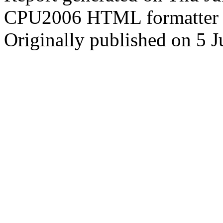
CPU2006 HTML formatter 
Originally published on 5 