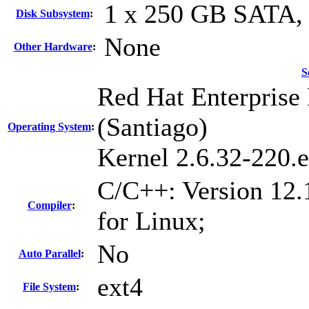
1 x 250 GB SATA,
Disk Subsystem
:
None
Other Hardware
:
S
Red Hat Enterprise 
(Santiago)
Operating System
:
Kernel 2.6.32-220.
C/C++: Version 12.
Compiler
:
for Linux;
No
Auto Parallel
:
ext4
File System
: