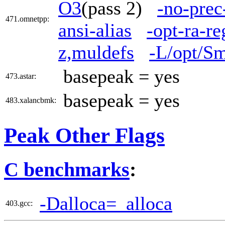
O3
(pass 2)
-no-prec
471.omnetpp:
ansi-alias
-opt-ra-r
z,muldefs
-L/opt/Sm
basepeak = yes
473.astar:
basepeak = yes
483.xalancbmk:
Peak Other Flags
C benchmarks
:
-Dalloca=_alloca
403.gcc: