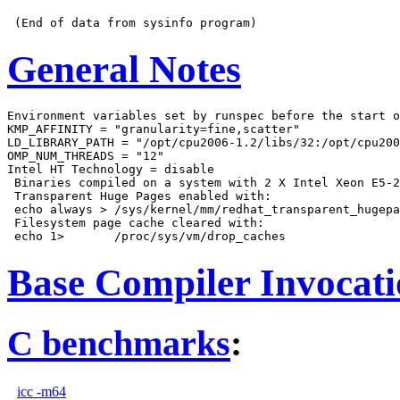
General Notes
Environment variables set by runspec before the start o
KMP_AFFINITY = "granularity=fine,scatter"

LD_LIBRARY_PATH = "/opt/cpu2006-1.2/libs/32:/opt/cpu200
OMP_NUM_THREADS = "12"

Intel HT Technology = disable

 Binaries compiled on a system with 2 X Intel Xeon E5-2
 Transparent Huge Pages enabled with:

 echo always > /sys/kernel/mm/redhat_transparent_hugepa
 Filesystem page cache cleared with:

Base Compiler Invocat
C benchmarks
:
icc -m64