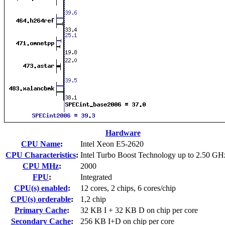
Hardware
CPU Name
:
Intel Xeon E5-2620
CPU Characteristics
:
Intel Turbo Boost Technology up to 2.50 GH
CPU MHz
:
2000
FPU
:
Integrated
CPU(s) enabled
:
12 cores, 2 chips, 6 cores/chip
CPU(s) orderable
:
1,2 chip
Primary Cache
:
32 KB I + 32 KB D on chip per core
Secondary Cache
:
256 KB I+D on chip per core