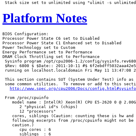
Platform Notes
BIOS Configuration:

Processor Power State C6 set to Disabled

Processor Power State C1 Enhanced set to Disabled

Power Technology set to Custom

Energy Performance set to Performance

DRAM Clock Throttling set to Performance

 Sysinfo program /opt/cpu2006-1.2/config/sysinfo.rev680
 $Rev: 6800 $ $Date:: 2011-10-11 #$ 6f2ebdff5032aaa42e5
 running on localhost.localdomain Fri May 11 13:47:08 2
 This section contains SUT (System Under Test) info as 
 some common utilities.  To remove or add to this secti
http://www.spec.org/cpu2006/Docs/config.html#sysinfo
 From /proc/cpuinfo

    model name : Intel(R) Xeon(R) CPU E5-2620 0 @ 2.00G
       2 "physical id"s (chips)

       12 "processors"

    cores, siblings (Caution: counting these is hw and 
    following excerpts from /proc/cpuinfo might not be 
    caution.)

       cpu cores : 6

       siblings  : 6
