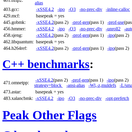
401.bzip2:
alias
403.gcc:
-xSSE4.2
-ipo
-O3
-no-prec-div
-inline-calloc
429.mcf:
basepeak = yes
445.gobmk:
-xSSE4.2
(pass 2)
-prof-gen
(pass 1)
-prof-use
(pa
456.hmmer:
-xSSE4.2
-ipo
-O3
-no-prec-div
-unroll2
-aut
458.sjeng:
-xSSE4.2
(pass 2)
-prof-gen
(pass 1)
-ipo
(pass 2
462.libquantum:
basepeak = yes
464.h264ref:
-xSSE4.2
(pass 2)
-prof-gen
(pass 1)
-ipo
(pass 2
C++ benchmarks
:
-xSSE4.2
(pass 2)
-prof-gen
(pass 1)
-ipo
(pass 2)
471.omnetpp:
strategy=block
-ansi-alias
-Wl,-z,muldefs
-L/sma
473.astar:
basepeak = yes
483.xalancbmk:
-xSSE4.2
-ipo
-O3
-no-prec-div
-opt-prefetch
Peak Other Flags