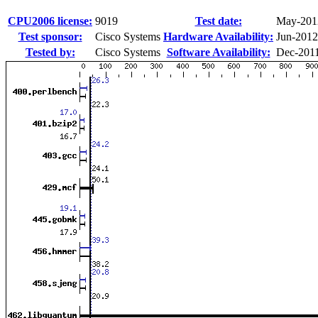
CPU2006 license:
9019
Test date:
May-201
Test sponsor:
Cisco Systems
Hardware Availability:
Jun-2012
Tested by:
Cisco Systems
Software Availability:
Dec-201