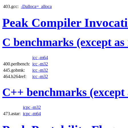
403.gcc:
-Dalloca=_alloca
Peak Compiler Invocat
C benchmarks (except as 
icc -m64
400.perlbench:
icc -m32
445.gobmk:
icc -m32
464.h264ref:
icc -m32
C++ benchmarks (except 
icpc -m32
473.astar:
icpc -m64