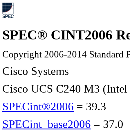
SPEC® CINT2006 Re
Copyright 2006-2014 Standard P
Cisco Systems
Cisco UCS C240 M3 (Intel
SPECint®2006
=
39.3
SPECint_base2006
=
37.0