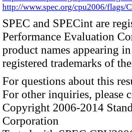
http://www.spec.org/cpu2006/flags/
SPEC and SPECint are regis
Performance Evaluation Cor
product names appearing in 
registered trademarks of the
For questions about this resu
For other inquiries, please 
Copyright 2006-2014 Stand
Corporation