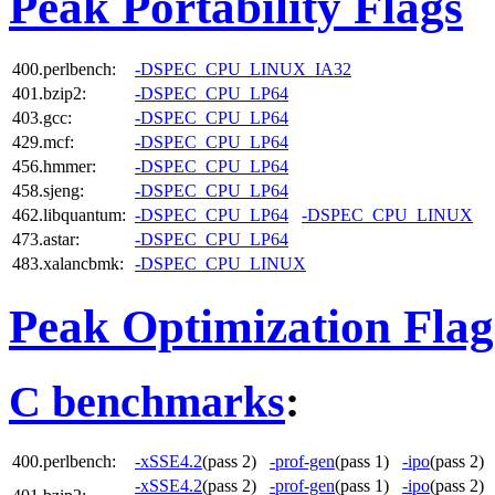
Peak Portability Flags
400.perlbench:
-DSPEC_CPU_LINUX_IA32
401.bzip2:
-DSPEC_CPU_LP64
403.gcc:
-DSPEC_CPU_LP64
429.mcf:
-DSPEC_CPU_LP64
456.hmmer:
-DSPEC_CPU_LP64
458.sjeng:
-DSPEC_CPU_LP64
462.libquantum:
-DSPEC_CPU_LP64
-DSPEC_CPU_LINUX
473.astar:
-DSPEC_CPU_LP64
483.xalancbmk:
-DSPEC_CPU_LINUX
Peak Optimization Flag
C benchmarks
:
400.perlbench:
-xSSE4.2
(pass 2)
-prof-gen
(pass 1)
-ipo
(pass 2
-xSSE4.2
(pass 2)
-prof-gen
(pass 1)
-ipo
(pass 2