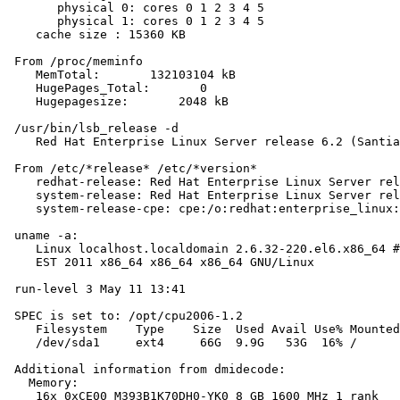
       physical 0: cores 0 1 2 3 4 5

       physical 1: cores 0 1 2 3 4 5

    cache size : 15360 KB

 From /proc/meminfo

    MemTotal:       132103104 kB

    HugePages_Total:       0

    Hugepagesize:       2048 kB

 /usr/bin/lsb_release -d

    Red Hat Enterprise Linux Server release 6.2 (Santia
 From /etc/*release* /etc/*version*

    redhat-release: Red Hat Enterprise Linux Server rel
    system-release: Red Hat Enterprise Linux Server rel
    system-release-cpe: cpe:/o:redhat:enterprise_linux:
 uname -a:

    Linux localhost.localdomain 2.6.32-220.el6.x86_64 #
    EST 2011 x86_64 x86_64 x86_64 GNU/Linux

 run-level 3 May 11 13:41

 SPEC is set to: /opt/cpu2006-1.2

    Filesystem    Type    Size  Used Avail Use% Mounted
    /dev/sda1     ext4     66G  9.9G   53G  16% /

 Additional information from dmidecode:

   Memory:

    16x 0xCE00 M393B1K70DH0-YK0 8 GB 1600 MHz 1 rank
