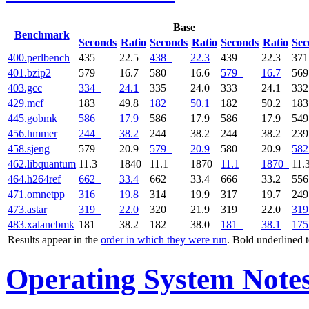
Base
Benchmark
Seconds
Ratio
Seconds
Ratio
Seconds
Ratio
Sec
400.perlbench
435
22.5
438
22.3
439
22.3
37
401.bzip2
579
16.7
580
16.6
579
16.7
56
403.gcc
334
24.1
335
24.0
333
24.1
33
429.mcf
183
49.8
182
50.1
182
50.2
18
445.gobmk
586
17.9
586
17.9
586
17.9
54
456.hmmer
244
38.2
244
38.2
244
38.2
23
458.sjeng
579
20.9
579
20.9
580
20.9
582
462.libquantum
11.3
1840
11.1
1870
11.1
1870
11.
464.h264ref
662
33.4
662
33.4
666
33.2
55
471.omnetpp
316
19.8
314
19.9
317
19.7
24
473.astar
319
22.0
320
21.9
319
22.0
319
483.xalancbmk
181
38.2
182
38.0
181
38.1
175
Results appear in the
order in which they were run
. Bold underlined 
Operating System Note