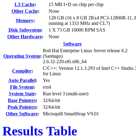
L3 Cache
:
15 MB I+D on chip per chip
Other Cache
:
None
128 GB (16 x 8 GB 2Rx4 PC3-12800R-11, 
Memory
:
running at 1333 MHz and CL7)
Disk Subsystem
:
1 X 73 GB 10000 RPM SAS
Other Hardware
:
None
Software
Red Hat Enterprise Linux Server release 6.2
Operating System
:
(Santiago)
2.6.32-220.el6.x86_64
C/C++: Version 12.1.3.293 of Intel C++ Studio
Compiler
:
for Linux
Auto Parallel
:
Yes
File System
:
ext4
System State
:
Run level 3 (multi-user)
Base Pointers
:
32/64-bit
Peak Pointers
:
32/64-bit
Other Software
:
Microquill SmartHeap V9.01
Results Table