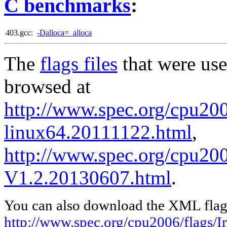
C benchmarks
:
403.gcc:
-Dalloca=_alloca
The
flags files
that were use
browsed at
http://www.spec.org/cpu2006
linux64.20111122.html
,
http://www.spec.org/cpu200
V1.2.20130607.html
.
You can also download the XML flags
http://www.spec.org/cpu2006/flags/I