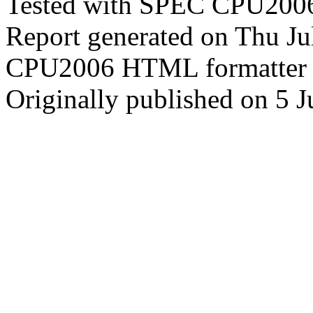
Tested with SPEC CPU2006
Report generated on Thu J
CPU2006 HTML formatter 
Originally published on 5 