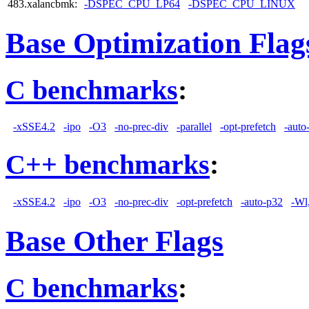
483.xalancbmk:
-DSPEC_CPU_LP64
-DSPEC_CPU_LINUX
Base Optimization Flag
C benchmarks
:
-xSSE4.2
-ipo
-O3
-no-prec-div
-parallel
-opt-prefetch
-auto
C++ benchmarks
:
-xSSE4.2
-ipo
-O3
-no-prec-div
-opt-prefetch
-auto-p32
-Wl
Base Other Flags
C benchmarks
: