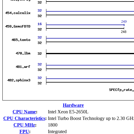
Hardware
CPU Name
:
Intel Xeon E5-2650L
CPU Characteristics
:
Intel Turbo Boost Technology up to 2.30 GH
CPU MHz
:
1800
FPU
:
Integrated