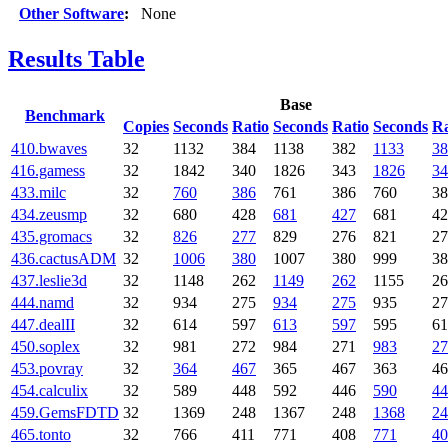
Other Software
:
None
Results Table
Base
Benchmark
Copies
Seconds
Ratio
Seconds
Ratio
Seconds
Ra
410.bwaves
32
1132
384
1138
382
1133
38
416.gamess
32
1842
340
1826
343
1826
34
433.milc
32
760
386
761
386
760
38
434.zeusmp
32
680
428
681
427
681
42
435.gromacs
32
826
277
829
276
821
27
436.cactusADM
32
1006
380
1007
380
999
38
437.leslie3d
32
1148
262
1149
262
1155
26
444.namd
32
934
275
934
275
935
27
447.dealII
32
614
597
613
597
595
61
450.soplex
32
981
272
984
271
983
27
453.povray
32
364
467
365
467
363
46
454.calculix
32
589
448
592
446
590
44
459.GemsFDTD
32
1369
248
1367
248
1368
24
465.tonto
32
766
411
771
408
771
40