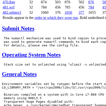
470.lbm
32
874
503
876
502
876
50
481.wrf
32
784
456
785
456
784
45
482.sphinx3
32
1660
376
1656
377
1655
37
Results appear in the
order in which they were run
. Bold underlined 
Submit Notes
 The numactl mechanism was used to bind copies to proce
 was used to generate numactl commands to bind each cop
Operating System Notes
General Notes
Environment variables set by runspec before the start o
LD_LIBRARY_PATH = "/usr/cpu2006/libs/32:/usr/cpu2006/li
 Binaries compiled on a system with 1x Core i7-860 CPU 
 memory using RHEL5.5

 Transparent Huge Pages disabled with:

 echo never  > /sys/kernel/mm/redhat_transparent_hugepa