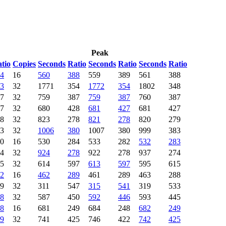
Peak
tio
Copies
Seconds
Ratio
Seconds
Ratio
Seconds
Ratio
4
16
560
388
559
389
561
388
3
32
1771
354
1772
354
1802
348
7
32
759
387
759
387
760
387
7
32
680
428
681
427
681
427
8
32
823
278
821
278
820
279
3
32
1006
380
1007
380
999
383
0
16
530
284
533
282
532
283
4
32
924
278
922
278
937
274
5
32
614
597
613
597
595
615
2
16
462
289
461
289
463
288
9
32
311
547
315
541
319
533
8
32
587
450
592
446
593
445
8
16
681
249
684
248
682
249
9
32
741
425
746
422
742
425