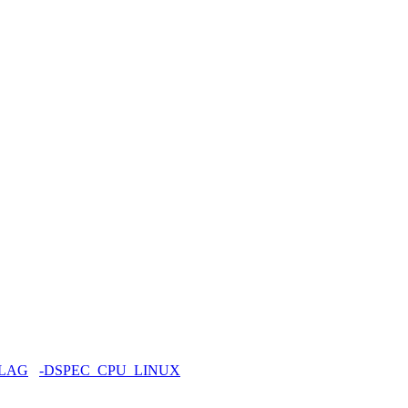
FLAG
-DSPEC_CPU_LINUX