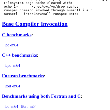
 Filesystem page cache cleared with:

 echo 1>       /proc/sys/vm/drop_caches

 runspec command invoked through numactl i.e.:

Base Compiler Invocation
C benchmarks
:
icc -m64
C++ benchmarks
:
icpc -m64
Fortran benchmarks
:
ifort -m64
Benchmarks using both Fortran and C
:
icc -m64
ifort -m64