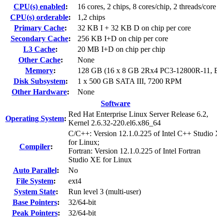
CPU(s) enabled
:
16 cores, 2 chips, 8 cores/chip, 2 threads/core
CPU(s) orderable
:
1,2 chips
Primary Cache
:
32 KB I + 32 KB D on chip per core
Secondary Cache
:
256 KB I+D on chip per core
L3 Cache
:
20 MB I+D on chip per chip
Other Cache
:
None
Memory
:
128 GB (16 x 8 GB 2Rx4 PC3-12800R-11,
Disk Subsystem
:
1 x 500 GB SATA III, 7200 RPM
Other Hardware
:
None
Software
Red Hat Enterprise Linux Server Release 6.2,
Operating System
:
Kernel 2.6.32-220.el6.x86_64
C/C++: Version 12.1.0.225 of Intel C++ Studio
for Linux;
Compiler
:
Fortran: Version 12.1.0.225 of Intel Fortran
Studio XE for Linux
Auto Parallel
:
No
File System
:
ext4
System State
:
Run level 3 (multi-user)
Base Pointers
:
32/64-bit
Peak Pointers
:
32/64-bit