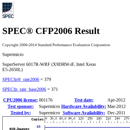
SPEC® CFP2006 Result
Copyright 2006-2014 Standard Performance Evaluation Corporation
Supermicro
SuperServer 6017R-WRF (X9DRW-iF, Intel Xeon
E5-2650L)
SPECfp®_rate2006
=
379
SPECfp_rate_base2006
=
371
CPU2006 license:
001176
Test date:
Apr-2012
Test sponsor:
Supermicro
Hardware Availability:
Mar-2012
Tested by:
Supermicro
Software Availability:
Dec-2011