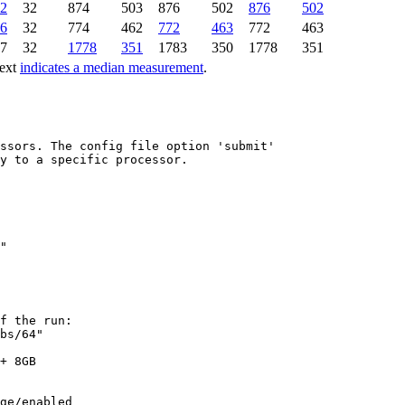
2
32
874
503
876
502
876
502
6
32
774
462
772
463
772
463
7
32
1778
351
1783
350
1778
351
text
indicates a median measurement
.
ssors. The config file option 'submit'

y to a specific processor.

f the run:

bs/64"

+ 8GB

ge/enabled
