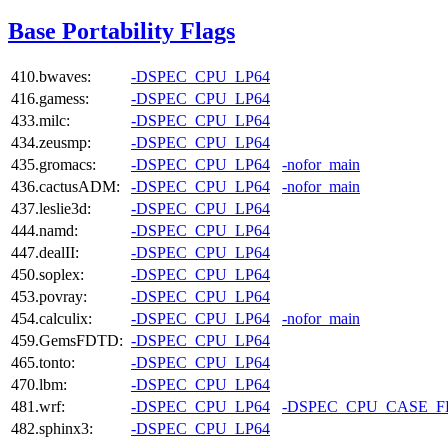
Base Portability Flags
410.bwaves:
-DSPEC_CPU_LP64
416.gamess:
-DSPEC_CPU_LP64
433.milc:
-DSPEC_CPU_LP64
434.zeusmp:
-DSPEC_CPU_LP64
435.gromacs:
-DSPEC_CPU_LP64
-nofor_main
436.cactusADM:
-DSPEC_CPU_LP64
-nofor_main
437.leslie3d:
-DSPEC_CPU_LP64
444.namd:
-DSPEC_CPU_LP64
447.dealII:
-DSPEC_CPU_LP64
450.soplex:
-DSPEC_CPU_LP64
453.povray:
-DSPEC_CPU_LP64
454.calculix:
-DSPEC_CPU_LP64
-nofor_main
459.GemsFDTD:
-DSPEC_CPU_LP64
465.tonto:
-DSPEC_CPU_LP64
470.lbm:
-DSPEC_CPU_LP64
481.wrf:
-DSPEC_CPU_LP64
-DSPEC_CPU_CASE_
482.sphinx3:
-DSPEC_CPU_LP64