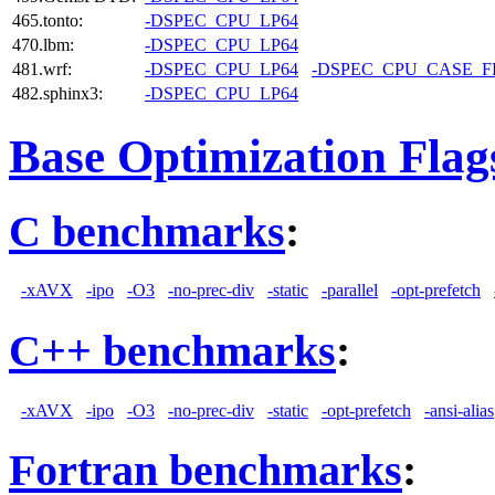
465.tonto:
-DSPEC_CPU_LP64
470.lbm:
-DSPEC_CPU_LP64
481.wrf:
-DSPEC_CPU_LP64
-DSPEC_CPU_CASE_
482.sphinx3:
-DSPEC_CPU_LP64
Base Optimization Flag
C benchmarks
:
-xAVX
-ipo
-O3
-no-prec-div
-static
-parallel
-opt-prefetch
C++ benchmarks
:
-xAVX
-ipo
-O3
-no-prec-div
-static
-opt-prefetch
-ansi-alias
Fortran benchmarks
: