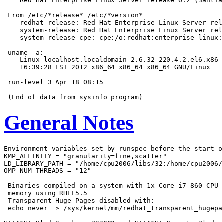
    Red Hat Enterprise Linux Server release 6.2 (Santia
 From /etc/*release* /etc/*version*

    redhat-release: Red Hat Enterprise Linux Server rel
    system-release: Red Hat Enterprise Linux Server rel
    system-release-cpe: cpe:/o:redhat:enterprise_linux:
 uname -a:

    Linux localhost.localdomain 2.6.32-220.4.2.el6.x86_
    16:39:28 EST 2012 x86_64 x86_64 x86_64 GNU/Linux

 run-level 3 Apr 18 08:15

General Notes
Environment variables set by runspec before the start o
KMP_AFFINITY = "granularity=fine,scatter"

LD_LIBRARY_PATH = "/home/cpu2006/libs/32:/home/cpu2006/
OMP_NUM_THREADS = "12"

 Binaries compiled on a system with 1x Core i7-860 CPU 
 memory using RHEL5.5

 Transparent Huge Pages disabled with:

 echo never  > /sys/kernel/mm/redhat_transparent_hugepa