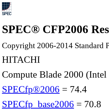
SPEC® CFP2006 Res
Copyright 2006-2014 Standard P
HITACHI
Compute Blade 2000 (Intel
SPECfp®2006
=
74.4
SPECfp_base2006
=
70.8