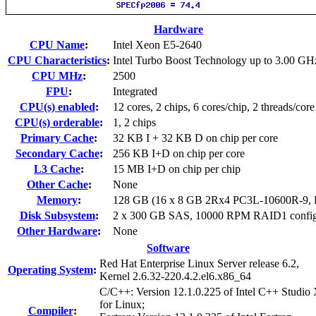
Hardware
CPU Name
:
Intel Xeon E5-2640
CPU Characteristics
:
Intel Turbo Boost Technology up to 3.00 GH
CPU MHz
:
2500
FPU
:
Integrated
CPU(s) enabled
:
12 cores, 2 chips, 6 cores/chip, 2 threads/core
CPU(s) orderable
:
1, 2 chips
Primary Cache
:
32 KB I + 32 KB D on chip per core
Secondary Cache
:
256 KB I+D on chip per core
L3 Cache
:
15 MB I+D on chip per chip
Other Cache
:
None
Memory
:
128 GB (16 x 8 GB 2Rx4 PC3L-10600R-9,
Disk Subsystem
:
2 x 300 GB SAS, 10000 RPM RAID1 config
Other Hardware
:
None
Software
Red Hat Enterprise Linux Server release 6.2,
Operating System
:
Kernel 2.6.32-220.4.2.el6.x86_64
C/C++: Version 12.1.0.225 of Intel C++ Studio
for Linux;
Compiler
: