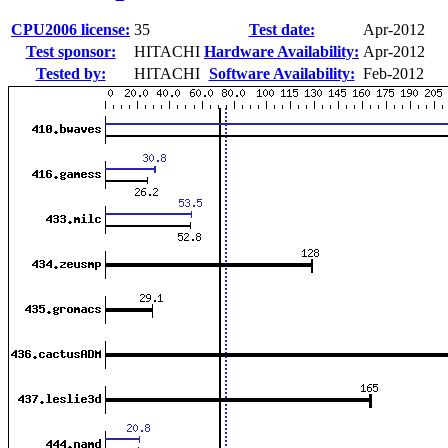
CPU2006 license:
35
Test date:
Apr-2012
Test sponsor:
HITACHI
Hardware Availability:
Apr-2012
Tested by:
HITACHI
Software Availability:
Feb-2012