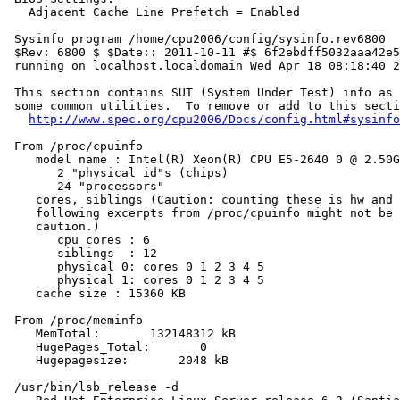
   Adjacent Cache Line Prefetch = Enabled

 Sysinfo program /home/cpu2006/config/sysinfo.rev6800

 $Rev: 6800 $ $Date:: 2011-10-11 #$ 6f2ebdff5032aaa42e5
 running on localhost.localdomain Wed Apr 18 08:18:40 2
 This section contains SUT (System Under Test) info as 
 some common utilities.  To remove or add to this secti
http://www.spec.org/cpu2006/Docs/config.html#sysinfo
 From /proc/cpuinfo

    model name : Intel(R) Xeon(R) CPU E5-2640 0 @ 2.50G
       2 "physical id"s (chips)

       24 "processors"

    cores, siblings (Caution: counting these is hw and 
    following excerpts from /proc/cpuinfo might not be 
    caution.)

       cpu cores : 6

       siblings  : 12

       physical 0: cores 0 1 2 3 4 5

       physical 1: cores 0 1 2 3 4 5

    cache size : 15360 KB

 From /proc/meminfo

    MemTotal:       132148312 kB

    HugePages_Total:       0

    Hugepagesize:       2048 kB

 /usr/bin/lsb_release -d
