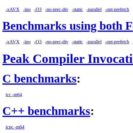
-xAVX
-ipo
-O3
-no-prec-div
-static
-parallel
-opt-prefetch
Benchmarks using both F
-xAVX
-ipo
-O3
-no-prec-div
-static
-parallel
-opt-prefetch
Peak Compiler Invocat
C benchmarks
:
icc -m64
C++ benchmarks
:
icpc -m64