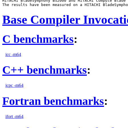
HITACHI BladeSymphony BS2000 and HITACHI Compute Blade 
Base Compiler Invocat
C benchmarks
:
icc -m64
C++ benchmarks
:
icpc -m64
Fortran benchmarks
:
ifort -m64