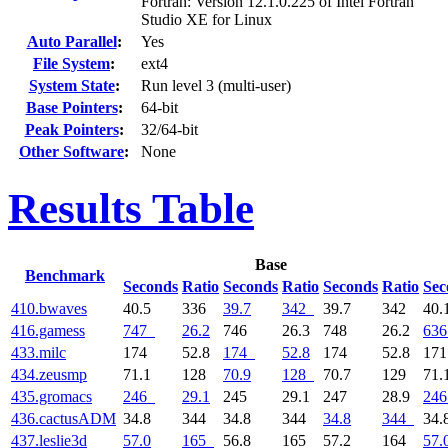
Fortran: Version 12.1.0.225 of Intel Fortran
Studio XE for Linux
Auto Parallel
:
Yes
File System
:
ext4
System State
:
Run level 3 (multi-user)
Base Pointers
:
64-bit
Peak Pointers
:
32/64-bit
Other Software
:
None
Results Table
Base
Benchmark
Seconds
Ratio
Seconds
Ratio
Seconds
Ratio
Sec
410.bwaves
40.5
336
39.7
342
39.7
342
40.
416.gamess
747
26.2
746
26.3
748
26.2
636
433.milc
174
52.8
174
52.8
174
52.8
17
434.zeusmp
71.1
128
70.9
128
70.7
129
71.
435.gromacs
246
29.1
245
29.1
247
28.9
246
436.cactusADM
34.8
344
34.8
344
34.8
344
34.
437.leslie3d
57.0
165
56.8
165
57.2
164
57.