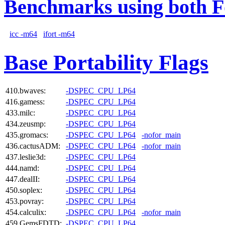
Benchmarks using both F
icc -m64
ifort -m64
Base Portability Flags
410.bwaves:
-DSPEC_CPU_LP64
416.gamess:
-DSPEC_CPU_LP64
433.milc:
-DSPEC_CPU_LP64
434.zeusmp:
-DSPEC_CPU_LP64
435.gromacs:
-DSPEC_CPU_LP64
-nofor_main
436.cactusADM:
-DSPEC_CPU_LP64
-nofor_main
437.leslie3d:
-DSPEC_CPU_LP64
444.namd:
-DSPEC_CPU_LP64
447.dealII:
-DSPEC_CPU_LP64
450.soplex:
-DSPEC_CPU_LP64
453.povray:
-DSPEC_CPU_LP64
454.calculix:
-DSPEC_CPU_LP64
-nofor_main
459.GemsFDTD:
-DSPEC_CPU_LP64