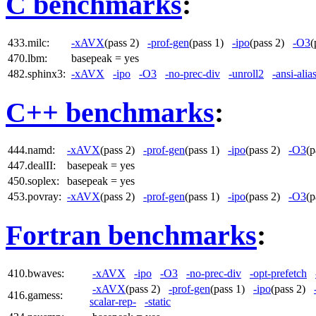
C benchmarks
:
433.milc:
-xAVX
(pass 2)
-prof-gen
(pass 1)
-ipo
(pass 2)
-O3
(
470.lbm:
basepeak = yes
482.sphinx3:
-xAVX
-ipo
-O3
-no-prec-div
-unroll2
-ansi-alia
C++ benchmarks
:
444.namd:
-xAVX
(pass 2)
-prof-gen
(pass 1)
-ipo
(pass 2)
-O3
(
447.dealII:
basepeak = yes
450.soplex:
basepeak = yes
453.povray:
-xAVX
(pass 2)
-prof-gen
(pass 1)
-ipo
(pass 2)
-O3
(
Fortran benchmarks
:
410.bwaves:
-xAVX
-ipo
-O3
-no-prec-div
-opt-prefetch
-xAVX
(pass 2)
-prof-gen
(pass 1)
-ipo
(pass 2)
416.gamess:
scalar-rep-
-static