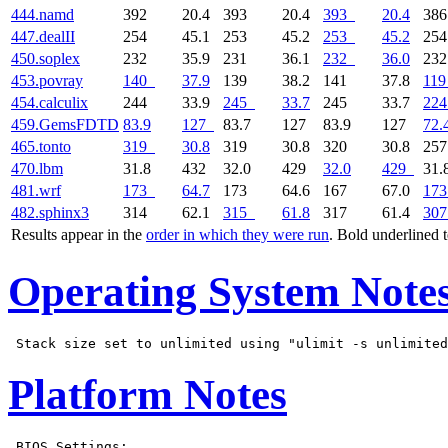
444.namd
392
20.4
393
20.4
393
20.4
38
447.dealII
254
45.1
253
45.2
253
45.2
25
450.soplex
232
35.9
231
36.1
232
36.0
23
453.povray
140
37.9
139
38.2
141
37.8
119
454.calculix
244
33.9
245
33.7
245
33.7
224
459.GemsFDTD
83.9
127
83.7
127
83.9
127
72.
465.tonto
319
30.8
319
30.8
320
30.8
25
470.lbm
31.8
432
32.0
429
32.0
429
31.
481.wrf
173
64.7
173
64.6
167
67.0
173
482.sphinx3
314
62.1
315
61.8
317
61.4
307
Results appear in the
order in which they were run
. Bold underlined 
Operating System Note
Platform Notes
 BIOS Settings:
