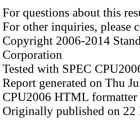
For questions about this resu
For other inquiries, please 
Copyright 2006-2014 Stand
Corporation
Tested with SPEC CPU2006
Report generated on Thu J
CPU2006 HTML formatter 
Originally published on 22