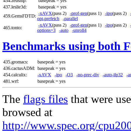
434.zeusmp:
basepeak = yes
437.leslie3d:
basepeak = yes
-xAVX
(pass 2)
-prof-gen
(pass 1)
-ipo
(pass 2)
459.GemsFDTD:
opt-prefetch
-parallel
-xAVX
(pass 2)
-prof-gen
(pass 1)
-ipo
(pass 2)
465.tonto:
options=3
-auto
-unroll4
Benchmarks using both F
435.gromacs:
basepeak = yes
436.cactusADM:
basepeak = yes
454.calculix:
-xAVX
-ipo
-O3
-no-prec-div
-auto-ilp32
-a
481.wrf:
basepeak = yes
The
flags files
that were use
browsed at
http://www.spec.org/cpu2006