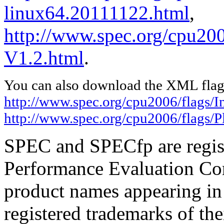
linux64.20111122.html
,
http://www.spec.org/cpu200
V1.2.html
.
You can also download the XML flags
http://www.spec.org/cpu2006/flags/I
http://www.spec.org/cpu2006/flags/
SPEC and SPECfp are regist
Performance Evaluation Cor
product names appearing in 
registered trademarks of the