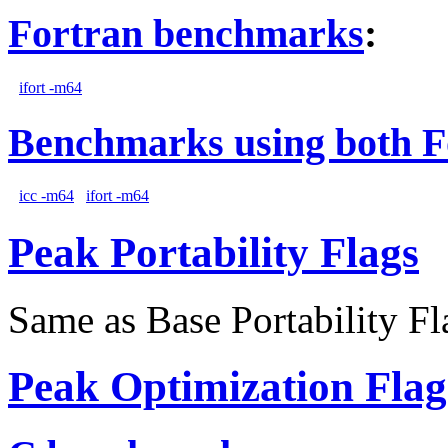
Fortran benchmarks
:
ifort -m64
Benchmarks using both F
icc -m64
ifort -m64
Peak Portability Flags
Same as Base Portability Fl
Peak Optimization Flag