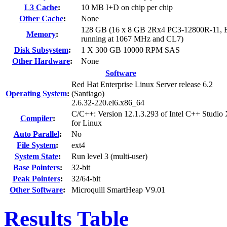
L3 Cache
:
10 MB I+D on chip per chip
Other Cache
:
None
128 GB (16 x 8 GB 2Rx4 PC3-12800R-11, 
Memory
:
running at 1067 MHz and CL7)
Disk Subsystem
:
1 X 300 GB 10000 RPM SAS
Other Hardware
:
None
Software
Red Hat Enterprise Linux Server release 6.2
Operating System
:
(Santiago)
2.6.32-220.el6.x86_64
C/C++: Version 12.1.3.293 of Intel C++ Studio
Compiler
:
for Linux
Auto Parallel
:
No
File System
:
ext4
System State
:
Run level 3 (multi-user)
Base Pointers
:
32-bit
Peak Pointers
:
32/64-bit
Other Software
:
Microquill SmartHeap V9.01
Results Table