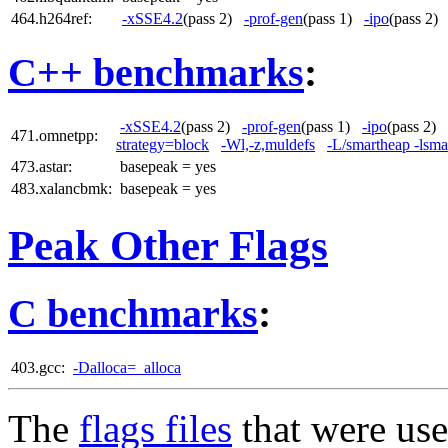
464.h264ref:
-xSSE4.2
(pass 2)
-prof-gen
(pass 1)
-ipo
(pass 2
C++ benchmarks
:
-xSSE4.2
(pass 2)
-prof-gen
(pass 1)
-ipo
(pass 2)
471.omnetpp:
strategy=block
-Wl,-z,muldefs
-L/smartheap -lsma
473.astar:
basepeak = yes
483.xalancbmk:
basepeak = yes
Peak Other Flags
C benchmarks
:
403.gcc:
-Dalloca=_alloca
The
flags files
that were use