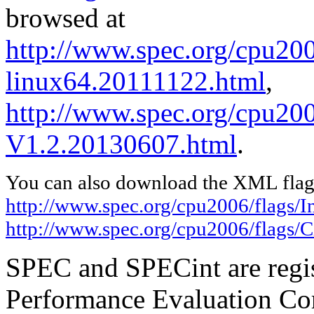
browsed at
http://www.spec.org/cpu2006
linux64.20111122.html
,
http://www.spec.org/cpu200
V1.2.20130607.html
.
You can also download the XML flags
http://www.spec.org/cpu2006/flags/I
http://www.spec.org/cpu2006/flags/
SPEC and SPECint are regis
Performance Evaluation Cor