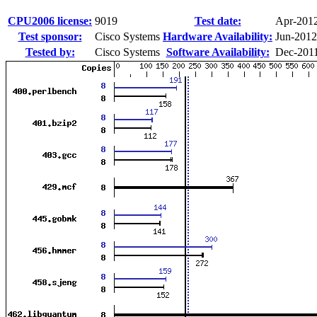
CPU2006 license:
9019
Test date:
Apr-201
Test sponsor:
Cisco Systems
Hardware Availability:
Jun-2012
Tested by:
Cisco Systems
Software Availability:
Dec-201