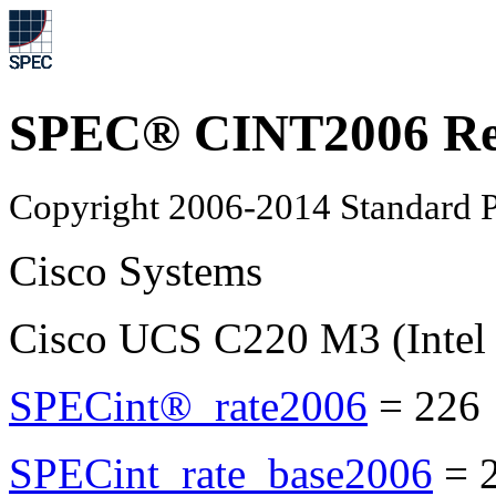
SPEC® CINT2006 Re
Copyright 2006-2014 Standard P
Cisco Systems
Cisco UCS C220 M3 (Intel
SPECint®_rate2006
=
226
SPECint_rate_base2006
=