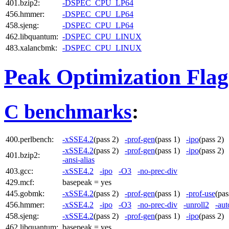
401.bzip2:
-DSPEC_CPU_LP64
456.hmmer:
-DSPEC_CPU_LP64
458.sjeng:
-DSPEC_CPU_LP64
462.libquantum:
-DSPEC_CPU_LINUX
483.xalancbmk:
-DSPEC_CPU_LINUX
Peak Optimization Flag
C benchmarks
:
400.perlbench:
-xSSE4.2
(pass 2)
-prof-gen
(pass 1)
-ipo
(pass 2
-xSSE4.2
(pass 2)
-prof-gen
(pass 1)
-ipo
(pass 2
401.bzip2:
-ansi-alias
403.gcc:
-xSSE4.2
-ipo
-O3
-no-prec-div
429.mcf:
basepeak = yes
445.gobmk:
-xSSE4.2
(pass 2)
-prof-gen
(pass 1)
-prof-use
(pa
456.hmmer:
-xSSE4.2
-ipo
-O3
-no-prec-div
-unroll2
-aut
458.sjeng:
-xSSE4.2
(pass 2)
-prof-gen
(pass 1)
-ipo
(pass 2
462.libquantum:
basepeak = yes