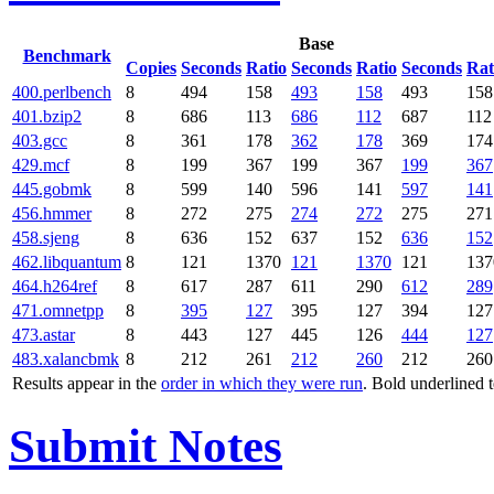
Base
Benchmark
Copies
Seconds
Ratio
Seconds
Ratio
Seconds
Rat
400.perlbench
8
494
158
493
158
493
158
401.bzip2
8
686
113
686
112
687
112
403.gcc
8
361
178
362
178
369
174
429.mcf
8
199
367
199
367
199
367
445.gobmk
8
599
140
596
141
597
141
456.hmmer
8
272
275
274
272
275
271
458.sjeng
8
636
152
637
152
636
152
462.libquantum
8
121
1370
121
1370
121
137
464.h264ref
8
617
287
611
290
612
289
471.omnetpp
8
395
127
395
127
394
127
473.astar
8
443
127
445
126
444
127
483.xalancbmk
8
212
261
212
260
212
260
Results appear in the
order in which they were run
. Bold underlined 
Submit Notes