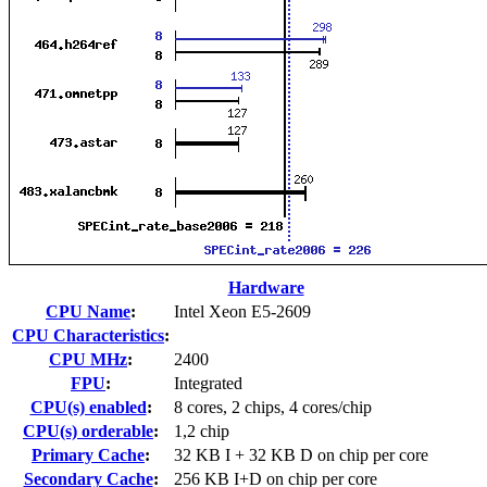
Hardware
CPU Name
:
Intel Xeon E5-2609
CPU Characteristics
:
CPU MHz
:
2400
FPU
:
Integrated
CPU(s) enabled
:
8 cores, 2 chips, 4 cores/chip
CPU(s) orderable
:
1,2 chip
Primary Cache
:
32 KB I + 32 KB D on chip per core
Secondary Cache
:
256 KB I+D on chip per core