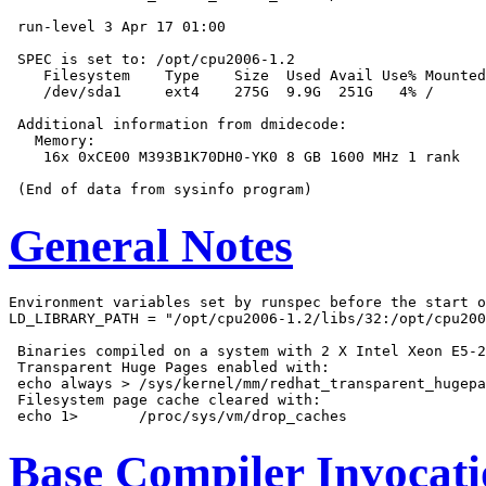
 run-level 3 Apr 17 01:00

 SPEC is set to: /opt/cpu2006-1.2

    Filesystem    Type    Size  Used Avail Use% Mounted
    /dev/sda1     ext4    275G  9.9G  251G   4% /

 Additional information from dmidecode:

   Memory:

    16x 0xCE00 M393B1K70DH0-YK0 8 GB 1600 MHz 1 rank

General Notes
Environment variables set by runspec before the start o
LD_LIBRARY_PATH = "/opt/cpu2006-1.2/libs/32:/opt/cpu200
 Binaries compiled on a system with 2 X Intel Xeon E5-2
 Transparent Huge Pages enabled with:

 echo always > /sys/kernel/mm/redhat_transparent_hugepa
 Filesystem page cache cleared with:

Base Compiler Invocat