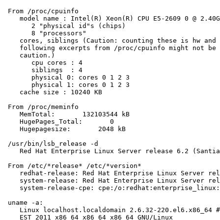
 From /proc/cpuinfo

    model name : Intel(R) Xeon(R) CPU E5-2609 0 @ 2.40G
       2 "physical id"s (chips)

       8 "processors"

    cores, siblings (Caution: counting these is hw and 
    following excerpts from /proc/cpuinfo might not be 
    caution.)

       cpu cores : 4

       siblings  : 4

       physical 0: cores 0 1 2 3

       physical 1: cores 0 1 2 3

    cache size : 10240 KB

 From /proc/meminfo

    MemTotal:       132103544 kB

    HugePages_Total:       0

    Hugepagesize:       2048 kB

 /usr/bin/lsb_release -d

    Red Hat Enterprise Linux Server release 6.2 (Santia
 From /etc/*release* /etc/*version*

    redhat-release: Red Hat Enterprise Linux Server rel
    system-release: Red Hat Enterprise Linux Server rel
    system-release-cpe: cpe:/o:redhat:enterprise_linux:
 uname -a:

    Linux localhost.localdomain 2.6.32-220.el6.x86_64 #
    EST 2011 x86_64 x86_64 x86_64 GNU/Linux
