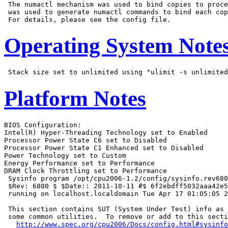
 The numactl mechanism was used to bind copies to proce
 was used to generate numactl commands to bind each cop
Operating System Note
Platform Notes
BIOS Configuration:

Intel(R) Hyper-Threading Technology set to Enabled

Processor Power State C6 set to Disabled

Processor Power State C1 Enhanced set to Disabled

Power Technology set to Custom

Energy Performance set to Performance

DRAM Clock Throttling set to Performance

 Sysinfo program /opt/cpu2006-1.2/config/sysinfo.rev680
 $Rev: 6800 $ $Date:: 2011-10-11 #$ 6f2ebdff5032aaa42e5
 running on localhost.localdomain Tue Apr 17 01:05:05 2
 This section contains SUT (System Under Test) info as 
 some common utilities.  To remove or add to this secti
http://www.spec.org/cpu2006/Docs/config.html#sysinfo