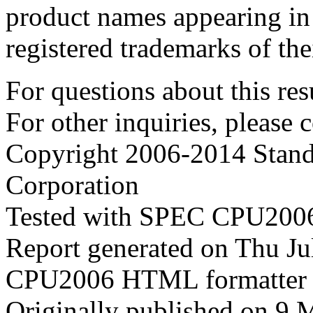
product names appearing in 
registered trademarks of the
For questions about this resu
For other inquiries, please 
Copyright 2006-2014 Stand
Corporation
Tested with SPEC CPU2006
Report generated on Thu J
CPU2006 HTML formatter 
Originally published on 9 