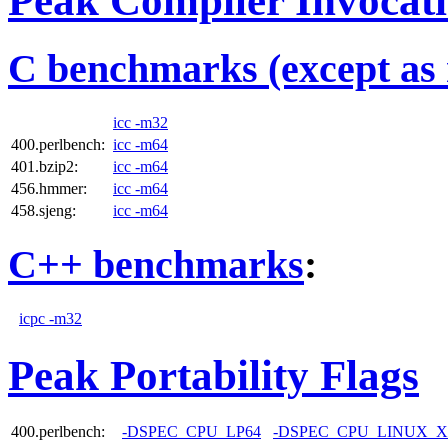
Peak Compiler Invocat
C benchmarks (except as 
icc -m32
400.perlbench:
icc -m64
401.bzip2:
icc -m64
456.hmmer:
icc -m64
458.sjeng:
icc -m64
C++ benchmarks
:
icpc -m32
Peak Portability Flags
400.perlbench:
-DSPEC_CPU_LP64
-DSPEC_CPU_LINUX_X