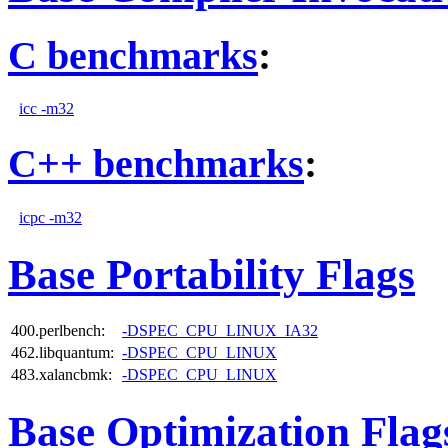
C benchmarks
:
icc -m32
C++ benchmarks
:
icpc -m32
Base Portability Flags
400.perlbench:
-DSPEC_CPU_LINUX_IA32
462.libquantum:
-DSPEC_CPU_LINUX
483.xalancbmk:
-DSPEC_CPU_LINUX
Base Optimization Flag