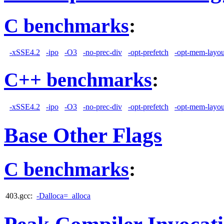
C benchmarks
:
-xSSE4.2
-ipo
-O3
-no-prec-div
-opt-prefetch
-opt-mem-layou
C++ benchmarks
:
-xSSE4.2
-ipo
-O3
-no-prec-div
-opt-prefetch
-opt-mem-layou
Base Other Flags
C benchmarks
:
403.gcc:
-Dalloca=_alloca