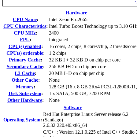
Hardware
CPU Name
:
Intel Xeon E5-2665
CPU Characteristics
:
Intel Turbo Boost Technology up to 3.10 GH
CPU MHz
:
2400
FPU
:
Integrated
CPU(s) enabled
:
16 cores, 2 chips, 8 cores/chip, 2 threads/core
CPU(s) orderable
:
1,2 chips
Primary Cache
:
32 KB I + 32 KB D on chip per core
Secondary Cache
:
256 KB I+D on chip per core
L3 Cache
:
20 MB I+D on chip per chip
Other Cache
:
None
Memory
:
128 GB (16 x 8 GB 2Rx4 PC3L-12800R-11
Disk Subsystem
:
1 x SATA, 500 GB, 7200 RPM
Other Hardware
:
None
Software
Red Hat Enterprise Linux Server release 6.2
Operating System
:
(Santiago)
2.6.32-220.el6.x86_64
C/C++: Version 12.1.0.225 of Intel C++ Studio