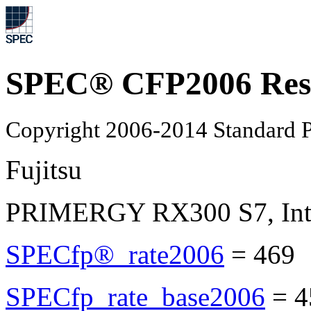
SPEC® CFP2006 Res
Copyright 2006-2014 Standard P
Fujitsu
PRIMERGY RX300 S7, Inte
SPECfp®_rate2006
=
469
SPECfp_rate_base2006
=
4