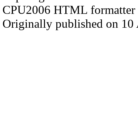
CPU2006 HTML formatter 
Originally published on 10 