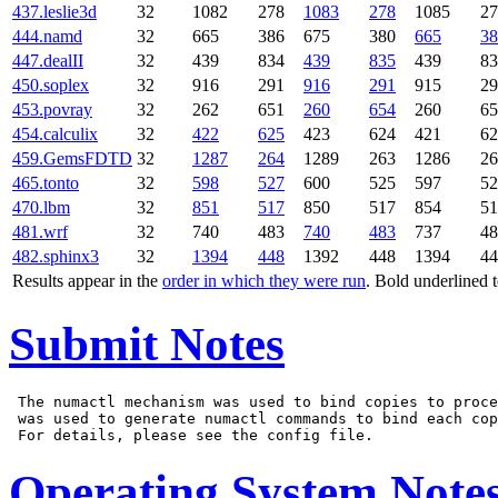
437.leslie3d
32
1082
278
1083
278
1085
27
444.namd
32
665
386
675
380
665
38
447.dealII
32
439
834
439
835
439
83
450.soplex
32
916
291
916
291
915
29
453.povray
32
262
651
260
654
260
65
454.calculix
32
422
625
423
624
421
62
459.GemsFDTD
32
1287
264
1289
263
1286
26
465.tonto
32
598
527
600
525
597
52
470.lbm
32
851
517
850
517
854
51
481.wrf
32
740
483
740
483
737
48
482.sphinx3
32
1394
448
1392
448
1394
44
Results appear in the
order in which they were run
. Bold underlined 
Submit Notes
 The numactl mechanism was used to bind copies to proce
 was used to generate numactl commands to bind each cop
Operating System Note