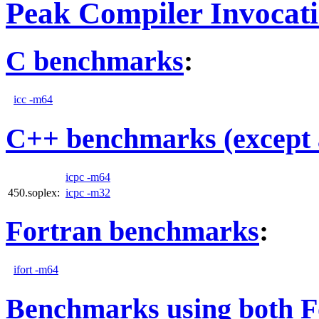
Peak Compiler Invocat
C benchmarks
:
icc -m64
C++ benchmarks (except 
icpc -m64
450.soplex:
icpc -m32
Fortran benchmarks
:
ifort -m64
Benchmarks using both F