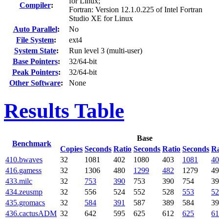
for Linux;
Compiler
:
Fortran: Version 12.1.0.225 of Intel Fortran
Studio XE for Linux
Auto Parallel
:
No
File System
:
ext4
System State
:
Run level 3 (multi-user)
Base Pointers
:
32/64-bit
Peak Pointers
:
32/64-bit
Other Software
:
None
Results Table
Base
Benchmark
Copies
Seconds
Ratio
Seconds
Ratio
Seconds
Ra
410.bwaves
32
1081
402
1080
403
1081
40
416.gamess
32
1306
480
1299
482
1279
49
433.milc
32
753
390
753
390
754
39
434.zeusmp
32
556
524
552
528
553
52
435.gromacs
32
584
391
587
389
584
39
436.cactusADM
32
642
595
625
612
625
61