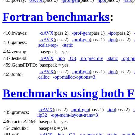
453.povray:
-xAVX
(pass 2)
-prof-gen
(pass 1)
-ipo
(pass 2)
-O3
(
Fortran benchmarks
:
410.bwaves:
-xAVX
(pass 2)
-prof-gen
(pass 1)
-ipo
(pass 2)
-xAVX
(pass 2)
-prof-gen
(pass 1)
-ipo
(pass 2)
416.gamess:
scalar-rep-
-static
434.zeusmp:
basepeak = yes
437.leslie3d:
-xAVX
-ipo
-O3
-no-prec-div
-static
-opt-pr
459.GemsFDTD:
basepeak = yes
-xAVX
(pass 2)
-prof-gen
(pass 1)
-ipo
(pass 2)
465.tonto:
calloc
-opt-malloc-options=3
Benchmarks using both F
-xAVX
(pass 2)
-prof-gen
(pass 1)
-ipo
(pass 2)
435.gromacs:
ilp32
-opt-mem-layout-trans=3
436.cactusADM:
basepeak = yes
454.calculix:
basepeak = yes
481.wrf:
-xAVX
-ipo
-O3
-no-prec-div
-static
-auto-i