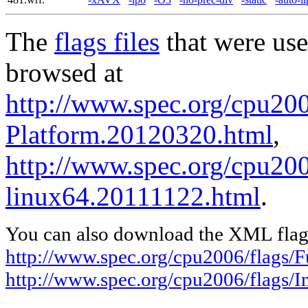
The
flags files
that were use
browsed at
http://www.spec.org/cpu200
Platform.20120320.html
,
http://www.spec.org/cpu2006
linux64.20111122.html
.
You can also download the XML flags
http://www.spec.org/cpu2006/flags/
http://www.spec.org/cpu2006/flags/I