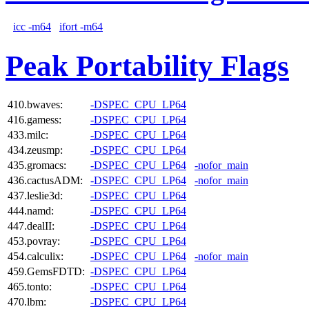
icc -m64
ifort -m64
Peak Portability Flags
410.bwaves:
-DSPEC_CPU_LP64
416.gamess:
-DSPEC_CPU_LP64
433.milc:
-DSPEC_CPU_LP64
434.zeusmp:
-DSPEC_CPU_LP64
435.gromacs:
-DSPEC_CPU_LP64
-nofor_main
436.cactusADM:
-DSPEC_CPU_LP64
-nofor_main
437.leslie3d:
-DSPEC_CPU_LP64
444.namd:
-DSPEC_CPU_LP64
447.dealII:
-DSPEC_CPU_LP64
453.povray:
-DSPEC_CPU_LP64
454.calculix:
-DSPEC_CPU_LP64
-nofor_main
459.GemsFDTD:
-DSPEC_CPU_LP64
465.tonto:
-DSPEC_CPU_LP64
470.lbm:
-DSPEC_CPU_LP64