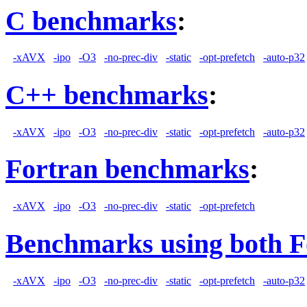
C benchmarks
:
-xAVX
-ipo
-O3
-no-prec-div
-static
-opt-prefetch
-auto-p32
C++ benchmarks
:
-xAVX
-ipo
-O3
-no-prec-div
-static
-opt-prefetch
-auto-p32
Fortran benchmarks
:
-xAVX
-ipo
-O3
-no-prec-div
-static
-opt-prefetch
Benchmarks using both F
-xAVX
-ipo
-O3
-no-prec-div
-static
-opt-prefetch
-auto-p32