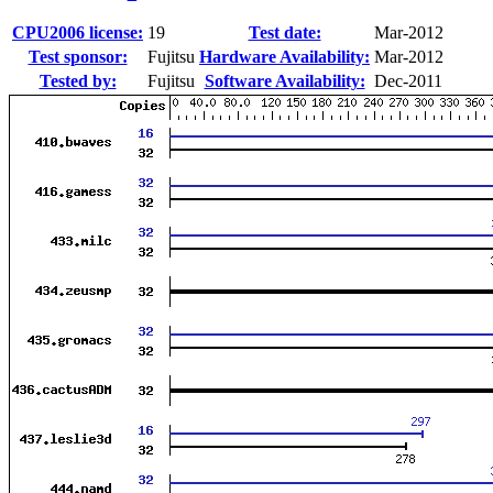
CPU2006 license:
19
Test date:
Mar-2012
Test sponsor:
Fujitsu
Hardware Availability:
Mar-2012
Tested by:
Fujitsu
Software Availability:
Dec-2011