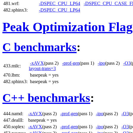
481.wrf:
-DSPEC_CPU_LP64
-DSPEC_CPU_CASE_
482.sphinx3:
-DSPEC_CPU_LP64
Peak Optimization Flag
C benchmarks
:
-xAVX
(pass 2)
-prof-gen
(pass 1)
-ipo
(pass 2)
-O3
(
433.milc:
layout-trans=3
470.lbm:
basepeak = yes
482.sphinx3:
basepeak = yes
C++ benchmarks
:
444.namd:
-xAVX
(pass 2)
-prof-gen
(pass 1)
-ipo
(pass 2)
-O3
(
447.dealII:
basepeak = yes
450.soplex:
-xAVX
(pass 2)
-prof-gen
(pass 1)
-ipo
(pass 2)
-O3
(