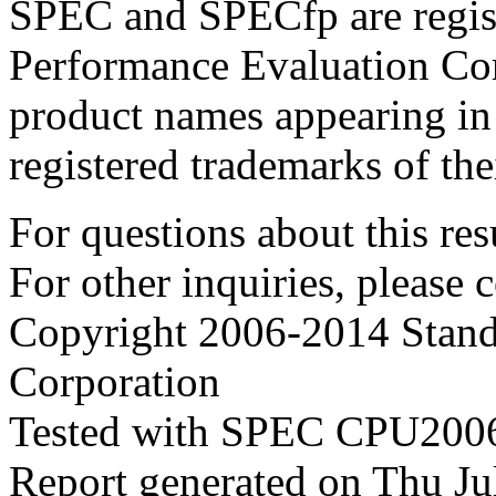
SPEC and SPECfp are regist
Performance Evaluation Cor
product names appearing in 
registered trademarks of the
For questions about this resu
For other inquiries, please 
Copyright 2006-2014 Stand
Corporation
Tested with SPEC CPU2006
Report generated on Thu J