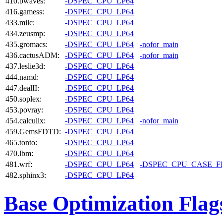
410.bwaves:
-DSPEC_CPU_LP64
416.gamess:
-DSPEC_CPU_LP64
433.milc:
-DSPEC_CPU_LP64
434.zeusmp:
-DSPEC_CPU_LP64
435.gromacs:
-DSPEC_CPU_LP64
-nofor_main
436.cactusADM:
-DSPEC_CPU_LP64
-nofor_main
437.leslie3d:
-DSPEC_CPU_LP64
444.namd:
-DSPEC_CPU_LP64
447.dealII:
-DSPEC_CPU_LP64
450.soplex:
-DSPEC_CPU_LP64
453.povray:
-DSPEC_CPU_LP64
454.calculix:
-DSPEC_CPU_LP64
-nofor_main
459.GemsFDTD:
-DSPEC_CPU_LP64
465.tonto:
-DSPEC_CPU_LP64
470.lbm:
-DSPEC_CPU_LP64
481.wrf:
-DSPEC_CPU_LP64
-DSPEC_CPU_CASE_
482.sphinx3:
-DSPEC_CPU_LP64
Base Optimization Flag