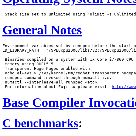
General Notes
Environment variables set by runspec before the start o
LD_LIBRARY_PATH = "/SPECcpu2006/libs/32:/SPECcpu2006/li
 Binaries compiled on a system with 1x Core i7-860 CPU 
 memory using RHEL5.5

 Transparent Huge Pages enabled with:

 echo always > /sys/kernel/mm/redhat_transparent_hugepa
 runspec command invoked through numactl i.e.:

 numactl --interleave=all runspec <etc>

 For information about Fujitsu please visit: 
http://www
Base Compiler Invocat
C benchmarks
: