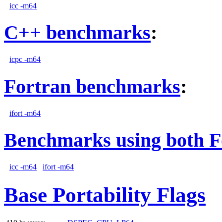
icc -m64
C++ benchmarks
:
icpc -m64
Fortran benchmarks
:
ifort -m64
Benchmarks using both F
icc -m64
ifort -m64
Base Portability Flags