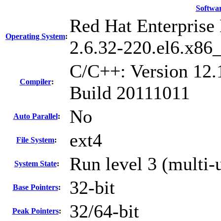
Softwa
Red Hat Enterprise 
Operating System
:
2.6.32-220.el6.x86
C/C++: Version 12.
Compiler
:
Build 20111011
No
Auto Parallel
:
ext4
File System
:
Run level 3 (multi-
System State
:
32-bit
Base Pointers
:
32/64-bit
Peak Pointers
: