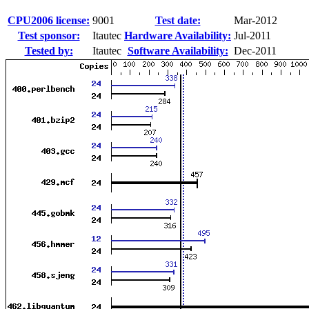
CPU2006 license:
9001
Test date:
Mar-2012
Test sponsor:
Itautec
Hardware Availability:
Jul-2011
Tested by:
Itautec
Software Availability:
Dec-2011