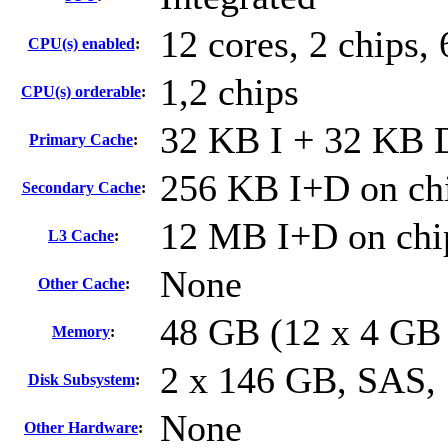
12 cores, 2 chips, 
CPU(s) enabled
:
1,2 chips
CPU(s) orderable
:
32 KB I + 32 KB D
Primary Cache
:
256 KB I+D on chi
Secondary Cache
:
12 MB I+D on chip
L3 Cache
:
None
Other Cache
:
48 GB (12 x 4 GB
Memory
:
2 x 146 GB, SAS,
Disk Subsystem
:
None
Other Hardware
: