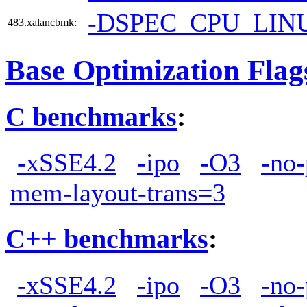
-DSPEC_CPU_LIN
483.xalancbmk:
Base Optimization Flag
C benchmarks
:
-xSSE4.2
-ipo
-O3
-no-
mem-layout-trans=3
C++ benchmarks
:
-xSSE4.2
-ipo
-O3
-no-