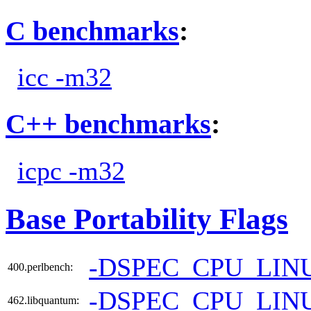
C benchmarks
:
icc -m32
C++ benchmarks
:
icpc -m32
Base Portability Flags
-DSPEC_CPU_LIN
400.perlbench:
-DSPEC_CPU_LIN
462.libquantum: