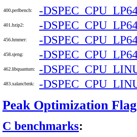
-DSPEC_CPU_LP6
400.perlbench:
-DSPEC_CPU_LP6
401.bzip2:
-DSPEC_CPU_LP6
456.hmmer:
-DSPEC_CPU_LP6
458.sjeng:
-DSPEC_CPU_LIN
462.libquantum:
-DSPEC_CPU_LIN
483.xalancbmk:
Peak Optimization Flag
C benchmarks
: