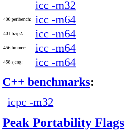
icc -m32
icc -m64
400.perlbench:
icc -m64
401.bzip2:
icc -m64
456.hmmer:
icc -m64
458.sjeng:
C++ benchmarks
:
icpc -m32
Peak Portability Flags