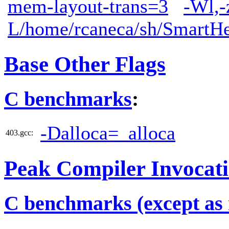
mem-layout-trans=3
-Wl,-
L/home/rcaneca/sh/SmartHe
Base Other Flags
C benchmarks
:
-Dalloca=_alloca
403.gcc:
Peak Compiler Invocat
C benchmarks (except as 