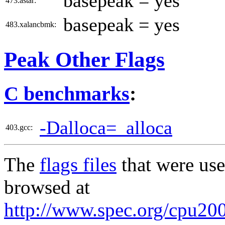
basepeak = yes
473.astar:
basepeak = yes
483.xalancbmk:
Peak Other Flags
C benchmarks
:
-Dalloca=_alloca
403.gcc:
The
flags files
that were use
browsed at
http://www.spec.org/cpu2006