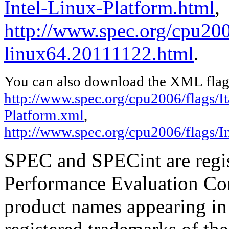
Intel-Linux-Platform.html
,
http://www.spec.org/cpu2006
linux64.20111122.html
.
You can also download the XML flags
http://www.spec.org/cpu2006/flags/It
Platform.xml
,
http://www.spec.org/cpu2006/flags/I
SPEC and SPECint are regis
Performance Evaluation Cor
product names appearing in 