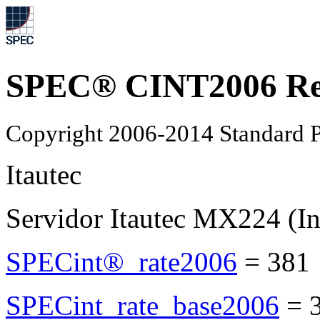
SPEC® CINT2006 Re
Copyright 2006-2014 Standard P
Itautec
Servidor Itautec MX224 (I
SPECint®_rate2006
=
381
SPECint_rate_base2006
=