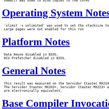
Operating System Note
 'ulimit -s unlimited' was used to set the stacksize to
Platform Notes
 Data Reuse disabled in BIOS.

General Notes
 This result was measured on the Servidor Itautec MX224
 The Servidor Itautec MX203+, Servidor Itautec MX223+ a
Base Compiler Invocat