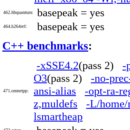
basepeak = yes
462.libquantum:
basepeak = yes
464.h264ref:
C++ benchmarks
:
-xSSE4.2
(pass 2)
-
O3
(pass 2)
-no-prec
ansi-alias
-opt-ra-r
471.omnetpp:
z,muldefs
-L/home/r
lsmartheap