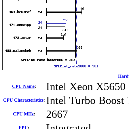
Hard
Intel Xeon X5650
CPU Name
:
Intel Turbo Boost
CPU Characteristics
:
2667
CPU MHz
:
Integrated
FPU
: