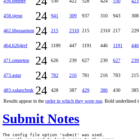
24
456.hmmer
530
422
528
424
530
423
24
458.sjeng
941
309
937
310
943
308
24
462.libquantum
215
2310
215
2310
217
229
24
464.h264ref
1189
447
1191
446
1191
446
24
471.omnetpp
626
239
627
239
627
239
24
473.astar
782
216
781
216
783
215
24
483.xalancbmk
428
387
429
386
430
385
Results appear in the
order in which they were run
. Bold underlined 
Submit Notes
The config file option 'submit' was used.
