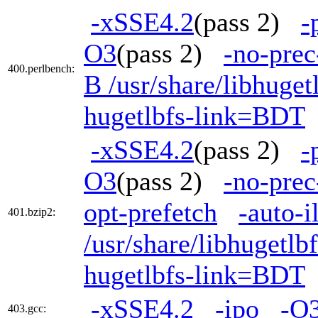
-xSSE4.2
(pass 2)
-
O3
(pass 2)
-no-prec
400.perlbench:
B /usr/share/libhuge
hugetlbfs-link=BDT
-xSSE4.2
(pass 2)
-
O3
(pass 2)
-no-prec
opt-prefetch
-auto-i
401.bzip2:
/usr/share/libhugetl
hugetlbfs-link=BDT
-xSSE4.2
-ipo
-O
403.gcc: