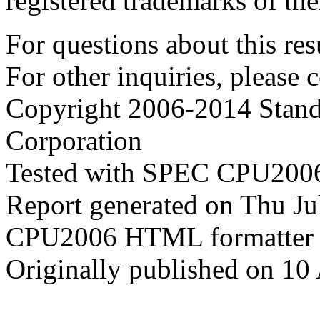
registered trademarks of the
For questions about this resu
For other inquiries, please 
Copyright 2006-2014 Stand
Corporation
Tested with SPEC CPU2006
Report generated on Thu J
CPU2006 HTML formatter 
Originally published on 10 