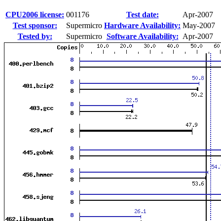
CPU2006 license:
001176
Test date:
Apr-2007
Test sponsor:
Supermicro
Hardware Availability:
May-2007
Tested by:
Supermicro
Software Availability:
Apr-2007