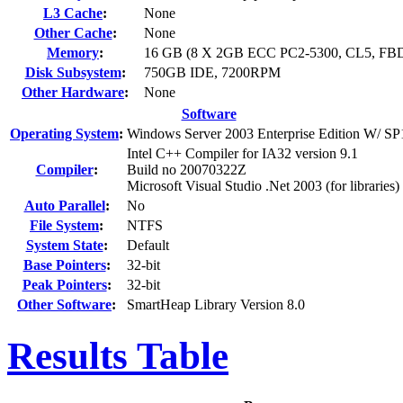
L3 Cache
:
None
Other Cache
:
None
Memory
:
16 GB (8 X 2GB ECC PC2-5300, CL5, F
Disk Subsystem
:
750GB IDE, 7200RPM
Other Hardware
:
None
Software
Operating System
:
Windows Server 2003 Enterprise Edition W/ SP
Intel C++ Compiler for IA32 version 9.1
Compiler
:
Build no 20070322Z
Microsoft Visual Studio .Net 2003 (for libraries)
Auto Parallel
:
No
File System
:
NTFS
System State
:
Default
Base Pointers
:
32-bit
Peak Pointers
:
32-bit
Other Software
:
SmartHeap Library Version 8.0
Results Table