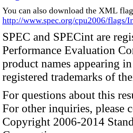
You can also download the XML flags
http://www.spec.org/cpu2006/flags/In
SPEC and SPECint are regis
Performance Evaluation Cor
product names appearing in 
registered trademarks of the
For questions about this resu
For other inquiries, please 
Copyright 2006-2014 Stand