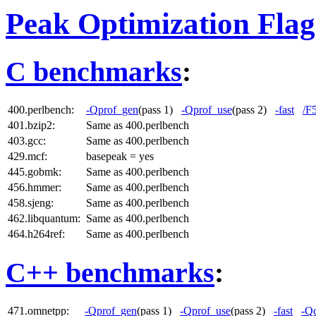
Peak Optimization Flag
C benchmarks
:
400.perlbench:
-Qprof_gen
(pass 1)
-Qprof_use
(pass 2)
-fast
/F
401.bzip2:
Same as 400.perlbench
403.gcc:
Same as 400.perlbench
429.mcf:
basepeak = yes
445.gobmk:
Same as 400.perlbench
456.hmmer:
Same as 400.perlbench
458.sjeng:
Same as 400.perlbench
462.libquantum:
Same as 400.perlbench
464.h264ref:
Same as 400.perlbench
C++ benchmarks
:
471.omnetpp:
-Qprof_gen
(pass 1)
-Qprof_use
(pass 2)
-fast
-Qc