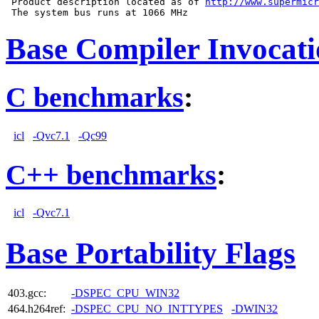
 Product description located as of 
http://www.supermicr
Base Compiler Invocat
C benchmarks
:
icl
-Qvc7.1
-Qc99
C++ benchmarks
:
icl
-Qvc7.1
Base Portability Flags
403.gcc:
-DSPEC_CPU_WIN32
464.h264ref:
-DSPEC_CPU_NO_INTTYPES
-DWIN32