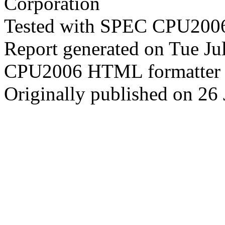
Corporation
Tested with SPEC CPU2006
Report generated on Tue J
CPU2006 HTML formatter 
Originally published on 26