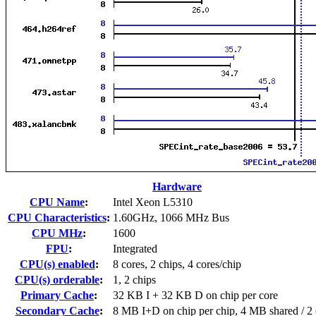
Hardware
CPU Name
:
Intel Xeon L5310
CPU Characteristics
:
1.60GHz, 1066 MHz Bus
CPU MHz
:
1600
FPU
:
Integrated
CPU(s) enabled
:
8 cores, 2 chips, 4 cores/chip
CPU(s) orderable
:
1, 2 chips
Primary Cache
:
32 KB I + 32 KB D on chip per core
Secondary Cache
:
8 MB I+D on chip per chip, 4 MB shared / 2 