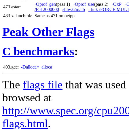
-Qprof_gen
(pass 1)
-Qprof_use
(pass 2)
-QxP
-
473.astar:
/F512000000
shlw32m.lib
-link /FORCE:MUL
483.xalancbmk:
Same as 471.omnetpp
Peak Other Flags
C benchmarks
:
403.gcc:
-Dalloca=_alloca
The
flags file
that was used 
browsed at
http://www.spec.org/cpu2006
flags.html
.