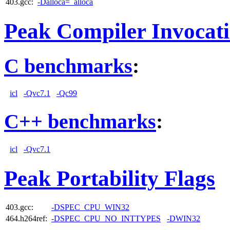
403.gcc:
-Dalloca=_alloca
Peak Compiler Invocat
C benchmarks
:
icl
-Qvc7.1
-Qc99
C++ benchmarks
:
icl
-Qvc7.1
Peak Portability Flags
403.gcc:
-DSPEC_CPU_WIN32
464.h264ref:
-DSPEC_CPU_NO_INTTYPES
-DWIN32