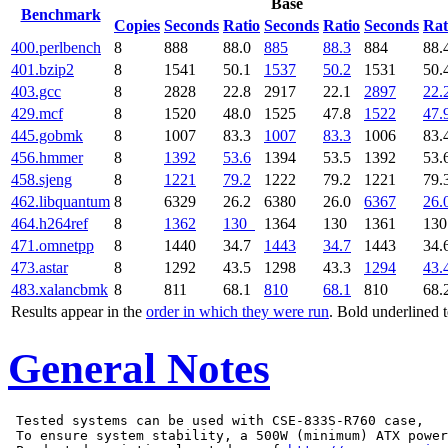
Base
Benchmark
Copies
Seconds
Ratio
Seconds
Ratio
Seconds
Rat
400.perlbench
8
888
88.0
885
88.3
884
88.
401.bzip2
8
1541
50.1
1537
50.2
1531
50.
403.gcc
8
2828
22.8
2917
22.1
2897
22.
429.mcf
8
1520
48.0
1525
47.8
1522
47.
445.gobmk
8
1007
83.3
1007
83.3
1006
83.
456.hmmer
8
1392
53.6
1394
53.5
1392
53.
458.sjeng
8
1221
79.2
1222
79.2
1221
79.
462.libquantum
8
6329
26.2
6380
26.0
6367
26.
464.h264ref
8
1362
130
1364
130
1361
13
471.omnetpp
8
1440
34.7
1443
34.7
1443
34.
473.astar
8
1292
43.5
1298
43.3
1294
43.
483.xalancbmk
8
811
68.1
810
68.1
810
68.
Results appear in the
order in which they were run
. Bold underlined 
General Notes
 Tested systems can be used with CSE-833S-R760 case,

 To ensure system stability, a 500W (minimum) ATX power