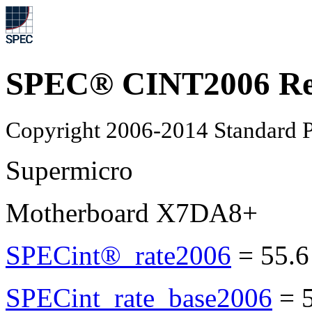
SPEC® CINT2006 Re
Copyright 2006-2014 Standard P
Supermicro
Motherboard X7DA8+
SPECint®_rate2006
=
55.6
SPECint_rate_base2006
=