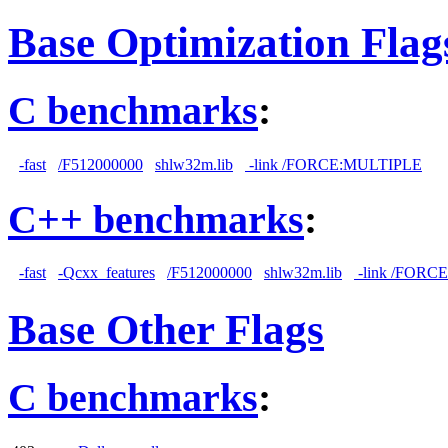
Base Optimization Flag
C benchmarks
:
-fast
/F512000000
shlw32m.lib
-link /FORCE:MULTIPLE
C++ benchmarks
:
-fast
-Qcxx_features
/F512000000
shlw32m.lib
-link /FORC
Base Other Flags
C benchmarks
: