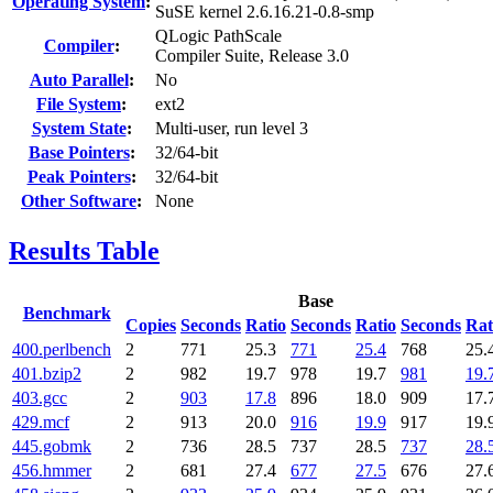
Operating System
:
SuSE kernel 2.6.16.21-0.8-smp
QLogic PathScale
Compiler
:
Compiler Suite, Release 3.0
Auto Parallel
:
No
File System
:
ext2
System State
:
Multi-user, run level 3
Base Pointers
:
32/64-bit
Peak Pointers
:
32/64-bit
Other Software
:
None
Results Table
Base
Benchmark
Copies
Seconds
Ratio
Seconds
Ratio
Seconds
Rat
400.perlbench
2
771
25.3
771
25.4
768
25.
401.bzip2
2
982
19.7
978
19.7
981
19.
403.gcc
2
903
17.8
896
18.0
909
17.
429.mcf
2
913
20.0
916
19.9
917
19.
445.gobmk
2
736
28.5
737
28.5
737
28.
456.hmmer
2
681
27.4
677
27.5
676
27.