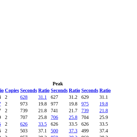
Peak
io
Copies
Seconds
Ratio
Seconds
Ratio
Seconds
Ratio
4
2
628
31.1
627
31.2
629
31.1
7
2
973
19.8
977
19.8
975
19.8
7
2
739
21.8
741
21.7
739
21.8
9
2
707
25.8
706
25.8
704
25.9
5
2
626
33.5
626
33.5
626
33.5
6
2
503
37.1
500
37.3
499
37.4