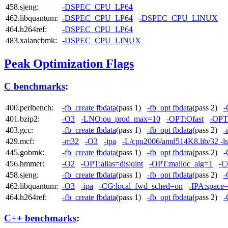
458.sjeng:
-DSPEC_CPU_LP64
462.libquantum:
-DSPEC_CPU_LP64
-DSPEC_CPU_LINUX
464.h264ref:
-DSPEC_CPU_LP64
483.xalancbmk:
-DSPEC_CPU_LINUX
Peak Optimization Flags
C benchmarks
:
400.perlbench:
-fb_create fbdata
(pass 1)
-fb_opt fbdata
(pass 2)
-
401.bzip2:
-O3
-LNO:ou_prod_max=10
-OPT:Ofast
-OPT:
403.gcc:
-fb_create fbdata
(pass 1)
-fb_opt fbdata
(pass 2)
-
429.mcf:
-m32
-O3
-ipa
-L/cpu2006/amd514K8.lib/32 -l
445.gobmk:
-fb_create fbdata
(pass 1)
-fb_opt fbdata
(pass 2)
-
456.hmmer:
-O2
-OPT:alias=disjoint
-OPT:malloc_alg=1
-C
458.sjeng:
-fb_create fbdata
(pass 1)
-fb_opt fbdata
(pass 2)
-
462.libquantum:
-O3
-ipa
-CG:local_fwd_sched=on
-IPA:space
464.h264ref:
-fb_create fbdata
(pass 1)
-fb_opt fbdata
(pass 2)
-
C++ benchmarks
: