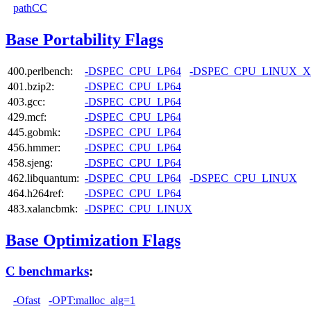
pathCC
Base Portability Flags
400.perlbench:
-DSPEC_CPU_LP64
-DSPEC_CPU_LINUX_X
401.bzip2:
-DSPEC_CPU_LP64
403.gcc:
-DSPEC_CPU_LP64
429.mcf:
-DSPEC_CPU_LP64
445.gobmk:
-DSPEC_CPU_LP64
456.hmmer:
-DSPEC_CPU_LP64
458.sjeng:
-DSPEC_CPU_LP64
462.libquantum:
-DSPEC_CPU_LP64
-DSPEC_CPU_LINUX
464.h264ref:
-DSPEC_CPU_LP64
483.xalancbmk:
-DSPEC_CPU_LINUX
Base Optimization Flags
C benchmarks
:
-Ofast
-OPT:malloc_alg=1