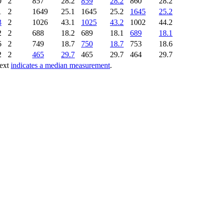
0
2
857
28.2
859
28.2
860
28.2
1
2
1649
25.1
1645
25.2
1645
25.2
3
2
1026
43.1
1025
43.2
1002
44.2
2
2
688
18.2
689
18.1
689
18.1
6
2
749
18.7
750
18.7
753
18.6
2
2
465
29.7
465
29.7
464
29.7
text
indicates a median measurement
.