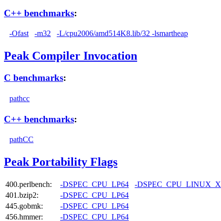
C++ benchmarks
:
-Ofast
-m32
-L/cpu2006/amd514K8.lib/32 -lsmartheap
Peak Compiler Invocation
C benchmarks
:
pathcc
C++ benchmarks
:
pathCC
Peak Portability Flags
400.perlbench:
-DSPEC_CPU_LP64
-DSPEC_CPU_LINUX_X
401.bzip2:
-DSPEC_CPU_LP64
445.gobmk:
-DSPEC_CPU_LP64
456.hmmer:
-DSPEC_CPU_LP64