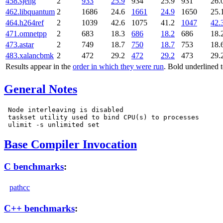
458.sjeng
2
933
25.9
934
25.9
931
26.
462.libquantum
2
1686
24.6
1661
24.9
1650
25.
464.h264ref
2
1039
42.6
1075
41.2
1047
42.
471.omnetpp
2
683
18.3
686
18.2
686
18.
473.astar
2
749
18.7
750
18.7
753
18.
483.xalancbmk
2
472
29.2
472
29.2
473
29.
Results appear in the
order in which they were run
. Bold underlined 
General Notes
 Node interleaving is disabled

 taskset utility used to bind CPU(s) to processes

Base Compiler Invocation
C benchmarks
:
pathcc
C++ benchmarks
: