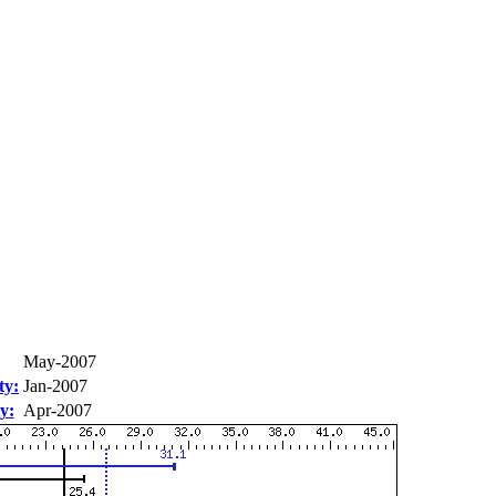
May-2007
ty:
Jan-2007
y:
Apr-2007