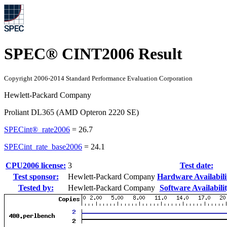
SPEC® CINT2006 Result
Copyright 2006-2014 Standard Performance Evaluation Corporation
Hewlett-Packard Company
Proliant DL365 (AMD Opteron 2220 SE)
SPECint®_rate2006
=
26.7
SPECint_rate_base2006
=
24.1
CPU2006 license:
3
Test date:
Test sponsor:
Hewlett-Packard Company
Hardware Availabili
Tested by:
Hewlett-Packard Company
Software Availabilit