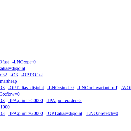
Ofast
-LNO:opt=0
alias=disjoint
m32
-O3
-OPT:Ofast
smartheap
O3
-OPT:alias=disjoint
-LNO:simd=0
-LNO:minvariant=off
-WOP
G:cflow=0
O3
-IPA:plimit=50000
-IPA:pu_reorder=2
=1000
O3
-IPA:plimit=20000
-OPT:alias=disjoint
-LNO:prefetch=0