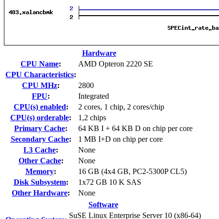
Hardware
CPU Name
:
AMD Opteron 2220 SE
CPU Characteristics
:
CPU MHz
:
2800
FPU
:
Integrated
CPU(s) enabled
:
2 cores, 1 chip, 2 cores/chip
CPU(s) orderable
:
1,2 chips
Primary Cache
:
64 KB I + 64 KB D on chip per core
Secondary Cache
:
1 MB I+D on chip per core
L3 Cache
:
None
Other Cache
:
None
Memory
:
16 GB (4x4 GB, PC2-5300P CL5)
Disk Subsystem
:
1x72 GB 10 K SAS
Other Hardware
:
None
Software
SuSE Linux Enterprise Server 10 (x86-64)