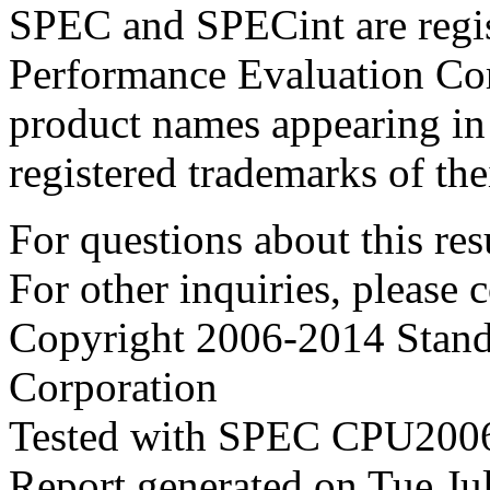
SPEC and SPECint are regis
Performance Evaluation Cor
product names appearing in 
registered trademarks of the
For questions about this resu
For other inquiries, please 
Copyright 2006-2014 Stand
Corporation
Tested with SPEC CPU2006
Report generated on Tue J