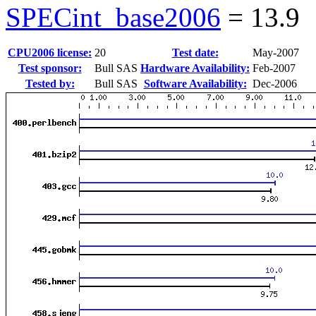
SPECint_base2006
=
13.9
CPU2006 license:
20
Test date:
May-2007
Test sponsor:
Bull SAS
Hardware Availability:
Feb-2007
Tested by:
Bull SAS
Software Availability:
Dec-2006