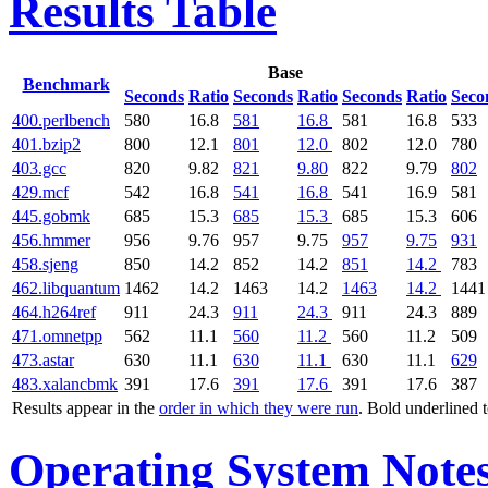
Results Table
Base
Benchmark
Seconds
Ratio
Seconds
Ratio
Seconds
Ratio
Seco
400.perlbench
580
16.8
581
16.8
581
16.8
533
401.bzip2
800
12.1
801
12.0
802
12.0
780
403.gcc
820
9.82
821
9.80
822
9.79
802
429.mcf
542
16.8
541
16.8
541
16.9
581
445.gobmk
685
15.3
685
15.3
685
15.3
606
456.hmmer
956
9.76
957
9.75
957
9.75
931
458.sjeng
850
14.2
852
14.2
851
14.2
783
462.libquantum
1462
14.2
1463
14.2
1463
14.2
1441
464.h264ref
911
24.3
911
24.3
911
24.3
889
471.omnetpp
562
11.1
560
11.2
560
11.2
509
473.astar
630
11.1
630
11.1
630
11.1
629
483.xalancbmk
391
17.6
391
17.6
391
17.6
387
Results appear in the
order in which they were run
. Bold underlined 
Operating System Note