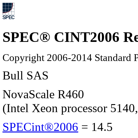
SPEC® CINT2006 Re
Copyright 2006-2014 Standard P
Bull SAS
NovaScale R460
(Intel Xeon processor 514
SPECint®2006
=
14.5