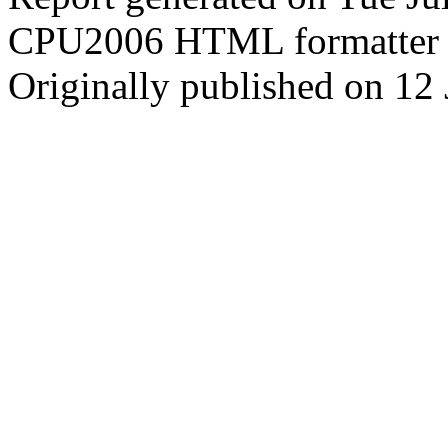
CPU2006 HTML formatter 
Originally published on 12