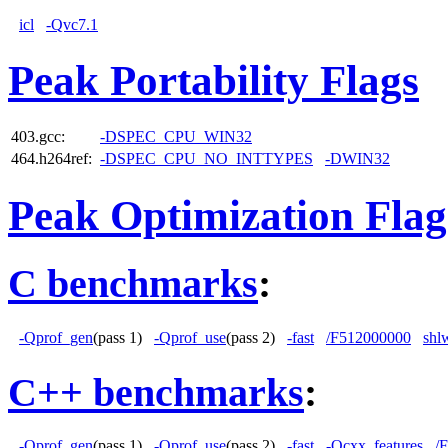
icl
-Qvc7.1
Peak Portability Flags
403.gcc:
-DSPEC_CPU_WIN32
464.h264ref:
-DSPEC_CPU_NO_INTTYPES
-DWIN32
Peak Optimization Flag
C benchmarks
:
-Qprof_gen
(pass 1)
-Qprof_use
(pass 2)
-fast
/F512000000
shl
C++ benchmarks
:
-Qprof_gen
(pass 1)
-Qprof_use
(pass 2)
-fast
-Qcxx_features
/