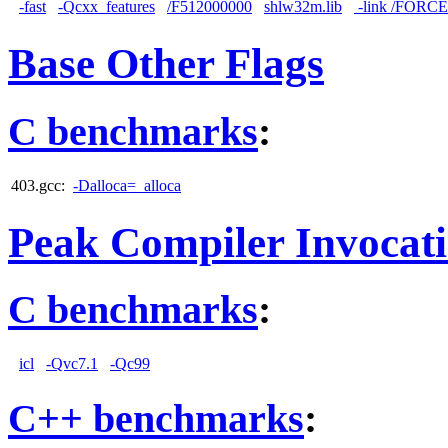
-fast
-Qcxx_features
/F512000000
shlw32m.lib
-link /FORC
Base Other Flags
C benchmarks
:
403.gcc:
-Dalloca=_alloca
Peak Compiler Invocat
C benchmarks
:
icl
-Qvc7.1
-Qc99
C++ benchmarks
: