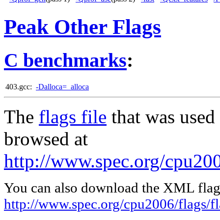
Peak Other Flags
C benchmarks
:
403.gcc:
-Dalloca=_alloca
The
flags file
that was used 
browsed at
http://www.spec.org/cpu200
You can also download the XML flags
http://www.spec.org/cpu2006/flags/