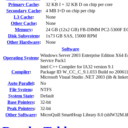
Primary Cache
:
32 KB I + 32 KB D on chip per core
Secondary Cache
:
4 MB I+D on chip per chip
L3 Cache
:
None
Other Cache
:
None
Memory
:
24 GB (12x2 GB) FB-DIMM PC2-5300F E
Disk Subsystem
:
1x73 GB SAS, 15000 RPM
Other Hardware
:
None
Software
Windows Server 2003 Enterprise Edition X64 Ed
Operating System
:
Service Pack1
Intel C++ Compiler for IA32 version 9.1
Compiler
:
Package ID W_CC_C_9.1.033 Build no 20061
Microsoft Visual Studio .NET 2003 (lib & linker
Auto Parallel
:
No
File System
:
NTFS
System State
:
Default
Base Pointers
:
32-bit
Peak Pointers
:
32-bit
Other Software
:
MicroQuill SmartHeap Library 8.0 (shlW32M.li