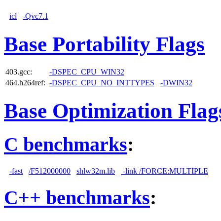
icl
-Qvc7.1
Base Portability Flags
403.gcc:
-DSPEC_CPU_WIN32
464.h264ref:
-DSPEC_CPU_NO_INTTYPES
-DWIN32
Base Optimization Flag
C benchmarks
:
-fast
/F512000000
shlw32m.lib
-link /FORCE:MULTIPLE
C++ benchmarks
: