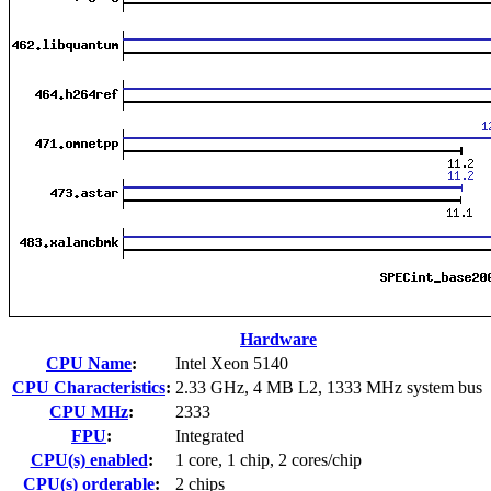
Hardware
CPU Name
:
Intel Xeon 5140
CPU Characteristics
:
2.33 GHz, 4 MB L2, 1333 MHz system bus
CPU MHz
:
2333
FPU
:
Integrated
CPU(s) enabled
:
1 core, 1 chip, 2 cores/chip
CPU(s) orderable
:
2 chips