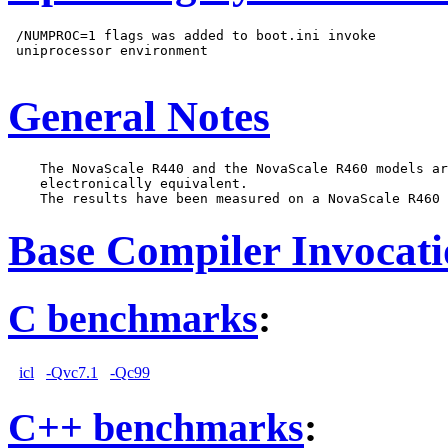
 /NUMPROC=1 flags was added to boot.ini invoke

 uniprocessor environment

General Notes
    The NovaScale R440 and the NovaScale R460 models ar
    electronically equivalent.

Base Compiler Invocat
C benchmarks
:
icl
-Qvc7.1
-Qc99
C++ benchmarks
: