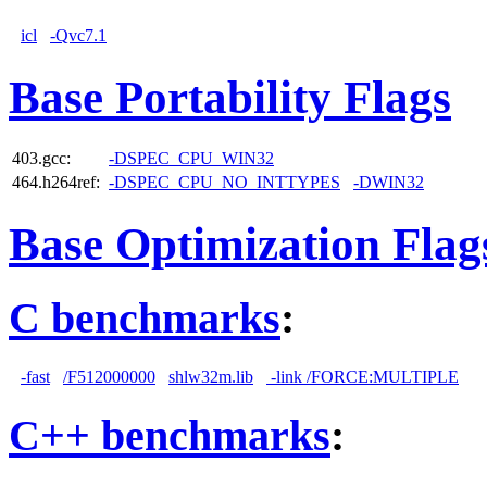
icl
-Qvc7.1
Base Portability Flags
403.gcc:
-DSPEC_CPU_WIN32
464.h264ref:
-DSPEC_CPU_NO_INTTYPES
-DWIN32
Base Optimization Flag
C benchmarks
:
-fast
/F512000000
shlw32m.lib
-link /FORCE:MULTIPLE
C++ benchmarks
: