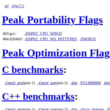
icl
-Qvc7.1
Peak Portability Flags
403.gcc:
-DSPEC_CPU_WIN32
464.h264ref:
-DSPEC_CPU_NO_INTTYPES
-DWIN32
Peak Optimization Flag
C benchmarks
:
-Qprof_gen
(pass 1)
-Qprof_use
(pass 2)
-fast
/F512000000
shl
C++ benchmarks
:
-Qprof_gen
(pass 1)
-Qprof_use
(pass 2)
-fast
-Qcxx_features
/