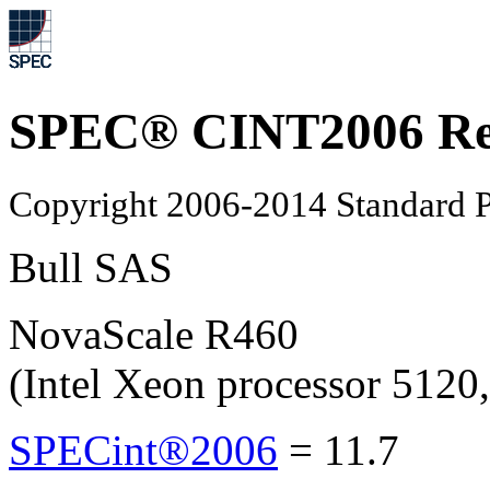
SPEC® CINT2006 Re
Copyright 2006-2014 Standard P
Bull SAS
NovaScale R460
(Intel Xeon processor 512
SPECint®2006
=
11.7