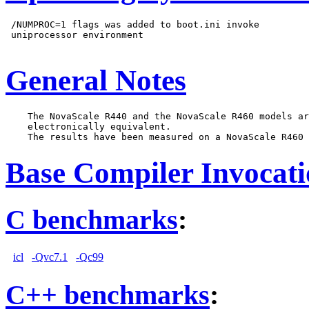
 /NUMPROC=1 flags was added to boot.ini invoke

 uniprocessor environment

General Notes
    The NovaScale R440 and the NovaScale R460 models ar
    electronically equivalent.

Base Compiler Invocat
C benchmarks
:
icl
-Qvc7.1
-Qc99
C++ benchmarks
: