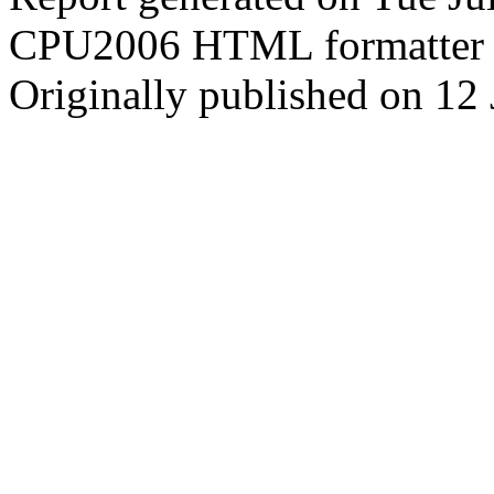
CPU2006 HTML formatter 
Originally published on 12