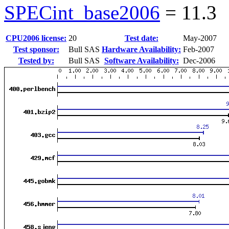
SPECint_base2006
=
11.3
CPU2006 license:
20
Test date:
May-2007
Test sponsor:
Bull SAS
Hardware Availability:
Feb-2007
Tested by:
Bull SAS
Software Availability:
Dec-2006