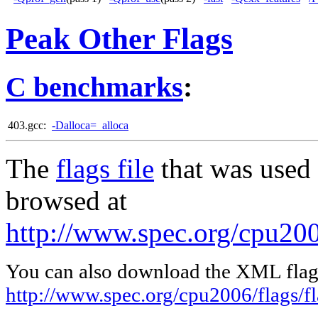
Peak Other Flags
C benchmarks
:
403.gcc:
-Dalloca=_alloca
The
flags file
that was used 
browsed at
http://www.spec.org/cpu200
You can also download the XML flags
http://www.spec.org/cpu2006/flags/