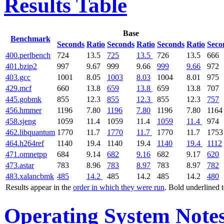
Results Table
Base
Benchmark
Seconds
Ratio
Seconds
Ratio
Seconds
Ratio
Seco
400.perlbench
724
13.5
725
13.5
726
13.5
666
401.bzip2
997
9.67
999
9.66
999
9.66
972
403.gcc
1001
8.05
1003
8.03
1004
8.01
975
429.mcf
660
13.8
659
13.8
659
13.8
707
445.gobmk
855
12.3
855
12.3
855
12.3
757
456.hmmer
1196
7.80
1196
7.80
1196
7.80
1164
458.sjeng
1059
11.4
1059
11.4
1059
11.4
974
462.libquantum
1770
11.7
1770
11.7
1770
11.7
1753
464.h264ref
1140
19.4
1140
19.4
1140
19.4
1112
471.omnetpp
684
9.14
682
9.16
682
9.17
620
473.astar
783
8.96
783
8.97
783
8.97
782
483.xalancbmk
485
14.2
485
14.2
485
14.2
480
Results appear in the
order in which they were run
. Bold underlined 
Operating System Note