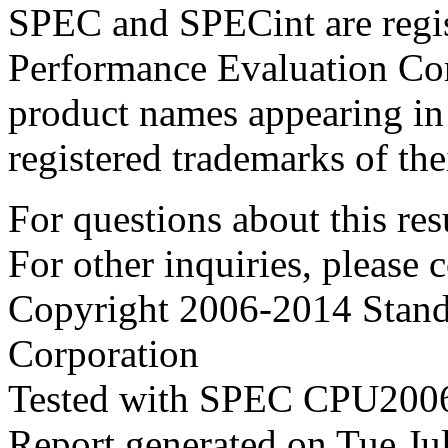
SPEC and SPECint are regis
Performance Evaluation Cor
product names appearing in 
registered trademarks of the
For questions about this resu
For other inquiries, please 
Copyright 2006-2014 Stand
Corporation
Tested with SPEC CPU2006
Report generated on Tue J