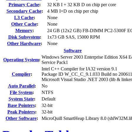
Primary Cache
:
32 KB I + 32 KB D on chip per core
Secondary Cache
:
4 MB I+D on chip per chip
L3 Cache
:
None
Other Cache
:
None
Memory
:
24 GB (12x2 GB) FB-DIMM PC2-5300F E
Disk Subsystem
:
1x73 GB SAS, 15000 RPM
Other Hardware
:
None
Software
Windows Server 2003 Enterprise Edition X64 Ed
Operating System
:
Service Pack1
Intel C++ Compiler for IA32 version 9.1
Compiler
:
Package ID W_CC_C_9.1.033 Build no 20061
Microsoft Visual Studio .NET 2003 (lib & linker
Auto Parallel
:
No
File System
:
NTFS
System State
:
Default
Base Pointers
:
32-bit
Peak Pointers
:
32-bit
Other Software
:
MicroQuill SmartHeap Library 8.0 (shlW32M.li