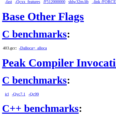
-fast
-Qcxx_features
/F512000000
shlw32m.lib
-link /FORC
Base Other Flags
C benchmarks
:
403.gcc:
-Dalloca=_alloca
Peak Compiler Invocat
C benchmarks
:
icl
-Qvc7.1
-Qc99
C++ benchmarks
: