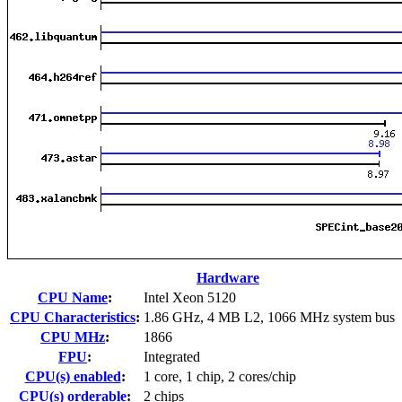
Hardware
CPU Name
:
Intel Xeon 5120
CPU Characteristics
:
1.86 GHz, 4 MB L2, 1066 MHz system bus
CPU MHz
:
1866
FPU
:
Integrated
CPU(s) enabled
:
1 core, 1 chip, 2 cores/chip
CPU(s) orderable
:
2 chips