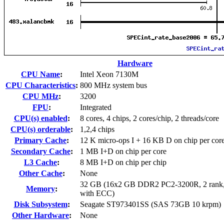
Hardware
CPU Name
:
Intel Xeon 7130M
CPU Characteristics
:
800 MHz system bus
CPU MHz
:
3200
FPU
:
Integrated
CPU(s) enabled
:
8 cores, 4 chips, 2 cores/chip, 2 threads/core
CPU(s) orderable
:
1,2,4 chips
Primary Cache
:
12 K micro-ops I + 16 KB D on chip per cor
Secondary Cache
:
1 MB I+D on chip per core
L3 Cache
:
8 MB I+D on chip per chip
Other Cache
:
None
32 GB (16x2 GB DDR2 PC2-3200R, 2 rank,
Memory
:
with ECC)
Disk Subsystem
:
Seagate ST973401SS (SAS 73GB 10 krpm)
Other Hardware
:
None