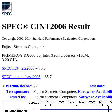
SPEC® CINT2006 Result
Copyright 2006-2014 Standard Performance Evaluation Corporation
Fujitsu Siemens Computers
PRIMERGY RX600 S3, Intel Xeon processor 7130M,
3.20 GHz
SPECint®_rate2006
=
70.5
SPECint_rate_base2006
=
65.7
CPU2006 license:
22
Test date:
Test sponsor:
Fujitsu Siemens Computers
Hardware Availabili
Tested by:
Fujitsu Siemens Computers
Software Availabili