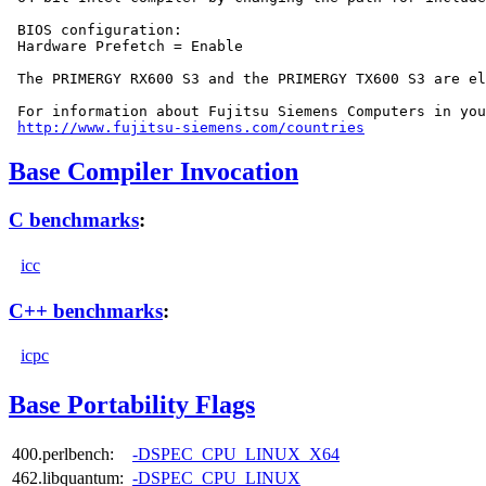
 BIOS configuration:

 Hardware Prefetch = Enable

 The PRIMERGY RX600 S3 and the PRIMERGY TX600 S3 are el
 For information about Fujitsu Siemens Computers in you
http://www.fujitsu-siemens.com/countries
Base Compiler Invocation
C benchmarks
:
icc
C++ benchmarks
:
icpc
Base Portability Flags
400.perlbench:
-DSPEC_CPU_LINUX_X64
462.libquantum:
-DSPEC_CPU_LINUX