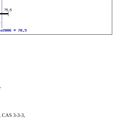
e
 CAS 3-3-3,