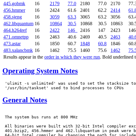
445.gobmk
16
2179
77.0
2180
77.0
2170
77.
456.hmmer
16
2424
61.6
2401
62.2
2414
61.
458.sjeng
16
3059
63.3
3065
63.2
3056
63.
462.libquantum
16
10864
30.5
10868
30.5
10863
30.
464.h264ref
16
2422
146
2416
147
2423
14
471.omnetpp
16
2463
40.6
2469
40.5
2463
40.
473.astar
16
1850
60.7
1848
60.8
1846
60.
483.xalancbmk
16
1462
75.5
1460
75.6
1462
75.
Results appear in the
order in which they were run
. Bold underlined 
Operating System Notes
 'ulimit -s unlimited' was used to set the stacksize to
General Notes
 The system bus runs at 800 MHz

 All binaries were built with 32-bit Intel compiler exc
 401.bzip2, 456.hmmer and 462.libquantum in peak were b
 64-bit Intel compiler by changing the path for include