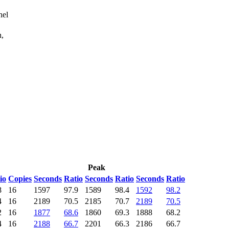
nel
n,
Peak
io
Copies
Seconds
Ratio
Seconds
Ratio
Seconds
Ratio
8
16
1597
97.9
1589
98.4
1592
98.2
4
16
2189
70.5
2185
70.7
2189
70.5
2
16
1877
68.6
1860
69.3
1888
68.2
4
16
2188
66.7
2201
66.3
2186
66.7