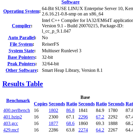
Software
64-Bit SUSE LINUX Enterprise Server 10, Ker
Operating System
:
2.6.16.21-0.8-smp on an x86_64
Intel C++ Compiler for IA32/EM64T applicatio
Compiler
:
Version 9.1 - Build 20070215, Package-ID:
l_cc_p_9.1.047
Auto Parallel
:
No
File System
:
ReiserFS
System State
:
Multiuser Runlevel 3
Base Pointers
:
32-bit
Peak Pointers
:
32/64-bit
Other Software
:
Smart Heap Library, Version 8.1
Results Table
Base
Benchmark
Copies
Seconds
Ratio
Seconds
Ratio
Seconds
Rat
400.perlbench
16
1802
86.8
1841
84.9
1780
87.
401.bzip2
16
2300
67.1
2296
67.2
2292
67.
403.gcc
16
1877
68.6
1860
69.3
1888
68.
429.mcf
16
2286
63.8
2274
64.2
2267
64.