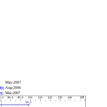
May-2007
ty:
Aug-2006
ty:
Mar-2007