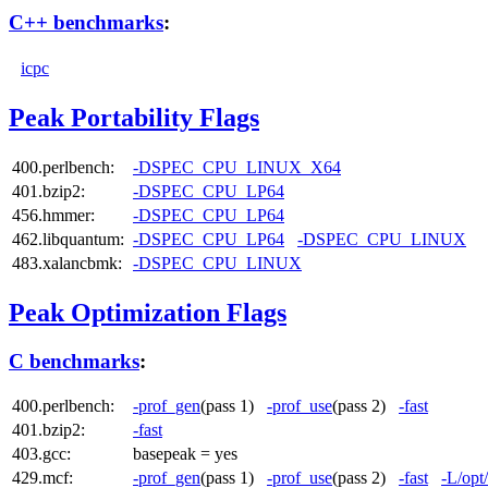
C++ benchmarks
:
icpc
Peak Portability Flags
400.perlbench:
-DSPEC_CPU_LINUX_X64
401.bzip2:
-DSPEC_CPU_LP64
456.hmmer:
-DSPEC_CPU_LP64
462.libquantum:
-DSPEC_CPU_LP64
-DSPEC_CPU_LINUX
483.xalancbmk:
-DSPEC_CPU_LINUX
Peak Optimization Flags
C benchmarks
:
400.perlbench:
-prof_gen
(pass 1)
-prof_use
(pass 2)
-fast
401.bzip2:
-fast
403.gcc:
basepeak = yes
429.mcf:
-prof_gen
(pass 1)
-prof_use
(pass 2)
-fast
-L/opt