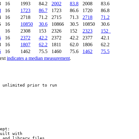
3
16
1993
84.2
2002
83.8
2008
83.6
8
16
1723
86.7
1723
86.6
1720
86.8
4
16
2718
71.2
2715
71.3
2718
71.2
5
16
10850
30.6
10866
30.5
10850
30.6
6
16
2308
153
2326
152
2323
152
6
16
2372
42.2
2372
42.2
2377
42.1
8
16
1807
62.2
1811
62.0
1806
62.2
5
16
1462
75.5
1460
75.6
1462
75.5
text
indicates a median measurement
.
 unlimited prior to run

ept:

uilt with

 and library files.
