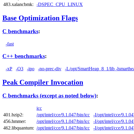
483.xalancbmk:
-DSPEC_CPU_LINUX
Base Optimization Flags
C benchmarks
:
-fast
C++ benchmarks
:
-xP
-O3
-ipo
-no-prec-div
-L/opt/SmartHeap_8_1/lib -lsmarthe
Peak Compiler Invocation
C benchmarks (except as noted below)
:
icc
401.bzip2:
/opt/intel/cce/9.1.047/bin/icc
-I/opt/intel/cce/9.1.0
456.hmmer:
/opt/intel/cce/9.1.047/bin/icc
-I/opt/intel/cce/9.1.0
462.libquantum:
/opt/intel/cce/9.1.047/bin/icc
-I/opt/intel/cce/9.1.0