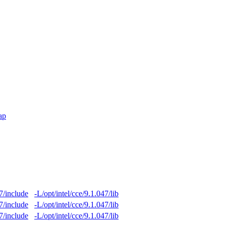
ap
47/include
-L/opt/intel/cce/9.1.047/lib
47/include
-L/opt/intel/cce/9.1.047/lib
47/include
-L/opt/intel/cce/9.1.047/lib