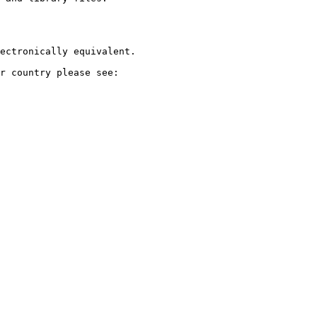
ectronically equivalent.

r country please see:
