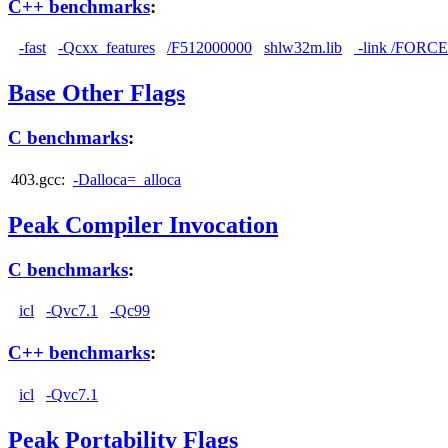
C++ benchmarks
:
-fast
-Qcxx_features
/F512000000
shlw32m.lib
-link /FORC
Base Other Flags
C benchmarks
:
403.gcc:
-Dalloca=_alloca
Peak Compiler Invocation
C benchmarks
:
icl
-Qvc7.1
-Qc99
C++ benchmarks
:
icl
-Qvc7.1
Peak Portability Flags