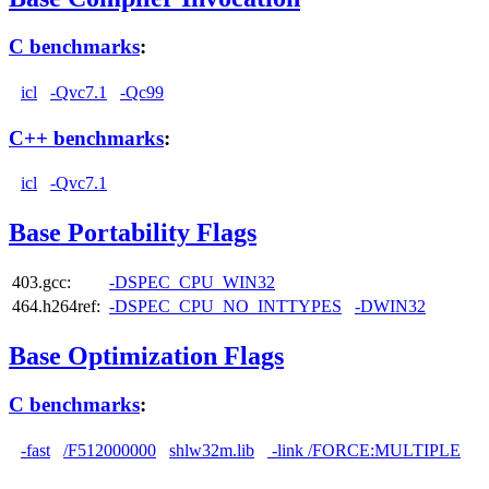
C benchmarks
:
icl
-Qvc7.1
-Qc99
C++ benchmarks
:
icl
-Qvc7.1
Base Portability Flags
403.gcc:
-DSPEC_CPU_WIN32
464.h264ref:
-DSPEC_CPU_NO_INTTYPES
-DWIN32
Base Optimization Flags
C benchmarks
:
-fast
/F512000000
shlw32m.lib
-link /FORCE:MULTIPLE