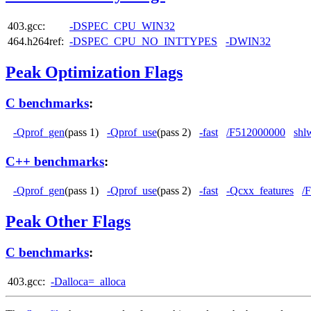
403.gcc:
-DSPEC_CPU_WIN32
464.h264ref:
-DSPEC_CPU_NO_INTTYPES
-DWIN32
Peak Optimization Flags
C benchmarks
:
-Qprof_gen
(pass 1)
-Qprof_use
(pass 2)
-fast
/F512000000
shl
C++ benchmarks
:
-Qprof_gen
(pass 1)
-Qprof_use
(pass 2)
-fast
-Qcxx_features
/
Peak Other Flags
C benchmarks
:
403.gcc:
-Dalloca=_alloca