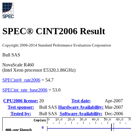
SPEC® CINT2006 Result
Copyright 2006-2014 Standard Performance Evaluation Corporation
Bull SAS
NovaScale R460
(Intel Xeon processor E5320,1.86GHz)
SPECint®_rate2006
=
54.7
SPECint_rate_base2006
=
53.0
CPU2006 license:
20
Test date:
Apr-2007
Test sponsor:
Bull SAS
Hardware Availability:
Mar-2007
Tested by:
Bull SAS
Software Availability:
Dec-2006