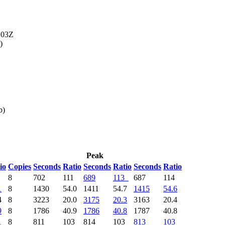
103Z
)
b)
Peak
io
Copies
Seconds
Ratio
Seconds
Ratio
Seconds
Ratio
4
8
702
111
689
113
687
114
1
8
1430
54.0
1411
54.7
1415
54.6
4
8
3223
20.0
3175
20.3
3163
20.4
9
8
1786
40.9
1786
40.8
1787
40.8
1
8
811
103
814
103
813
103