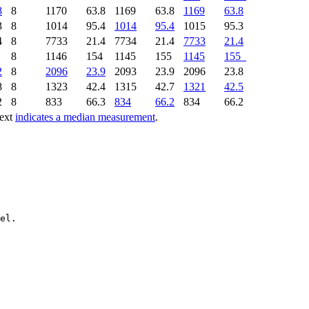
8
8
1170
63.8
1169
63.8
1169
63.8
3
8
1014
95.4
1014
95.4
1015
95.3
4
8
7733
21.4
7734
21.4
7733
21.4
1
8
1146
154
1145
155
1145
155
2
8
2096
23.9
2093
23.9
2096
23.8
8
8
1323
42.4
1315
42.7
1321
42.5
2
8
833
66.3
834
66.2
834
66.2
text
indicates a median measurement
.
el.
