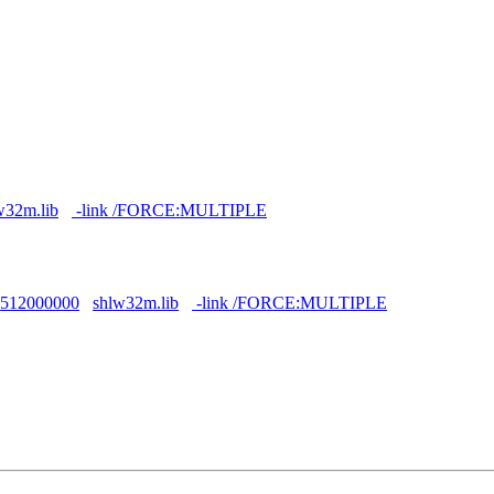
w32m.lib
-link /FORCE:MULTIPLE
F512000000
shlw32m.lib
-link /FORCE:MULTIPLE