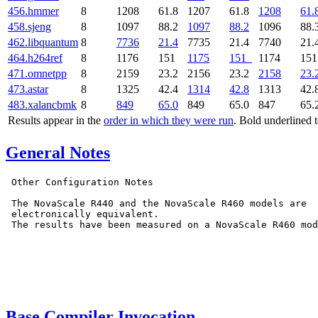
456.hmmer
8
1208
61.8
1207
61.8
1208
61.
458.sjeng
8
1097
88.2
1097
88.2
1096
88.
462.libquantum
8
7736
21.4
7735
21.4
7740
21.
464.h264ref
8
1176
151
1175
151
1174
15
471.omnetpp
8
2159
23.2
2156
23.2
2158
23.
473.astar
8
1325
42.4
1314
42.8
1313
42.
483.xalancbmk
8
849
65.0
849
65.0
847
65.
Results appear in the
order in which they were run
. Bold underlined 
General Notes
 Other Configuration Notes

 The NovaScale R440 and the NovaScale R460 models are

 electronically equivalent.

 The results have been measured on a NovaScale R460 mod
Base Compiler Invocation