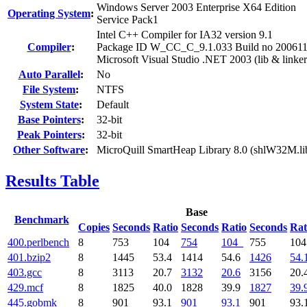
Windows Server 2003 Enterprise X64 Edition
Operating System
:
Service Pack1
Intel C++ Compiler for IA32 version 9.1
Compiler
:
Package ID W_CC_C_9.1.033 Build no 20061
Microsoft Visual Studio .NET 2003 (lib & linker
Auto Parallel
:
No
File System
:
NTFS
System State
:
Default
Base Pointers
:
32-bit
Peak Pointers
:
32-bit
Other Software
:
MicroQuill SmartHeap Library 8.0 (shlW32M.li
Results Table
Base
Benchmark
Copies
Seconds
Ratio
Seconds
Ratio
Seconds
Rat
400.perlbench
8
753
104
754
104
755
10
401.bzip2
8
1445
53.4
1414
54.6
1426
54.
403.gcc
8
3113
20.7
3132
20.6
3156
20.
429.mcf
8
1825
40.0
1828
39.9
1827
39.
445.gobmk
8
901
93.1
901
93.1
901
93.