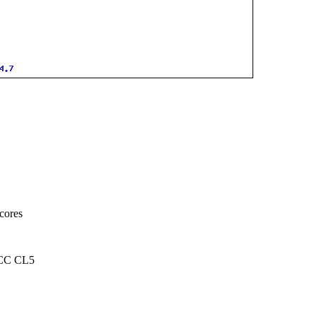
cores
CC CL5