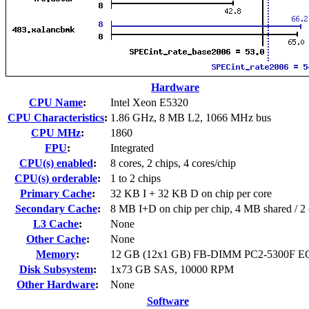
Hardware
CPU Name
:
Intel Xeon E5320
CPU Characteristics
:
1.86 GHz, 8 MB L2, 1066 MHz bus
CPU MHz
:
1860
FPU
:
Integrated
CPU(s) enabled
:
8 cores, 2 chips, 4 cores/chip
CPU(s) orderable
:
1 to 2 chips
Primary Cache
:
32 KB I + 32 KB D on chip per core
Secondary Cache
:
8 MB I+D on chip per chip, 4 MB shared / 2 
L3 Cache
:
None
Other Cache
:
None
Memory
:
12 GB (12x1 GB) FB-DIMM PC2-5300F E
Disk Subsystem
:
1x73 GB SAS, 10000 RPM
Other Hardware
:
None
Software