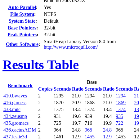
Build no 20070322Z
Auto Parallel
:
Yes
File System
:
NTFS
System State
:
Default
Base Pointers
:
32-bit
Peak Pointers
:
32-bit
SmartHeap Library Version 8.0 from
Other Software
:
http://www.microquill.com/
Results Table
Base
Benchmark
Copies
Seconds
Ratio
Seconds
Ratio
Seconds
Ra
410.bwaves
2
1295
21.0
1294
21.0
1294
21
416.gamess
2
1870
20.9
1868
21.0
1869
20
433.milc
2
1375
13.4
1374
13.4
1374
13
434.zeusmp
2
931
19.6
939
19.4
935
19
435.gromacs
2
725
19.7
716
19.9
722
19
436.cactusADM
2
964
24.8
965
24.8
965
24
437.leslie3d
2
1461
12.9
1455
12.9
1453
12