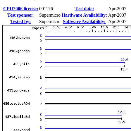
CPU2006 license:
001176
Test date:
Apr-2007
Test sponsor:
Supermicro
Hardware Availability:
Apr-2007
Tested by:
Supermicro
Software Availability:
Apr-2007