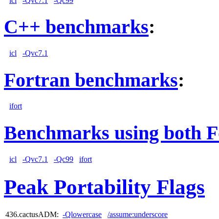
icl
-Qvc7.1
-Qc99
C++ benchmarks
:
icl
-Qvc7.1
Fortran benchmarks
:
ifort
Benchmarks using both F
icl
-Qvc7.1
-Qc99
ifort
Peak Portability Flags
436.cactusADM:
-Qlowercase
/assume:underscore