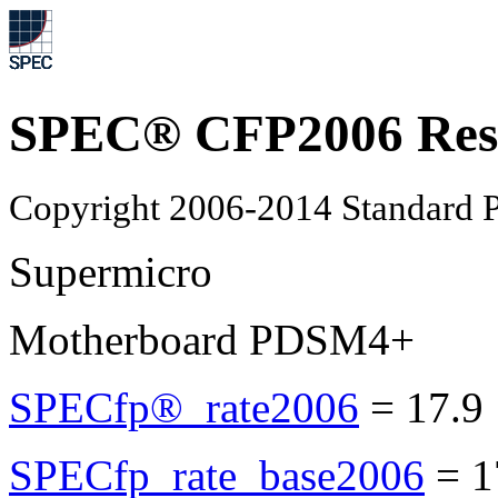
SPEC® CFP2006 Res
Copyright 2006-2014 Standard P
Supermicro
Motherboard PDSM4+
SPECfp®_rate2006
=
17.9
SPECfp_rate_base2006
=
1