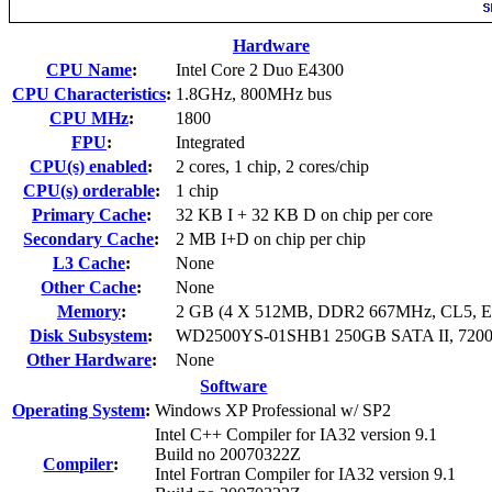
Hardware
CPU Name
:
Intel Core 2 Duo E4300
CPU Characteristics
:
1.8GHz, 800MHz bus
CPU MHz
:
1800
FPU
:
Integrated
CPU(s) enabled
:
2 cores, 1 chip, 2 cores/chip
CPU(s) orderable
:
1 chip
Primary Cache
:
32 KB I + 32 KB D on chip per core
Secondary Cache
:
2 MB I+D on chip per chip
L3 Cache
:
None
Other Cache
:
None
Memory
:
2 GB (4 X 512MB, DDR2 667MHz, CL5, 
Disk Subsystem
:
WD2500YS-01SHB1 250GB SATA II, 72
Other Hardware
:
None
Software
Operating System
:
Windows XP Professional w/ SP2
Intel C++ Compiler for IA32 version 9.1
Build no 20070322Z
Compiler
:
Intel Fortran Compiler for IA32 version 9.1