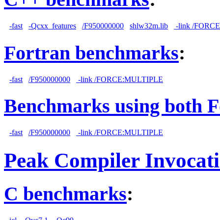
-fast
-Qcxx_features
/F950000000
shlw32m.lib
-link /FORC
Fortran benchmarks
:
-fast
/F950000000
-link /FORCE:MULTIPLE
Benchmarks using both F
-fast
/F950000000
-link /FORCE:MULTIPLE
Peak Compiler Invocat
C benchmarks
: