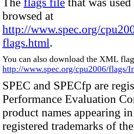
The
flags file
that was used 
browsed at
http://www.spec.org/cpu2006
flags.html
.
You can also download the XML flags
http://www.spec.org/cpu2006/flags/In
SPEC and SPECfp are regist
Performance Evaluation Cor
product names appearing in 
registered trademarks of the