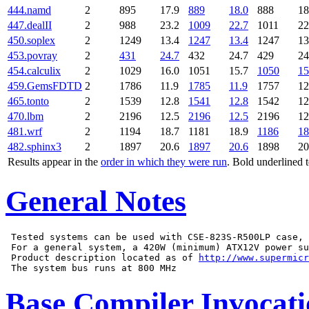
444.namd
2
895
17.9
889
18.0
888
18
447.dealII
2
988
23.2
1009
22.7
1011
22
450.soplex
2
1249
13.4
1247
13.4
1247
13
453.povray
2
431
24.7
432
24.7
429
24
454.calculix
2
1029
16.0
1051
15.7
1050
15
459.GemsFDTD
2
1786
11.9
1785
11.9
1757
12
465.tonto
2
1539
12.8
1541
12.8
1542
12
470.lbm
2
2196
12.5
2196
12.5
2196
12
481.wrf
2
1194
18.7
1181
18.9
1186
18
482.sphinx3
2
1897
20.6
1897
20.6
1898
20
Results appear in the
order in which they were run
. Bold underlined 
General Notes
 Tested systems can be used with CSE-823S-R500LP case,

 For a general system, a 420W (minimum) ATX12V power su
 Product description located as of 
http://www.supermicr
Base Compiler Invocat