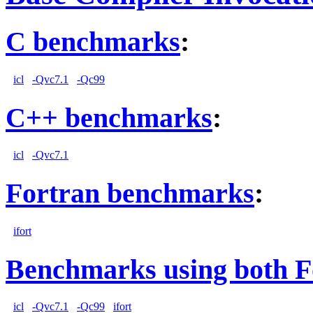
C benchmarks
:
icl
-Qvc7.1
-Qc99
C++ benchmarks
:
icl
-Qvc7.1
Fortran benchmarks
:
ifort
Benchmarks using both F
icl
-Qvc7.1
-Qc99
ifort