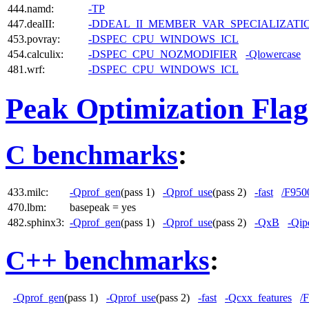
444.namd:
-TP
447.dealII:
-DDEAL_II_MEMBER_VAR_SPECIALIZAT
453.povray:
-DSPEC_CPU_WINDOWS_ICL
454.calculix:
-DSPEC_CPU_NOZMODIFIER
-Qlowercase
481.wrf:
-DSPEC_CPU_WINDOWS_ICL
Peak Optimization Flag
C benchmarks
:
433.milc:
-Qprof_gen
(pass 1)
-Qprof_use
(pass 2)
-fast
/F950
470.lbm:
basepeak = yes
482.sphinx3:
-Qprof_gen
(pass 1)
-Qprof_use
(pass 2)
-QxB
-Qip
C++ benchmarks
:
-Qprof_gen
(pass 1)
-Qprof_use
(pass 2)
-fast
-Qcxx_features
/