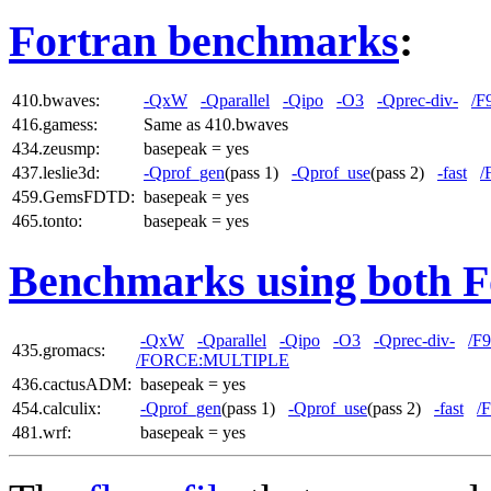
Fortran benchmarks
:
410.bwaves:
-QxW
-Qparallel
-Qipo
-O3
-Qprec-div-
/F
416.gamess:
Same as 410.bwaves
434.zeusmp:
basepeak = yes
437.leslie3d:
-Qprof_gen
(pass 1)
-Qprof_use
(pass 2)
-fast
/
459.GemsFDTD:
basepeak = yes
465.tonto:
basepeak = yes
Benchmarks using both F
-QxW
-Qparallel
-Qipo
-O3
-Qprec-div-
/F
435.gromacs:
/FORCE:MULTIPLE
436.cactusADM:
basepeak = yes
454.calculix:
-Qprof_gen
(pass 1)
-Qprof_use
(pass 2)
-fast
/
481.wrf:
basepeak = yes