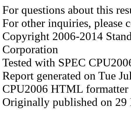
For questions about this resu
For other inquiries, please 
Copyright 2006-2014 Stand
Corporation
Tested with SPEC CPU2006
Report generated on Tue J
CPU2006 HTML formatter 
Originally published on 29