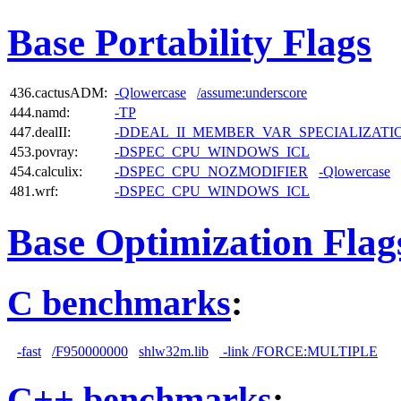
Base Portability Flags
436.cactusADM:
-Qlowercase
/assume:underscore
444.namd:
-TP
447.dealII:
-DDEAL_II_MEMBER_VAR_SPECIALIZAT
453.povray:
-DSPEC_CPU_WINDOWS_ICL
454.calculix:
-DSPEC_CPU_NOZMODIFIER
-Qlowercase
481.wrf:
-DSPEC_CPU_WINDOWS_ICL
Base Optimization Flag
C benchmarks
:
-fast
/F950000000
shlw32m.lib
-link /FORCE:MULTIPLE
C++ benchmarks
: