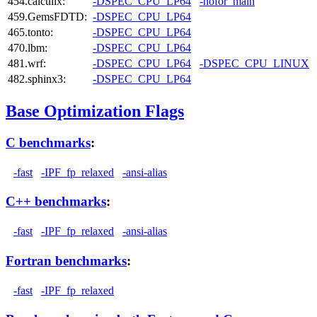
454.calculix:
-DSPEC_CPU_LP64
-nofor_main
459.GemsFDTD:
-DSPEC_CPU_LP64
465.tonto:
-DSPEC_CPU_LP64
470.lbm:
-DSPEC_CPU_LP64
481.wrf:
-DSPEC_CPU_LP64
-DSPEC_CPU_LINUX
482.sphinx3:
-DSPEC_CPU_LP64
Base Optimization Flags
C benchmarks
:
-fast
-IPF_fp_relaxed
-ansi-alias
C++ benchmarks
:
-fast
-IPF_fp_relaxed
-ansi-alias
Fortran benchmarks
:
-fast
-IPF_fp_relaxed