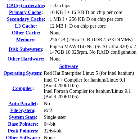
CPU(s) orderable
:
1-32 chips
Primary Cache
:
16 KB I + 16 KB D on chip per core
Secondary Cache
:
1 MB I + 256 KB D on chip per core
L3 Cache
:
12 MB I+D on chip per core
Other Cache
:
None
Memory
:
256 GB (256 x 1GB DDR2-533 DIMMs)
Fujitsu MAW3147NC (SCSI Ultra 320) x 2
Disk Subsystem
:
147GB 10,025rpm, No RAID configuration
Other Hardware
:
None
Software
Operating System
:
Red Hat Enterprise Linux 5 (for Intel Itanium)
Intel C++ Compiler for Itanium/Linux 9.1
(Build 20061105)
Compiler
:
Intel Fortran Compiler for Itanium/Linux 9.1
(Build 20061105)
Auto Parallel
:
No
File System
:
ext2
System State
:
Single-user
Base Pointers
:
64-bit
Peak Pointers
:
32/64-bit
Other Software
:
None