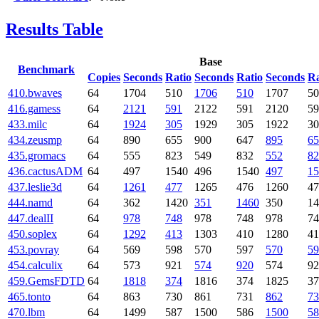
Results Table
Base
Benchmark
Copies
Seconds
Ratio
Seconds
Ratio
Seconds
Ra
410.bwaves
64
1704
510
1706
510
1707
50
416.gamess
64
2121
591
2122
591
2120
59
433.milc
64
1924
305
1929
305
1922
30
434.zeusmp
64
890
655
900
647
895
65
435.gromacs
64
555
823
549
832
552
82
436.cactusADM
64
497
1540
496
1540
497
15
437.leslie3d
64
1261
477
1265
476
1260
47
444.namd
64
362
1420
351
1460
350
14
447.dealII
64
978
748
978
748
978
74
450.soplex
64
1292
413
1303
410
1280
41
453.povray
64
569
598
570
597
570
59
454.calculix
64
573
921
574
920
574
92
459.GemsFDTD
64
1818
374
1816
374
1825
37
465.tonto
64
863
730
861
731
862
73
470.lbm
64
1499
587
1500
586
1500
58