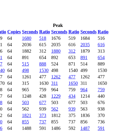
Peak
tio
Copies
Seconds
Ratio
Seconds
Ratio
Seconds
Ratio
9
64
1680
518
1676
519
1684
516
1
64
2036
615
2035
616
2035
616
6
64
1882
312
1880
312
1879
313
1
64
891
654
892
653
891
654
7
64
515
888
524
871
514
889
40
64
498
1530
498
1540
499
1530
7
64
1261
477
1262
477
1262
477
70
64
315
1630
311
1650
311
1650
8
64
965
759
964
759
964
759
7
64
1248
428
1229
434
1214
440
8
64
503
677
503
677
503
676
0
64
562
939
562
939
563
938
2
64
1821
373
1812
375
1836
370
0
64
855
737
855
737
856
736
6
64
1488
591
1486
592
1487
591