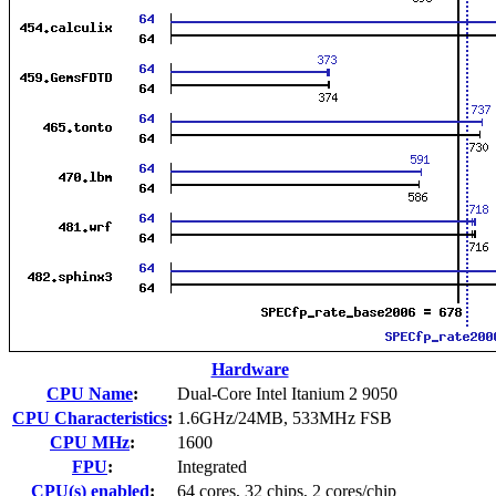
Hardware
CPU Name
:
Dual-Core Intel Itanium 2 9050
CPU Characteristics
:
1.6GHz/24MB, 533MHz FSB
CPU MHz
:
1600
FPU
:
Integrated
CPU(s) enabled
:
64 cores, 32 chips, 2 cores/chip