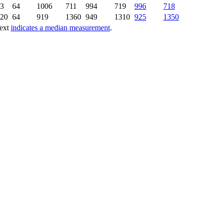
3
64
1006
711
994
719
996
718
20
64
919
1360
949
1310
925
1350
text
indicates a median measurement
.