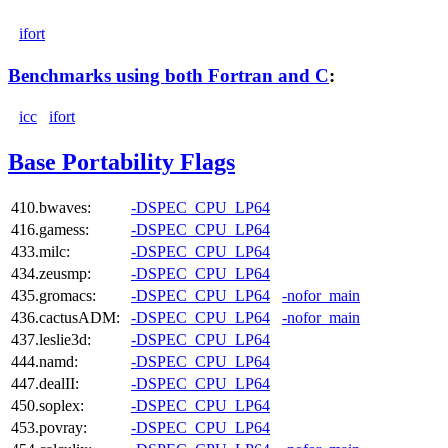
ifort
Benchmarks using both Fortran and C
:
icc
ifort
Base Portability Flags
410.bwaves:
-DSPEC_CPU_LP64
416.gamess:
-DSPEC_CPU_LP64
433.milc:
-DSPEC_CPU_LP64
434.zeusmp:
-DSPEC_CPU_LP64
435.gromacs:
-DSPEC_CPU_LP64
-nofor_main
436.cactusADM:
-DSPEC_CPU_LP64
-nofor_main
437.leslie3d:
-DSPEC_CPU_LP64
444.namd:
-DSPEC_CPU_LP64
447.dealII:
-DSPEC_CPU_LP64
450.soplex:
-DSPEC_CPU_LP64
453.povray:
-DSPEC_CPU_LP64