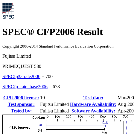
SPEC® CFP2006 Result
Copyright 2006-2014 Standard Performance Evaluation Corporation
Fujitsu Limited
PRIMEQUEST 580
SPECfp®_rate2006
=
700
SPECfp_rate_base2006
=
678
CPU2006 license:
19
Test date:
Mar-20
Test sponsor:
Fujitsu Limited
Hardware Availability:
Aug-20
Tested by:
Fujitsu Limited
Software Availability:
Apr-200