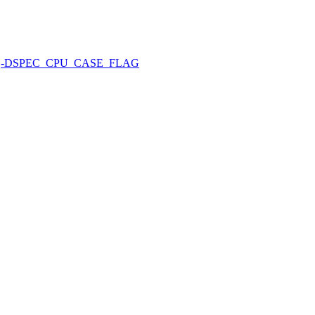
-DSPEC_CPU_CASE_FLAG