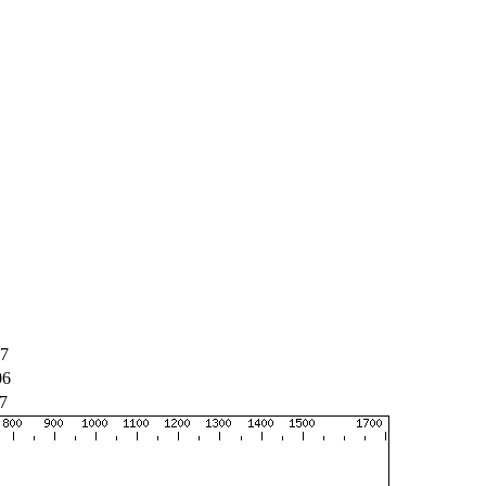
07
06
7