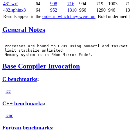
481.wrf
64
998
716
994
719
1003
71
482.sphinx3
64
952
1310
966
1290
946
13
Results appear in the
order in which they were run
. Bold underlined 
General Notes
 Processes are bound to CPUs using numactl and taskset.

 limit stacksize unlimited

Base Compiler Invocation
C benchmarks
:
icc
C++ benchmarks
:
icpc
Fortran benchmarks
: