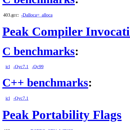
403.gcc:
-Dalloca=_alloca
Peak Compiler Invocat
C benchmarks
:
icl
-Qvc7.1
-Qc99
C++ benchmarks
:
icl
-Qvc7.1
Peak Portability Flags