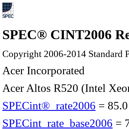
SPEC® CINT2006 Re
Copyright 2006-2014 Standard P
Acer Incorporated
Acer Altos R520 (Intel Xe
SPECint®_rate2006
=
85.0
SPECint_rate_base2006
=