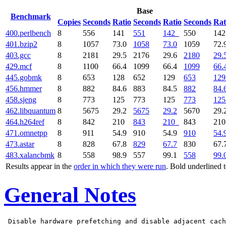
Base
Benchmark
Copies
Seconds
Ratio
Seconds
Ratio
Seconds
Rat
400.perlbench
8
556
141
551
142
550
14
401.bzip2
8
1057
73.0
1058
73.0
1059
72.
403.gcc
8
2181
29.5
2176
29.6
2180
29.
429.mcf
8
1100
66.4
1099
66.4
1099
66.
445.gobmk
8
653
128
652
129
653
129
456.hmmer
8
882
84.6
883
84.5
882
84.
458.sjeng
8
773
125
773
125
773
125
462.libquantum
8
5675
29.2
5675
29.2
5670
29.
464.h264ref
8
842
210
843
210
843
21
471.omnetpp
8
911
54.9
910
54.9
910
54.
473.astar
8
828
67.8
829
67.7
830
67.
483.xalancbmk
8
558
98.9
557
99.1
558
99.
Results appear in the
order in which they were run
. Bold underlined 
General Notes
 Disable hardware prefetching and disable adjacent cach