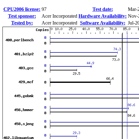
CPU2006 license:
97
Test date:
Mar-
Test sponsor:
Acer Incorporated
Hardware Availability:
Nov-
Tested by:
Acer Incorporated
Software Availability:
Jul-2