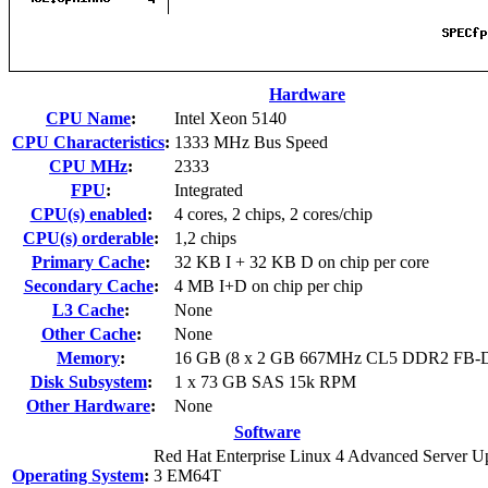
Hardware
CPU Name
:
Intel Xeon 5140
CPU Characteristics
:
1333 MHz Bus Speed
CPU MHz
:
2333
FPU
:
Integrated
CPU(s) enabled
:
4 cores, 2 chips, 2 cores/chip
CPU(s) orderable
:
1,2 chips
Primary Cache
:
32 KB I + 32 KB D on chip per core
Secondary Cache
:
4 MB I+D on chip per chip
L3 Cache
:
None
Other Cache
:
None
Memory
:
16 GB (8 x 2 GB 667MHz CL5 DDR2 F
Disk Subsystem
:
1 x 73 GB SAS 15k RPM
Other Hardware
:
None
Software
Red Hat Enterprise Linux 4 Advanced Server U
Operating System
:
3 EM64T