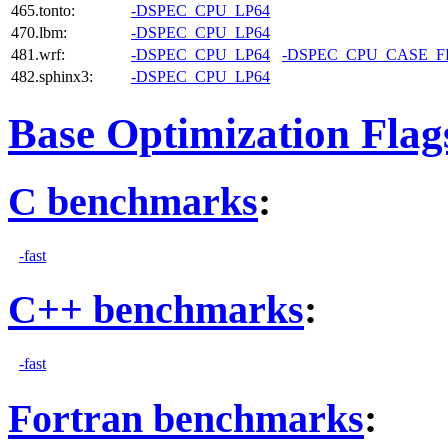
465.tonto:
-DSPEC_CPU_LP64
470.lbm:
-DSPEC_CPU_LP64
481.wrf:
-DSPEC_CPU_LP64
-DSPEC_CPU_CASE_
482.sphinx3:
-DSPEC_CPU_LP64
Base Optimization Flag
C benchmarks
:
-fast
C++ benchmarks
:
-fast
Fortran benchmarks
: