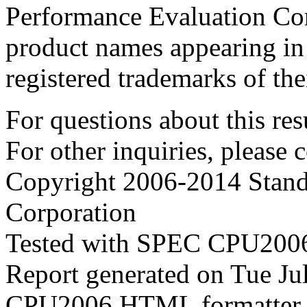
Performance Evaluation Cor
product names appearing in 
registered trademarks of the
For questions about this resu
For other inquiries, please 
Copyright 2006-2014 Stand
Corporation
Tested with SPEC CPU2006
Report generated on Tue J
CPU2006 HTML formatter 