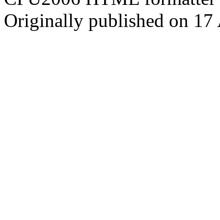
Originally published on 17 