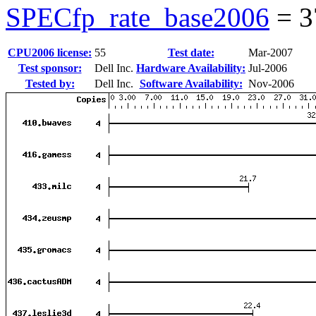
SPECfp_rate_base2006
=
3
CPU2006 license:
55
Test date:
Mar-2007
Test sponsor:
Dell Inc.
Hardware Availability:
Jul-2006
Tested by:
Dell Inc.
Software Availability:
Nov-2006