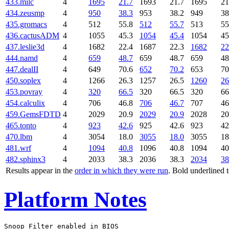
433.milc
4
1695
21.7
1693
21.7
1695
21
434.zeusmp
4
950
38.3
953
38.2
949
38
435.gromacs
4
512
55.8
512
55.7
513
55
436.cactusADM
4
1055
45.3
1054
45.4
1054
45
437.leslie3d
4
1682
22.4
1687
22.3
1682
22
444.namd
4
659
48.7
659
48.7
659
48
447.dealII
4
649
70.6
652
70.2
653
70
450.soplex
4
1266
26.3
1257
26.5
1260
26
453.povray
4
320
66.5
320
66.5
320
66
454.calculix
4
706
46.8
706
46.7
707
46
459.GemsFDTD
4
2029
20.9
2029
20.9
2028
20
465.tonto
4
923
42.6
925
42.6
923
42
470.lbm
4
3054
18.0
3055
18.0
3055
18
481.wrf
4
1094
40.8
1096
40.8
1094
40
482.sphinx3
4
2033
38.3
2036
38.3
2034
38
Results appear in the
order in which they were run
. Bold underlined 
Platform Notes
Snoop Filter enabled in BIOS
