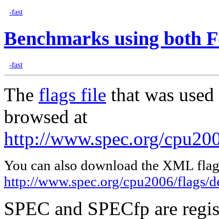
-fast
Benchmarks using both F
-fast
The
flags file
that was used 
browsed at
http://www.spec.org/cpu2006
You can also download the XML flags
http://www.spec.org/cpu2006/flags/de
SPEC and SPECfp are regist