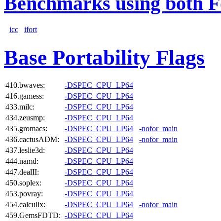
Benchmarks using both F
icc
ifort
Base Portability Flags
410.bwaves:
-DSPEC_CPU_LP64
416.gamess:
-DSPEC_CPU_LP64
433.milc:
-DSPEC_CPU_LP64
434.zeusmp:
-DSPEC_CPU_LP64
435.gromacs:
-DSPEC_CPU_LP64
-nofor_main
436.cactusADM:
-DSPEC_CPU_LP64
-nofor_main
437.leslie3d:
-DSPEC_CPU_LP64
444.namd:
-DSPEC_CPU_LP64
447.dealII:
-DSPEC_CPU_LP64
450.soplex:
-DSPEC_CPU_LP64
453.povray:
-DSPEC_CPU_LP64
454.calculix:
-DSPEC_CPU_LP64
-nofor_main
459.GemsFDTD:
-DSPEC_CPU_LP64