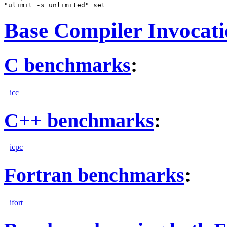
Base Compiler Invocat
C benchmarks
:
icc
C++ benchmarks
:
icpc
Fortran benchmarks
:
ifort