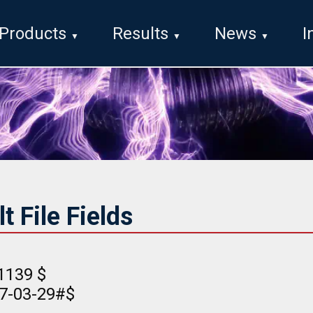
Products
Results
News
I
 File Fields
1139 $
17-03-29#$