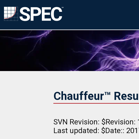
Chauffeur™ Result
SVN Revision: $Revision: 
Last updated: $Date:: 20