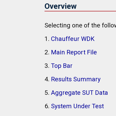
Overview
Selecting one of the follo
1.
Chauffeur WDK
2.
Main Report File
3.
Top Bar
4.
Results Summary
5.
Aggregate SUT Data
6.
System Under Test