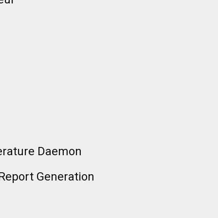
erature Daemon
 Report Generation