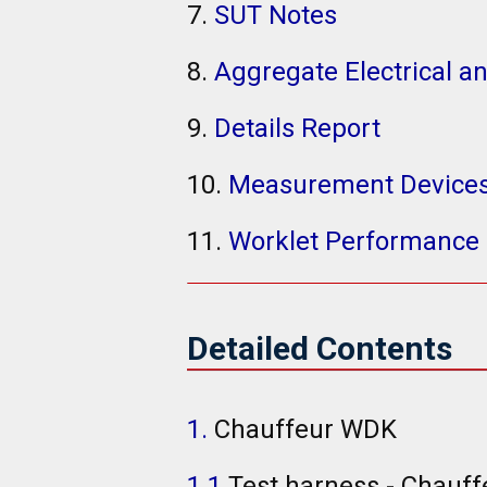
7.
SUT Notes
8.
Aggregate Electrical a
9.
Details Report
10.
Measurement Device
11.
Worklet Performance 
Detailed Contents
1.
Chauffeur WDK
1.1
Test harness - Chauff