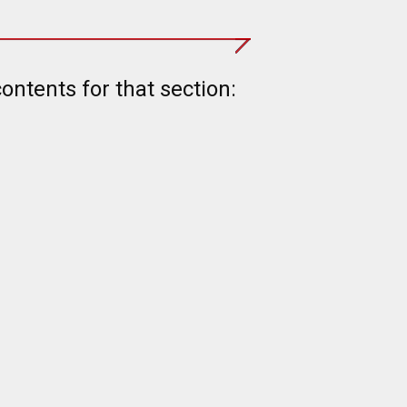
contents for that section: