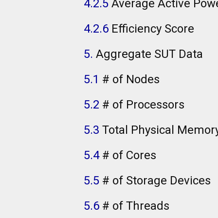
4.2.5
Average Active Pow
4.2.6
Efficiency Score
5.
Aggregate SUT Data
5.1
# of Nodes
5.2
# of Processors
5.3
Total Physical Memor
5.4
# of Cores
5.5
# of Storage Devices
5.6
# of Threads