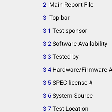
2.
Main Report File
3.
Top bar
3.1
Test sponsor
3.2
Software Availability
3.3
Tested by
3.4
Hardware/Firmware Av
3.5
SPEC license #
3.6
System Source
3.7
Test Location