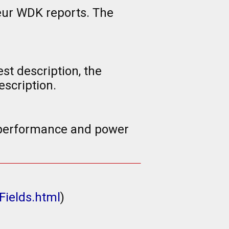
eur WDK reports. The
st description, the
scription.
d performance and power
Fields.html
)