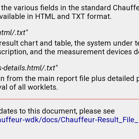
the various fields in the standard Chauff
 available in HTML and TXT format.
html/.txt"
sult chart and table, the system under te
scription, and the measurement devices de
s-details.html/.txt"
n from the main report file plus detaile
al of all worklets.
dates to this document, please see
auffeur-wdk/docs/Chauffeur-Result_File_