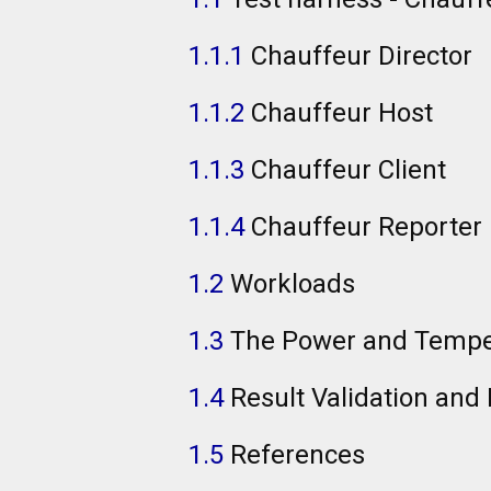
1.1.1
Chauffeur Director
1.1.2
Chauffeur Host
1.1.3
Chauffeur Client
1.1.4
Chauffeur Reporter
1.2
Workloads
1.3
The Power and Temp
1.4
Result Validation and
1.5
References