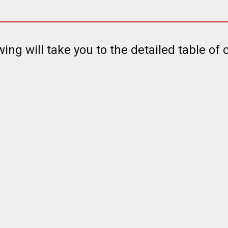
wing will take you to the detailed table of 