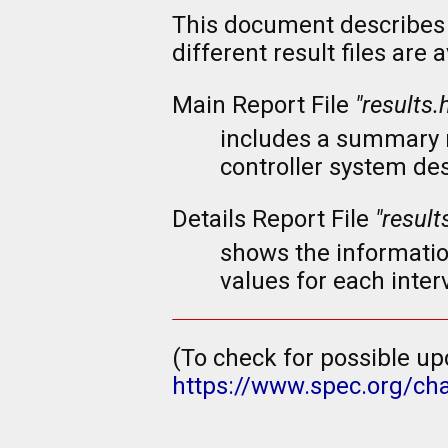
This document describes 
different result files are
Main Report File
"results.
includes a summary re
controller system de
Details Report File
"result
shows the informatio
values for each interv
(To check for possible up
https://www.spec.org/ch