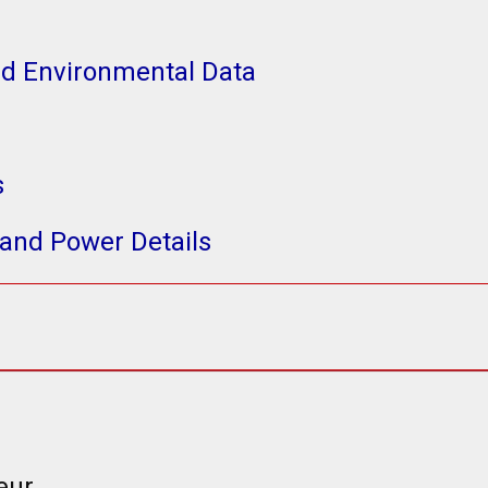
nd Environmental Data
s
and Power Details
eur