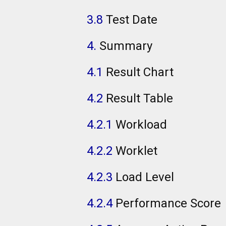
3.8
Test Date
4.
Summary
4.1
Result Chart
4.2
Result Table
4.2.1
Workload
4.2.2
Worklet
4.2.3
Load Level
4.2.4
Performance Score