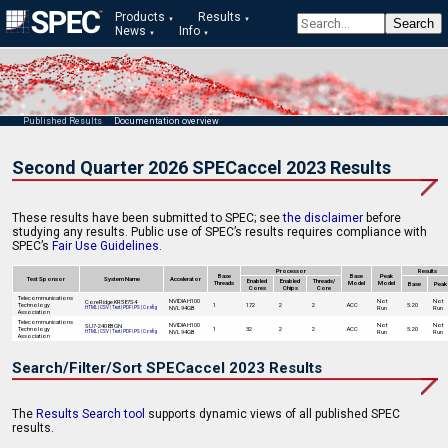
Products
Results
News
Info
Published Results
Documentation overview
Second Quarter 2026 SPECaccel 2023 Results
These results have been submitted to SPEC; see
the disclaimer
before
studying any results. Public use of SPEC’s results requires compliance with
SPEC’s
Fair Use Guidelines
.
Processor
Results
Base
Base
Peak
Test Sponsor
System Name
Accelerator
Enabled
Enabled
Threads/
Threads
Model
Model
Base
Peak
Cores
Chips
Core
Telecommunications
NVIDIA H100
Not
Not
CoreRidge KR587S4
Technology
1
172
2
2
ACC
5.20
NVL 94GB
Run
Run
HTML
|
CSV
|
Text
|
PDF
|
PS
|
Config
Association
Telecommunications
NVIDIA H100
Not
Not
SU7-2408BGN
Technology
1
32
2
2
ACC
5.20
NVL 94GB
Run
Run
HTML
|
CSV
|
Text
|
PDF
|
PS
|
Config
Association
Search/Filter/Sort SPECaccel 2023 Results
The
Results Search tool
supports dynamic views of all published SPEC
results.