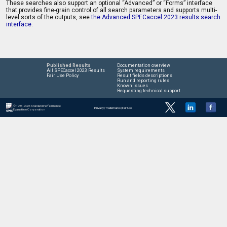
These searches also support an optional “Advanced” or “Forms” interface
that provides fine-grain control of all search parameters and supports multi-
level sorts of the outputs, see
the Advanced SPECaccel 2023 results search
interface
.
Published Results
Documentation overview
All SPECaccel 2023 Results
System requirements
Fair Use Policy
Result fields descriptions
Run and reporting rules
Known issues
Requesting technical support
© 1995 - 2026 Standard Performance
Privacy
|
Trademarks
|
Fair Use
Evaluation Corporation