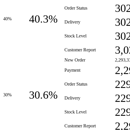
30
Order Status
40.3%
30
40%
Delivery
30
Stock Level
3,0
Customer Report
New Order
2,293,3
2,2
Payment
22
Order Status
30.6%
22
30%
Delivery
22
Stock Level
2,2
Customer Report