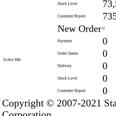
73
Stock Level
73
Customer Report
New Order
0
0
Payment
0
Order Status
Active Idle
0
Delivery
0
Stock Level
0
Customer Report
Copyright © 2007-2021 Sta
Corporation