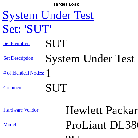
System Under Test
Set: 'SUT'
SUT
Set Identifier:
System Under Test
Set Description:
1
# of Identical Nodes:
SUT
Comment:
Hewlett Packar
Hardware Vendor:
ProLiant DL38
Model: