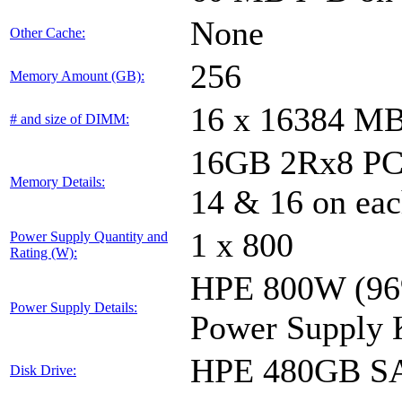
None
Other Cache:
256
Memory Amount (GB):
16 x 16384 M
# and size of DIMM:
16GB 2Rx8 PC4-
Memory Details:
14 & 16 on eac
1 x 800
Power Supply Quantity and
Rating (W):
HPE 800W (96%
Power Supply Details:
Power Supply 
HPE 480GB SA
Disk Drive: