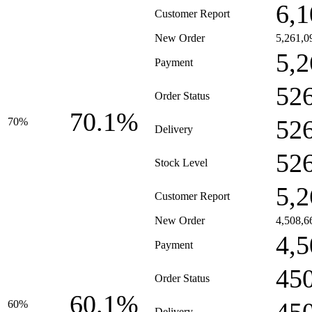
6,1
Customer Report
New Order
5,261,0
5,2
Payment
52
Order Status
70.1%
52
70%
Delivery
52
Stock Level
5,2
Customer Report
New Order
4,508,6
4,5
Payment
45
Order Status
60.1%
60%
Delivery