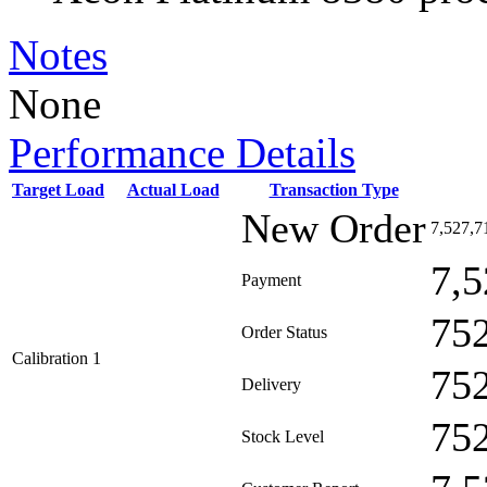
Notes
None
Performance Details
Target Load
Actual Load
Transaction Type
New Order
7,527,7
7,5
Payment
75
Order Status
Calibration 1
75
Delivery
75
Stock Level