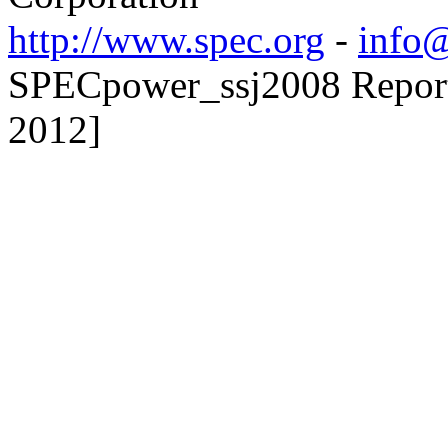
http://www.spec.org
-
info@
SPECpower_ssj2008 Reporte
2012]