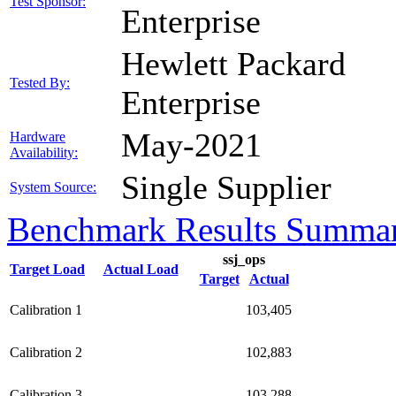
Test Sponsor:
Enterprise
Hewlett Packard
Tested By:
Enterprise
May-2021
Hardware
Availability:
Single Supplier
System Source:
Benchmark Results Summa
ssj_ops
Target Load
Actual Load
Target
Actual
Calibration 1
103,405
Calibration 2
102,883
Calibration 3
103,288