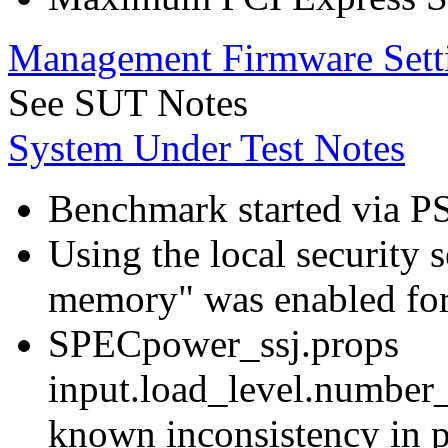
Management Firmware Sett
See SUT Notes
System Under Test Notes
Benchmark started via P
Using the local security s
memory" was enabled for
SPECpower_ssj.props
input.load_level.number_
known inconsistency in p