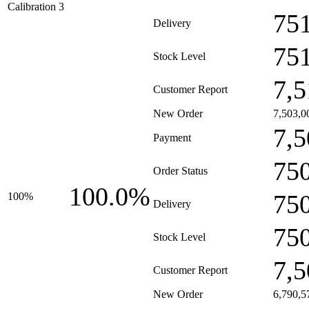
Calibration 3
75
Delivery
75
Stock Level
7,5
Customer Report
New Order
7,503,0
7,5
Payment
75
Order Status
100.0%
75
100%
Delivery
75
Stock Level
7,5
Customer Report
New Order
6,790,5