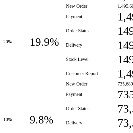
New Order
1,495,6
1,4
Payment
14
Order Status
19.9%
14
20%
Delivery
14
Stock Level
1,4
Customer Report
New Order
735,689
73
Payment
73
Order Status
9.8%
73
10%
Delivery