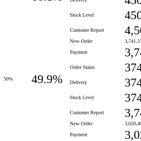
45
45
Stock Level
4,5
Customer Report
New Order
3,741,3
3,7
Payment
37
Order Status
49.9%
37
50%
Delivery
37
Stock Level
3,7
Customer Report
New Order
3,020,4
3,0
Payment