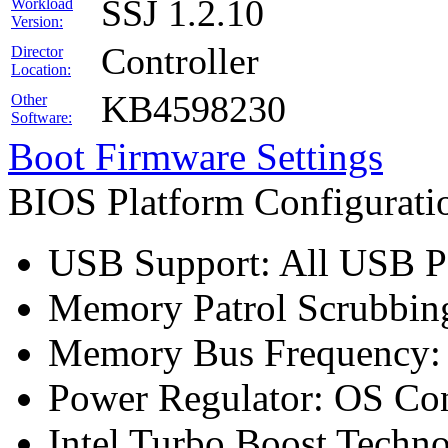
SSJ 1.2.10
Workload
Version:
Controller
Director
Location:
KB4598230
Other
Software:
Boot Firmware Settings
BIOS Platform Configurat
USB Support: All USB Po
Memory Patrol Scrubbing
Memory Bus Frequency
Power Regulator: OS Con
Intel Turbo Boost Techn