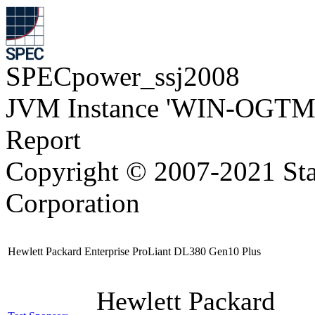
SPECpower_ssj2008
JVM Instance 'WIN-OGTM
Report
Copyright © 2007-2021 Sta
Corporation
Hewlett Packard Enterprise ProLiant DL380 Gen10 Plus
Hewlett Packard