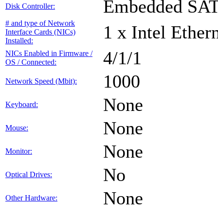
Embedded SA
Disk Controller:
# and type of Network
1 x Intel Ethe
Interface Cards (NICs)
Installed:
4/1/1
NICs Enabled in Firmware /
OS / Connected:
1000
Network Speed (Mbit):
None
Keyboard:
None
Mouse:
None
Monitor:
No
Optical Drives:
None
Other Hardware: