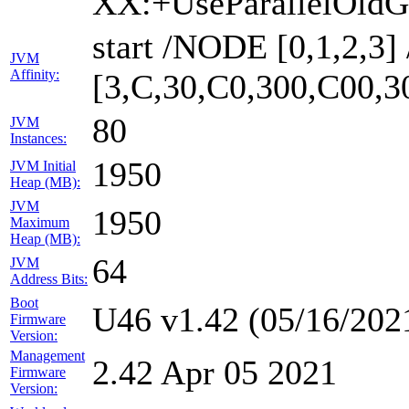
XX:+UseParallelOldG
start /NODE [0,1,2,3
JVM
Affinity:
[3,C,30,C0,300,C00,
80
JVM
Instances:
1950
JVM Initial
Heap (MB):
JVM
1950
Maximum
Heap (MB):
64
JVM
Address Bits:
Boot
U46 v1.42 (05/16/202
Firmware
Version:
Management
2.42 Apr 05 2021
Firmware
Version: