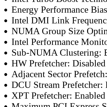
Energy Performance Bias
Intel DMI Link Frequenc
NUMA Group Size Optimi
Intel Performance Monit
Sub-NUMA Clustering: E
HW Prefetcher: Disabled
Adjacent Sector Prefetch
DCU Stream Prefetcher: 
XPT Prefetcher: Enabled
Maximum PCI Express Sp