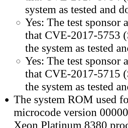
system as tested and 
Yes: The test sponsor at
that CVE-2017-5753 (Sp
the system as tested a
Yes: The test sponsor at
that CVE-2017-5715 (Sp
the system as tested a
The system ROM used for 
microcode version 00000
Xeon Platinum 8380 proc