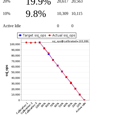
19.9%
20%
20,617
20,563
9.8%
10%
10,309
10,115
Active Idle
0
0