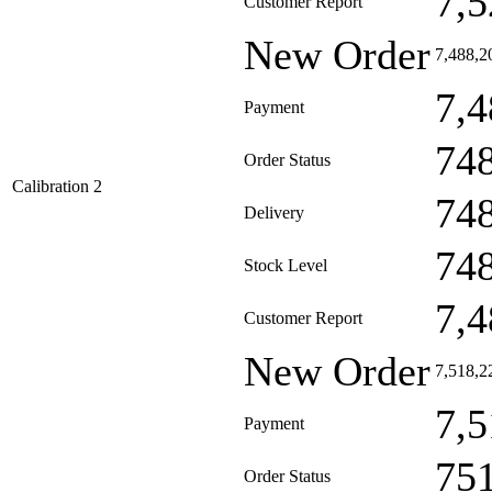
7,5
Customer Report
New Order
7,488,2
7,4
Payment
74
Order Status
Calibration 2
74
Delivery
74
Stock Level
7,4
Customer Report
New Order
7,518,2
7,5
Payment
75
Order Status