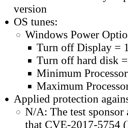
version
OS tunes:
Windows Power Optio
Turn off Display = 
Turn off hard disk 
Minimum Processor
Maximum Processor
Applied protection agains
N/A: The test sponsor a
that CVE-2017-5754 (M