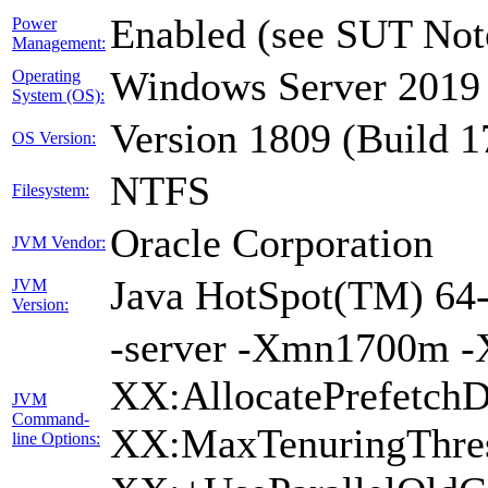
Enabled (see SUT Not
Power
Management:
Windows Server 2019 
Operating
System (OS):
Version 1809 (Build 
OS Version:
NTFS
Filesystem:
Oracle Corporation
JVM Vendor:
Java HotSpot(TM) 64-
JVM
Version:
-server -Xmn1700m -
XX:AllocatePrefetchD
JVM
Command-
XX:MaxTenuringThres
line Options: