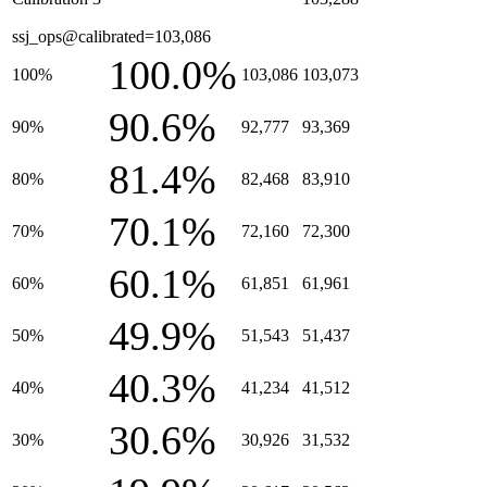
ssj_ops@calibrated=103,086
100.0%
100%
103,086
103,073
90.6%
90%
92,777
93,369
81.4%
80%
82,468
83,910
70.1%
70%
72,160
72,300
60.1%
60%
61,851
61,961
49.9%
50%
51,543
51,437
40.3%
40%
41,234
41,512
30.6%
30%
30,926
31,532