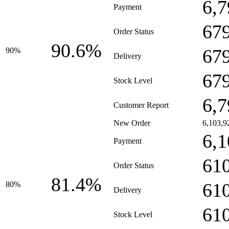
6,7
Payment
67
Order Status
90.6%
67
90%
Delivery
67
Stock Level
6,7
Customer Report
New Order
6,103,9
6,1
Payment
61
Order Status
81.4%
61
80%
Delivery
61
Stock Level