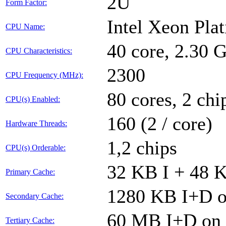
2U
Form Factor:
Intel Xeon Pla
CPU Name:
40 core, 2.30
CPU Characteristics:
2300
CPU Frequency (MHz):
80 cores, 2 chi
CPU(s) Enabled:
160 (2 / core)
Hardware Threads:
1,2 chips
CPU(s) Orderable:
32 KB I + 48 K
Primary Cache:
1280 KB I+D on
Secondary Cache:
60 MB I+D on c
Tertiary Cache: