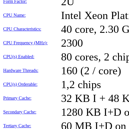
2U
Form Factor:
Intel Xeon Pla
CPU Name:
40 core, 2.30
CPU Characteristics:
2300
CPU Frequency (MHz):
80 cores, 2 chi
CPU(s) Enabled:
160 (2 / core)
Hardware Threads:
1,2 chips
CPU(s) Orderable:
32 KB I + 48 K
Primary Cache:
1280 KB I+D on
Secondary Cache:
60 MB I+D on c
Tertiary Cache: