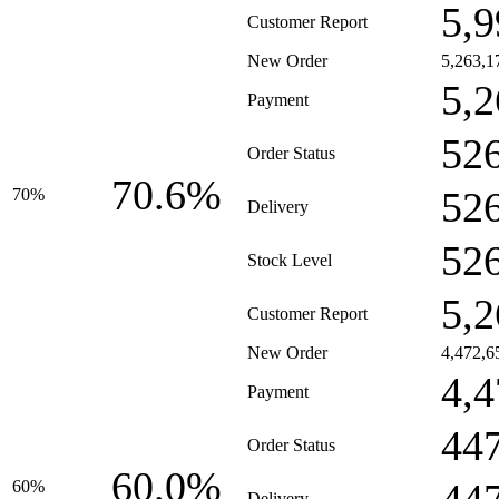
5,9
Customer Report
New Order
5,263,1
5,2
Payment
52
Order Status
70.6%
52
70%
Delivery
52
Stock Level
5,2
Customer Report
New Order
4,472,6
4,4
Payment
44
Order Status
60.0%
60%
Delivery