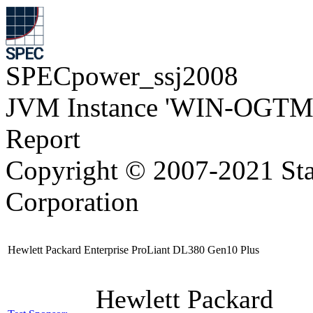
SPECpower_ssj2008
JVM Instance 'WIN-OGTM
Report
Copyright © 2007-2021 Sta
Corporation
Hewlett Packard Enterprise ProLiant DL380 Gen10 Plus
Hewlett Packard