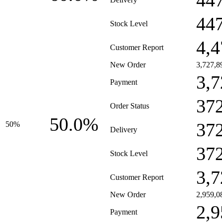
44
44
Stock Level
4,4
Customer Report
New Order
3,727,8
3,7
Payment
37
Order Status
50.0%
37
50%
Delivery
37
Stock Level
3,7
Customer Report
New Order
2,959,0
2,9
Payment