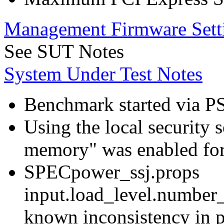
Management Firmware Sett
See SUT Notes
System Under Test Notes
Benchmark started via P
Using the local security s
memory" was enabled for
SPECpower_ssj.props
input.load_level.number_
known inconsistency in p