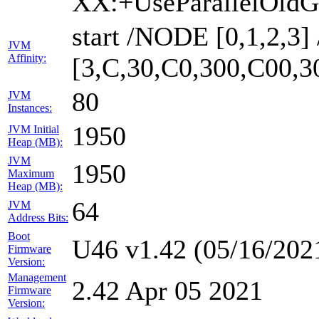
XX:+UseParallelOldG
start /NODE [0,1,2,3
JVM
Affinity:
[3,C,30,C0,300,C00,
80
JVM
Instances:
1950
JVM Initial
Heap (MB):
JVM
1950
Maximum
Heap (MB):
64
JVM
Address Bits:
Boot
U46 v1.42 (05/16/202
Firmware
Version:
Management
2.42 Apr 05 2021
Firmware
Version: