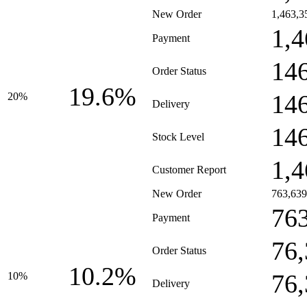
New Order
1,463,3
1,4
Payment
14
Order Status
19.6%
14
20%
Delivery
14
Stock Level
1,4
Customer Report
New Order
763,639
76
Payment
76
Order Status
10.2%
76
10%
Delivery