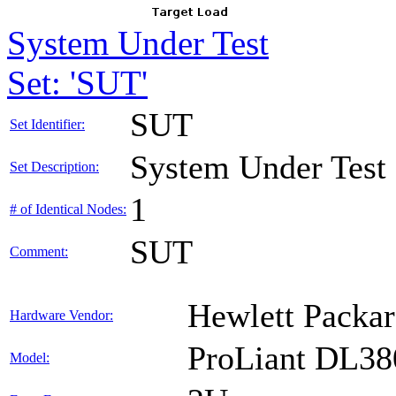
System Under Test
Set: 'SUT'
SUT
Set Identifier:
System Under Test
Set Description:
1
# of Identical Nodes:
SUT
Comment:
Hewlett Packar
Hardware Vendor:
ProLiant DL38
Model: