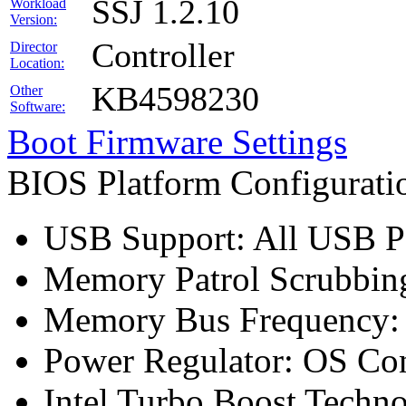
SSJ 1.2.10
Workload
Version:
Controller
Director
Location:
KB4598230
Other
Software:
Boot Firmware Settings
BIOS Platform Configurat
USB Support: All USB Po
Memory Patrol Scrubbing
Memory Bus Frequency
Power Regulator: OS Con
Intel Turbo Boost Techn