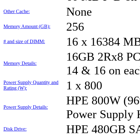
None
Other Cache:
256
Memory Amount (GB):
16 x 16384 M
# and size of DIMM:
16GB 2Rx8 PC4-
Memory Details:
14 & 16 on eac
1 x 800
Power Supply Quantity and
Rating (W):
HPE 800W (96%
Power Supply Details:
Power Supply 
HPE 480GB SA
Disk Drive: