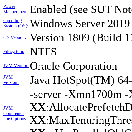
Enabled (see SUT Not
Power
Management:
Windows Server 2019 
Operating
System (OS):
Version 1809 (Build 
OS Version:
NTFS
Filesystem:
Oracle Corporation
JVM Vendor:
Java HotSpot(TM) 64-
JVM
Version:
-server -Xmn1700m -
XX:AllocatePrefetchD
JVM
Command-
XX:MaxTenuringThres
line Options: