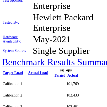
Test Sponsor:
Enterprise
Hewlett Packard
Tested By:
Enterprise
May-2021
Hardware
Availability:
Single Supplier
System Source:
Benchmark Results Summa
ssj_ops
Target Load
Actual Load
Target
Actual
Calibration 1
101,769
Calibration 2
102,433
Calibration 3
102,481