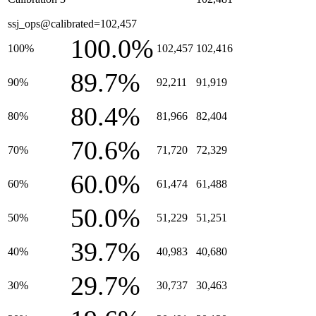
ssj_ops@calibrated=102,457
100.0%
100%
102,457
102,416
89.7%
90%
92,211
91,919
80.4%
80%
81,966
82,404
70.6%
70%
71,720
72,329
60.0%
60%
61,474
61,488
50.0%
50%
51,229
51,251
39.7%
40%
40,983
40,680
29.7%
30%
30,737
30,463