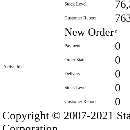
76
Stock Level
76
Customer Report
New Order
0
0
Payment
0
Order Status
Active Idle
0
Delivery
0
Stock Level
0
Customer Report
Copyright © 2007-2021 Sta
Corporation