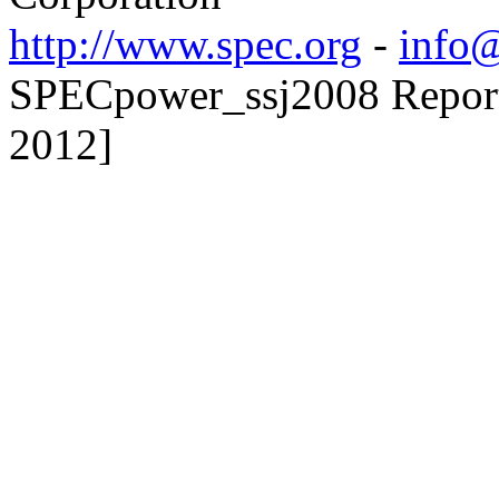
http://www.spec.org
-
info@
SPECpower_ssj2008 Reporte
2012]