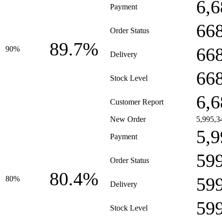
6,6
Payment
66
Order Status
89.7%
66
90%
Delivery
66
Stock Level
6,6
Customer Report
New Order
5,995,3
5,9
Payment
59
Order Status
80.4%
59
80%
Delivery
59
Stock Level