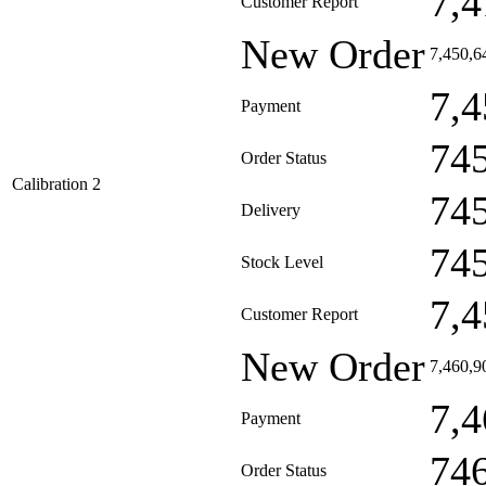
7,4
Customer Report
New Order
7,450,6
7,4
Payment
74
Order Status
Calibration 2
74
Delivery
74
Stock Level
7,4
Customer Report
New Order
7,460,9
7,4
Payment
74
Order Status