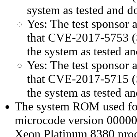
system as tested and 
Yes: The test sponsor at
that CVE-2017-5753 (Sp
the system as tested a
Yes: The test sponsor at
that CVE-2017-5715 (Sp
the system as tested a
The system ROM used for 
microcode version 00000
Xeon Platinum 8380 proc