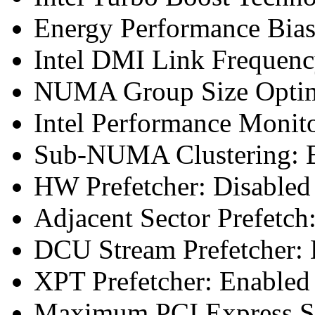
Energy Performance Bias
Intel DMI Link Frequenc
NUMA Group Size Optimi
Intel Performance Monit
Sub-NUMA Clustering: E
HW Prefetcher: Disabled
Adjacent Sector Prefetch
DCU Stream Prefetcher: 
XPT Prefetcher: Enabled
Maximum PCI Express Sp