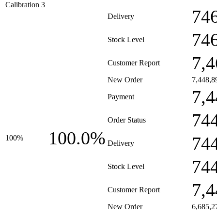
Calibration 3
74
Delivery
74
Stock Level
7,4
Customer Report
New Order
7,448,8
7,4
Payment
74
Order Status
100.0%
74
100%
Delivery
74
Stock Level
7,4
Customer Report
New Order
6,685,2