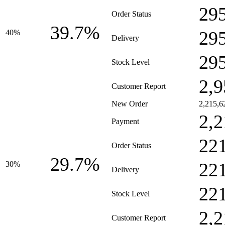
29
Order Status
39.7%
29
40%
Delivery
29
Stock Level
2,9
Customer Report
New Order
2,215,6
2,2
Payment
22
Order Status
29.7%
22
30%
Delivery
22
Stock Level
2,2
Customer Report