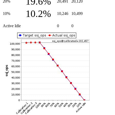
19.6%
20%
20,491
20,120
10.2%
10%
10,246
10,499
Active Idle
0
0