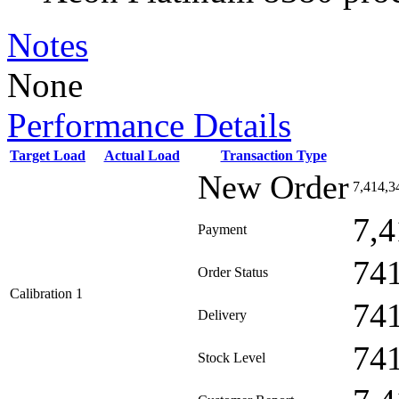
Notes
None
Performance Details
Target Load
Actual Load
Transaction Type
New Order
7,414,3
7,4
Payment
74
Order Status
Calibration 1
74
Delivery
74
Stock Level