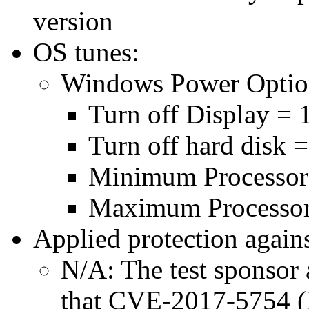
version
OS tunes:
Windows Power Optio
Turn off Display = 
Turn off hard disk 
Minimum Processor
Maximum Processor
Applied protection agains
N/A: The test sponsor a
that CVE-2017-5754 (M