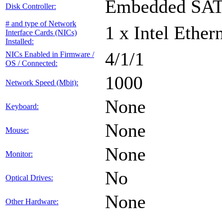
Embedded SA
Disk Controller:
# and type of Network
1 x Intel Ethe
Interface Cards (NICs)
Installed:
4/1/1
NICs Enabled in Firmware /
OS / Connected:
1000
Network Speed (Mbit):
None
Keyboard:
None
Mouse:
None
Monitor:
No
Optical Drives:
None
Other Hardware: