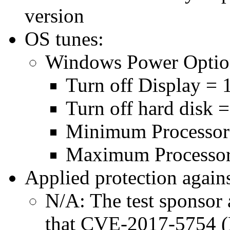
version
OS tunes:
Windows Power Optio
Turn off Display = 
Turn off hard disk 
Minimum Processor
Maximum Processor
Applied protection agains
N/A: The test sponsor a
that CVE-2017-5754 (M