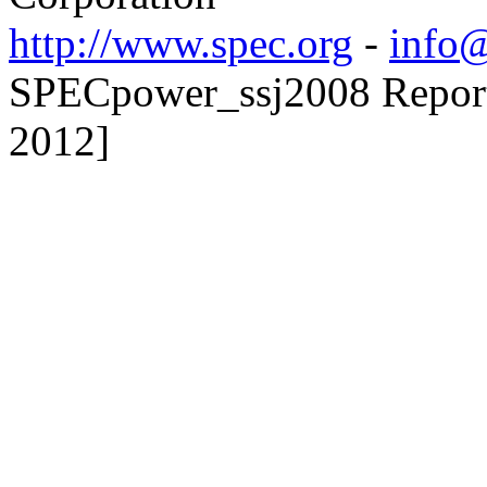
http://www.spec.org
-
info@
SPECpower_ssj2008 Reporte
2012]