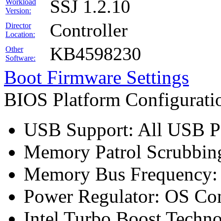
SSJ 1.2.10
Workload
Version:
Controller
Director
Location:
KB4598230
Other
Software:
Boot Firmware Settings
BIOS Platform Configurat
USB Support: All USB Po
Memory Patrol Scrubbing
Memory Bus Frequency
Power Regulator: OS Con
Intel Turbo Boost Techn