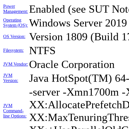
Enabled (see SUT Not
Power
Management:
Windows Server 2019 
Operating
System (OS):
Version 1809 (Build 
OS Version:
NTFS
Filesystem:
Oracle Corporation
JVM Vendor:
Java HotSpot(TM) 64-
JVM
Version:
-server -Xmn1700m -
XX:AllocatePrefetchD
JVM
Command-
XX:MaxTenuringThres
line Options: