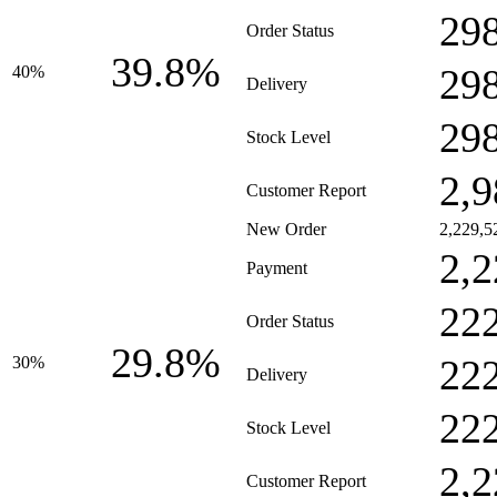
29
Order Status
39.8%
29
40%
Delivery
29
Stock Level
2,9
Customer Report
New Order
2,229,5
2,2
Payment
22
Order Status
29.8%
22
30%
Delivery
22
Stock Level
2,2
Customer Report