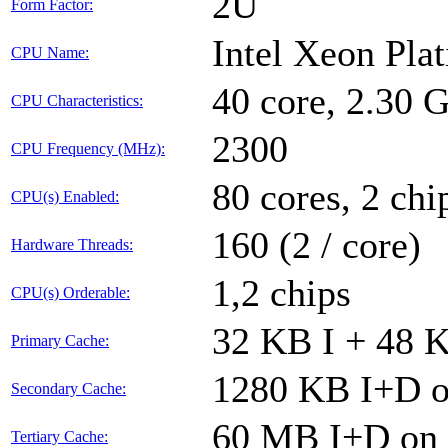
2U
Form Factor:
Intel Xeon Pla
CPU Name:
40 core, 2.30
CPU Characteristics:
2300
CPU Frequency (MHz):
80 cores, 2 chi
CPU(s) Enabled:
160 (2 / core)
Hardware Threads:
1,2 chips
CPU(s) Orderable:
32 KB I + 48 K
Primary Cache:
1280 KB I+D on
Secondary Cache:
60 MB I+D on c
Tertiary Cache: