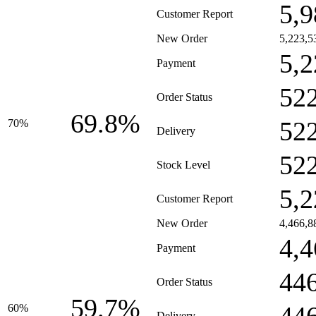
5,9
Customer Report
New Order
5,223,5
5,2
Payment
52
Order Status
69.8%
52
70%
Delivery
52
Stock Level
5,2
Customer Report
New Order
4,466,8
4,4
Payment
44
Order Status
59.7%
60%
Delivery