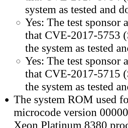
system as tested and 
Yes: The test sponsor at
that CVE-2017-5753 (Sp
the system as tested a
Yes: The test sponsor at
that CVE-2017-5715 (Sp
the system as tested a
The system ROM used for 
microcode version 00000
Xeon Platinum 8380 proc