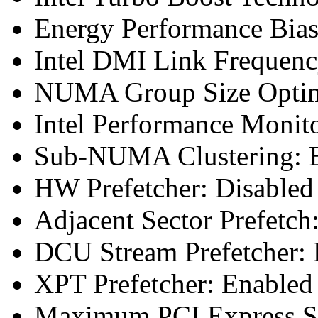
Energy Performance Bias
Intel DMI Link Frequenc
NUMA Group Size Optimi
Intel Performance Monit
Sub-NUMA Clustering: E
HW Prefetcher: Disabled
Adjacent Sector Prefetch
DCU Stream Prefetcher: 
XPT Prefetcher: Enabled
Maximum PCI Express Sp