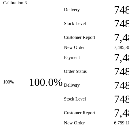
Calibration 3
74
Delivery
74
Stock Level
7,4
Customer Report
New Order
7,485,3
7,4
Payment
74
Order Status
100.0%
74
100%
Delivery
74
Stock Level
7,4
Customer Report
New Order
6,759,1