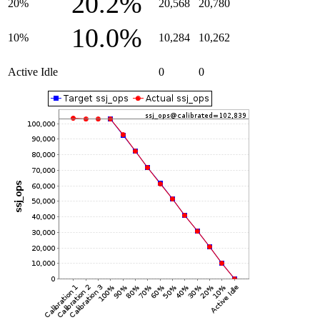
20.2%
20%
20,568
20,780
10.0%
10%
10,284
10,262
Active Idle
0
0