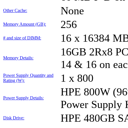
None
Other Cache:
256
Memory Amount (GB):
16 x 16384 M
# and size of DIMM:
16GB 2Rx8 PC4-
Memory Details:
14 & 16 on eac
1 x 800
Power Supply Quantity and
Rating (W):
HPE 800W (96%
Power Supply Details:
Power Supply 
HPE 480GB SA
Disk Drive: