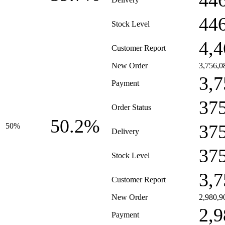
44
44
Stock Level
4,4
Customer Report
New Order
3,756,0
3,7
Payment
37
Order Status
50.2%
37
50%
Delivery
37
Stock Level
3,7
Customer Report
New Order
2,980,9
2,9
Payment