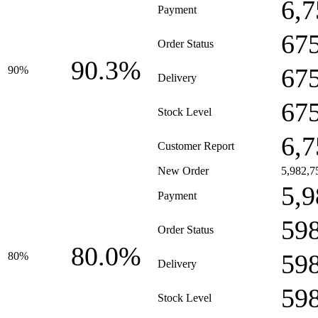
6,7
Payment
67
Order Status
90.3%
67
90%
Delivery
67
Stock Level
6,7
Customer Report
New Order
5,982,7
5,9
Payment
59
Order Status
80.0%
59
80%
Delivery
59
Stock Level