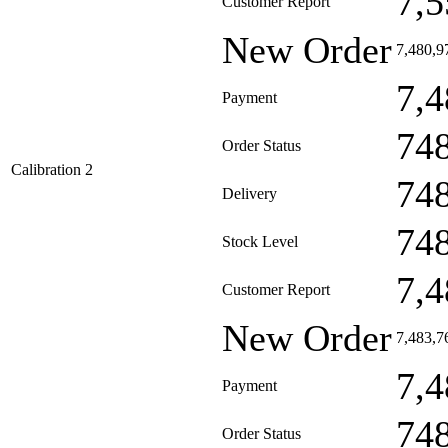
7,5
Customer Report
New Order
7,480,9
7,4
Payment
74
Order Status
Calibration 2
74
Delivery
74
Stock Level
7,4
Customer Report
New Order
7,483,7
7,4
Payment
74
Order Status