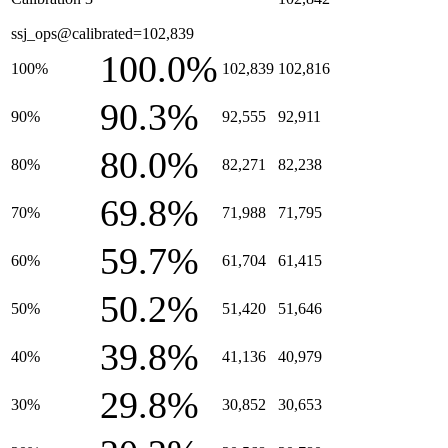
ssj_ops@calibrated=102,839
100.0%
100%
102,839
102,816
90.3%
90%
92,555
92,911
80.0%
80%
82,271
82,238
69.8%
70%
71,988
71,795
59.7%
60%
61,704
61,415
50.2%
50%
51,420
51,646
39.8%
40%
41,136
40,979
29.8%
30%
30,852
30,653