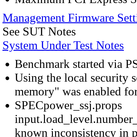
Management Firmware Sett
See SUT Notes
System Under Test Notes
Benchmark started via P
Using the local security s
memory" was enabled for
SPECpower_ssj.props
input.load_level.number_
known inconsistency in p