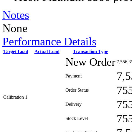
Notes
None
Performance Details
Target Load
Actual Load
Transaction Type
New Order
7,556,3
7,5
Payment
75
Order Status
Calibration 1
75
Delivery
75
Stock Level