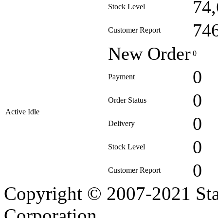
74
Stock Level
74
Customer Report
New Order
0
0
Payment
0
Order Status
Active Idle
0
Delivery
0
Stock Level
0
Customer Report
Copyright © 2007-2021 Sta
Corporation