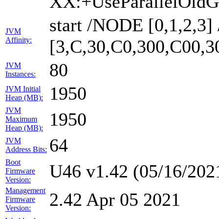
XX:+UseParallelOldG
start /NODE [0,1,2,3
JVM
Affinity:
[3,C,30,C0,300,C00,
80
JVM
Instances:
1950
JVM Initial
Heap (MB):
JVM
1950
Maximum
Heap (MB):
64
JVM
Address Bits:
Boot
U46 v1.42 (05/16/202
Firmware
Version:
Management
2.42 Apr 05 2021
Firmware
Version: