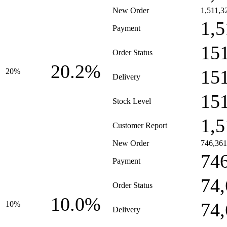
New Order
1,511,3
1,5
Payment
15
Order Status
20.2%
15
20%
Delivery
15
Stock Level
1,5
Customer Report
New Order
746,361
74
Payment
74
Order Status
10.0%
74
10%
Delivery