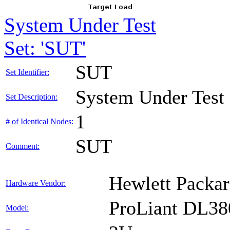
System Under Test
Set: 'SUT'
SUT
Set Identifier:
System Under Test
Set Description:
1
# of Identical Nodes:
SUT
Comment:
Hewlett Packar
Hardware Vendor:
ProLiant DL38
Model: