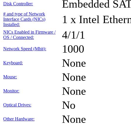
Embedded SA
Disk Controller:
# and type of Network
1 x Intel Ethe
Interface Cards (NICs)
Installed:
4/1/1
NICs Enabled in Firmware /
OS / Connected:
1000
Network Speed (Mbit):
None
Keyboard:
None
Mouse:
None
Monitor:
No
Optical Drives:
None
Other Hardware: