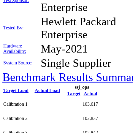
Test Sponsor:
Enterprise
Hewlett Packard
Tested By:
Enterprise
May-2021
Hardware
Availability:
Single Supplier
System Source:
Benchmark Results Summa
ssj_ops
Target Load
Actual Load
Target
Actual
Calibration 1
103,617
Calibration 2
102,837
Calibration 3
102,842