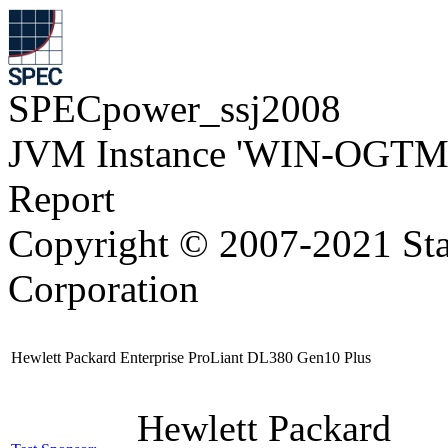
SPECpower_ssj2008
JVM Instance 'WIN-OGTM
Report
Copyright © 2007-2021 Sta
Corporation
Hewlett Packard Enterprise ProLiant DL380 Gen10 Plus
Hewlett Packard