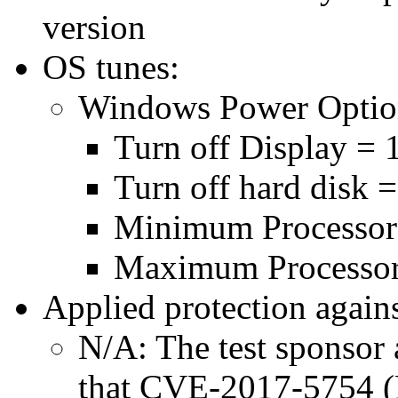
version
OS tunes:
Windows Power Optio
Turn off Display = 
Turn off hard disk 
Minimum Processor
Maximum Processor
Applied protection agains
N/A: The test sponsor a
that CVE-2017-5754 (M