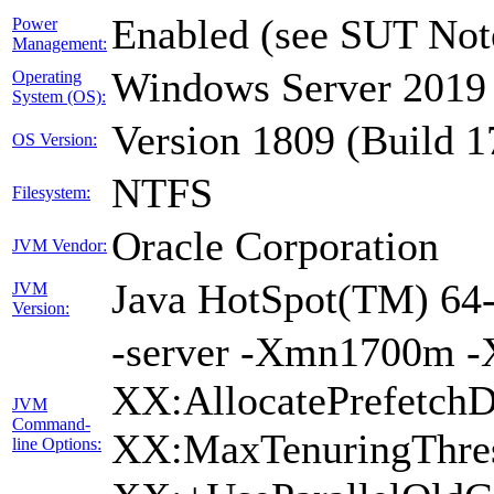
Enabled (see SUT Not
Power
Management:
Windows Server 2019 
Operating
System (OS):
Version 1809 (Build 
OS Version:
NTFS
Filesystem:
Oracle Corporation
JVM Vendor:
Java HotSpot(TM) 64-
JVM
Version:
-server -Xmn1700m -
XX:AllocatePrefetchD
JVM
Command-
XX:MaxTenuringThres
line Options: