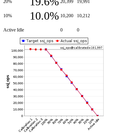
19.6%
20%
20,399
19,991
10.0%
10%
10,200
10,212
Active Idle
0
0