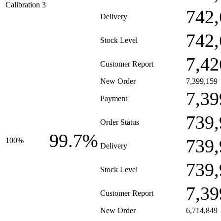
Calibration 3
742,
Delivery
742,
Stock Level
7,42
Customer Report
New Order
7,399,159
7,39
Payment
739,
Order Status
99.7%
739,
100%
Delivery
739,
Stock Level
7,39
Customer Report
New Order
6,714,849