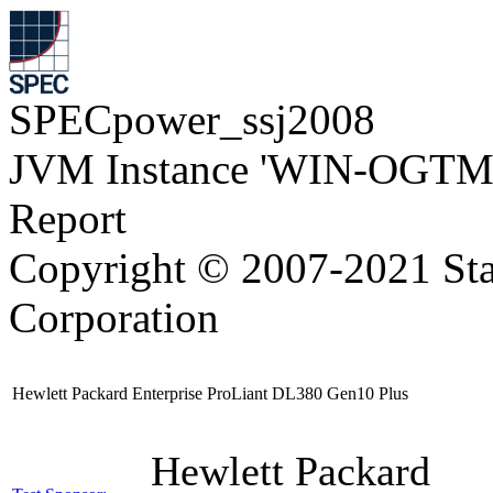
SPECpower_ssj2008
JVM Instance 'WIN-OGTM
Report
Copyright © 2007-2021 Sta
Corporation
Hewlett Packard Enterprise ProLiant DL380 Gen10 Plus
Hewlett Packard