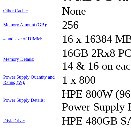
None
Other Cache:
256
Memory Amount (GB):
16 x 16384 M
# and size of DIMM:
16GB 2Rx8 PC4-
Memory Details:
14 & 16 on eac
1 x 800
Power Supply Quantity and
Rating (W):
HPE 800W (96%
Power Supply Details:
Power Supply 
HPE 480GB SA
Disk Drive: