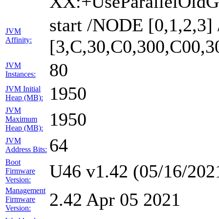
XX:+UseParallelOldG
start /NODE [0,1,2,3
JVM
Affinity:
[3,C,30,C0,300,C00,
80
JVM
Instances:
1950
JVM Initial
Heap (MB):
JVM
1950
Maximum
Heap (MB):
64
JVM
Address Bits:
Boot
U46 v1.42 (05/16/202
Firmware
Version:
Management
2.42 Apr 05 2021
Firmware
Version: