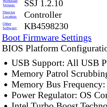
SSJ 1.2.10
Workload
Version:
Controller
Director
Location:
KB4598230
Other
Software:
Boot Firmware Settings
BIOS Platform Configurat
USB Support: All USB Po
Memory Patrol Scrubbing
Memory Bus Frequency
Power Regulator: OS Con
Intel Turbo Boost Techn