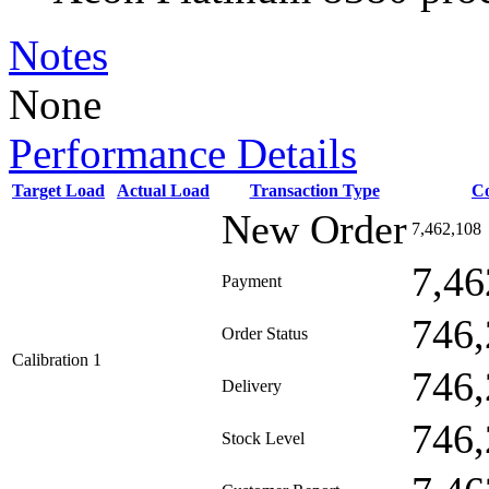
Notes
None
Performance Details
Target Load
Actual Load
Transaction Type
C
New Order
7,462,108
7,46
Payment
746,
Order Status
Calibration 1
746,
Delivery
746,
Stock Level