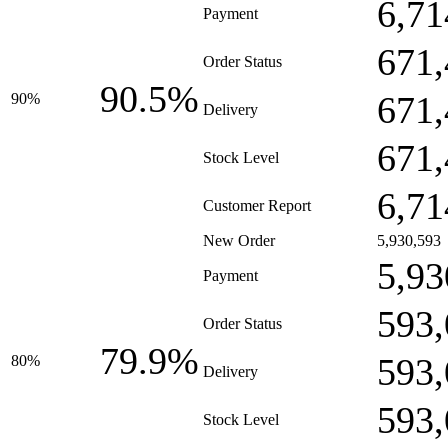
6,71
Payment
671,
Order Status
90.5%
671,
90%
Delivery
671,
Stock Level
6,71
Customer Report
New Order
5,930,593
5,93
Payment
593,
Order Status
79.9%
593,
80%
Delivery
593,
Stock Level