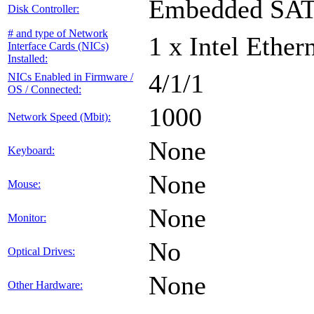
Embedded SA
Disk Controller:
# and type of Network
1 x Intel Ethe
Interface Cards (NICs)
Installed:
4/1/1
NICs Enabled in Firmware /
OS / Connected:
1000
Network Speed (Mbit):
None
Keyboard:
None
Mouse:
None
Monitor:
No
Optical Drives:
None
Other Hardware: