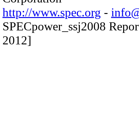
http://www.spec.org
-
info@
SPECpower_ssj2008 Reporte
2012]