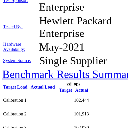
Test Sponsor:
Enterprise
Hewlett Packard
Tested By:
Enterprise
May-2021
Hardware
Availability:
Single Supplier
System Source:
Benchmark Results Summa
ssj_ops
Target Load
Actual Load
Target
Actual
Calibration 1
102,444
Calibration 2
101,913
Calibration 3
102,080