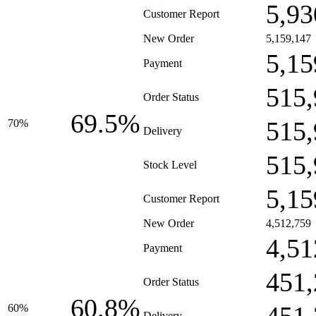
5,93
Customer Report
New Order
5,159,147
5,15
Payment
515,
Order Status
69.5%
515,
70%
Delivery
515,
Stock Level
5,15
Customer Report
New Order
4,512,759
4,51
Payment
451,
Order Status
60.8%
60%
Delivery