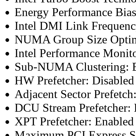
Energy Performance Bias
Intel DMI Link Frequenc
NUMA Group Size Optimi
Intel Performance Monit
Sub-NUMA Clustering: E
HW Prefetcher: Disabled
Adjacent Sector Prefetch
DCU Stream Prefetcher: 
XPT Prefetcher: Enabled
Maximum PCI Express Sp