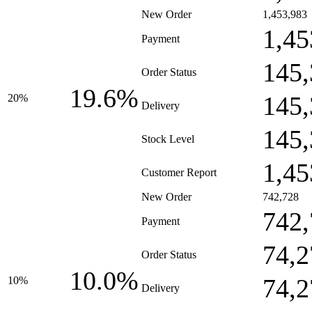
New Order
1,453,983
1,45
Payment
145,
Order Status
19.6%
145,
20%
Delivery
145,
Stock Level
1,45
Customer Report
New Order
742,728
742,
Payment
74,2
Order Status
10.0%
74,2
10%
Delivery