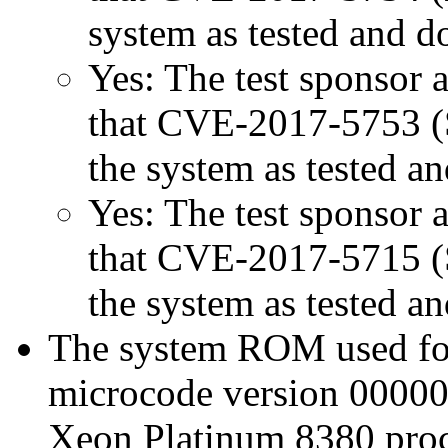
system as tested and 
Yes: The test sponsor at
that CVE-2017-5753 (Sp
the system as tested a
Yes: The test sponsor at
that CVE-2017-5715 (Sp
the system as tested a
The system ROM used for 
microcode version 00000
Xeon Platinum 8380 proc