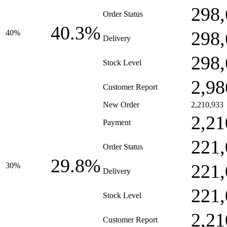
298,
Order Status
40.3%
298,
40%
Delivery
298,
Stock Level
2,98
Customer Report
New Order
2,210,933
2,21
Payment
221,
Order Status
29.8%
221,
30%
Delivery
221,
Stock Level
2,21
Customer Report