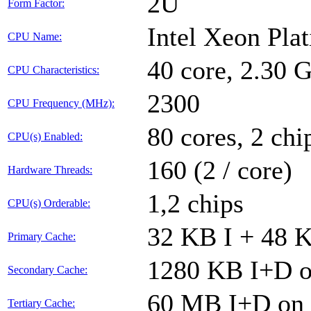
2U
Form Factor:
Intel Xeon Pla
CPU Name:
40 core, 2.30
CPU Characteristics:
2300
CPU Frequency (MHz):
80 cores, 2 chi
CPU(s) Enabled:
160 (2 / core)
Hardware Threads:
1,2 chips
CPU(s) Orderable:
32 KB I + 48 K
Primary Cache:
1280 KB I+D on
Secondary Cache:
60 MB I+D on c
Tertiary Cache: