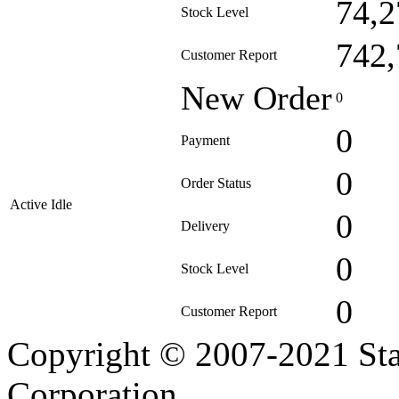
74,2
Stock Level
742,
Customer Report
New Order
0
0
Payment
0
Order Status
Active Idle
0
Delivery
0
Stock Level
0
Customer Report
Copyright © 2007-2021 Sta
Corporation