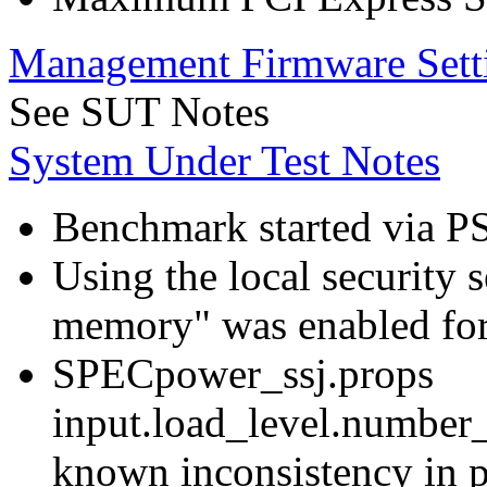
Management Firmware Sett
See SUT Notes
System Under Test Notes
Benchmark started via P
Using the local security s
memory" was enabled for
SPECpower_ssj.props
input.load_level.number_
known inconsistency in p