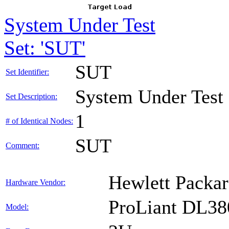
System Under Test
Set: 'SUT'
SUT
Set Identifier:
System Under Test
Set Description:
1
# of Identical Nodes:
SUT
Comment:
Hewlett Packar
Hardware Vendor:
ProLiant DL38
Model: