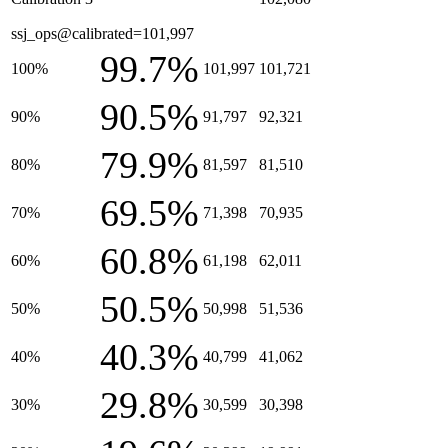
ssj_ops@calibrated=101,997
99.7%
100%
101,997
101,721
90.5%
90%
91,797
92,321
79.9%
80%
81,597
81,510
69.5%
70%
71,398
70,935
60.8%
60%
61,198
62,011
50.5%
50%
50,998
51,536
40.3%
40%
40,799
41,062
29.8%
30%
30,599
30,398