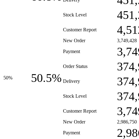
451,
451,
Stock Level
4,51
Customer Report
New Order
3,749,428
3,74
Payment
374,
Order Status
50.5%
374,
50%
Delivery
374,
Stock Level
3,74
Customer Report
New Order
2,986,750
2,98
Payment