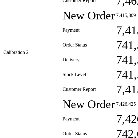
7,46
Customer Report
New Order
7,415,809
7,41
Payment
741,
Order Status
Calibration 2
741,
Delivery
741,
Stock Level
7,41
Customer Report
New Order
7,426,425
7,42
Payment
742,
Order Status