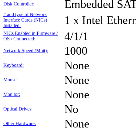
Embedded SA
Disk Controller:
# and type of Network
1 x Intel Ethe
Interface Cards (NICs)
Installed:
4/1/1
NICs Enabled in Firmware /
OS / Connected:
1000
Network Speed (Mbit):
None
Keyboard:
None
Mouse:
None
Monitor:
No
Optical Drives:
None
Other Hardware: