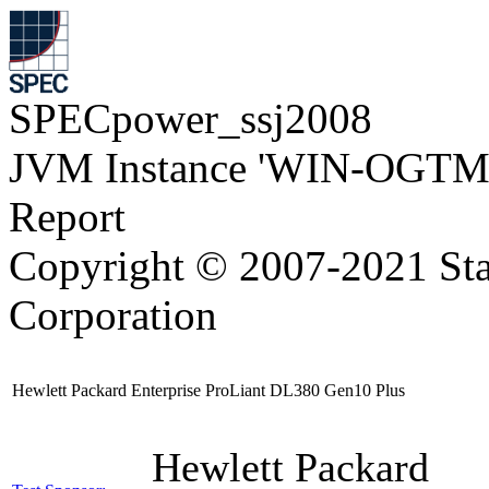
SPECpower_ssj2008
JVM Instance 'WIN-OGTM
Report
Copyright © 2007-2021 Sta
Corporation
Hewlett Packard Enterprise ProLiant DL380 Gen10 Plus
Hewlett Packard