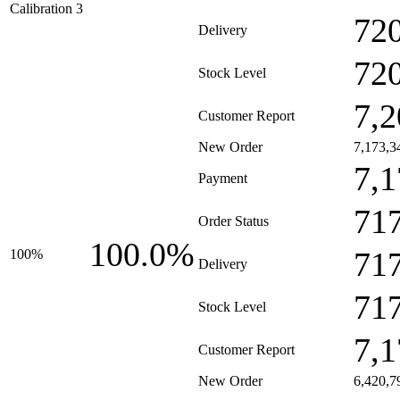
Calibration 3
72
Delivery
72
Stock Level
7,2
Customer Report
New Order
7,173,3
7,1
Payment
71
Order Status
100.0%
71
100%
Delivery
71
Stock Level
7,1
Customer Report
New Order
6,420,7