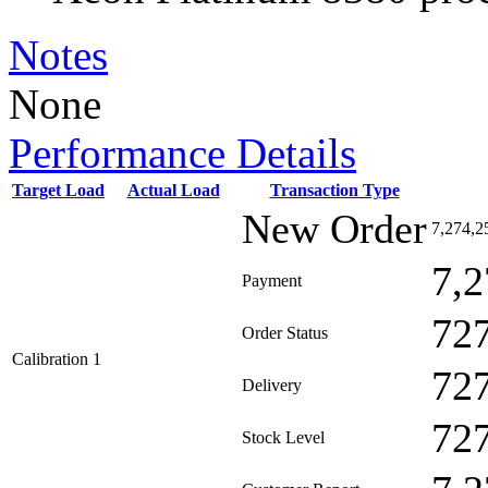
Notes
None
Performance Details
Target Load
Actual Load
Transaction Type
New Order
7,274,2
7,2
Payment
72
Order Status
Calibration 1
72
Delivery
72
Stock Level