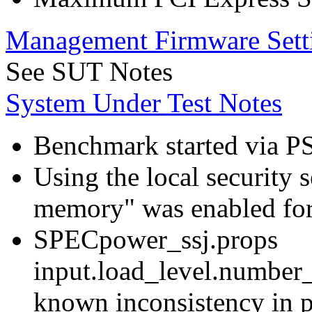
Management Firmware Sett
See SUT Notes
System Under Test Notes
Benchmark started via P
Using the local security s
memory" was enabled for
SPECpower_ssj.props
input.load_level.number_
known inconsistency in p