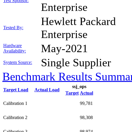
Test Sponsor:
Enterprise
Hewlett Packard
Tested By:
Enterprise
May-2021
Hardware
Availability:
Single Supplier
System Source:
Benchmark Results Summa
ssj_ops
Target Load
Actual Load
Target
Actual
Calibration 1
99,781
Calibration 2
98,308
Calibration 3
98,974