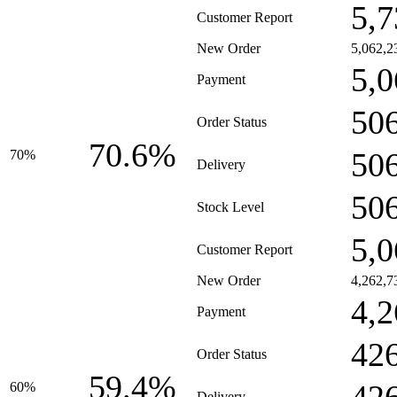
5,7
Customer Report
New Order
5,062,2
5,0
Payment
50
Order Status
70.6%
50
70%
Delivery
50
Stock Level
5,0
Customer Report
New Order
4,262,7
4,2
Payment
42
Order Status
59.4%
60%
Delivery