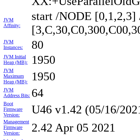
XX:+UseParallelOldG
start /NODE [0,1,2,3
JVM
Affinity:
[3,C,30,C0,300,C00,
80
JVM
Instances:
1950
JVM Initial
Heap (MB):
JVM
1950
Maximum
Heap (MB):
64
JVM
Address Bits:
Boot
U46 v1.42 (05/16/202
Firmware
Version:
Management
2.42 Apr 05 2021
Firmware
Version: