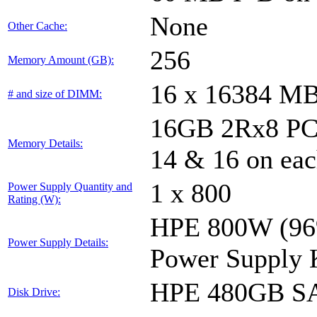
None
Other Cache:
256
Memory Amount (GB):
16 x 16384 M
# and size of DIMM:
16GB 2Rx8 PC4-
Memory Details:
14 & 16 on eac
1 x 800
Power Supply Quantity and
Rating (W):
HPE 800W (96%
Power Supply Details:
Power Supply 
HPE 480GB SA
Disk Drive: