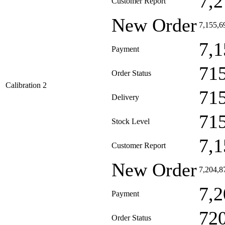
7,2
Customer Report
New Order
7,155,6
7,1
Payment
71
Order Status
Calibration 2
71
Delivery
71
Stock Level
7,1
Customer Report
New Order
7,204,8
7,2
Payment
72
Order Status