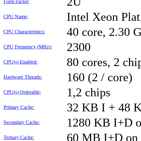
2U
Form Factor:
Intel Xeon Pla
CPU Name:
40 core, 2.30
CPU Characteristics:
2300
CPU Frequency (MHz):
80 cores, 2 chi
CPU(s) Enabled:
160 (2 / core)
Hardware Threads:
1,2 chips
CPU(s) Orderable:
32 KB I + 48 K
Primary Cache:
1280 KB I+D on
Secondary Cache:
60 MB I+D on c
Tertiary Cache: