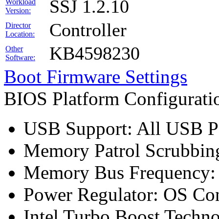
SSJ 1.2.10
Workload
Version:
Controller
Director
Location:
KB4598230
Other
Software:
Boot Firmware Settings
BIOS Platform Configurat
USB Support: All USB Po
Memory Patrol Scrubbing
Memory Bus Frequency
Power Regulator: OS Con
Intel Turbo Boost Techn