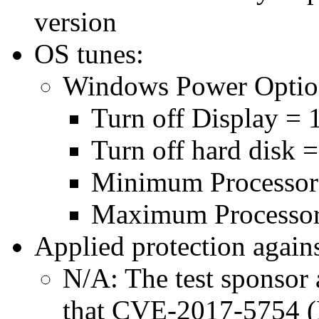
version
OS tunes:
Windows Power Optio
Turn off Display = 
Turn off hard disk 
Minimum Processor
Maximum Processor
Applied protection agains
N/A: The test sponsor a
that CVE-2017-5754 (M