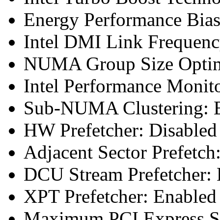
Energy Performance Bias
Intel DMI Link Frequenc
NUMA Group Size Optimi
Intel Performance Monit
Sub-NUMA Clustering: E
HW Prefetcher: Disabled
Adjacent Sector Prefetch
DCU Stream Prefetcher: 
XPT Prefetcher: Enabled
Maximum PCI Express Sp