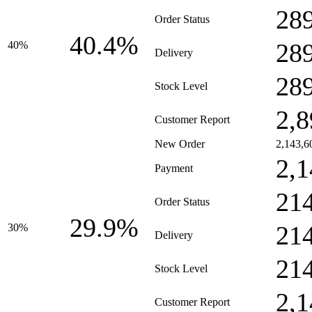
28
Order Status
40.4%
28
40%
Delivery
28
Stock Level
2,8
Customer Report
New Order
2,143,6
2,1
Payment
21
Order Status
29.9%
21
30%
Delivery
21
Stock Level
2,1
Customer Report