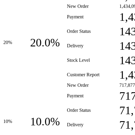
New Order
1,434,0
1,4
Payment
14
Order Status
20.0%
14
20%
Delivery
14
Stock Level
1,4
Customer Report
New Order
717,877
71
Payment
71
Order Status
10.0%
71
10%
Delivery