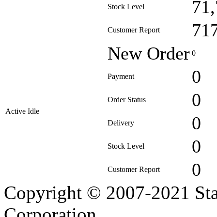
71
Stock Level
71
Customer Report
New Order
0
0
Payment
0
Order Status
Active Idle
0
Delivery
0
Stock Level
0
Customer Report
Copyright © 2007-2021 Sta
Corporation