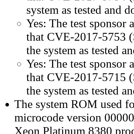
system as tested and 
Yes: The test sponsor at
that CVE-2017-5753 (Sp
the system as tested a
Yes: The test sponsor at
that CVE-2017-5715 (Sp
the system as tested a
The system ROM used for 
microcode version 00000
Xeon Platinum 8380 proc