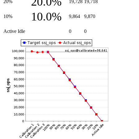
20.0%
20%
19,728
19,718
10.0%
10%
9,864
9,870
Active Idle
0
0