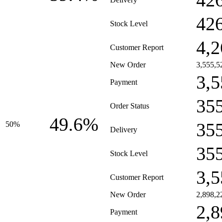
42
42
Stock Level
4,2
Customer Report
New Order
3,555,5
3,5
Payment
35
Order Status
49.6%
35
50%
Delivery
35
Stock Level
3,5
Customer Report
New Order
2,898,2
2,8
Payment