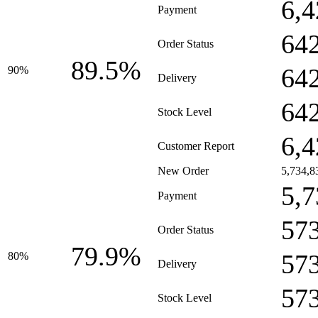
6,4
Payment
64
Order Status
89.5%
64
90%
Delivery
64
Stock Level
6,4
Customer Report
New Order
5,734,8
5,7
Payment
57
Order Status
79.9%
57
80%
Delivery
57
Stock Level