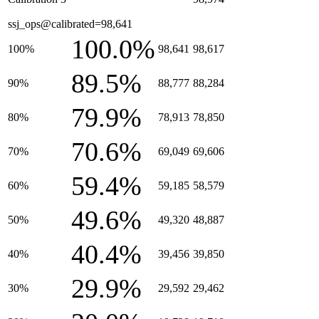
ssj_ops@calibrated=98,641
100.0%
100%
98,641
98,617
89.5%
90%
88,777
88,284
79.9%
80%
78,913
78,850
70.6%
70%
69,049
69,606
59.4%
60%
59,185
58,579
49.6%
50%
49,320
48,887
40.4%
40%
39,456
39,850
29.9%
30%
29,592
29,462