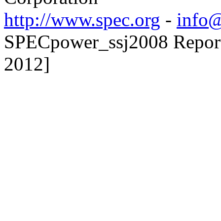
http://www.spec.org
-
info@
SPECpower_ssj2008 Reporte
2012]