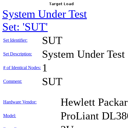
System Under Test
Set: 'SUT'
SUT
Set Identifier:
System Under Test
Set Description:
1
# of Identical Nodes:
SUT
Comment:
Hewlett Packar
Hardware Vendor:
ProLiant DL38
Model: