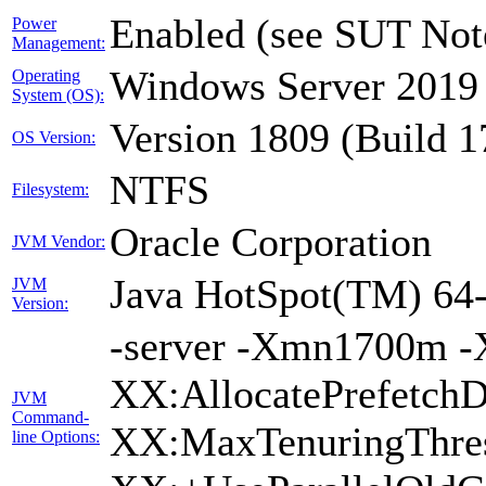
Enabled (see SUT Not
Power
Management:
Windows Server 2019 
Operating
System (OS):
Version 1809 (Build 
OS Version:
NTFS
Filesystem:
Oracle Corporation
JVM Vendor:
Java HotSpot(TM) 64-
JVM
Version:
-server -Xmn1700m -
XX:AllocatePrefetchD
JVM
Command-
XX:MaxTenuringThres
line Options: