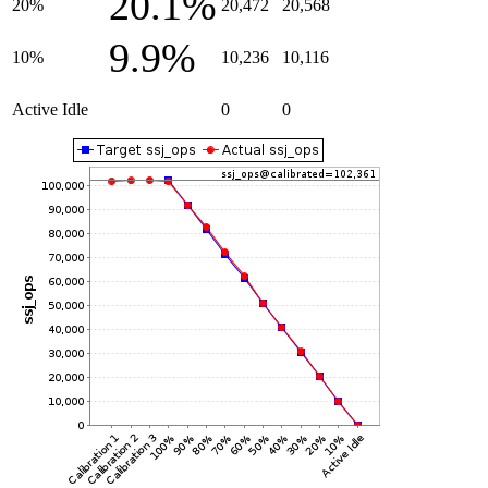
20.1%
20%
20,472
20,568
9.9%
10%
10,236
10,116
Active Idle
0
0