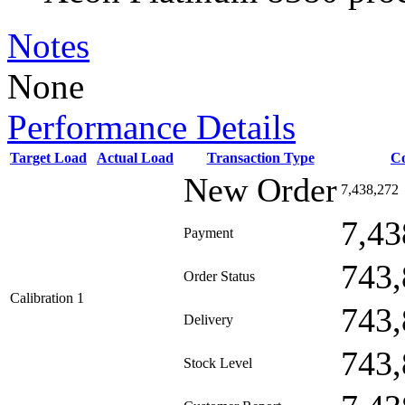
Notes
None
Performance Details
Target Load
Actual Load
Transaction Type
C
New Order
7,438,272
7,43
Payment
743,
Order Status
Calibration 1
743,
Delivery
743,
Stock Level