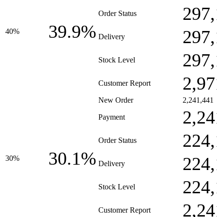
297,
Order Status
39.9%
297,
40%
Delivery
297,
Stock Level
2,97
Customer Report
New Order
2,241,441
2,24
Payment
224,
Order Status
30.1%
224,
30%
Delivery
224,
Stock Level
2,24
Customer Report