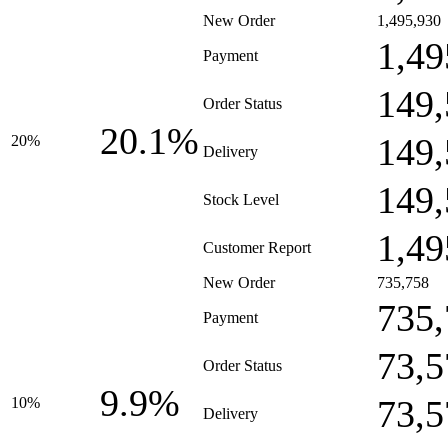
New Order
1,495,930
1,49
Payment
149,
Order Status
20.1%
149,
20%
Delivery
149,
Stock Level
1,49
Customer Report
New Order
735,758
735,
Payment
73,5
Order Status
9.9%
73,5
10%
Delivery