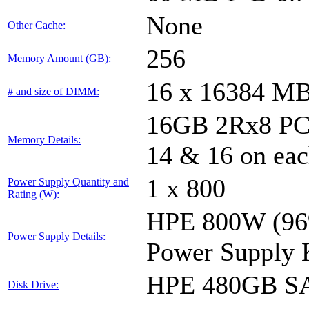
None
Other Cache:
256
Memory Amount (GB):
16 x 16384 M
# and size of DIMM:
16GB 2Rx8 PC4-
Memory Details:
14 & 16 on eac
1 x 800
Power Supply Quantity and
Rating (W):
HPE 800W (96%
Power Supply Details:
Power Supply 
HPE 480GB SA
Disk Drive: