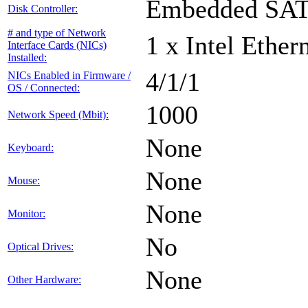
Embedded SA
Disk Controller:
# and type of Network
1 x Intel Ethe
Interface Cards (NICs)
Installed:
4/1/1
NICs Enabled in Firmware /
OS / Connected:
1000
Network Speed (Mbit):
None
Keyboard:
None
Mouse:
None
Monitor:
No
Optical Drives:
None
Other Hardware: