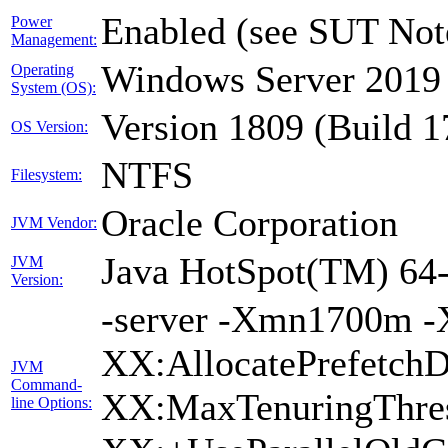
Enabled (see SUT Not
Power
Management:
Windows Server 2019 
Operating
System (OS):
Version 1809 (Build 
OS Version:
NTFS
Filesystem:
Oracle Corporation
JVM Vendor:
Java HotSpot(TM) 64-
JVM
Version:
-server -Xmn1700m -
XX:AllocatePrefetchD
JVM
Command-
XX:MaxTenuringThres
line Options: