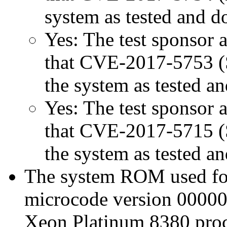
system as tested and 
Yes: The test sponsor at
that CVE-2017-5753 (Sp
the system as tested a
Yes: The test sponsor at
that CVE-2017-5715 (Sp
the system as tested a
The system ROM used for 
microcode version 00000
Xeon Platinum 8380 proc