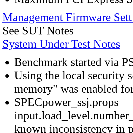
Management Firmware Sett
See SUT Notes
System Under Test Notes
Benchmark started via P
Using the local security s
memory" was enabled for
SPECpower_ssj.props
input.load_level.number_
known inconsistency in p