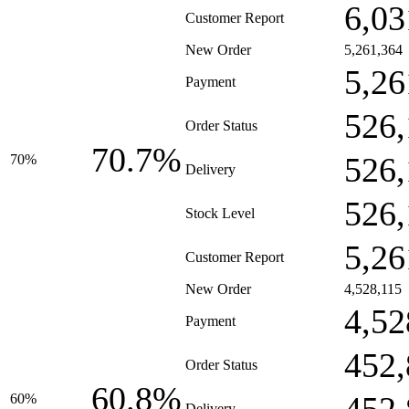
6,03
Customer Report
New Order
5,261,364
5,26
Payment
526,
Order Status
70.7%
526,
70%
Delivery
526,
Stock Level
5,26
Customer Report
New Order
4,528,115
4,52
Payment
452,
Order Status
60.8%
60%
Delivery