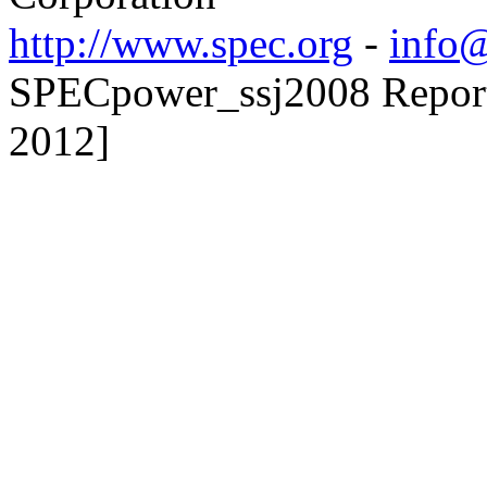
http://www.spec.org
-
info@
SPECpower_ssj2008 Reporte
2012]