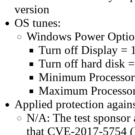
version
OS tunes:
Windows Power Optio
Turn off Display = 
Turn off hard disk 
Minimum Processor
Maximum Processor
Applied protection agains
N/A: The test sponsor a
that CVE-2017-5754 (M