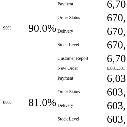
6,70
Payment
670,
Order Status
90.0%
670,
90%
Delivery
670,
Stock Level
6,70
Customer Report
New Order
6,031,301
6,03
Payment
603,
Order Status
81.0%
603,
80%
Delivery
603,
Stock Level