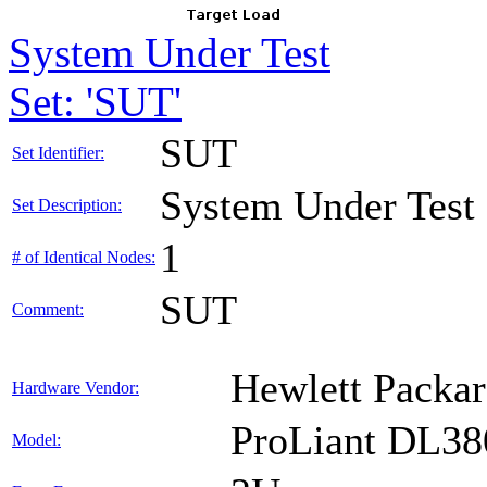
System Under Test
Set: 'SUT'
SUT
Set Identifier:
System Under Test
Set Description:
1
# of Identical Nodes:
SUT
Comment:
Hewlett Packar
Hardware Vendor:
ProLiant DL38
Model: