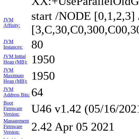
XX:+UseParallelOldG
start /NODE [0,1,2,3
JVM
Affinity:
[3,C,30,C0,300,C00,
80
JVM
Instances:
1950
JVM Initial
Heap (MB):
JVM
1950
Maximum
Heap (MB):
64
JVM
Address Bits:
Boot
U46 v1.42 (05/16/202
Firmware
Version:
Management
2.42 Apr 05 2021
Firmware
Version: