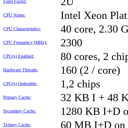
2U
Form Factor:
Intel Xeon Pla
CPU Name:
40 core, 2.30
CPU Characteristics:
2300
CPU Frequency (MHz):
80 cores, 2 chi
CPU(s) Enabled:
160 (2 / core)
Hardware Threads:
1,2 chips
CPU(s) Orderable:
32 KB I + 48 K
Primary Cache:
1280 KB I+D on
Secondary Cache:
60 MB I+D on c
Tertiary Cache: