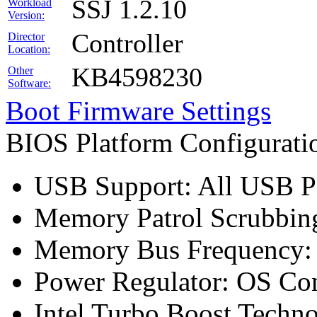
SSJ 1.2.10
Workload
Version:
Controller
Director
Location:
KB4598230
Other
Software:
Boot Firmware Settings
BIOS Platform Configurat
USB Support: All USB Po
Memory Patrol Scrubbing
Memory Bus Frequency
Power Regulator: OS Con
Intel Turbo Boost Techn