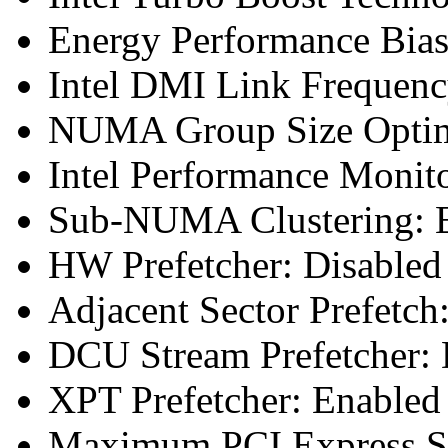
Energy Performance Bias
Intel DMI Link Frequenc
NUMA Group Size Optimi
Intel Performance Monit
Sub-NUMA Clustering: E
HW Prefetcher: Disabled
Adjacent Sector Prefetch
DCU Stream Prefetcher: 
XPT Prefetcher: Enabled
Maximum PCI Express Sp