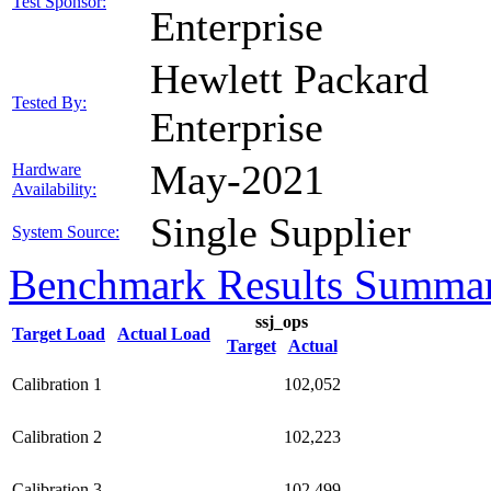
Test Sponsor:
Enterprise
Hewlett Packard
Tested By:
Enterprise
May-2021
Hardware
Availability:
Single Supplier
System Source:
Benchmark Results Summa
ssj_ops
Target Load
Actual Load
Target
Actual
Calibration 1
102,052
Calibration 2
102,223
Calibration 3
102,499