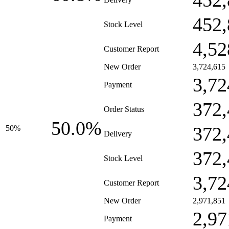
452,
452,
Stock Level
4,52
Customer Report
New Order
3,724,615
3,72
Payment
372,
Order Status
50.0%
372,
50%
Delivery
372,
Stock Level
3,72
Customer Report
New Order
2,971,851
2,97
Payment