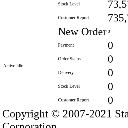
73,5
Stock Level
735,
Customer Report
New Order
0
0
Payment
0
Order Status
Active Idle
0
Delivery
0
Stock Level
0
Customer Report
Copyright © 2007-2021 Sta
Corporation