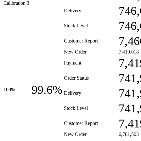
Calibration 3
746,
Delivery
746,
Stock Level
7,46
Customer Report
New Order
7,419,018
7,41
Payment
741,
Order Status
99.6%
741,
100%
Delivery
741,
Stock Level
7,41
Customer Report
New Order
6,701,503