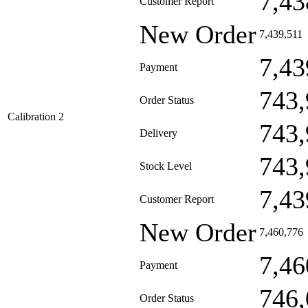
7,43
Customer Report
New Order
7,439,511
7,43
Payment
743,
Order Status
Calibration 2
743,
Delivery
743,
Stock Level
7,43
Customer Report
New Order
7,460,776
7,46
Payment
746,
Order Status