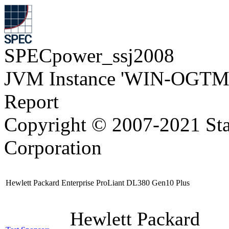
SPECpower_ssj2008
JVM Instance 'WIN-OGTM
Report
Copyright © 2007-2021 Sta
Corporation
Hewlett Packard Enterprise ProLiant DL380 Gen10 Plus
Hewlett Packard