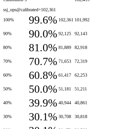
ssj_ops@calibrated=102,361
99.6%
100%
102,361
101,992
90.0%
90%
92,125
92,143
81.0%
80%
81,889
82,918
70.7%
70%
71,653
72,319
60.8%
60%
61,417
62,253
50.0%
50%
51,181
51,211
39.9%
40%
40,944
40,861
30.1%
30%
30,708
30,818