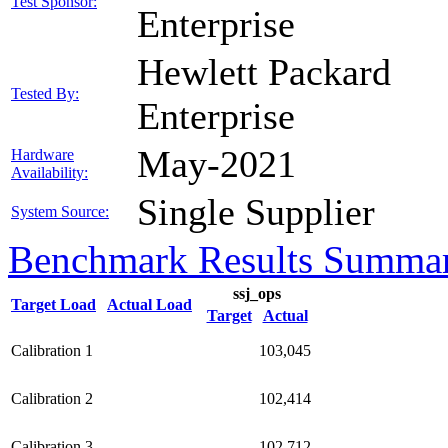
Test Sponsor:
Enterprise
Hewlett Packard
Tested By:
Enterprise
May-2021
Hardware
Availability:
Single Supplier
System Source:
Benchmark Results Summa
ssj_ops
Target Load
Actual Load
Target
Actual
Calibration 1
103,045
Calibration 2
102,414
Calibration 3
102,712