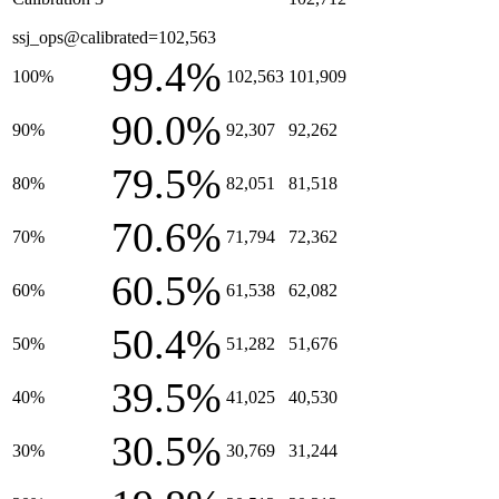
ssj_ops@calibrated=102,563
99.4%
100%
102,563
101,909
90.0%
90%
92,307
92,262
79.5%
80%
82,051
81,518
70.6%
70%
71,794
72,362
60.5%
60%
61,538
62,082
50.4%
50%
51,282
51,676
39.5%
40%
41,025
40,530
30.5%
30%
30,769
31,244