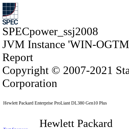
SPECpower_ssj2008
JVM Instance 'WIN-OGTM
Report
Copyright © 2007-2021 Sta
Corporation
Hewlett Packard Enterprise ProLiant DL380 Gen10 Plus
Hewlett Packard