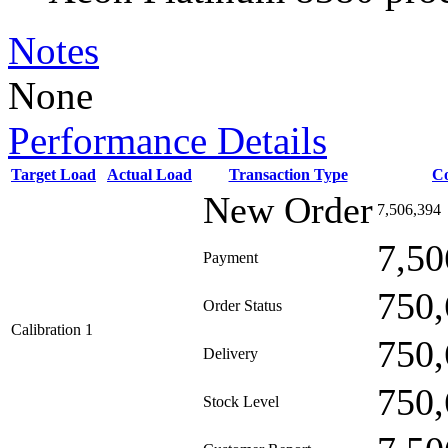
Notes
None
Performance Details
Target Load
Actual Load
Transaction Type
C
New Order
7,506,394
7,50
Payment
750,
Order Status
Calibration 1
750,
Delivery
750,
Stock Level