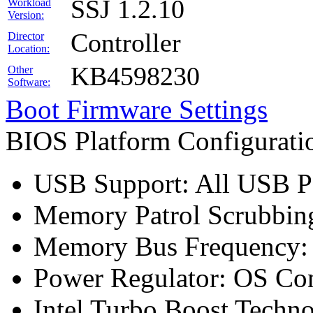
SSJ 1.2.10
Workload
Version:
Controller
Director
Location:
KB4598230
Other
Software:
Boot Firmware Settings
BIOS Platform Configurat
USB Support: All USB Po
Memory Patrol Scrubbing
Memory Bus Frequency
Power Regulator: OS Con
Intel Turbo Boost Techn