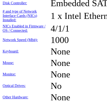
Embedded SA
Disk Controller:
# and type of Network
1 x Intel Ethe
Interface Cards (NICs)
Installed:
4/1/1
NICs Enabled in Firmware /
OS / Connected:
1000
Network Speed (Mbit):
None
Keyboard:
None
Mouse:
None
Monitor:
No
Optical Drives:
None
Other Hardware: