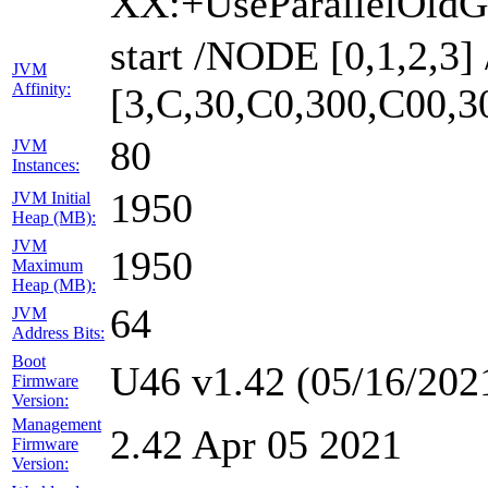
XX:+UseParallelOldG
start /NODE [0,1,2,3
JVM
Affinity:
[3,C,30,C0,300,C00,
80
JVM
Instances:
1950
JVM Initial
Heap (MB):
JVM
1950
Maximum
Heap (MB):
64
JVM
Address Bits:
Boot
U46 v1.42 (05/16/202
Firmware
Version:
Management
2.42 Apr 05 2021
Firmware
Version: