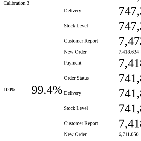
Calibration 3
747,
Delivery
747,
Stock Level
7,47
Customer Report
New Order
7,418,634
7,41
Payment
741,
Order Status
99.4%
741,
100%
Delivery
741,
Stock Level
7,41
Customer Report
New Order
6,711,050