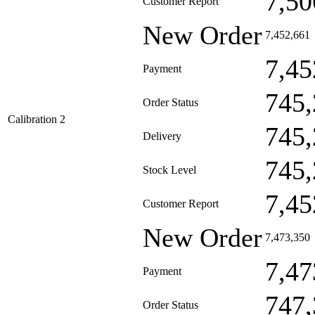
7,50
Customer Report
New Order
7,452,661
7,45
Payment
745,
Order Status
Calibration 2
745,
Delivery
745,
Stock Level
7,45
Customer Report
New Order
7,473,350
7,47
Payment
747,
Order Status