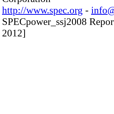
http://www.spec.org
-
info@
SPECpower_ssj2008 Reporte
2012]