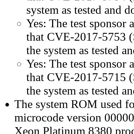
system as tested and 
Yes: The test sponsor at
that CVE-2017-5753 (Sp
the system as tested a
Yes: The test sponsor at
that CVE-2017-5715 (Sp
the system as tested a
The system ROM used for 
microcode version 00000
Xeon Platinum 8380 proc