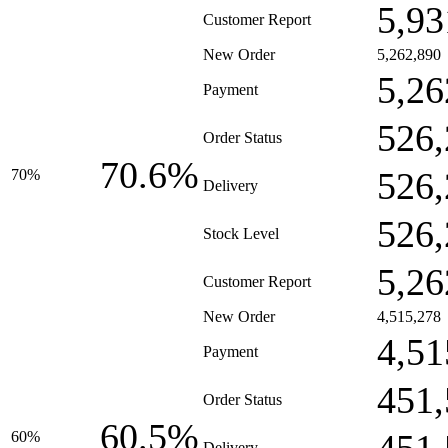
5,93
Customer Report
New Order
5,262,890
5,26
Payment
526,
Order Status
70.6%
526,
70%
Delivery
526,
Stock Level
5,26
Customer Report
New Order
4,515,278
4,51
Payment
451,
Order Status
60.5%
60%
Delivery