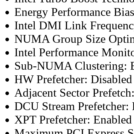
Energy Performance Bias
Intel DMI Link Frequenc
NUMA Group Size Optimi
Intel Performance Monit
Sub-NUMA Clustering: E
HW Prefetcher: Disabled
Adjacent Sector Prefetch
DCU Stream Prefetcher: 
XPT Prefetcher: Enabled
Maximum PCI Express Sp