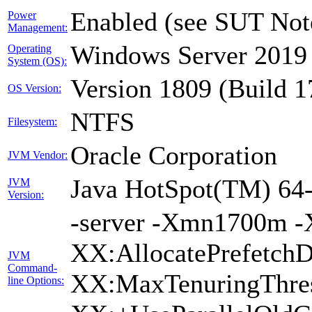
Enabled (see SUT Not
Power
Management:
Windows Server 2019 
Operating
System (OS):
Version 1809 (Build 
OS Version:
NTFS
Filesystem:
Oracle Corporation
JVM Vendor:
Java HotSpot(TM) 64-
JVM
Version:
-server -Xmn1700m -
XX:AllocatePrefetchD
JVM
Command-
XX:MaxTenuringThres
line Options: