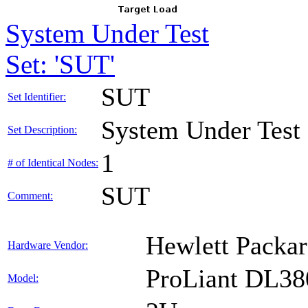
System Under Test
Set: 'SUT'
SUT
Set Identifier:
System Under Test
Set Description:
1
# of Identical Nodes:
SUT
Comment:
Hewlett Packar
Hardware Vendor:
ProLiant DL38
Model: