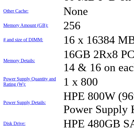
None
Other Cache:
256
Memory Amount (GB):
16 x 16384 M
# and size of DIMM:
16GB 2Rx8 PC4-
Memory Details:
14 & 16 on eac
1 x 800
Power Supply Quantity and
Rating (W):
HPE 800W (96%
Power Supply Details:
Power Supply 
HPE 480GB SA
Disk Drive: