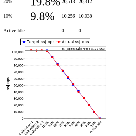
19.8%
20%
20,513
20,312
9.8%
10%
10,256
10,038
Active Idle
0
0