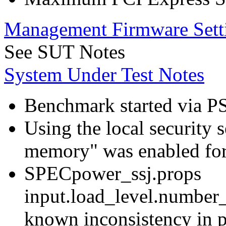
Management Firmware Sett
See SUT Notes
System Under Test Notes
Benchmark started via P
Using the local security s
memory" was enabled for
SPECpower_ssj.props
input.load_level.number_
known inconsistency in p