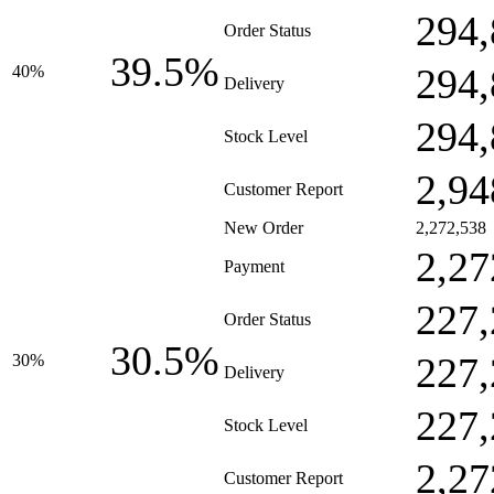
294,
Order Status
39.5%
294,
40%
Delivery
294,
Stock Level
2,94
Customer Report
New Order
2,272,538
2,27
Payment
227,
Order Status
30.5%
227,
30%
Delivery
227,
Stock Level
2,27
Customer Report