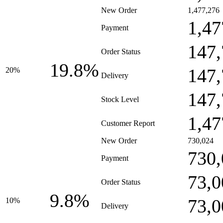
New Order
1,477,276
1,47
Payment
147,
Order Status
19.8%
147,
20%
Delivery
147,
Stock Level
1,47
Customer Report
New Order
730,024
730,
Payment
73,0
Order Status
9.8%
73,0
10%
Delivery