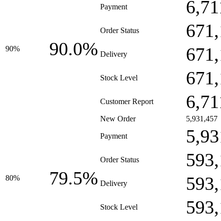
6,71
Payment
671,
Order Status
90.0%
671,
90%
Delivery
671,
Stock Level
6,71
Customer Report
New Order
5,931,457
5,93
Payment
593,
Order Status
79.5%
593,
80%
Delivery
593,
Stock Level