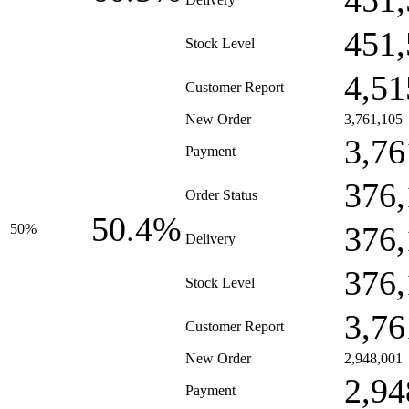
451,
451,
Stock Level
4,51
Customer Report
New Order
3,761,105
3,76
Payment
376,
Order Status
50.4%
376,
50%
Delivery
376,
Stock Level
3,76
Customer Report
New Order
2,948,001
2,94
Payment