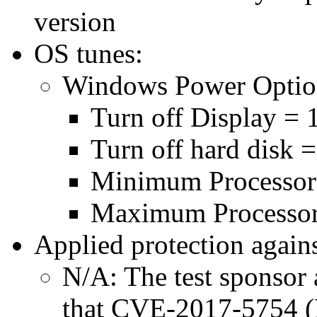
version
OS tunes:
Windows Power Optio
Turn off Display = 
Turn off hard disk 
Minimum Processor
Maximum Processor
Applied protection agains
N/A: The test sponsor a
that CVE-2017-5754 (M