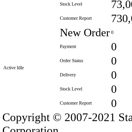
73,0
Stock Level
730,
Customer Report
New Order
0
0
Payment
0
Order Status
Active Idle
0
Delivery
0
Stock Level
0
Customer Report
Copyright © 2007-2021 Sta
Corporation