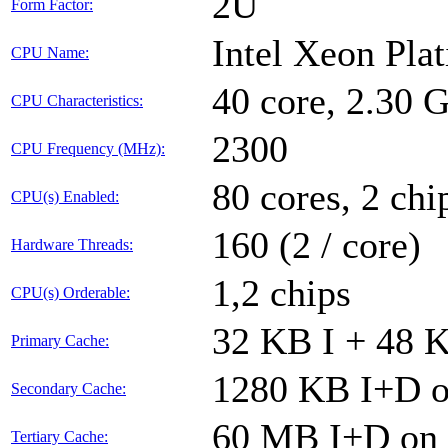
2U
Form Factor:
Intel Xeon Pla
CPU Name:
40 core, 2.30
CPU Characteristics:
2300
CPU Frequency (MHz):
80 cores, 2 chi
CPU(s) Enabled:
160 (2 / core)
Hardware Threads:
1,2 chips
CPU(s) Orderable:
32 KB I + 48 K
Primary Cache:
1280 KB I+D on
Secondary Cache:
60 MB I+D on c
Tertiary Cache: