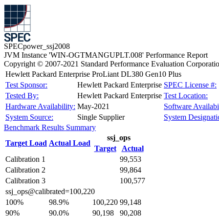
SPECpower_ssj2008
JVM Instance 'WIN-OGTMANGUPLT.008' Performance Report
Copyright © 2007-2021 Standard Performance Evaluation Corporati
Hewlett Packard Enterprise ProLiant DL380 Gen10 Plus
Test Sponsor:
Hewlett Packard Enterprise
SPEC License #:
Tested By:
Hewlett Packard Enterprise
Test Location:
Hardware Availability:
May-2021
Software Availabil
System Source:
Single Supplier
System Designati
Benchmark Results Summary
ssj_ops
Target Load
Actual Load
Target
Actual
Calibration 1
99,553
Calibration 2
99,864
Calibration 3
100,577
ssj_ops@calibrated=100,220
100%
98.9%
100,220
99,148
90%
90.0%
90,198
90,208