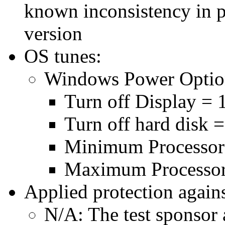
known inconsistency in p
version
OS tunes:
Windows Power Optio
Turn off Display = 
Turn off hard disk 
Minimum Processor
Maximum Processor
Applied protection agains
N/A: The test sponsor a