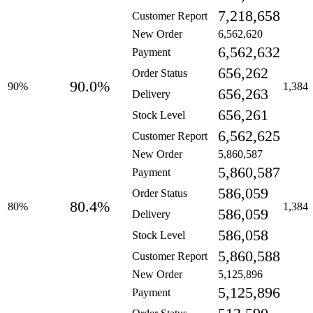
7,218,658
Customer Report
New Order
6,562,620
6,562,632
Payment
656,262
Order Status
90.0%
90%
1,384
656,263
Delivery
656,261
Stock Level
6,562,625
Customer Report
New Order
5,860,587
5,860,587
Payment
586,059
Order Status
80.4%
80%
1,384
586,059
Delivery
586,058
Stock Level
5,860,588
Customer Report
New Order
5,125,896
5,125,896
Payment