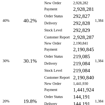
New Order
2,928,282
2,928,281
Payment
292,827
Order Status
40.2%
40%
1,384
292,828
Delivery
292,829
Stock Level
2,928,287
Customer Report
New Order
2,190,841
2,190,845
Payment
219,085
Order Status
30.1%
30%
1,384
219,084
Delivery
219,084
Stock Level
2,190,840
Customer Report
New Order
1,441,930
1,441,924
Payment
144,191
Order Status
19.8%
20%
1,384
144,191
Delivery