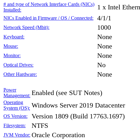
# and type of Network Interface Cards (NICs)
1 x Intel Ethe
Installed:
4/1/1
NICs Enabled in Firmware / OS / Connected:
1000
Network Speed (Mbit):
None
Keyboard:
None
Mouse:
None
Monitor:
No
Optical Drives:
None
Other Hardware:
Power
Enabled (see SUT Notes)
Management:
Operating
Windows Server 2019 Datacenter
System (OS):
Version 1809 (Build 17763.1697)
OS Version:
NTFS
Filesystem:
Oracle Corporation
JVM Vendor: