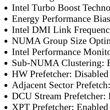
Intel Turbo Boost Techn
Energy Performance Bias
Intel DMI Link Frequenc
NUMA Group Size Optimi
Intel Performance Monit
Sub-NUMA Clustering: E
HW Prefetcher: Disabled
Adjacent Sector Prefetch
DCU Stream Prefetcher: 
XPT Prefetcher: Enabled