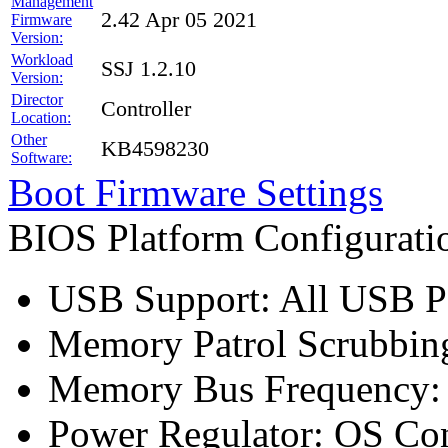
Management
2.42 Apr 05 2021
Firmware
Version:
Workload
SSJ 1.2.10
Version:
Director
Controller
Location:
Other
KB4598230
Software:
Boot Firmware Settings
BIOS Platform Configurat
USB Support: All USB Po
Memory Patrol Scrubbing
Memory Bus Frequency
Power Regulator: OS Con