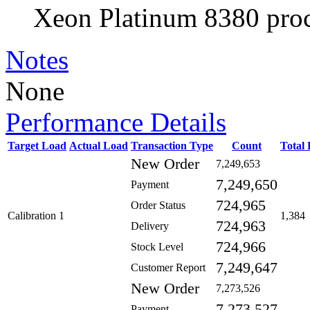
Xeon Platinum 8380 proc
Notes
None
Performance Details
Target Load
Actual Load
Transaction Type
Count
Total
New Order
7,249,653
7,249,650
Payment
724,965
Order Status
Calibration 1
1,384
724,963
Delivery
724,966
Stock Level
7,249,647
Customer Report
New Order
7,273,526
7,273,527
Payment