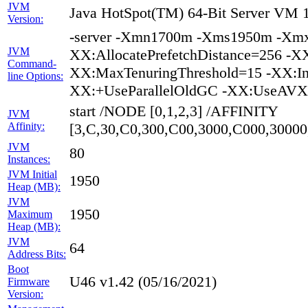
JVM
Java HotSpot(TM) 64-Bit Server VM 1
Version:
-server -Xmn1700m -Xms1950m -Xmx1
JVM
XX:AllocatePrefetchDistance=256 -XX
Command-
XX:MaxTenuringThreshold=15 -XX:In
line Options:
XX:+UseParallelOldGC -XX:UseAVX=
start /NODE [0,1,2,3] /AFFINITY
JVM
Affinity:
[3,C,30,C0,300,C00,3000,C000,300
JVM
80
Instances:
JVM Initial
1950
Heap (MB):
JVM
1950
Maximum
Heap (MB):
JVM
64
Address Bits:
Boot
U46 v1.42 (05/16/2021)
Firmware
Version: