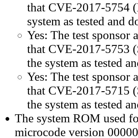
that CVE-2017-5754 (M
system as tested and 
Yes: The test sponsor at
that CVE-2017-5753 (Sp
the system as tested a
Yes: The test sponsor at
that CVE-2017-5715 (Sp
the system as tested a
The system ROM used for 
microcode version 00000