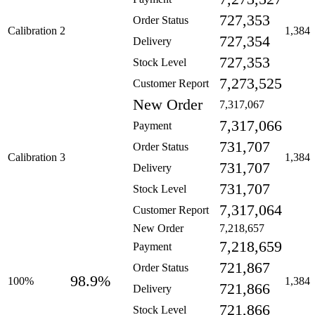
727,353
Order Status
Calibration 2
1,384
727,354
Delivery
727,353
Stock Level
7,273,525
Customer Report
New Order
7,317,067
7,317,066
Payment
731,707
Order Status
Calibration 3
1,384
731,707
Delivery
731,707
Stock Level
7,317,064
Customer Report
New Order
7,218,657
7,218,659
Payment
721,867
Order Status
98.9%
100%
1,384
721,866
Delivery
721,866
Stock Level