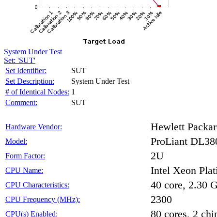
System Under Test
Set: 'SUT'
Set Identifier:
SUT
Set Description:
System Under Test
# of Identical Nodes:
1
Comment:
SUT
Hewlett Packar
Hardware Vendor:
ProLiant DL38
Model:
2U
Form Factor:
Intel Xeon Pla
CPU Name:
40 core, 2.30
CPU Characteristics:
2300
CPU Frequency (MHz):
80 cores, 2 chi
CPU(s) Enabled: