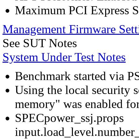
Maximum PCI Express Sp
Management Firmware Sett
See SUT Notes
System Under Test Notes
Benchmark started via P
Using the local security s
memory" was enabled for
SPECpower_ssj.props
input.load_level.number_