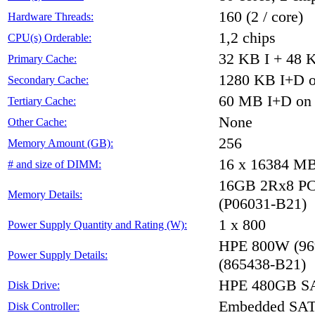
160 (2 / core)
Hardware Threads:
1,2 chips
CPU(s) Orderable:
32 KB I + 48 K
Primary Cache:
1280 KB I+D on
Secondary Cache:
60 MB I+D on c
Tertiary Cache:
None
Other Cache:
256
Memory Amount (GB):
16 x 16384 M
# and size of DIMM:
16GB 2Rx8 PC4-
Memory Details:
(P06031-B21)
1 x 800
Power Supply Quantity and Rating (W):
HPE 800W (96%
Power Supply Details:
(865438-B21)
HPE 480GB SA
Disk Drive:
Embedded SA
Disk Controller: