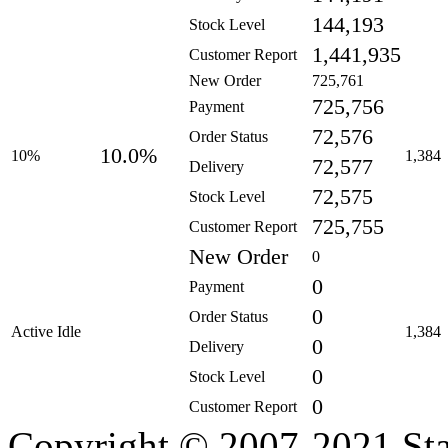
144,193
Stock Level
1,441,935
Customer Report
New Order
725,761
725,756
Payment
72,576
Order Status
10.0%
10%
1,384
72,577
Delivery
72,575
Stock Level
725,755
Customer Report
New Order
0
0
Payment
0
Order Status
Active Idle
1,384
0
Delivery
0
Stock Level
0
Customer Report
Copyright © 2007-2021 Sta