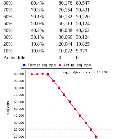
80%
80.4%
80,176
80,547
70%
70.3%
70,154
70,431
60%
59.1%
60,132
59,220
50%
50.0%
50,110
50,124
40%
40.2%
40,088
40,262
30%
30.1%
30,066
30,124
20%
19.8%
20,044
19,825
10%
10.0%
10,022
9,979
Active Idle
0
0