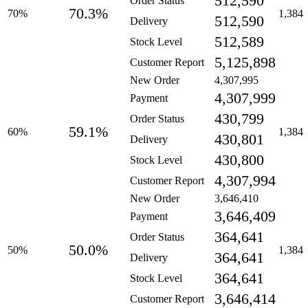
512,590
Order Status
70.3%
70%
1,384
512,590
Delivery
512,589
Stock Level
5,125,898
Customer Report
New Order
4,307,995
4,307,999
Payment
430,799
Order Status
59.1%
60%
1,384
430,801
Delivery
430,800
Stock Level
4,307,994
Customer Report
New Order
3,646,410
3,646,409
Payment
364,641
Order Status
50.0%
50%
1,384
364,641
Delivery
364,641
Stock Level
3,646,414
Customer Report