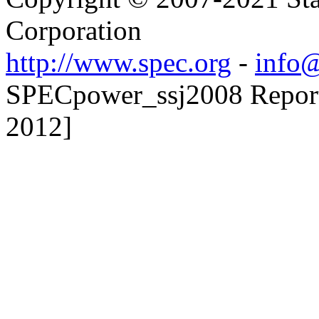
Corporation
http://www.spec.org
-
info@
SPECpower_ssj2008 Reporte
2012]