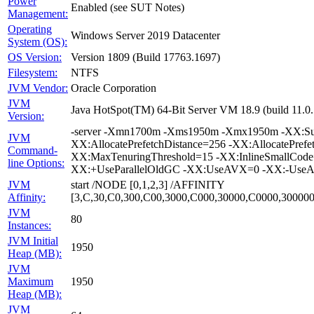
Power
Enabled (see SUT Notes)
Management:
Operating
Windows Server 2019 Datacenter
System (OS):
OS Version:
Version 1809 (Build 17763.1697)
Filesystem:
NTFS
JVM Vendor:
Oracle Corporation
JVM
Java HotSpot(TM) 64-Bit Server VM 18.9 (build 11.
Version:
-server -Xmn1700m -Xms1950m -Xmx1950m -XX:Surv
JVM
XX:AllocatePrefetchDistance=256 -XX:AllocatePrefe
Command-
XX:MaxTenuringThreshold=15 -XX:InlineSmallCode
line Options:
XX:+UseParallelOldGC -XX:UseAVX=0 -XX:-UseAda
JVM
start /NODE [0,1,2,3] /AFFINITY
Affinity:
[3,C,30,C0,300,C00,3000,C000,30000,C0000,3000
JVM
80
Instances:
JVM Initial
1950
Heap (MB):
JVM
Maximum
1950
Heap (MB):
JVM