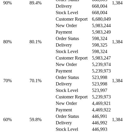
90%
89.4%
1,384
Delivery
668,004
Stock Level
668,004
Customer Report
6,680,049
New Order
5,983,244
Payment
5,983,249
Order Status
598,324
80%
80.1%
1,384
Delivery
598,325
Stock Level
598,324
Customer Report
5,983,247
New Order
5,239,974
Payment
5,239,973
Order Status
523,998
70%
70.1%
1,384
Delivery
523,998
Stock Level
523,997
Customer Report
5,239,973
New Order
4,469,921
Payment
4,469,922
Order Status
446,991
60%
59.8%
1,384
Delivery
446,992
Stock Level
446,993