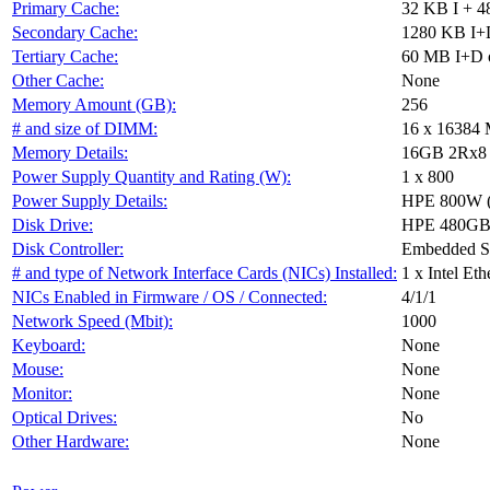
Primary Cache:
32 KB I + 4
Secondary Cache:
1280 KB I+D
Tertiary Cache:
60 MB I+D o
Other Cache:
None
Memory Amount (GB):
256
# and size of DIMM:
16 x 16384
Memory Details:
16GB 2Rx8 PC
Power Supply Quantity and Rating (W):
1 x 800
Power Supply Details:
HPE 800W (9
Disk Drive:
HPE 480GB
Disk Controller:
Embedded 
# and type of Network Interface Cards (NICs) Installed:
1 x Intel E
NICs Enabled in Firmware / OS / Connected:
4/1/1
Network Speed (Mbit):
1000
Keyboard:
None
Mouse:
None
Monitor:
None
Optical Drives:
No
Other Hardware:
None