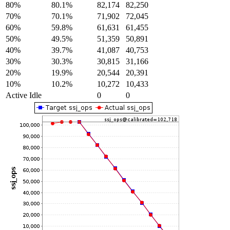
80%
80.1%
82,174
82,250
70%
70.1%
71,902
72,045
60%
59.8%
61,631
61,455
50%
49.5%
51,359
50,891
40%
39.7%
41,087
40,753
30%
30.3%
30,815
31,166
20%
19.9%
20,544
20,391
10%
10.2%
10,272
10,433
Active Idle
0
0