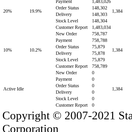
Payment
1,483,026
Order Status
148,302
20%
19.9%
1,384
Delivery
148,303
Stock Level
148,304
Customer Report
1,483,034
New Order
758,787
Payment
758,788
Order Status
75,879
10%
10.2%
1,384
Delivery
75,878
Stock Level
75,879
Customer Report
758,789
New Order
0
Payment
0
Order Status
0
Active Idle
1,384
Delivery
0
Stock Level
0
Customer Report
0
Copyright © 2007-2021 Sta
Corporation