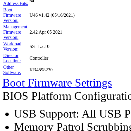
64
Address Bits:
Boot
Firmware
U46 v1.42 (05/16/2021)
Version:
Management
Firmware
2.42 Apr 05 2021
Version:
Workload
SSJ 1.2.10
Version:
Director
Controller
Location:
Other
KB4598230
Software:
Boot Firmware Settings
BIOS Platform Configurat
USB Support: All USB Po
Memory Patrol Scrubbing