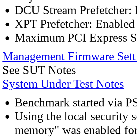
DCU Stream Prefetcher: 
XPT Prefetcher: Enabled
Maximum PCI Express Sp
Management Firmware Sett
See SUT Notes
System Under Test Notes
Benchmark started via P
Using the local security s
memory" was enabled for