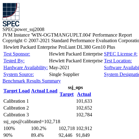
SPECpower_ssj2008
JVM Instance 'WIN-OGTMANGUPLT.004' Performance Report
Copyright © 2007-2021 Standard Performance Evaluation Corporati
Hewlett Packard Enterprise ProLiant DL380 Gen10 Plus
Test Sponsor:
Hewlett Packard Enterprise
SPEC License #:
Tested By:
Hewlett Packard Enterprise
Test Location:
Hardware Availability:
May-2021
Software Availabil
System Source:
Single Supplier
System Designati
Benchmark Results Summary
ssj_ops
Target Load
Actual Load
Target
Actual
Calibration 1
101,633
Calibration 2
102,652
Calibration 3
102,784
ssj_ops@calibrated=102,718
100%
100.2%
102,718
102,912
90%
89.4%
92,446
91,849