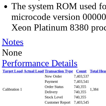
The system ROM used for 
microcode version 00000
Xeon Platinum 8380 proc
Notes
None
Performance Details
Target Load
Actual Load
Transaction Type
Count
Total He
New Order
7,403,537
Payment
7,403,541
Order Status
740,355
Calibration 1
1,384
Delivery
740,355
Stock Level
740,355
Customer Report
7,403,545