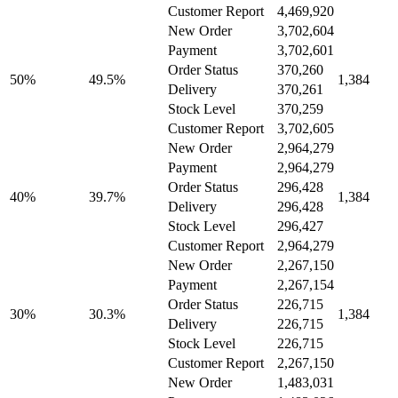
Customer Report
4,469,920
New Order
3,702,604
Payment
3,702,601
Order Status
370,260
50%
49.5%
1,384
Delivery
370,261
Stock Level
370,259
Customer Report
3,702,605
New Order
2,964,279
Payment
2,964,279
Order Status
296,428
40%
39.7%
1,384
Delivery
296,428
Stock Level
296,427
Customer Report
2,964,279
New Order
2,267,150
Payment
2,267,154
Order Status
226,715
30%
30.3%
1,384
Delivery
226,715
Stock Level
226,715
Customer Report
2,267,150
New Order
1,483,031