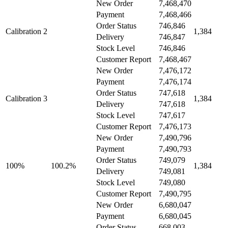
New Order
7,468,470
Payment
7,468,466
Order Status
746,846
Calibration 2
1,384
Delivery
746,847
Stock Level
746,846
Customer Report
7,468,467
New Order
7,476,172
Payment
7,476,174
Order Status
747,618
Calibration 3
1,384
Delivery
747,618
Stock Level
747,617
Customer Report
7,476,173
New Order
7,490,796
Payment
7,490,793
Order Status
749,079
100%
100.2%
1,384
Delivery
749,081
Stock Level
749,080
Customer Report
7,490,795
New Order
6,680,047
Payment
6,680,045
Order Status
668,003