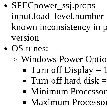
SPECpower_ssj.props
input.load_level.number_
known inconsistency in p
version
OS tunes:
Windows Power Optio
Turn off Display = 
Turn off hard disk 
Minimum Processor
Maximum Processor