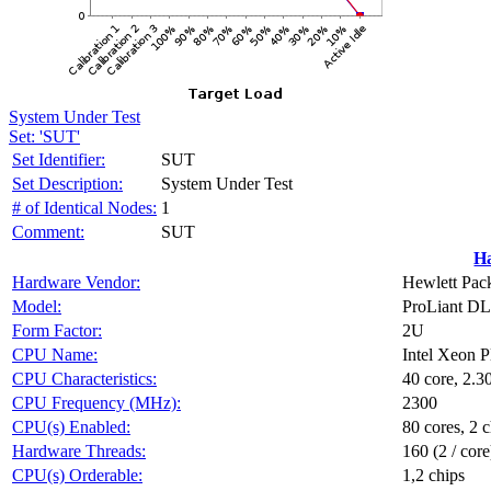
System Under Test
Set: 'SUT'
Set Identifier:
SUT
Set Description:
System Under Test
# of Identical Nodes:
1
Comment:
SUT
H
Hardware Vendor:
Hewlett Pack
Model:
ProLiant DL
Form Factor:
2U
CPU Name:
Intel Xeon 
CPU Characteristics:
40 core, 2.
CPU Frequency (MHz):
2300
CPU(s) Enabled:
80 cores, 2 c
Hardware Threads:
160 (2 / core
CPU(s) Orderable:
1,2 chips