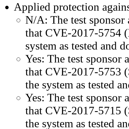
Applied protection agains
N/A: The test sponsor a
that CVE-2017-5754 (M
system as tested and 
Yes: The test sponsor at
that CVE-2017-5753 (Sp
the system as tested a
Yes: The test sponsor at
that CVE-2017-5715 (Sp
the system as tested a