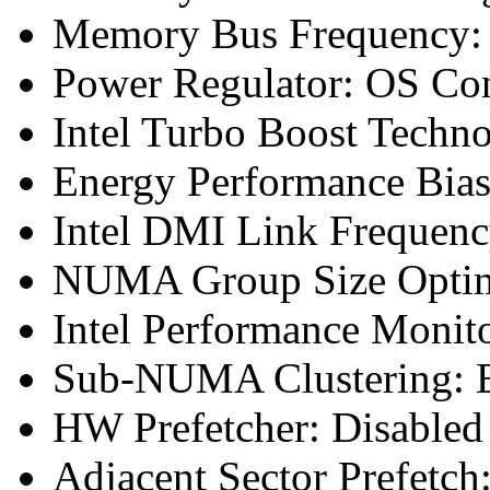
Memory Bus Frequency
Power Regulator: OS Con
Intel Turbo Boost Techn
Energy Performance Bias
Intel DMI Link Frequenc
NUMA Group Size Optimi
Intel Performance Monit
Sub-NUMA Clustering: E
HW Prefetcher: Disabled
Adjacent Sector Prefetch