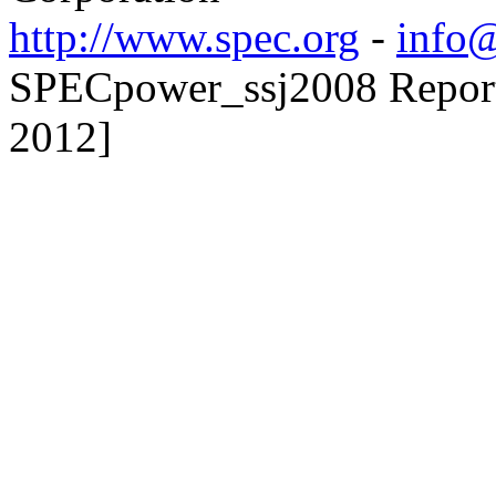
http://www.spec.org
-
info@
SPECpower_ssj2008 Reporte
2012]