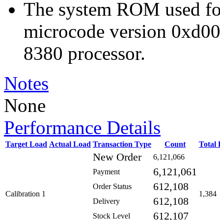
The system ROM used for 
microcode version 0xd00
8380 processor.
Notes
None
Performance Details
Target Load
Actual Load
Transaction Type
Count
Total
New Order
6,121,066
6,121,061
Payment
612,108
Order Status
Calibration 1
1,384
612,108
Delivery
612,107
Stock Level