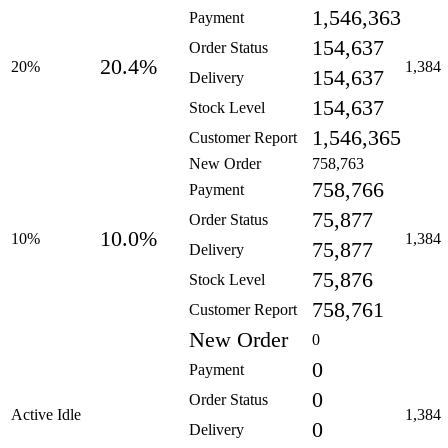
1,546,363
Payment
154,637
Order Status
20.4%
20%
1,384
154,637
Delivery
154,637
Stock Level
1,546,365
Customer Report
New Order
758,763
758,766
Payment
75,877
Order Status
10.0%
10%
1,384
75,877
Delivery
75,876
Stock Level
758,761
Customer Report
New Order
0
0
Payment
0
Order Status
Active Idle
1,384
0
Delivery