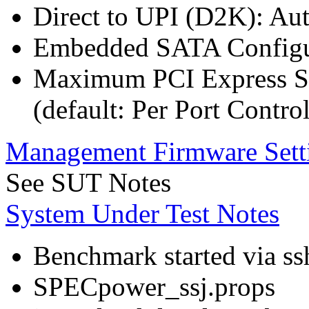
Direct to UPI (D2K): Au
Embedded SATA Configu
Maximum PCI Express Sp
(default: Per Port Control
Management Firmware Sett
See SUT Notes
System Under Test Notes
Benchmark started via ss
SPECpower_ssj.props