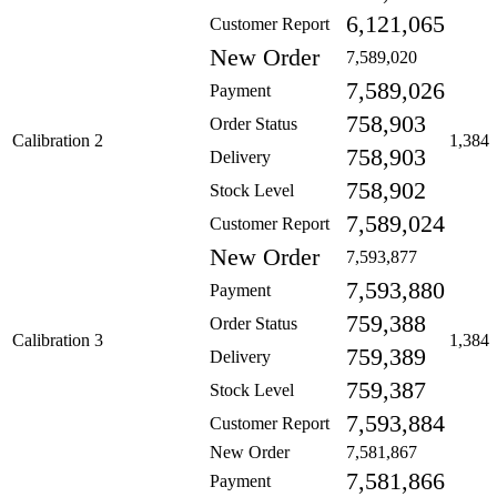
6,121,065
Customer Report
New Order
7,589,020
7,589,026
Payment
758,903
Order Status
Calibration 2
1,384
758,903
Delivery
758,902
Stock Level
7,589,024
Customer Report
New Order
7,593,877
7,593,880
Payment
759,388
Order Status
Calibration 3
1,384
759,389
Delivery
759,387
Stock Level
7,593,884
Customer Report
New Order
7,581,867
7,581,866
Payment