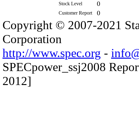
0
Stock Level
0
Customer Report
Copyright © 2007-2021 Sta
Corporation
http://www.spec.org
-
info@
SPECpower_ssj2008 Reporte
2012]