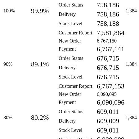
758,186
Order Status
99.9%
100%
1,384
758,186
Delivery
758,188
Stock Level
7,581,864
Customer Report
New Order
6,767,150
6,767,141
Payment
676,715
Order Status
89.1%
90%
1,384
676,715
Delivery
676,715
Stock Level
6,767,153
Customer Report
New Order
6,090,095
6,090,096
Payment
609,011
Order Status
80.2%
80%
1,384
609,009
Delivery
609,011
Stock Level