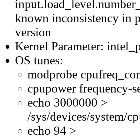
input.load_level.number_
known inconsistency in p
version
Kernel Parameter: intel_
OS tunes:
modprobe cpufreq_con
cpupower frequency-se
echo 3000000 >
/sys/devices/system/cp
echo 94 >