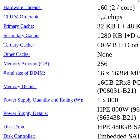
160 (2 / core)
Hardware Threads:
1,2 chips
CPU(s) Orderable:
32 KB I + 48 K
Primary Cache:
1280 KB I+D on
Secondary Cache:
60 MB I+D on c
Tertiary Cache:
None
Other Cache:
256
Memory Amount (GB):
16 x 16384 M
# and size of DIMM:
16GB 2Rx8 PC4-
Memory Details:
(P06031-B21)
1 x 800
Power Supply Quantity and Rating (W):
HPE 800W (96%
Power Supply Details:
(865438-B21)
HPE 480GB SA
Disk Drive:
Embedded SA
Disk Controller: