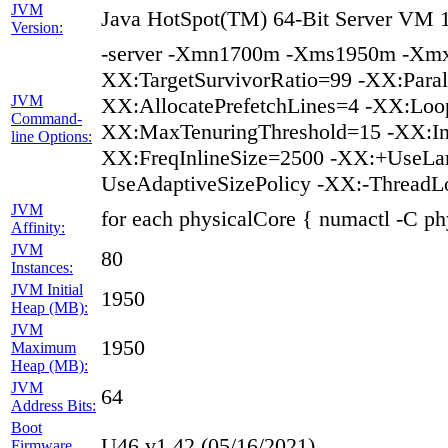
JVM
Java HotSpot(TM) 64-Bit Server VM 1
Version:
-server -Xmn1700m -Xms1950m -Xmx
XX:TargetSurvivorRatio=99 -XX:Paral
JVM
XX:AllocatePrefetchLines=4 -XX:Loop
Command-
XX:MaxTenuringThreshold=15 -XX:In
line Options:
XX:FreqInlineSize=2500 -XX:+UseL
UseAdaptiveSizePolicy -XX:-ThreadL
JVM
for each physicalCore { numactl -C ph
Affinity:
JVM
80
Instances:
JVM Initial
1950
Heap (MB):
JVM
1950
Maximum
Heap (MB):
JVM
64
Address Bits:
Boot
U46 v1.42 (05/16/2021)
Firmware