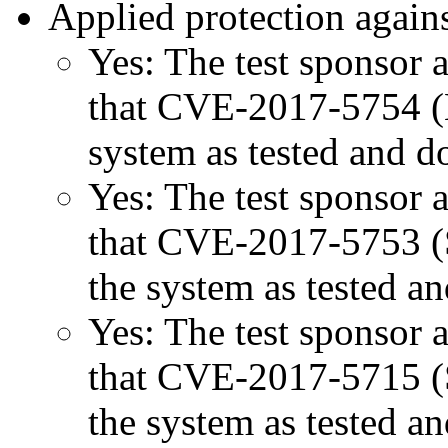
Applied protection agains
Yes: The test sponsor at
that CVE-2017-5754 (M
system as tested and 
Yes: The test sponsor at
that CVE-2017-5753 (Sp
the system as tested a
Yes: The test sponsor at
that CVE-2017-5715 (Sp
the system as tested a