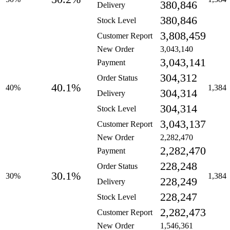
380,846
Delivery
380,846
Stock Level
3,808,459
Customer Report
New Order
3,043,140
3,043,141
Payment
304,312
Order Status
40.1%
40%
1,384
304,314
Delivery
304,314
Stock Level
3,043,137
Customer Report
New Order
2,282,470
2,282,470
Payment
228,248
Order Status
30.1%
30%
1,384
228,249
Delivery
228,247
Stock Level
2,282,473
Customer Report
New Order
1,546,361