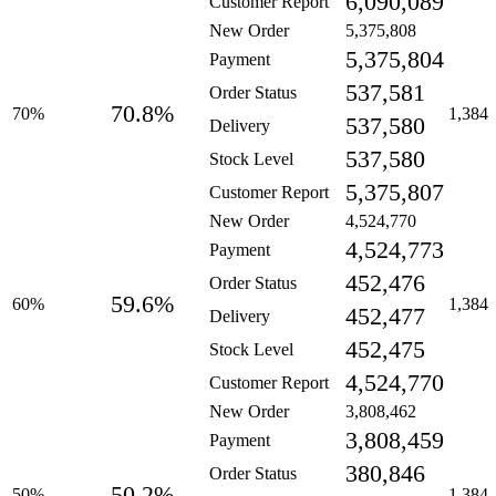
6,090,089
Customer Report
New Order
5,375,808
5,375,804
Payment
537,581
Order Status
70.8%
70%
1,384
537,580
Delivery
537,580
Stock Level
5,375,807
Customer Report
New Order
4,524,770
4,524,773
Payment
452,476
Order Status
59.6%
60%
1,384
452,477
Delivery
452,475
Stock Level
4,524,770
Customer Report
New Order
3,808,462
3,808,459
Payment
380,846
Order Status
50.2%
50%
1,384