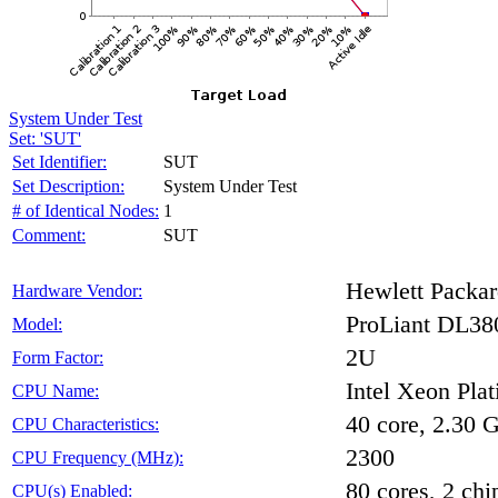
System Under Test
Set: 'SUT'
Set Identifier:
SUT
Set Description:
System Under Test
# of Identical Nodes:
1
Comment:
SUT
Hewlett Packar
Hardware Vendor:
ProLiant DL38
Model:
2U
Form Factor:
Intel Xeon Pla
CPU Name:
40 core, 2.30
CPU Characteristics:
2300
CPU Frequency (MHz):
80 cores, 2 chi
CPU(s) Enabled: