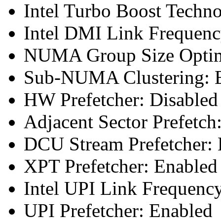
Intel Turbo Boost Techn
Intel DMI Link Frequenc
NUMA Group Size Optimi
Sub-NUMA Clustering: E
HW Prefetcher: Disabled
Adjacent Sector Prefetch
DCU Stream Prefetcher: 
XPT Prefetcher: Enabled
Intel UPI Link Frequenc
UPI Prefetcher: Enabled