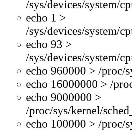
/sys/devices/system/c
echo 1 >
/sys/devices/system/cp
echo 93 >
/sys/devices/system/c
echo 960000 > /proc/s
echo 16000000 > /proc
echo 9000000 >
/proc/sys/kernel/sche
echo 100000 > /proc/