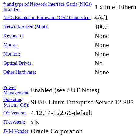
# and type of Network Interface Cards (NICs)
1 x Intel Ethe
Installed:
4/4/1
NICs Enabled in Firmware / OS / Connected:
1000
Network Speed (Mbit):
None
Keyboard:
None
Mouse:
None
Monitor:
No
Optical Drives:
None
Other Hardware:
Power
Enabled (see SUT Notes)
Management:
Operating
SUSE Linux Enterprise Server 12 SP5
System (OS):
4.12.14-122.66-default
OS Version:
xfs
Filesystem:
Oracle Corporation
JVM Vendor: