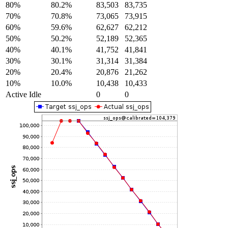
80%
80.2%
83,503
83,735
70%
70.8%
73,065
73,915
60%
59.6%
62,627
62,212
50%
50.2%
52,189
52,365
40%
40.1%
41,752
41,841
30%
30.1%
31,314
31,384
20%
20.4%
20,876
21,262
10%
10.0%
10,438
10,433
Active Idle
0
0