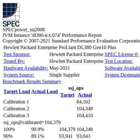
SPECpower_ssj2008
JVM Instance 'dl380-icx.074' Performance Report
Copyright © 2007-2021 Standard Performance Evaluation Corporati
Hewlett Packard Enterprise ProLiant DL380 Gen10 Plus
Test Sponsor:
Hewlett Packard Enterprise
SPEC License #:
Tested By:
Hewlett Packard Enterprise
Test Location:
Hardware Availability:
May-2021
Software Availabil
System Source:
Single Supplier
System Designati
Benchmark Results Summary
ssj_ops
Target Load
Actual Load
Target
Actual
Calibration 1
84,162
Calibration 2
104,348
Calibration 3
104,410
ssj_ops@calibrated=104,379
100%
99.9%
104,379
104,248
90%
89.1%
93,941
93,043