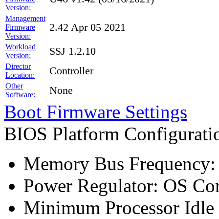
Version:
Management
2.42 Apr 05 2021
Firmware
Version:
Workload
SSJ 1.2.10
Version:
Director
Controller
Location:
Other
None
Software:
Boot Firmware Settings
BIOS Platform Configurat
Memory Bus Frequency
Power Regulator: OS Con
Minimum Processor Idle 