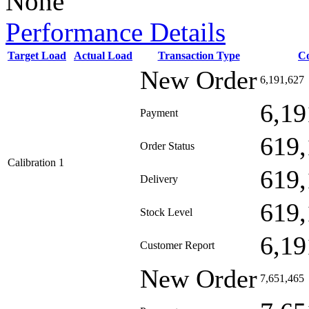
None
Performance Details
Target Load
Actual Load
Transaction Type
C
New Order
6,191,627
6,19
Payment
619,
Order Status
Calibration 1
619,
Delivery
619,
Stock Level
6,19
Customer Report
New Order
7,651,465