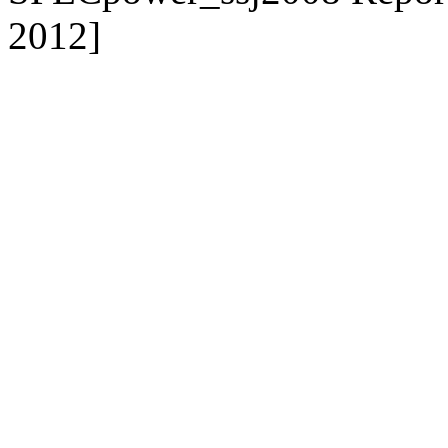
2012]