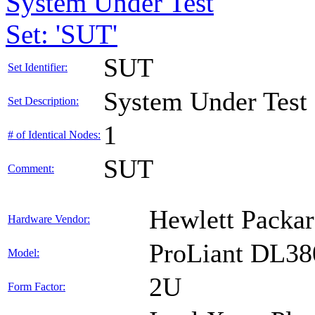
System Under Test
Set: 'SUT'
SUT
Set Identifier:
System Under Test
Set Description:
1
# of Identical Nodes:
SUT
Comment:
Hewlett Packar
Hardware Vendor:
ProLiant DL38
Model:
2U
Form Factor: