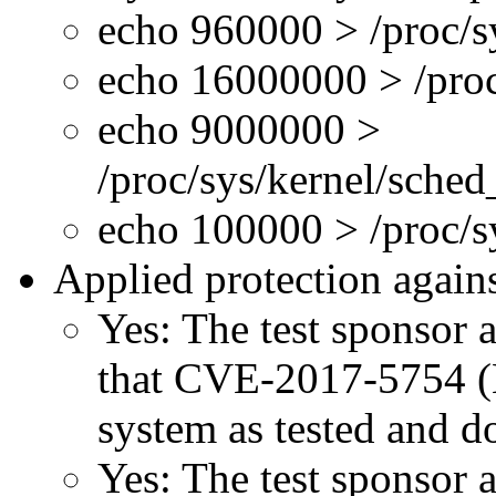
echo 960000 > /proc/s
echo 16000000 > /proc
echo 9000000 >
/proc/sys/kernel/sche
echo 100000 > /proc/
Applied protection agains
Yes: The test sponsor at
that CVE-2017-5754 (M
system as tested and 
Yes: The test sponsor at