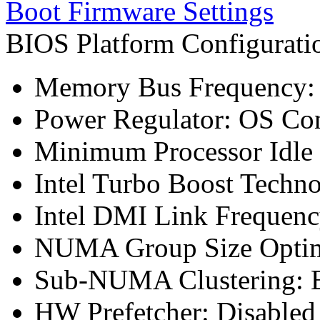
Boot Firmware Settings
BIOS Platform Configurat
Memory Bus Frequency
Power Regulator: OS Con
Minimum Processor Idle 
Intel Turbo Boost Techn
Intel DMI Link Frequenc
NUMA Group Size Optimi
Sub-NUMA Clustering: E
HW Prefetcher: Disabled