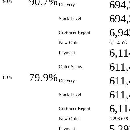
90.7%
694,
90%
Delivery
694,
Stock Level
6,94
Customer Report
New Order
6,114,557
6,11
Payment
611,
Order Status
79.9%
611,
80%
Delivery
611,
Stock Level
6,11
Customer Report
New Order
5,293,678
5,29
Payment