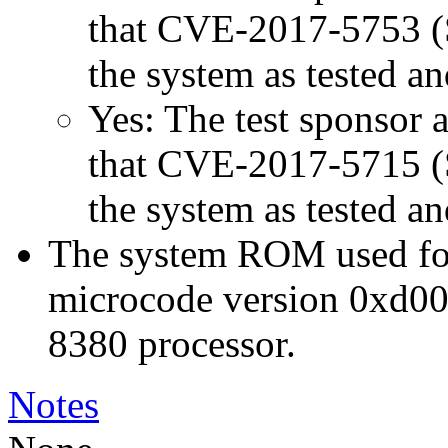
that CVE-2017-5753 (Sp
the system as tested a
Yes: The test sponsor at
that CVE-2017-5715 (Sp
the system as tested a
The system ROM used for 
microcode version 0xd00
8380 processor.
Notes