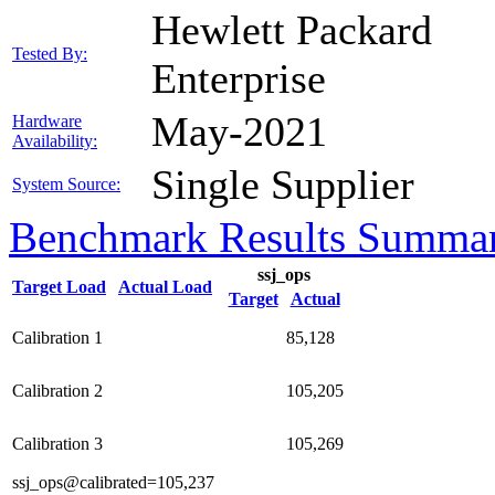
Hewlett Packard
Tested By:
Enterprise
May-2021
Hardware
Availability:
Single Supplier
System Source:
Benchmark Results Summa
ssj_ops
Target Load
Actual Load
Target
Actual
Calibration 1
85,128
Calibration 2
105,205
Calibration 3
105,269
ssj_ops@calibrated=105,237