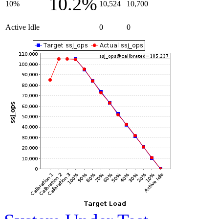
10.2%
10%
10,524
10,700
Active Idle
0
0