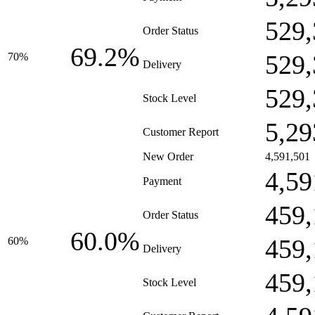
529,
Order Status
69.2%
529,
70%
Delivery
529,
Stock Level
5,29
Customer Report
New Order
4,591,501
4,59
Payment
459,
Order Status
60.0%
459,
60%
Delivery
459,
Stock Level