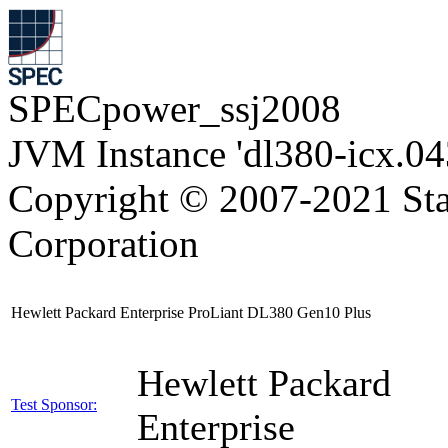
SPECpower_ssj2008
JVM Instance 'dl380-icx.04
Copyright © 2007-2021 Sta
Corporation
Hewlett Packard Enterprise ProLiant DL380 Gen10 Plus
Hewlett Packard
Test Sponsor:
Enterprise