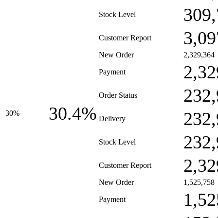
309,
Stock Level
3,09
Customer Report
New Order
2,329,364
2,32
Payment
232,
Order Status
30.4%
232,
30%
Delivery
232,
Stock Level
2,32
Customer Report
New Order
1,525,758
1,52
Payment