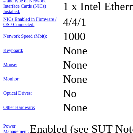
# and type of Network
1 x Intel Ethe
Interface Cards (NICs)
Installed:
4/4/1
NICs Enabled in Firmware /
OS / Connected:
1000
Network Speed (Mbit):
None
Keyboard:
None
Mouse:
None
Monitor:
No
Optical Drives:
None
Other Hardware:
Enabled (see SUT Not
Power
Management: