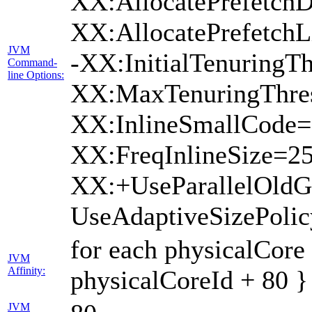
XX:AllocatePrefetchD
XX:AllocatePrefetch
JVM
-XX:InitialTenuringTh
Command-
line Options:
XX:MaxTenuringThres
XX:InlineSmallCode=
XX:FreqInlineSize=2
XX:+UseParallelOld
UseAdaptiveSizePoli
for each physicalCore
JVM
Affinity:
physicalCoreId + 80 }
JVM