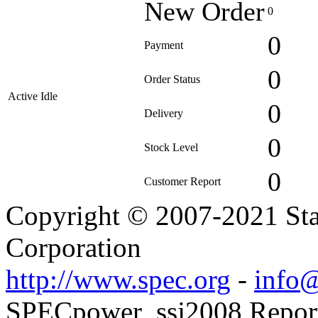
New Order
0
0
Payment
0
Order Status
Active Idle
0
Delivery
0
Stock Level
0
Customer Report
Copyright © 2007-2021 Sta
Corporation
http://www.spec.org
-
info@
SPECpower_ssj2008 Reporte