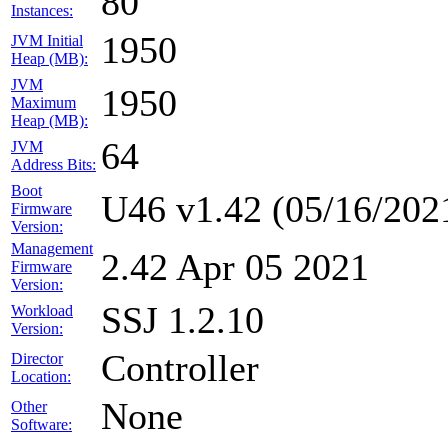
80
Instances:
1950
JVM Initial
Heap (MB):
JVM
1950
Maximum
Heap (MB):
64
JVM
Address Bits:
Boot
U46 v1.42 (05/16/202
Firmware
Version:
Management
2.42 Apr 05 2021
Firmware
Version:
SSJ 1.2.10
Workload
Version:
Controller
Director
Location:
None
Other
Software: