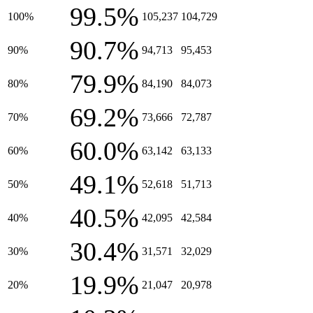
99.5%
100%
105,237
104,729
90.7%
90%
94,713
95,453
79.9%
80%
84,190
84,073
69.2%
70%
73,666
72,787
60.0%
60%
63,142
63,133
49.1%
50%
52,618
51,713
40.5%
40%
42,095
42,584
30.4%
30%
31,571
32,029
19.9%
20%
21,047
20,978