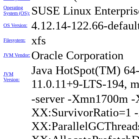
SUSE Linux Enterpris
Operating
System (OS):
4.12.14-122.66-defaul
OS Version:
xfs
Filesystem:
Oracle Corporation
JVM Vendor:
Java HotSpot(TM) 64-
JVM
Version:
11.0.11+9-LTS-194, 
-server -Xmn1700m 
XX:SurvivorRatio=1 -
XX:ParallelGCThread