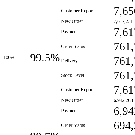
7,65
Customer Report
New Order
7,617,231
7,61
Payment
761,
Order Status
99.5%
761,
100%
Delivery
761,
Stock Level
7,61
Customer Report
New Order
6,942,208
6,94
Payment
694,
Order Status