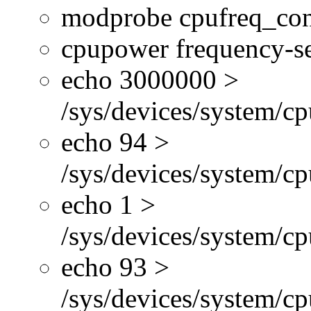
modprobe cpufreq_con
cpupower frequency-se
echo 3000000 >
/sys/devices/system/cp
echo 94 >
/sys/devices/system/c
echo 1 >
/sys/devices/system/cp
echo 93 >
/sys/devices/system/c