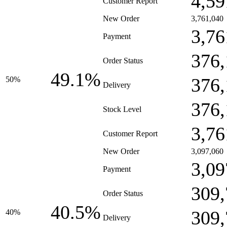
4,59
Customer Report
New Order
3,761,040
3,76
Payment
376,
Order Status
49.1%
376,
50%
Delivery
376,
Stock Level
3,76
Customer Report
New Order
3,097,060
3,09
Payment
309,
Order Status
40.5%
309,
40%
Delivery