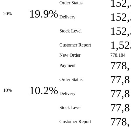
152,
Order Status
19.9%
152,
20%
Delivery
152,
Stock Level
1,52
Customer Report
New Order
778,184
778,
Payment
77,8
Order Status
10.2%
77,8
10%
Delivery
77,8
Stock Level
778,
Customer Report