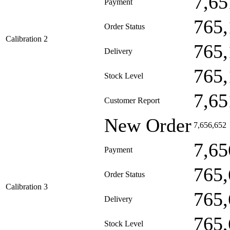
7,65
Payment
765,
Order Status
Calibration 2
765,
Delivery
765,
Stock Level
7,65
Customer Report
New Order
7,656,652
7,65
Payment
765,
Order Status
Calibration 3
765,
Delivery
765,
Stock Level