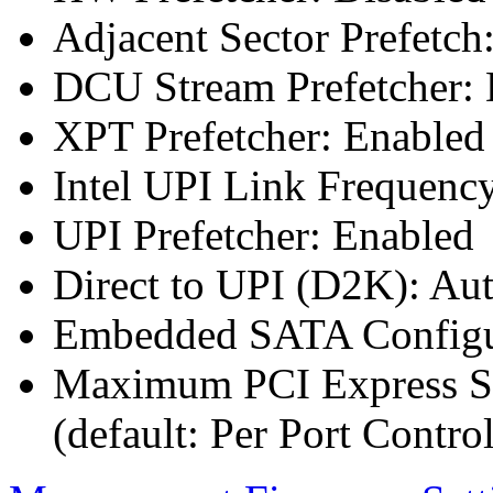
Adjacent Sector Prefetch
DCU Stream Prefetcher: 
XPT Prefetcher: Enabled
Intel UPI Link Frequenc
UPI Prefetcher: Enabled
Direct to UPI (D2K): Au
Embedded SATA Configu
Maximum PCI Express Sp
(default: Per Port Control