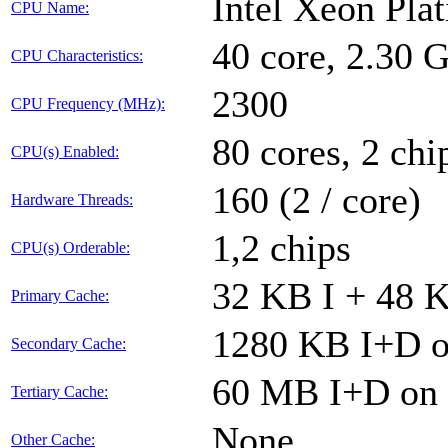
Intel Xeon Pla
CPU Name:
40 core, 2.30
CPU Characteristics:
2300
CPU Frequency (MHz):
80 cores, 2 chi
CPU(s) Enabled:
160 (2 / core)
Hardware Threads:
1,2 chips
CPU(s) Orderable:
32 KB I + 48 K
Primary Cache:
1280 KB I+D on
Secondary Cache:
60 MB I+D on c
Tertiary Cache:
None
Other Cache: