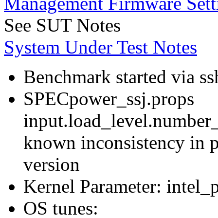
Management Firmware Sett
See SUT Notes
System Under Test Notes
Benchmark started via ss
SPECpower_ssj.props
input.load_level.number_
known inconsistency in p
version
Kernel Parameter: intel_
OS tunes: