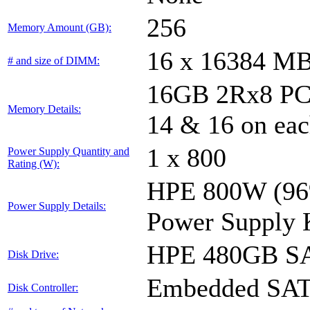
256
Memory Amount (GB):
16 x 16384 M
# and size of DIMM:
16GB 2Rx8 PC4-
Memory Details:
14 & 16 on eac
1 x 800
Power Supply Quantity and
Rating (W):
HPE 800W (96%
Power Supply Details:
Power Supply 
HPE 480GB SA
Disk Drive:
Embedded SA
Disk Controller: