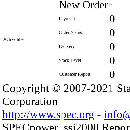
New Order
0
0
Payment
0
Order Status
Active Idle
0
Delivery
0
Stock Level
0
Customer Report
Copyright © 2007-2021 Sta
Corporation
http://www.spec.org
-
info@
SPECpower_ssj2008 Reporte