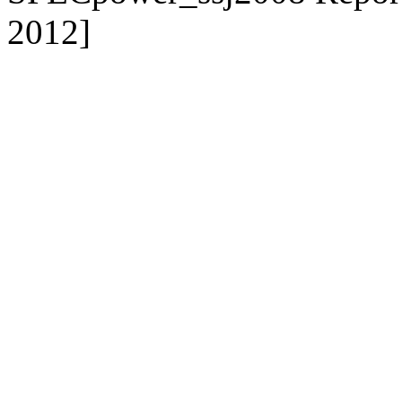
2012]