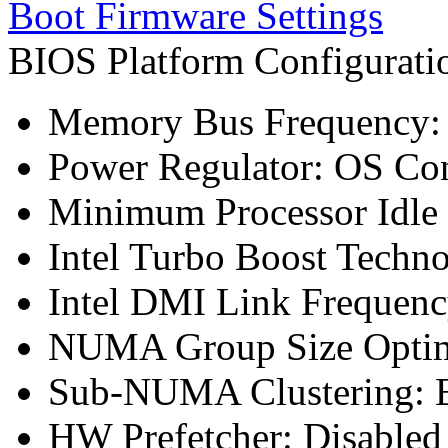
Boot Firmware Settings
BIOS Platform Configurat
Memory Bus Frequency
Power Regulator: OS Con
Minimum Processor Idle 
Intel Turbo Boost Techn
Intel DMI Link Frequenc
NUMA Group Size Optimi
Sub-NUMA Clustering: E
HW Prefetcher: Disabled