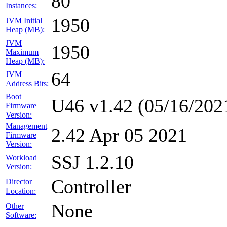
80
Instances:
1950
JVM Initial
Heap (MB):
JVM
1950
Maximum
Heap (MB):
64
JVM
Address Bits:
Boot
U46 v1.42 (05/16/202
Firmware
Version:
Management
2.42 Apr 05 2021
Firmware
Version:
SSJ 1.2.10
Workload
Version:
Controller
Director
Location:
None
Other
Software: