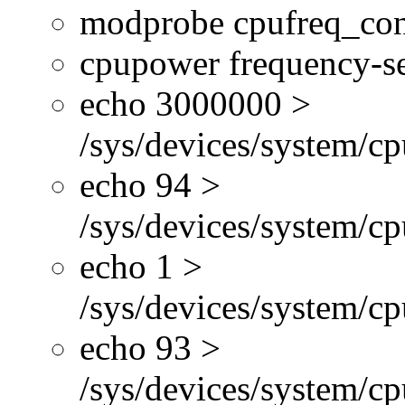
modprobe cpufreq_con
cpupower frequency-se
echo 3000000 >
/sys/devices/system/cp
echo 94 >
/sys/devices/system/c
echo 1 >
/sys/devices/system/cp
echo 93 >
/sys/devices/system/c