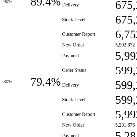
89.4%
675,
90%
Delivery
675,
Stock Level
6,75
Customer Report
New Order
5,992,872
5,99
Payment
599,
Order Status
79.4%
599,
80%
Delivery
599,
Stock Level
5,99
Customer Report
New Order
5,281,676
5,28
Payment