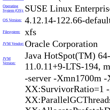
SUSE Linux Enterpris
Operating
System (OS):
4.12.14-122.66-defaul
OS Version:
xfs
Filesystem:
Oracle Corporation
JVM Vendor:
Java HotSpot(TM) 64-
JVM
Version:
11.0.11+9-LTS-194, 
-server -Xmn1700m 
XX:SurvivorRatio=1 -
XX:ParallelGCThread