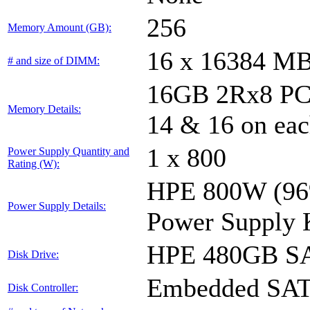
256
Memory Amount (GB):
16 x 16384 M
# and size of DIMM:
16GB 2Rx8 PC4-
Memory Details:
14 & 16 on eac
1 x 800
Power Supply Quantity and
Rating (W):
HPE 800W (96%
Power Supply Details:
Power Supply 
HPE 480GB SA
Disk Drive:
Embedded SA
Disk Controller: