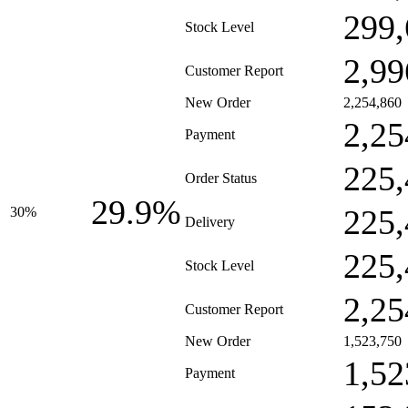
299,
Stock Level
2,99
Customer Report
New Order
2,254,860
2,25
Payment
225,
Order Status
29.9%
225,
30%
Delivery
225,
Stock Level
2,25
Customer Report
New Order
1,523,750
1,52
Payment