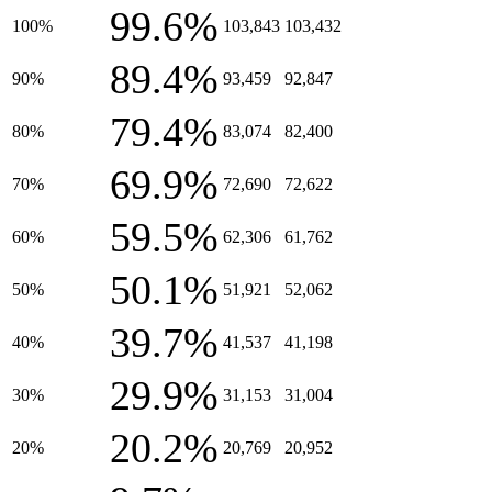
99.6%
100%
103,843
103,432
89.4%
90%
93,459
92,847
79.4%
80%
83,074
82,400
69.9%
70%
72,690
72,622
59.5%
60%
62,306
61,762
50.1%
50%
51,921
52,062
39.7%
40%
41,537
41,198
29.9%
30%
31,153
31,004
20.2%
20%
20,769
20,952