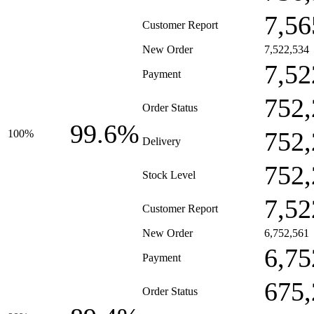
7,56
Customer Report
New Order
7,522,534
7,52
Payment
752,
Order Status
99.6%
752,
100%
Delivery
752,
Stock Level
7,52
Customer Report
New Order
6,752,561
6,75
Payment
675,
Order Status