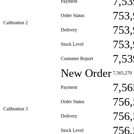
7,53
Payment
753,
Order Status
Calibration 2
753,
Delivery
753,
Stock Level
7,53
Customer Report
New Order
7,565,270
7,56
Payment
756,
Order Status
Calibration 3
756,
Delivery
756,
Stock Level