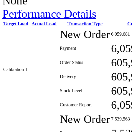
None
Performance Details
Target Load
Actual Load
Transaction Type
C
New Order
6,059,681
6,05
Payment
605,
Order Status
Calibration 1
605,
Delivery
605,
Stock Level
6,05
Customer Report
New Order
7,539,563