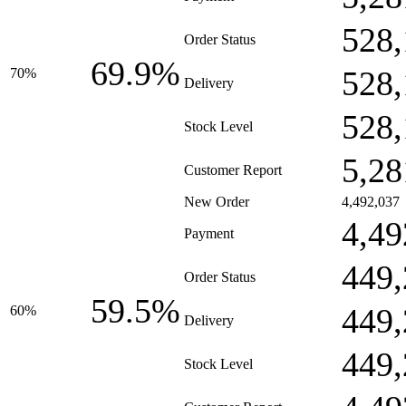
528,
Order Status
69.9%
528,
70%
Delivery
528,
Stock Level
5,28
Customer Report
New Order
4,492,037
4,49
Payment
449,
Order Status
59.5%
449,
60%
Delivery
449,
Stock Level