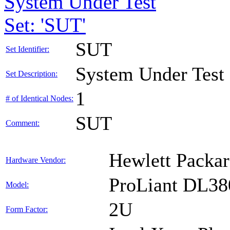
System Under Test
Set: 'SUT'
SUT
Set Identifier:
System Under Test
Set Description:
1
# of Identical Nodes:
SUT
Comment:
Hewlett Packar
Hardware Vendor:
ProLiant DL38
Model:
2U
Form Factor: