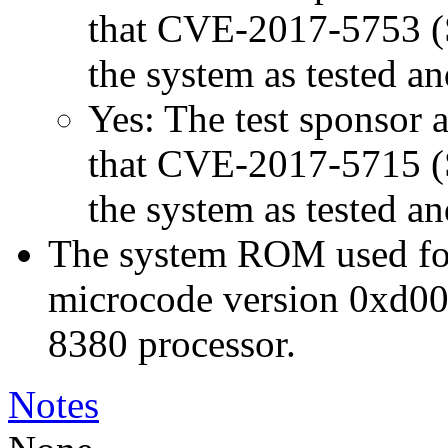
that CVE-2017-5753 (Sp
the system as tested a
Yes: The test sponsor at
that CVE-2017-5715 (Sp
the system as tested a
The system ROM used for 
microcode version 0xd00
8380 processor.
Notes