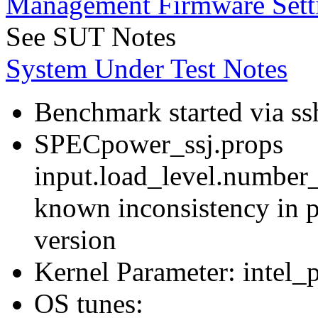
Management Firmware Sett
See SUT Notes
System Under Test Notes
Benchmark started via ss
SPECpower_ssj.props
input.load_level.number_
known inconsistency in p
version
Kernel Parameter: intel_
OS tunes: