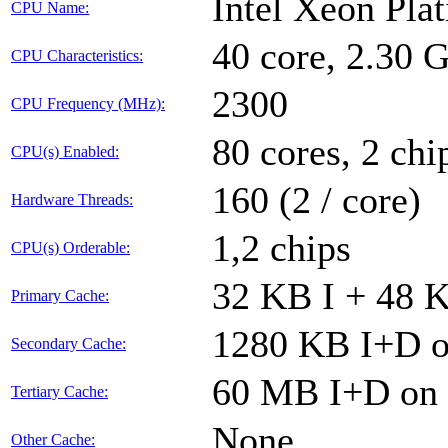
Intel Xeon Pla
CPU Name:
40 core, 2.30
CPU Characteristics:
2300
CPU Frequency (MHz):
80 cores, 2 chi
CPU(s) Enabled:
160 (2 / core)
Hardware Threads:
1,2 chips
CPU(s) Orderable:
32 KB I + 48 K
Primary Cache:
1280 KB I+D on
Secondary Cache:
60 MB I+D on c
Tertiary Cache:
None
Other Cache: