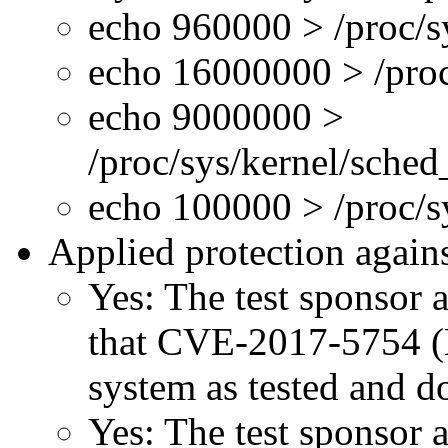
echo 960000 > /proc/s
echo 16000000 > /proc
echo 9000000 >
/proc/sys/kernel/sche
echo 100000 > /proc/
Applied protection agains
Yes: The test sponsor at
that CVE-2017-5754 (M
system as tested and 
Yes: The test sponsor at