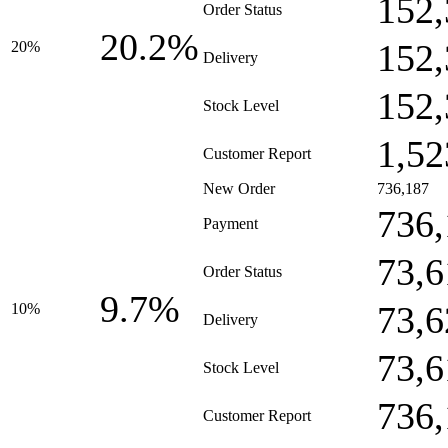
152,
Order Status
20.2%
152,
20%
Delivery
152,
Stock Level
1,52
Customer Report
New Order
736,187
736,
Payment
73,6
Order Status
9.7%
73,6
10%
Delivery
73,6
Stock Level
736,
Customer Report