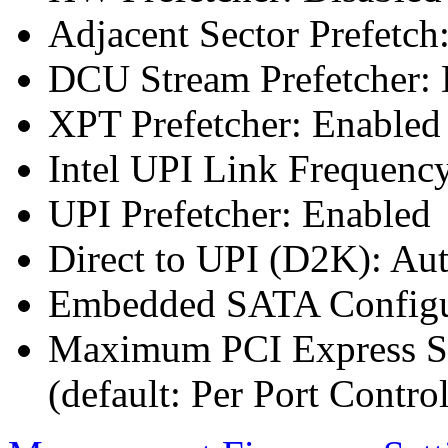
Adjacent Sector Prefetch
DCU Stream Prefetcher: 
XPT Prefetcher: Enabled
Intel UPI Link Frequenc
UPI Prefetcher: Enabled
Direct to UPI (D2K): Au
Embedded SATA Configu
Maximum PCI Express Sp
(default: Per Port Control