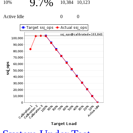
9.7%
10%
10,384
10,123
Active Idle
0
0