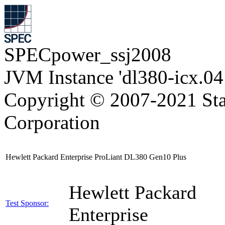
SPECpower_ssj2008
JVM Instance 'dl380-icx.04
Copyright © 2007-2021 Sta
Corporation
Hewlett Packard Enterprise ProLiant DL380 Gen10 Plus
Hewlett Packard
Test Sponsor:
Enterprise