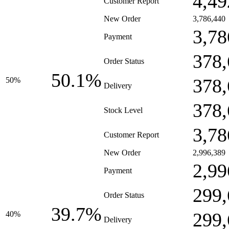
4,49
Customer Report
New Order
3,786,440
3,78
Payment
378,
Order Status
50.1%
378,
50%
Delivery
378,
Stock Level
3,78
Customer Report
New Order
2,996,389
2,99
Payment
299,
Order Status
39.7%
299,
40%
Delivery