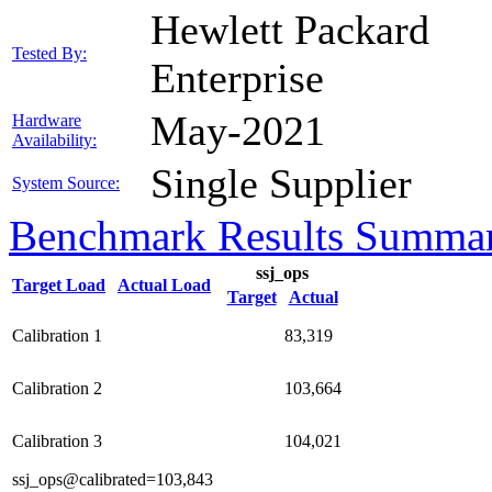
Hewlett Packard
Tested By:
Enterprise
May-2021
Hardware
Availability:
Single Supplier
System Source:
Benchmark Results Summa
ssj_ops
Target Load
Actual Load
Target
Actual
Calibration 1
83,319
Calibration 2
103,664
Calibration 3
104,021
ssj_ops@calibrated=103,843