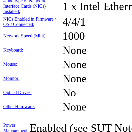
# and type of Network
1 x Intel Ethe
Interface Cards (NICs)
Installed:
4/4/1
NICs Enabled in Firmware /
OS / Connected:
1000
Network Speed (Mbit):
None
Keyboard:
None
Mouse:
None
Monitor:
No
Optical Drives:
None
Other Hardware:
Enabled (see SUT Not
Power
Management: