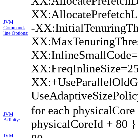
XX:AllocatePrefetchD
XX:AllocatePrefetch
JVM
-XX:InitialTenuringTh
Command-
line Options:
XX:MaxTenuringThres
XX:InlineSmallCode=
XX:FreqInlineSize=2
XX:+UseParallelOld
UseAdaptiveSizePoli
for each physicalCore
JVM
Affinity:
physicalCoreId + 80 }
JVM