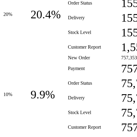
15
Order Status
20.4%
15
20%
Delivery
15
Stock Level
1,5
Customer Report
New Order
757,353
75
Payment
75
Order Status
9.9%
75
10%
Delivery
75
Stock Level
75
Customer Report