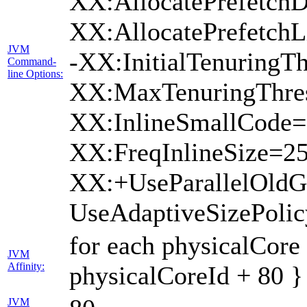
XX:AllocatePrefetchD
XX:AllocatePrefetch
JVM
-XX:InitialTenuringTh
Command-
line Options:
XX:MaxTenuringThres
XX:InlineSmallCode=
XX:FreqInlineSize=2
XX:+UseParallelOld
UseAdaptiveSizePoli
for each physicalCore
JVM
Affinity:
physicalCoreId + 80 }
JVM