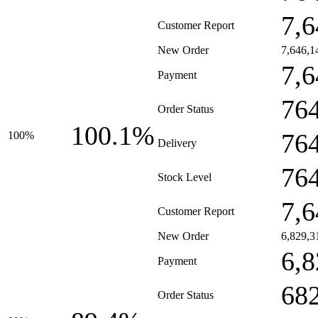
7,6
Customer Report
New Order
7,646,1
7,6
Payment
76
Order Status
100.1%
76
100%
Delivery
76
Stock Level
7,6
Customer Report
New Order
6,829,3
6,8
Payment
68
Order Status