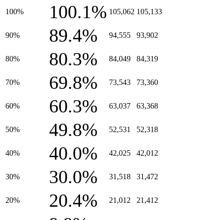
100.1%
100%
105,062
105,133
89.4%
90%
94,555
93,902
80.3%
80%
84,049
84,319
69.8%
70%
73,543
73,360
60.3%
60%
63,037
63,368
49.8%
50%
52,531
52,318
40.0%
40%
42,025
42,012
30.0%
30%
31,518
31,472
20.4%
20%
21,012
21,412