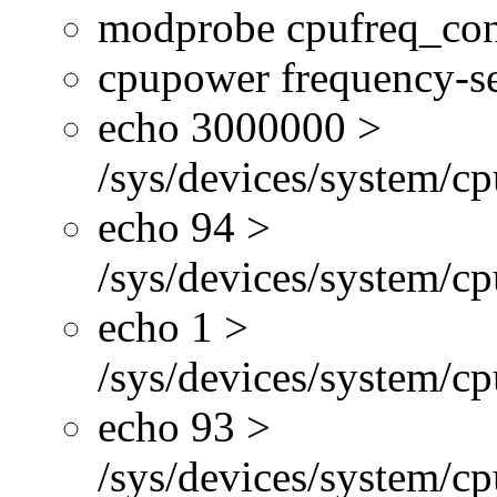
modprobe cpufreq_con
cpupower frequency-se
echo 3000000 >
/sys/devices/system/cp
echo 94 >
/sys/devices/system/c
echo 1 >
/sys/devices/system/cp
echo 93 >
/sys/devices/system/c