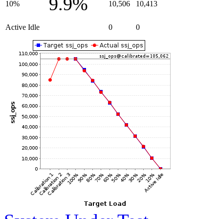
9.9%
10%
10,506
10,413
Active Idle
0
0