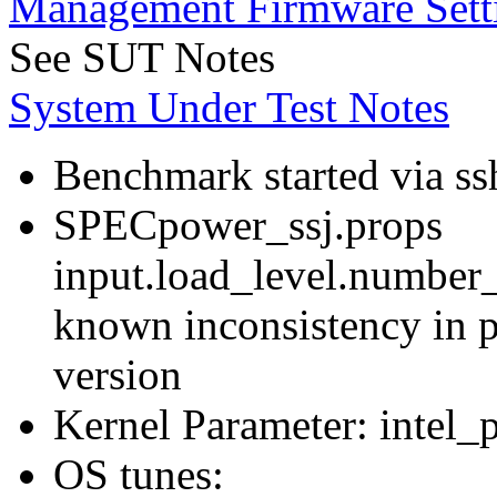
Management Firmware Sett
See SUT Notes
System Under Test Notes
Benchmark started via ss
SPECpower_ssj.props
input.load_level.number_
known inconsistency in p
version
Kernel Parameter: intel_
OS tunes: