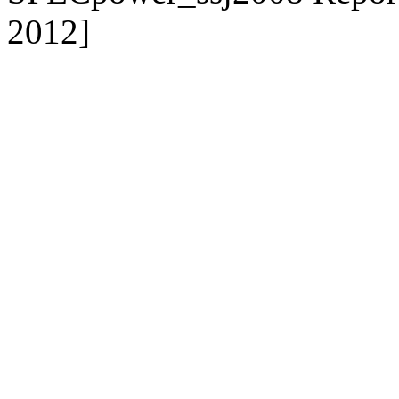
2012]