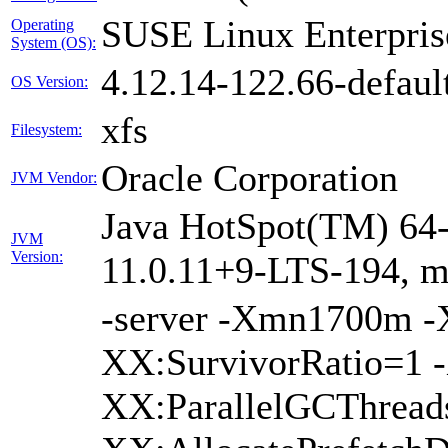
SUSE Linux Enterpris
Operating
System (OS):
4.12.14-122.66-defaul
OS Version:
xfs
Filesystem:
Oracle Corporation
JVM Vendor:
Java HotSpot(TM) 64-
JVM
Version:
11.0.11+9-LTS-194, 
-server -Xmn1700m 
XX:SurvivorRatio=1 -
XX:ParallelGCThread