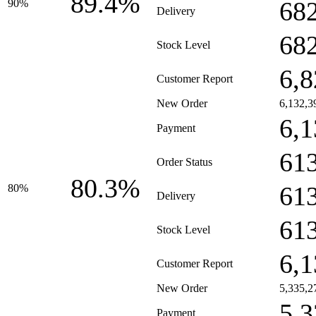
89.4%
68
90%
Delivery
68
Stock Level
6,8
Customer Report
New Order
6,132,3
6,1
Payment
61
Order Status
80.3%
61
80%
Delivery
61
Stock Level
6,1
Customer Report
New Order
5,335,2
5,3
Payment