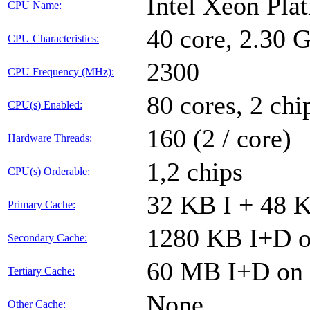
Intel Xeon Pla
CPU Name:
40 core, 2.30
CPU Characteristics:
2300
CPU Frequency (MHz):
80 cores, 2 chi
CPU(s) Enabled:
160 (2 / core)
Hardware Threads:
1,2 chips
CPU(s) Orderable:
32 KB I + 48 K
Primary Cache:
1280 KB I+D on
Secondary Cache:
60 MB I+D on c
Tertiary Cache:
None
Other Cache: