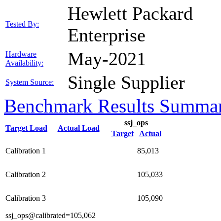
Hewlett Packard
Tested By:
Enterprise
May-2021
Hardware
Availability:
Single Supplier
System Source:
Benchmark Results Summa
ssj_ops
Target Load
Actual Load
Target
Actual
Calibration 1
85,013
Calibration 2
105,033
Calibration 3
105,090
ssj_ops@calibrated=105,062