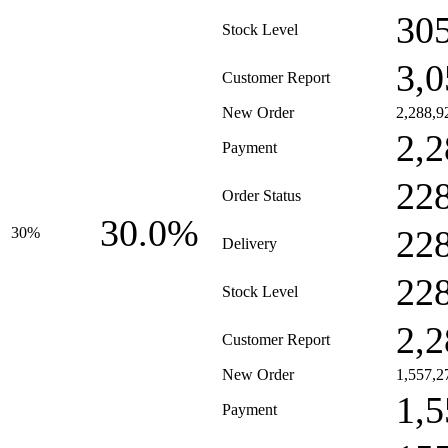
30
Stock Level
3,0
Customer Report
New Order
2,288,9
2,2
Payment
22
Order Status
30.0%
22
30%
Delivery
22
Stock Level
2,2
Customer Report
New Order
1,557,2
1,5
Payment