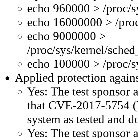
echo 960000 > /proc/s
echo 16000000 > /proc
echo 9000000 >
/proc/sys/kernel/sche
echo 100000 > /proc/
Applied protection agains
Yes: The test sponsor at
that CVE-2017-5754 (M
system as tested and 
Yes: The test sponsor at