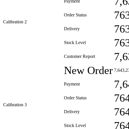
7,6
Payment
76
Order Status
Calibration 2
76
Delivery
76
Stock Level
7,6
Customer Report
New Order
7,643,2
7,6
Payment
76
Order Status
Calibration 3
76
Delivery
76
Stock Level