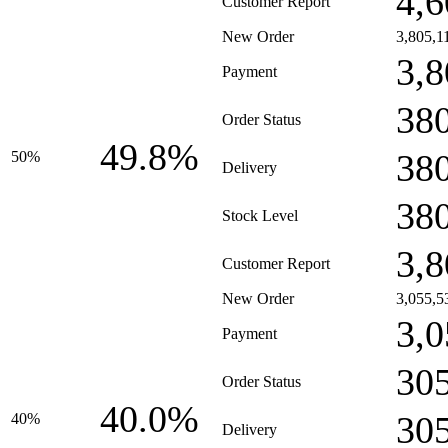
4,6
Customer Report
New Order
3,805,1
3,8
Payment
38
Order Status
49.8%
38
50%
Delivery
38
Stock Level
3,8
Customer Report
New Order
3,055,5
3,0
Payment
30
Order Status
40.0%
30
40%
Delivery