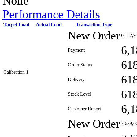
None
Performance Details
Target Load
Actual Load
Transaction Type
New Order
6,182,9
6,1
Payment
61
Order Status
Calibration 1
61
Delivery
61
Stock Level
6,1
Customer Report
New Order
7,639,0