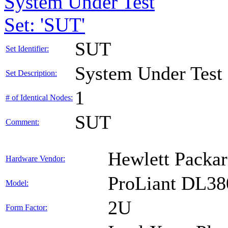
System Under Test
Set: 'SUT'
SUT
Set Identifier:
System Under Test
Set Description:
1
# of Identical Nodes:
SUT
Comment:
Hewlett Packar
Hardware Vendor:
ProLiant DL38
Model:
2U
Form Factor: