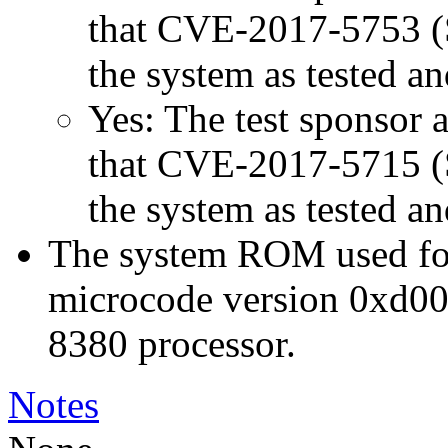
that CVE-2017-5753 (Sp
the system as tested a
Yes: The test sponsor at
that CVE-2017-5715 (Sp
the system as tested a
The system ROM used for 
microcode version 0xd00
8380 processor.
Notes