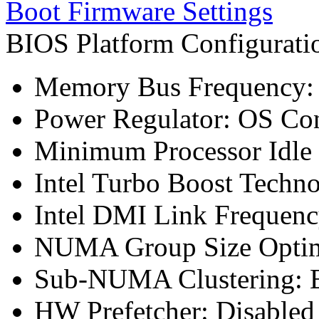
Boot Firmware Settings
BIOS Platform Configurat
Memory Bus Frequency
Power Regulator: OS Con
Minimum Processor Idle 
Intel Turbo Boost Techn
Intel DMI Link Frequenc
NUMA Group Size Optimi
Sub-NUMA Clustering: E
HW Prefetcher: Disabled