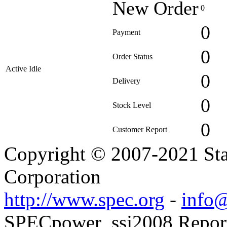
New Order
0
0
Payment
0
Order Status
Active Idle
0
Delivery
0
Stock Level
0
Customer Report
Copyright © 2007-2021 Sta
Corporation
http://www.spec.org
-
info@
SPECpower_ssj2008 Reporte