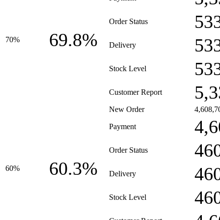
53
Order Status
69.8%
53
70%
Delivery
53
Stock Level
5,3
Customer Report
New Order
4,608,7
4,6
Payment
46
Order Status
60.3%
46
60%
Delivery
46
Stock Level