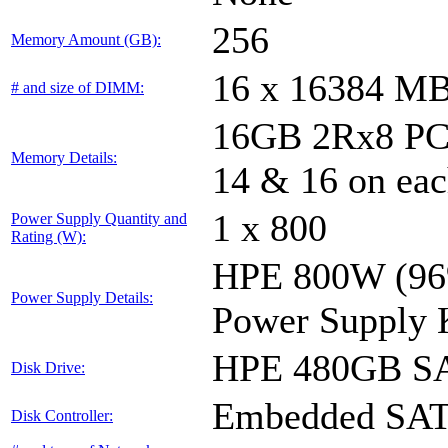
256
Memory Amount (GB):
16 x 16384 M
# and size of DIMM:
16GB 2Rx8 PC4-
Memory Details:
14 & 16 on eac
1 x 800
Power Supply Quantity and
Rating (W):
HPE 800W (96%
Power Supply Details:
Power Supply 
HPE 480GB SA
Disk Drive:
Embedded SA
Disk Controller: