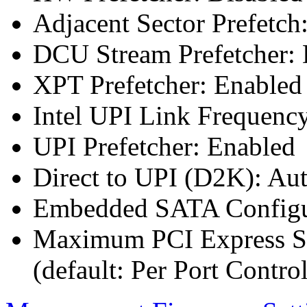
Adjacent Sector Prefetch
DCU Stream Prefetcher: 
XPT Prefetcher: Enabled
Intel UPI Link Frequenc
UPI Prefetcher: Enabled
Direct to UPI (D2K): Au
Embedded SATA Configu
Maximum PCI Express Sp
(default: Per Port Control