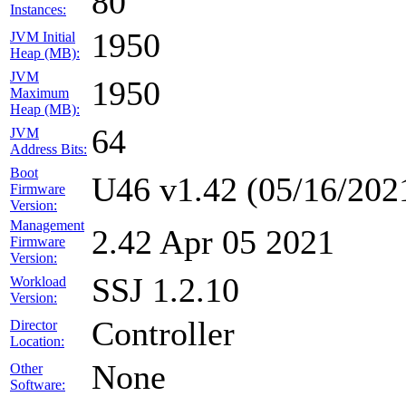
80
Instances:
1950
JVM Initial
Heap (MB):
JVM
1950
Maximum
Heap (MB):
64
JVM
Address Bits:
Boot
U46 v1.42 (05/16/202
Firmware
Version:
Management
2.42 Apr 05 2021
Firmware
Version:
SSJ 1.2.10
Workload
Version:
Controller
Director
Location:
None
Other
Software: