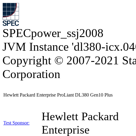
SPECpower_ssj2008
JVM Instance 'dl380-icx.04
Copyright © 2007-2021 Sta
Corporation
Hewlett Packard Enterprise ProLiant DL380 Gen10 Plus
Hewlett Packard
Test Sponsor:
Enterprise