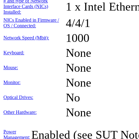
# and type of Network
1 x Intel Ethe
Interface Cards (NICs)
Installed:
4/4/1
NICs Enabled in Firmware /
OS / Connected:
1000
Network Speed (Mbit):
None
Keyboard:
None
Mouse:
None
Monitor:
No
Optical Drives:
None
Other Hardware:
Enabled (see SUT Not
Power
Management: