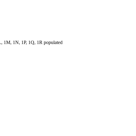
, 1M, 1N, 1P, 1Q, 1R populated