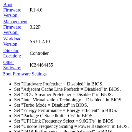
Boot
Firmware
R1.4.0
Version:
Management
Firmware
3.22P
Version:
Workload
SSJ 1.2.10
Version:
Director
Controller
Location:
Other
KB4464455
Software:
Boot Firmware Settings
Set "Hardware Prefetcher = Disabled" in BIOS.
Set "Adjacent Cache Line Prefetch = Disabled" in BIOS.
Set "DCU Streamer Prefetcher = Disabled" in BIOS.
Set "Intel Virtualization Technology = Disabled" in BIOS.
Set "Turbo Mode = Disabled" in BIOS.
Set "Energy Performance = Energy Efficient" in BIOS.
Set "Package C State limit = C6" in BIOS.
Set "UPI Link Frequency Select = 9.6GT/s" in BIOS.
Set "Uncore Frequency Scaling = Power Balanced" in BIOS.
Set "DDR Performance = Power balanced" in BIOS.