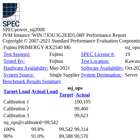
SPECpower_ssj2008
JVM Instance 'WIN-7JOU3G2EID5.080' Performance Report
Copyright © 2007-2021 Standard Performance Evaluation Corporati
Fujitsu PRIMERGY RX2540 M6
ssj_op
Test Sponsor:
Fujitsu
SPEC License #:
19
Tested By:
Fujitsu
Test Location:
Kawasa
Hardware Availability:
May-2021
Software Availability:
Oct-20
System Source:
Single Supplier
System Designation:
Server
Benchmark Results Summary
ssj_ops
Target Load
Actual Load
Target
Actual
Calibration 1
100,105
Calibration 2
99,460
Calibration 3
99,623
ssj_ops@calibrated=99,542
100%
99.8%
99,542
99,314
90%
91.0%
89,588
90,570