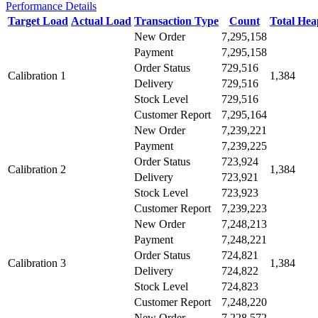
Performance Details
Target Load
Actual Load
Transaction Type
Count
Total He
New Order
7,295,158
Payment
7,295,158
Order Status
729,516
Calibration 1
1,384
Delivery
729,516
Stock Level
729,516
Customer Report
7,295,164
New Order
7,239,221
Payment
7,239,225
Order Status
723,924
Calibration 2
1,384
Delivery
723,921
Stock Level
723,923
Customer Report
7,239,223
New Order
7,248,213
Payment
7,248,221
Order Status
724,821
Calibration 3
1,384
Delivery
724,822
Stock Level
724,823
Customer Report
7,248,220
New Order
7,228,572