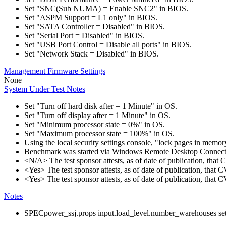
Set "SNC(Sub NUMA) = Enable SNC2" in BIOS.
Set "ASPM Support = L1 only" in BIOS.
Set "SATA Controller = Disabled" in BIOS.
Set "Serial Port = Disabled" in BIOS.
Set "USB Port Control = Disable all ports" in BIOS.
Set "Network Stack = Disabled" in BIOS.
Management Firmware Settings
None
System Under Test Notes
Set "Turn off hard disk after = 1 Minute" in OS.
Set "Turn off display after = 1 Minute" in OS.
Set "Minimum processor state = 0%" in OS.
Set "Maximum processor state = 100%" in OS.
Using the local security settings console, "lock pages in memo
Benchmark was started via Windows Remote Desktop Connect
<N/A> The test sponsor attests, as of date of publication, tha
<Yes> The test sponsor attests, as of date of publication, that
<Yes> The test sponsor attests, as of date of publication, that
Notes
SPECpower_ssj.props input.load_level.number_warehouses set