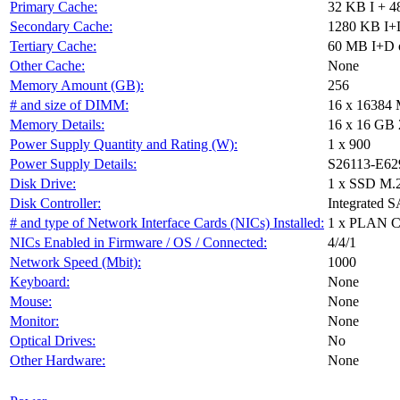
Primary Cache:
32 KB I + 4
Secondary Cache:
1280 KB I+D
Tertiary Cache:
60 MB I+D o
Other Cache:
None
Memory Amount (GB):
256
# and size of DIMM:
16 x 16384
Memory Details:
16 x 16 GB 
Power Supply Quantity and Rating (W):
1 x 900
Power Supply Details:
S26113-E62
Disk Drive:
1 x SSD M.
Disk Controller:
Integrated S
# and type of Network Interface Cards (NICs) Installed:
1 x PLAN 
NICs Enabled in Firmware / OS / Connected:
4/4/1
Network Speed (Mbit):
1000
Keyboard:
None
Mouse:
None
Monitor:
None
Optical Drives:
No
Other Hardware:
None