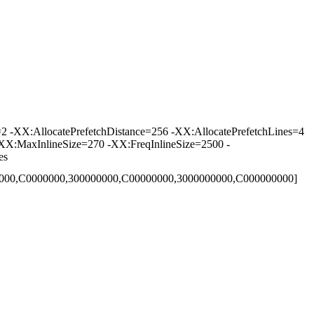
-XX:AllocatePrefetchDistance=256 -XX:AllocatePrefetchLines=4
XX:MaxInlineSize=270 -XX:FreqInlineSize=2500 -
es
00000,C0000000,300000000,C00000000,3000000000,C000000000]