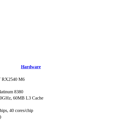
Hardware
 RX2540 M6
Platinum 8380
.30GHz, 60MB L3 Cache
hips, 40 cores/chip
)