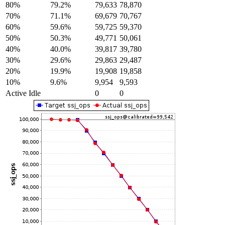
80%
79.2%
79,633
78,870
70%
71.1%
69,679
70,767
60%
59.6%
59,725
59,370
50%
50.3%
49,771
50,061
40%
40.0%
39,817
39,780
30%
29.6%
29,863
29,487
20%
19.9%
19,908
19,858
10%
9.6%
9,954
9,593
Active Idle
0
0