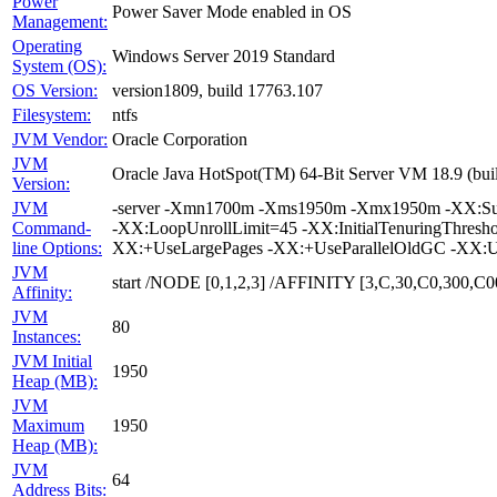
Power
Power Saver Mode enabled in OS
Management:
Operating
Windows Server 2019 Standard
System (OS):
OS Version:
version1809, build 17763.107
Filesystem:
ntfs
JVM Vendor:
Oracle Corporation
JVM
Oracle Java HotSpot(TM) 64-Bit Server VM 18.9 (bui
Version:
JVM
-server -Xmn1700m -Xms1950m -Xmx1950m -XX:Survi
Command-
-XX:LoopUnrollLimit=45 -XX:InitialTenuringThres
line Options:
XX:+UseLargePages -XX:+UseParallelOldGC -XX:U
JVM
start /NODE [0,1,2,3] /AFFINITY [3,C,30,C0,300
Affinity:
JVM
80
Instances:
JVM Initial
1950
Heap (MB):
JVM
Maximum
1950
Heap (MB):
JVM
64
Address Bits: