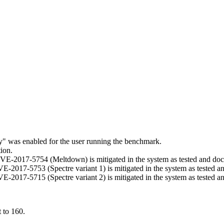
ry" was enabled for the user running the benchmark.
ion.
t CVE-2017-5754 (Meltdown) is mitigated in the system as tested and d
 CVE-2017-5753 (Spectre variant 1) is mitigated in the system as tested 
 CVE-2017-5715 (Spectre variant 2) is mitigated in the system as tested 
 to 160.