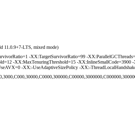
ld 11.0.9+7-LTS, mixed mode)
vorRatio=1 -XX:TargetSurvivorRatio=99 -XX:ParallelGCThreads=2 
hold=12 -XX:MaxTenuringThreshold=15 -XX:InlineSmallCode=3900 -
seAVX=0 -XX:-UseAdaptiveSizePolicy -XX:-ThreadLocalHandshak
,C00,3000,C000,30000,C0000,300000,C00000,3000000,C000000,300