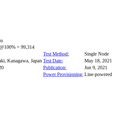
on
s@100% = 99,314
Test Method:
Single Node
ki, Kanagawa, Japan
Test Date:
May 18, 2021
20
Publication:
Jun 9, 2021
Power Provisioning:
Line-powered