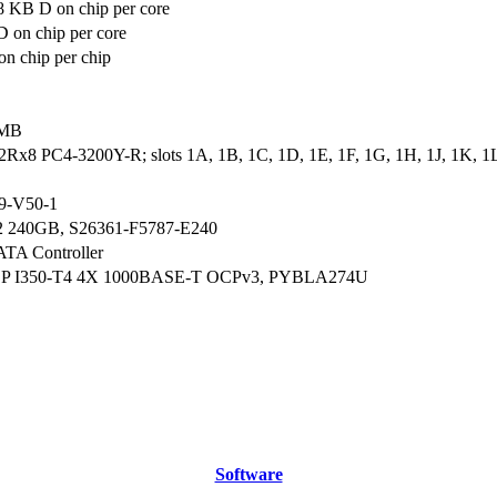
8 KB D on chip per core
 on chip per core
n chip per chip
 MB
2Rx8 PC4-3200Y-R; slots 1A, 1B, 1C, 1D, 1E, 1F, 1G, 1H, 1J, 1K, 1L
9-V50-1
2 240GB, S26361-F5787-E240
ATA Controller
CP I350-T4 4X 1000BASE-T OCPv3, PYBLA274U
Software