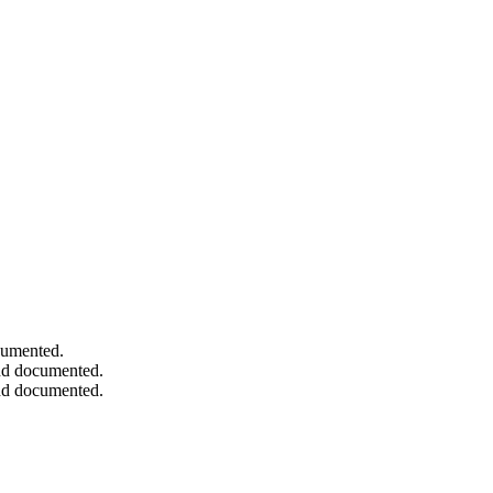
ocumented.
and documented.
and documented.