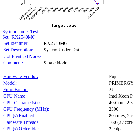
System Under Test
Set: 'RX2540M6'
Set Identifier:
RX2540M6
Set Description:
System Under Test
# of Identical Nodes:
1
Comment:
Single Node
Hardware Vendor:
Fujitsu
Model:
PRIMERGY
Form Factor:
2U
CPU Name:
Intel Xeon 
CPU Characteristics:
40-Core, 2
CPU Frequency (MHz):
2300
CPU(s) Enabled:
80 cores, 2 c
Hardware Threads:
160 (2 / core
CPU(s) Orderable:
2 chips